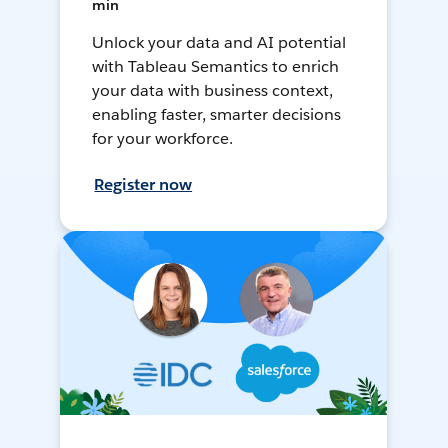
min
Unlock your data and AI potential
with Tableau Semantics to enrich
your data with business context,
enabling faster, smarter decisions
for your workforce.
Register now