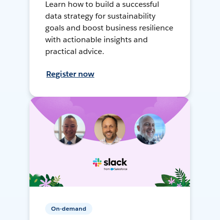
Learn how to build a successful
data strategy for sustainability
goals and boost business resilience
with actionable insights and
practical advice.
Register now
On-demand