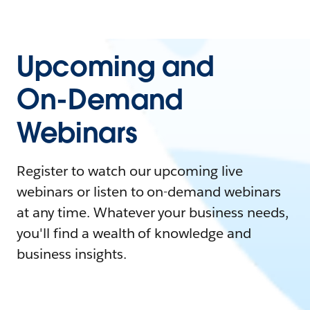
Upcoming and
On-Demand
Webinars
Register to watch our upcoming live
webinars or listen to on-demand webinars
at any time. Whatever your business needs,
you'll find a wealth of knowledge and
business insights.