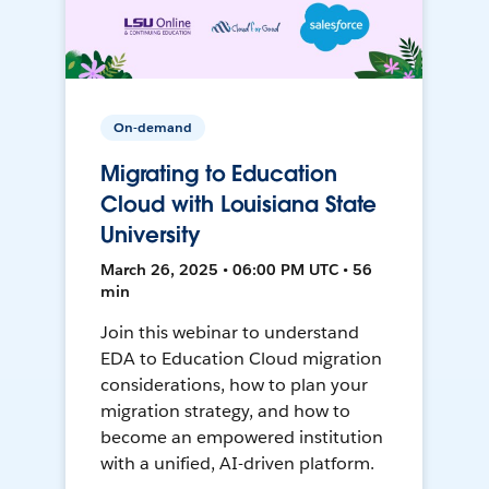
On-demand
Migrating to Education
Cloud with Louisiana State
University
March 26, 2025 • 06:00 PM UTC • 56
min
Join this webinar to understand
EDA to Education Cloud migration
considerations, how to plan your
migration strategy, and how to
become an empowered institution
with a unified, AI-driven platform.