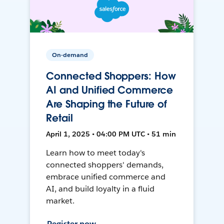
On-demand
Connected Shoppers: How
AI and Unified Commerce
Are Shaping the Future of
Retail
April 1, 2025 • 04:00 PM UTC • 51 min
Learn how to meet today's
connected shoppers' demands,
embrace unified commerce and
AI, and build loyalty in a fluid
market.
Register now