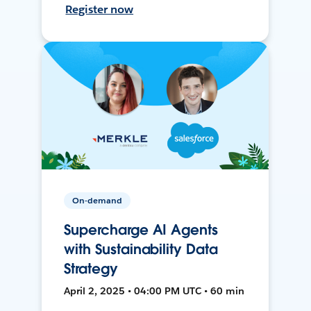
Register now
On-demand
Supercharge AI Agents
with Sustainability Data
Strategy
April 2, 2025 • 04:00 PM UTC • 60 min