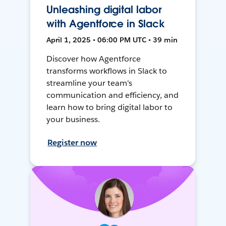
Unleashing digital labor
with Agentforce in Slack
April 1, 2025 • 06:00 PM UTC • 39 min
Discover how Agentforce
transforms workflows in Slack to
streamline your team's
communication and efficiency, and
learn how to bring digital labor to
your business.
Register now