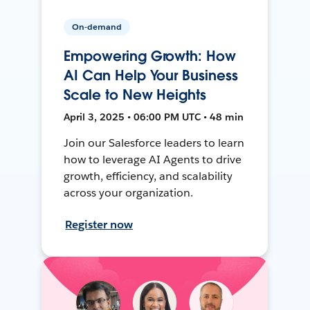
On-demand
Empowering Growth: How
AI Can Help Your Business
Scale to New Heights
April 3, 2025 • 06:00 PM UTC • 48 min
Join our Salesforce leaders to learn
how to leverage AI Agents to drive
growth, efficiency, and scalability
across your organization.
Register now