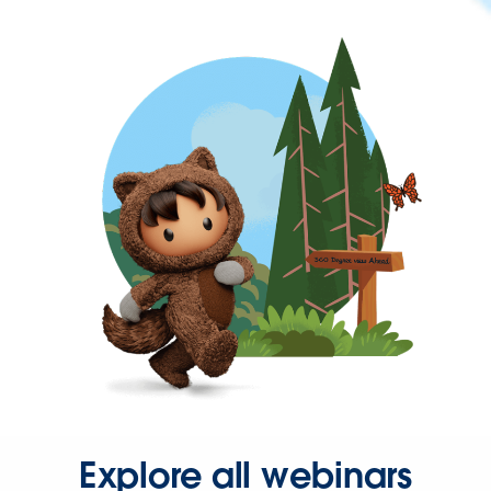
Explore all webinars