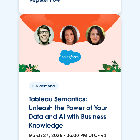
On-demand
Tableau Semantics:
Unleash the Power of Your
Data and AI with Business
Knowledge
March 27, 2025 • 06:00 PM UTC • 41