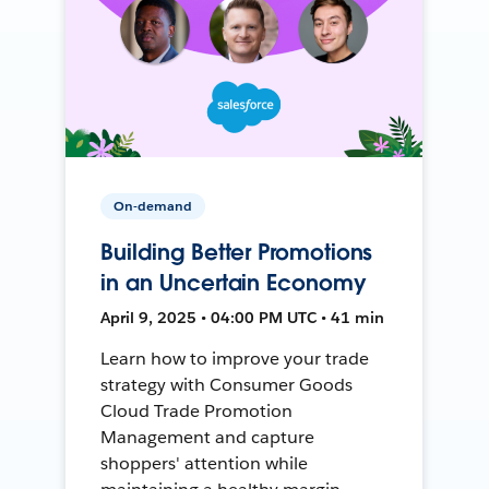
On-demand
Building Better Promotions
in an Uncertain Economy
April 9, 2025 • 04:00 PM UTC • 41 min
Learn how to improve your trade
strategy with Consumer Goods
Cloud Trade Promotion
Management and capture
shoppers' attention while