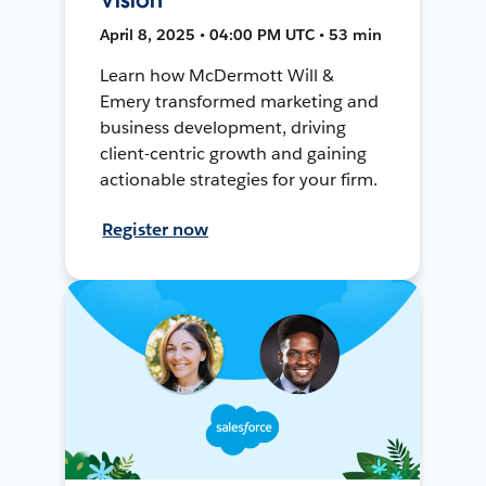
April 8, 2025 • 04:00 PM UTC • 53 min
Learn how McDermott Will &
Emery transformed marketing and
business development, driving
client-centric growth and gaining
actionable strategies for your firm.
Register now