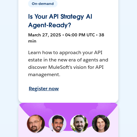
On-demand
Is Your API Strategy AI
Agent-Ready?
March 27, 2025 • 04:00 PM UTC • 38
min
Learn how to approach your API
estate in the new era of agents and
discover MuleSoft’s vision for API
management.
Register now