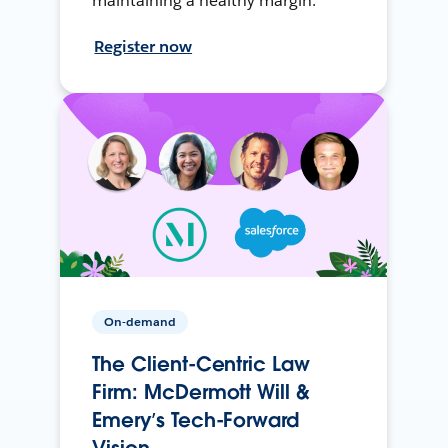
maintaining a healthy margin.
Register now
On-demand
The Client-Centric Law
Firm: McDermott Will &
Emery’s Tech-Forward
Vision