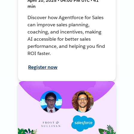
April 10, 2025 • 04:00 PM UTC • 41
min
Discover how Agentforce for Sales
can improve sales planning,
coaching, and incentives, making
AI accessible for better sales
performance, and helping you find
ROI faster.
Register now