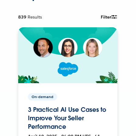
839
Results
Filter
On-demand
3 Practical AI Use Cases to
Improve Your Seller
Performance