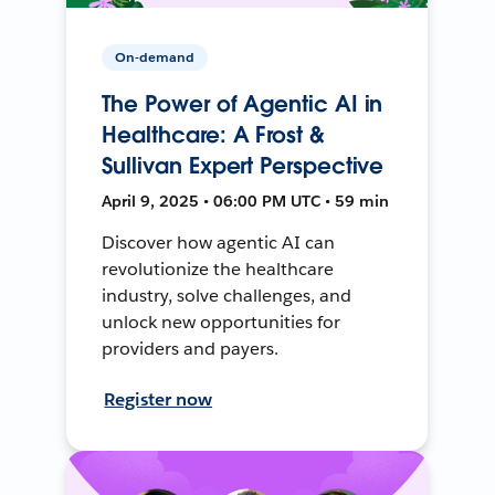
On-demand
The Power of Agentic AI in
Healthcare: A Frost &
Sullivan Expert Perspective
April 9, 2025 • 06:00 PM UTC • 59 min
Discover how agentic AI can
revolutionize the healthcare
industry, solve challenges, and
unlock new opportunities for
providers and payers.
Register now