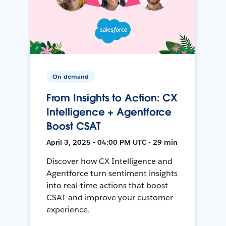
On-demand
From Insights to Action: CX
Intelligence + Agentforce
Boost CSAT
April 3, 2025 • 04:00 PM UTC • 29 min
Discover how CX Intelligence and
Agentforce turn sentiment insights
into real-time actions that boost
CSAT and improve your customer
experience.