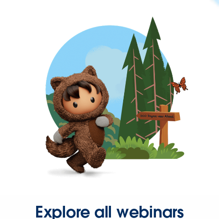
Explore all webinars