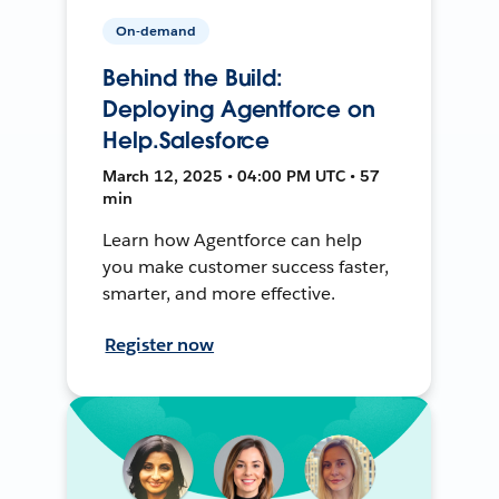
On-demand
Behind the Build:
Deploying Agentforce on
Help.Salesforce
March 12, 2025 • 04:00 PM UTC • 57
min
Learn how Agentforce can help
you make customer success faster,
smarter, and more effective.
Register now