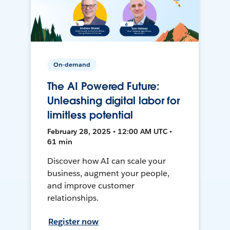
On-demand
The AI Powered Future:
Unleashing digital labor for
limitless potential
February 28, 2025 • 12:00 AM UTC •
61 min
Discover how AI can scale your
business, augment your people,
and improve customer
relationships.
Register now