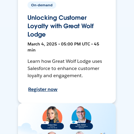
On-demand
Unlocking Customer
Loyalty with Great Wolf
Lodge
March 4, 2025 • 05:00 PM UTC • 45
min
Learn how Great Wolf Lodge uses
Salesforce to enhance customer
loyalty and engagement.
Register now