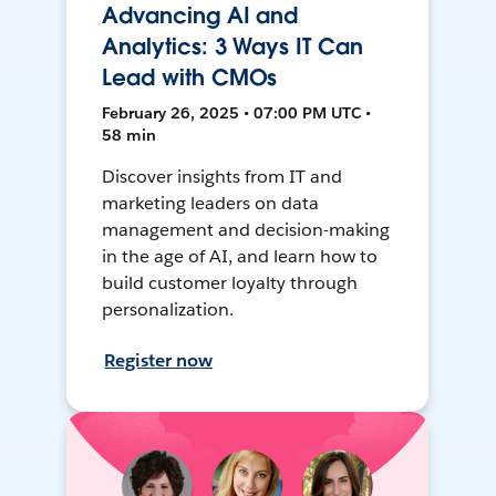
Advancing AI and
Analytics: 3 Ways IT Can
Lead with CMOs
February 26, 2025 • 07:00 PM UTC •
58 min
Discover insights from IT and
marketing leaders on data
management and decision-making
in the age of AI, and learn how to
build customer loyalty through
personalization.
Register now