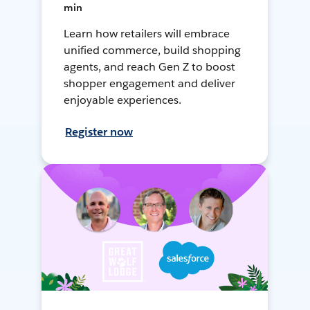
min
Learn how retailers will embrace
unified commerce, build shopping
agents, and reach Gen Z to boost
shopper engagement and deliver
enjoyable experiences.
Register now