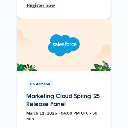
Register now
On-demand
Marketing Cloud Spring ’25
Release Panel
March 11, 2025 • 04:00 PM UTC • 50
min