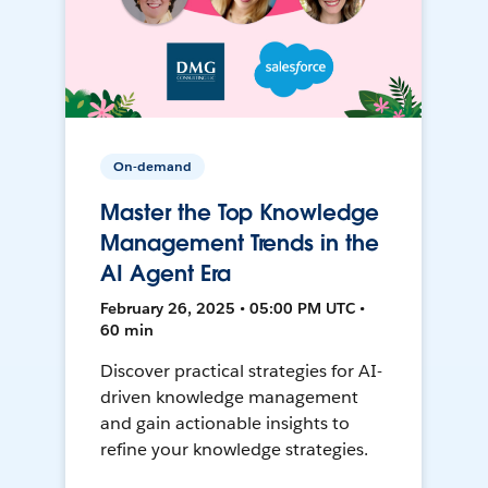
On-demand
Master the Top Knowledge
Management Trends in the
AI Agent Era
February 26, 2025 • 05:00 PM UTC •
60 min
Discover practical strategies for AI-
driven knowledge management
and gain actionable insights to
refine your knowledge strategies.