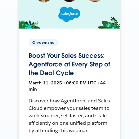
On-demand
Boost Your Sales Success:
Agentforce at Every Step of
the Deal Cycle
March 11, 2025 • 06:00 PM UTC • 44
min
Discover how Agentforce and Sales
Cloud empower your sales team to
work smarter, sell faster, and scale
efficiently on one unified platform
by attending this webinar.