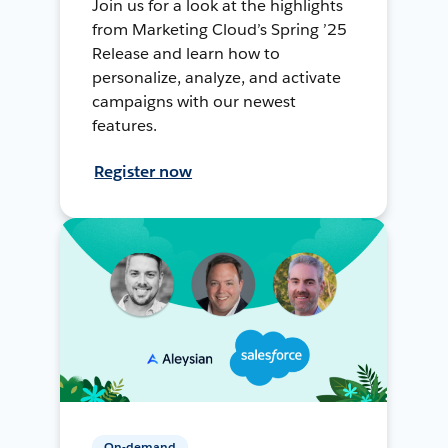
Join us for a look at the highlights
from Marketing Cloud’s Spring ’25
Release and learn how to
personalize, analyze, and activate
campaigns with our newest
features.
Register now
On-demand