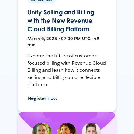
Unify Selling and Billing
with the New Revenue
Cloud Billing Platform
March 6, 2025 • 07:00 PM UTC • 49
min
Explore the future of customer-
focused billing with Revenue Cloud
Billing and learn how it connects
selling and billing on one flexible
platform.
Register now