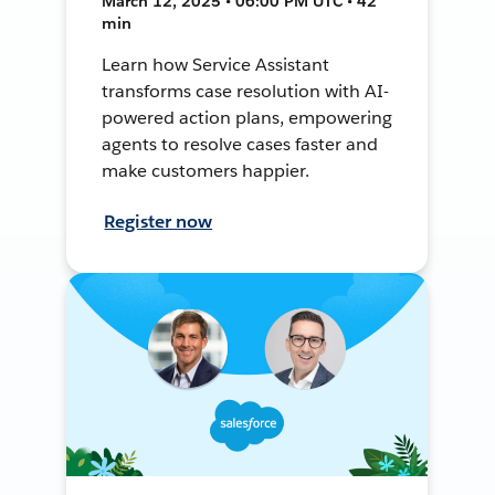
March 12, 2025 • 06:00 PM UTC • 42
min
Learn how Service Assistant
transforms case resolution with AI-
powered action plans, empowering
agents to resolve cases faster and
make customers happier.
Register now