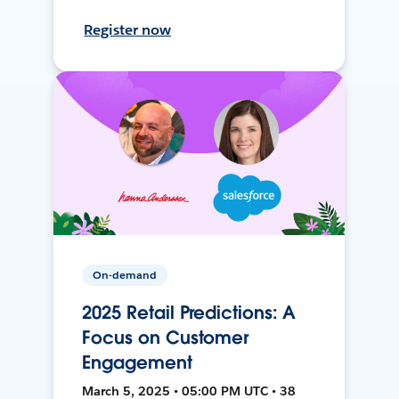
Register now
On-demand
2025 Retail Predictions: A
Focus on Customer
Engagement
March 5, 2025 • 05:00 PM UTC • 38