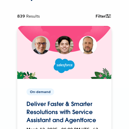
839
Results
Filter
On-demand
Deliver Faster & Smarter
Resolutions with Service
Assistant and Agentforce