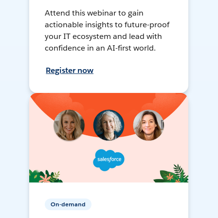
Attend this webinar to gain
actionable insights to future-proof
your IT ecosystem and lead with
confidence in an AI-first world.
Register now
On-demand