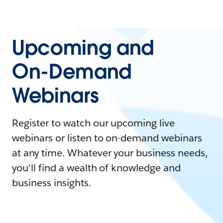
Upcoming and
On-Demand
Webinars
Register to watch our upcoming live
webinars or listen to on-demand webinars
at any time. Whatever your business needs,
you'll find a wealth of knowledge and
business insights.