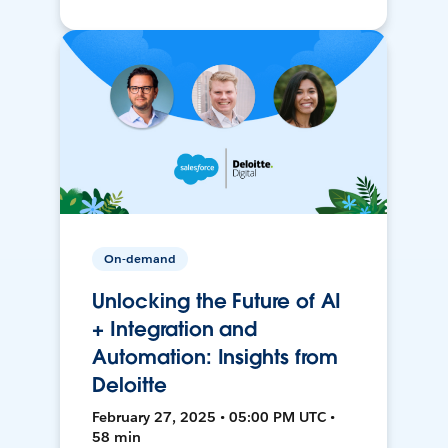
On-demand
Unlocking the Future of AI
+ Integration and
Automation: Insights from
Deloitte
February 27, 2025 • 05:00 PM UTC •
58 min