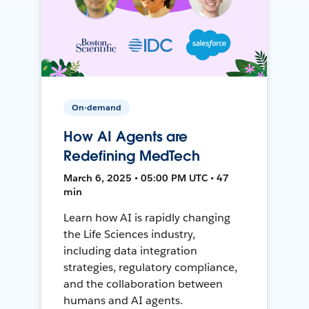
On-demand
How AI Agents are
Redefining MedTech
March 6, 2025 • 05:00 PM UTC • 47
min
Learn how AI is rapidly changing
the Life Sciences industry,
including data integration
strategies, regulatory compliance,
and the collaboration between
humans and AI agents.