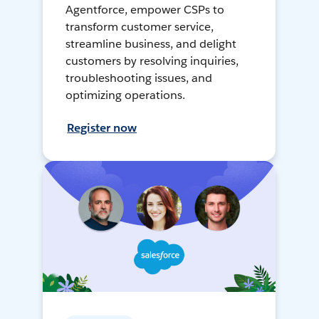
Agentforce, empower CSPs to
transform customer service,
streamline business, and delight
customers by resolving inquiries,
troubleshooting issues, and
optimizing operations.
Register now