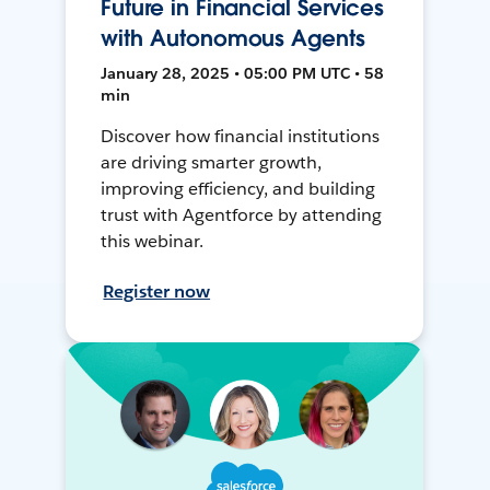
Future in Financial Services
with Autonomous Agents
January 28, 2025 • 05:00 PM UTC • 58
min
Discover how financial institutions
are driving smarter growth,
improving efficiency, and building
trust with Agentforce by attending
this webinar.
Register now