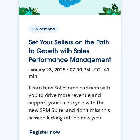
On-demand
Set Your Sellers on the Path
to Growth with Sales
Performance Management
January 23, 2025 • 07:00 PM UTC • 41
min
Learn how Salesforce partners with
you to drive more revenue and
support your sales cycle with the
new SPM Suite, and don't miss this
session kicking off the new year.
Register now