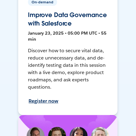
On-demand
Improve Data Governance
with Salesforce
January 23, 2025 • 05:00 PM UTC • 55
min
Discover how to secure vital data,
reduce unnecessary data, and de-
identify testing data in this session
with a live demo, explore product
roadmaps, and ask experts
questions.
Register now