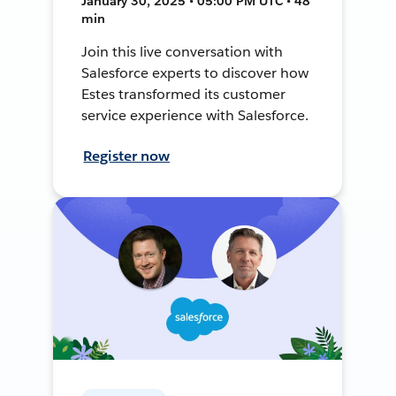
January 30, 2025 • 05:00 PM UTC • 48
min
Join this live conversation with
Salesforce experts to discover how
Estes transformed its customer
service experience with Salesforce.
Register now