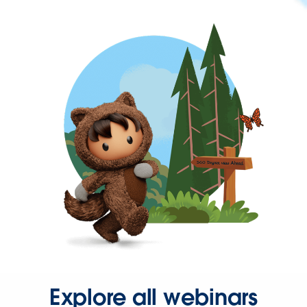
Explore all webinars