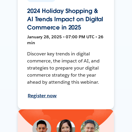
2024 Holiday Shopping &
AI Trends Impact on Digital
Commerce in 2025
January 28, 2025 • 07:00 PM UTC • 26
min
Discover key trends in digital
commerce, the impact of AI, and
strategies to prepare your digital
commerce strategy for the year
ahead by attending this webinar.
Register now