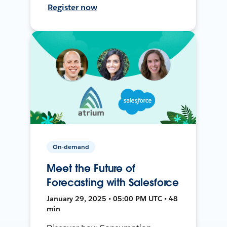
Register now
On-demand
Meet the Future of
Forecasting with Salesforce
January 29, 2025 • 05:00 PM UTC • 48
min