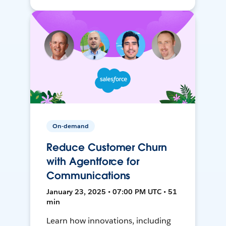
On-demand
Reduce Customer Churn
with Agentforce for
Communications
January 23, 2025 • 07:00 PM UTC • 51
min
Learn how innovations, including