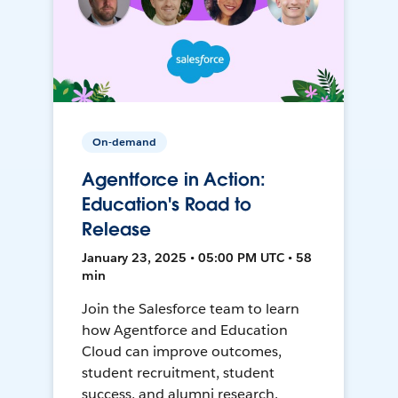
On-demand
Agentforce in Action:
Education's Road to
Release
January 23, 2025 • 05:00 PM UTC • 58
min
Join the Salesforce team to learn
how Agentforce and Education
Cloud can improve outcomes,
student recruitment, student
success, and alumni research.