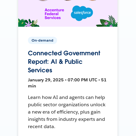
On-demand
Connected Government
Report: AI & Public
Services
January 29, 2025 • 07:00 PM UTC • 51
min
Learn how AI and agents can help
public sector organizations unlock
a new era of efficiency, plus gain
insights from industry experts and
recent data.