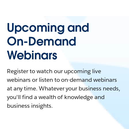
Upcoming and
On-Demand
Webinars
Register to watch our upcoming live
webinars or listen to on-demand webinars
at any time. Whatever your business needs,
you'll find a wealth of knowledge and
business insights.