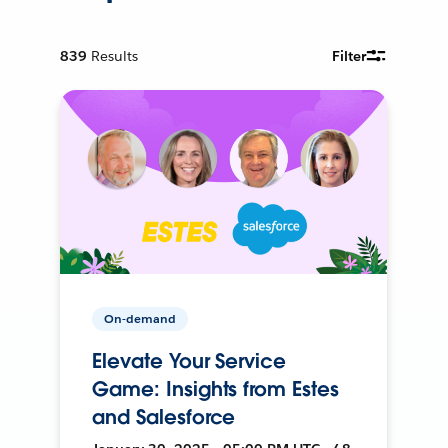
839
Results
Filter
On-demand
Elevate Your Service
Game: Insights from Estes
and Salesforce