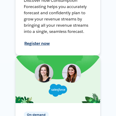
Discover how Consumption
Forecasting helps you accurately
forecast and confidently plan to
grow your revenue streams by
bringing all your revenue streams
into a single, seamless forecast.
Register now
On-demand