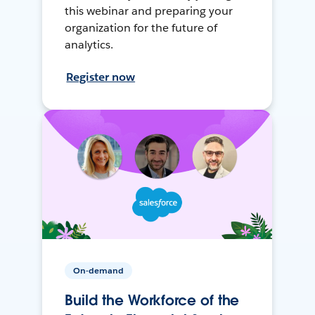
this webinar and preparing your
organization for the future of
analytics.
Register now
On-demand
Build the Workforce of the