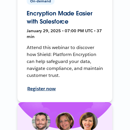
On-demand
Encryption Made Easier
with Salesforce
January 29, 2025 • 07:00 PM UTC • 37
min
Attend this webinar to discover
how Shield: Platform Encryption
can help safeguard your data,
navigate compliance, and maintain
customer trust.
Register now