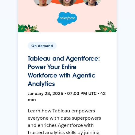
On-demand
Tableau and Agentforce:
Power Your Entire
Workforce with Agentic
Analytics
January 28, 2025 • 07:00 PM UTC • 42
min
Learn how Tableau empowers
everyone with data superpowers
and enriches Agentforce with
trusted analytics skills by joining