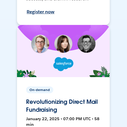
Register now
On-demand
Revolutionizing Direct Mail
Fundraising
January 22, 2025 • 07:00 PM UTC • 58
min