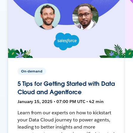
On-demand
5 Tips for Getting Started with Data
Cloud and Agentforce
January 15, 2025 • 07:00 PM UTC • 42 min
Learn from our experts on how to kickstart
your Data Cloud journey to power agents,
leading to better insights and more