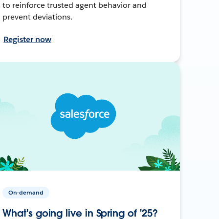
to reinforce trusted agent behavior and
prevent deviations.
Register now
On-demand
What's going live in Spring of '25?