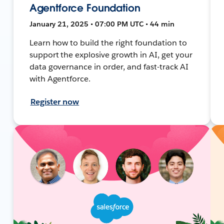
Agentforce Foundation
January 21, 2025 • 07:00 PM UTC • 44 min
Learn how to build the right foundation to
support the explosive growth in AI, get your
data governance in order, and fast-track AI
with Agentforce.
Register now