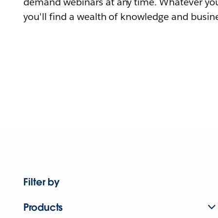
demand webinars at any time. Whatever you
you'll find a wealth of knowledge and busine
Filter by
Products