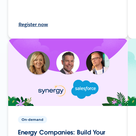
Register now
On-demand
Energy Companies: Build Your