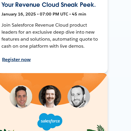
Your Revenue Cloud Sneak Peek.
January 16, 2025 • 07:00 PM UTC • 45 min
Join Salesforce Revenue Cloud product
leaders for an exclusive deep dive into new
features and solutions, automating quote to
cash on one platform with live demos.
Register now