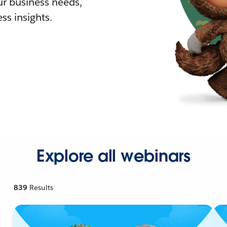
r business needs,
ss insights.
Explore all webinars
839
Results