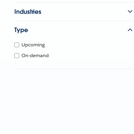
Industries
Type
Upcoming
On-demand