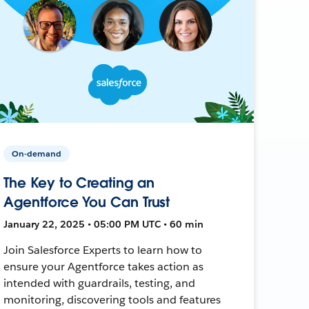
On-demand
The Key to Creating an
Agentforce You Can Trust
January 22, 2025 • 05:00 PM UTC • 60 min
Join Salesforce Experts to learn how to
ensure your Agentforce takes action as
intended with guardrails, testing, and
monitoring, discovering tools and features