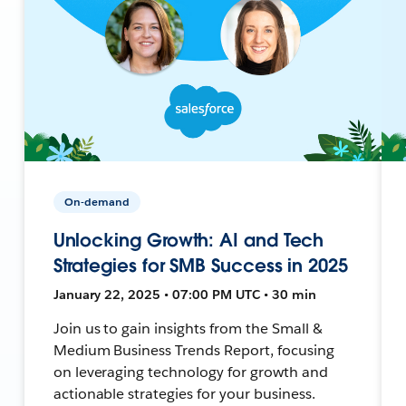
On-demand
Unlocking Growth: AI and Tech
Strategies for SMB Success in 2025
January 22, 2025 • 07:00 PM UTC • 30 min
Join us to gain insights from the Small &
Medium Business Trends Report, focusing
on leveraging technology for growth and
actionable strategies for your business.