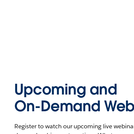
Upcoming and
On-Demand Webi
Register to watch our upcoming live webinars