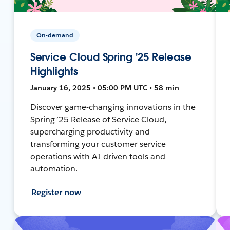
On-demand
Service Cloud Spring '25 Release
Highlights
January 16, 2025 • 05:00 PM UTC • 58 min
Discover game-changing innovations in the
Spring ’25 Release of Service Cloud,
supercharging productivity and
transforming your customer service
operations with AI-driven tools and
automation.
Register now