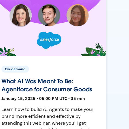
On-demand
What AI Was Meant To Be:
Agentforce for Consumer Goods
January 15, 2025 • 05:00 PM UTC • 35 min
Learn how to build AI Agents to make your
brand more efficient and effective by
attending this webinar, where you'll get