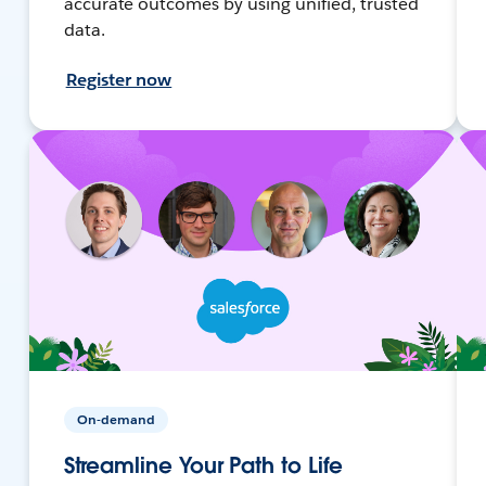
accurate outcomes by using unified, trusted
data.
Register now
On-demand
Streamline Your Path to Life