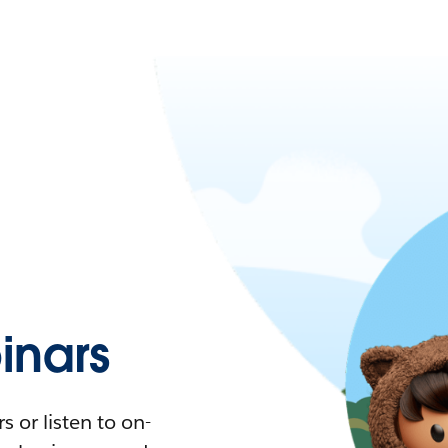
nars
 or listen to on-