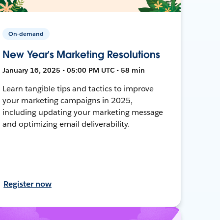
On-demand
New Year’s Marketing Resolutions
January 16, 2025 • 05:00 PM UTC • 58 min
Learn tangible tips and tactics to improve
your marketing campaigns in 2025,
including updating your marketing message
and optimizing email deliverability.
Register now