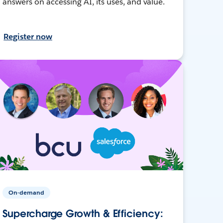
answers on accessing AI, its uses, and value.
Register now
On-demand
Supercharge Growth & Efficiency: