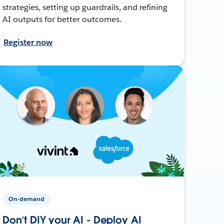
strategies, setting up guardrails, and refining
AI outputs for better outcomes.
Register now
On-demand
Don’t DIY your AI - Deploy AI