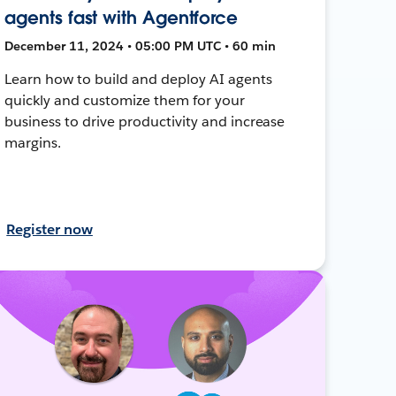
agents fast with Agentforce
December 11, 2024 • 05:00 PM UTC • 60 min
Learn how to build and deploy AI agents
quickly and customize them for your
business to drive productivity and increase
margins.
Register now