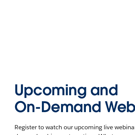
Upcoming and
On-Demand Webi
Register to watch our upcoming live webinars