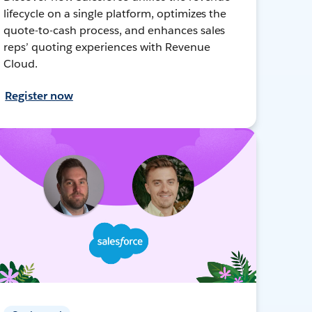
lifecycle on a single platform, optimizes the
quote-to-cash process, and enhances sales
reps’ quoting experiences with Revenue
Cloud.
Register now