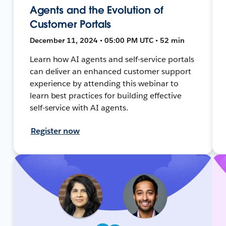
Agents and the Evolution of
Customer Portals
December 11, 2024 • 05:00 PM UTC • 52 min
Learn how AI agents and self-service portals
can deliver an enhanced customer support
experience by attending this webinar to
learn best practices for building effective
self-service with AI agents.
Register now