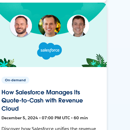
On-demand
How Salesforce Manages Its
Quote-to-Cash with Revenue
Cloud
December 5, 2024 • 07:00 PM UTC • 60 min
Discover how Salesforce unifies the revenue