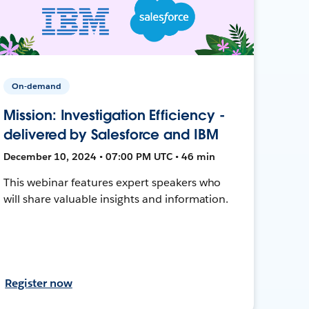
On-demand
Mission: Investigation Efficiency -
delivered by Salesforce and IBM
December 10, 2024 • 07:00 PM UTC • 46 min
This webinar features expert speakers who
will share valuable insights and information.
Register now