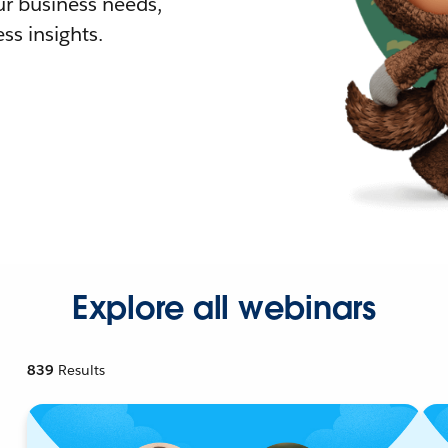
r business needs,
ss insights.
Explore all webinars
839
Results