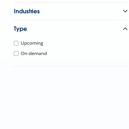
Industries
Type
Upcoming
On-demand