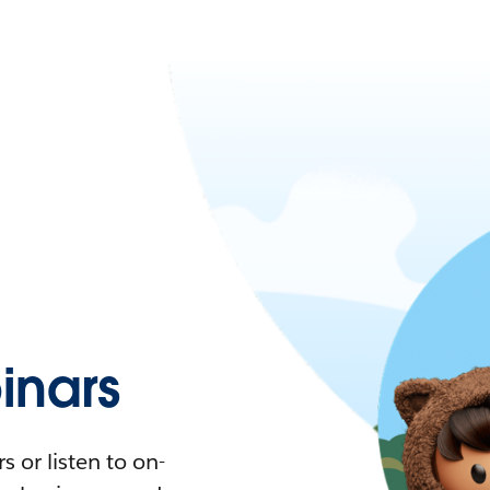
nars
 or listen to on-