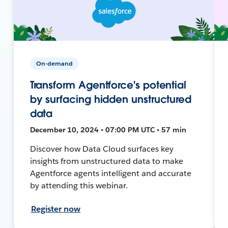
On-demand
Transform Agentforce's potential
by surfacing hidden unstructured
data
December 10, 2024 • 07:00 PM UTC • 57 min
Discover how Data Cloud surfaces key
insights from unstructured data to make
Agentforce agents intelligent and accurate
by attending this webinar.
Register now