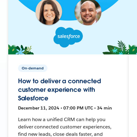
On-demand
How to deliver a connected
customer experience with
Salesforce
December 11, 2024 • 07:00 PM UTC • 34 min
Learn how a unified CRM can help you
deliver connected customer experiences,
find new leads, close deals faster, and