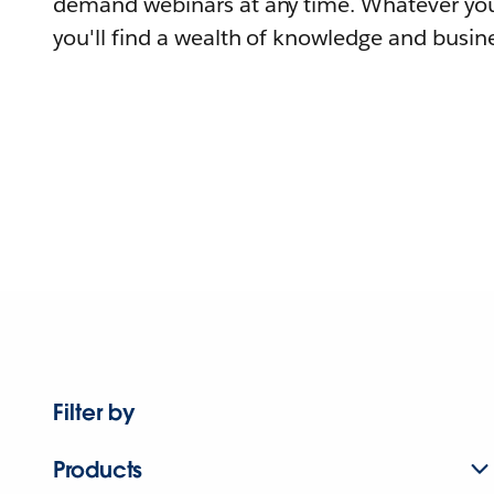
demand webinars at any time. Whatever you
you'll find a wealth of knowledge and busine
Filter by
Products