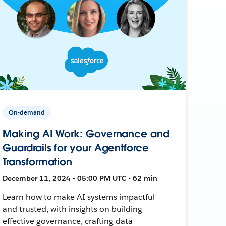
On-demand
Making AI Work: Governance and
Guardrails for your Agentforce
Transformation
December 11, 2024 • 05:00 PM UTC • 62 min
Learn how to make AI systems impactful
and trusted, with insights on building
effective governance, crafting data