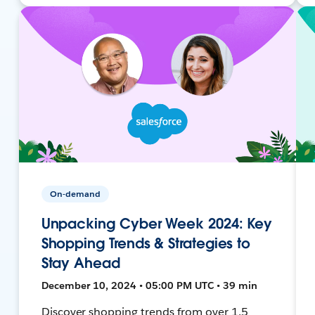
On-demand
Unpacking Cyber Week 2024: Key
Shopping Trends & Strategies to
Stay Ahead
December 10, 2024 • 05:00 PM UTC • 39 min
Discover shopping trends from over 1.5