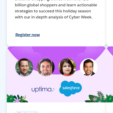
billion global shoppers and learn actionable
strategies to succeed this holiday season
with our in-depth analysis of Cyber Week.
Register now