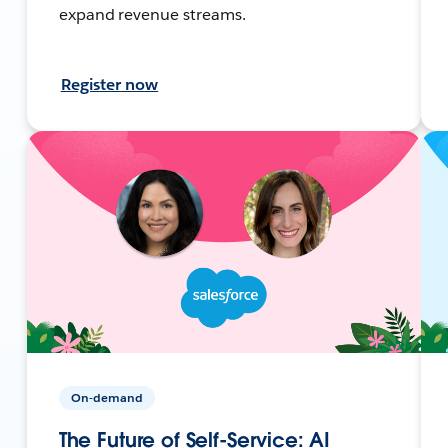
expand revenue streams.
Register now
On-demand
The Future of Self-Service: AI