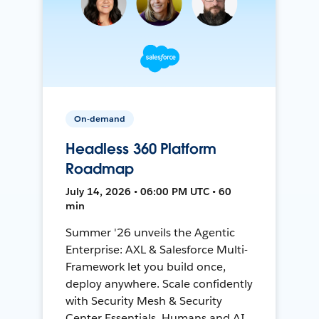
On-demand
Headless 360 Platform
Roadmap
July 14, 2026 • 06:00 PM UTC • 60
min
Summer '26 unveils the Agentic
Enterprise: AXL & Salesforce Multi-
Framework let you build once,
deploy anywhere. Scale confidently
with Security Mesh & Security
Center Essentials. Humans and AI