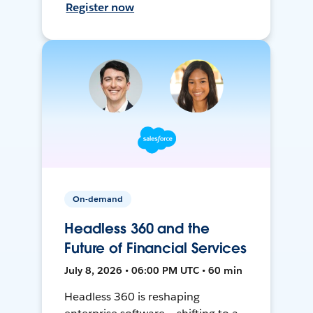
Register now
On-demand
Headless 360 and the
Future of Financial Services
July 8, 2026 • 06:00 PM UTC • 60 min
Headless 360 is reshaping