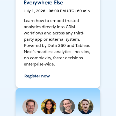
Everywhere Else
July 1, 2026 • 06:00 PM UTC • 60 min
Learn how to embed trusted
analytics directly into CRM
workflows and across any third-
party app or external system.
Powered by Data 360 and Tableau
Next's headless analytics— no silos,
no complexity, faster decisions
enterprise-wide.
Register now