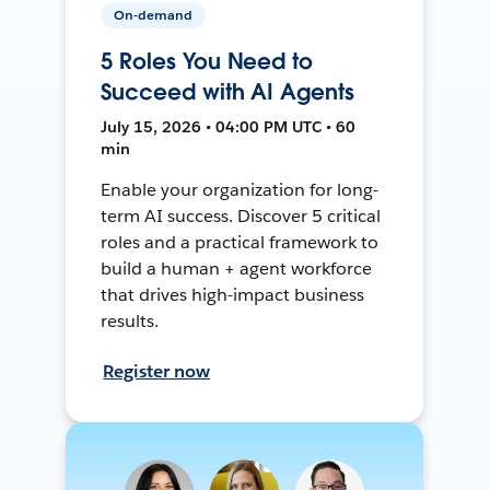
On-demand
5 Roles You Need to
Succeed with AI Agents
July 15, 2026 • 04:00 PM UTC • 60
min
Enable your organization for long-
term AI success. Discover 5 critical
roles and a practical framework to
build a human + agent workforce
that drives high-impact business
results.
Register now