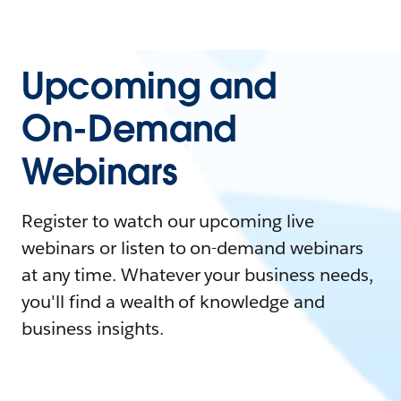
Upcoming and
On-Demand
Webinars
Register to watch our upcoming live
webinars or listen to on-demand webinars
at any time. Whatever your business needs,
you'll find a wealth of knowledge and
business insights.