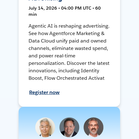
July 14, 2026 • 04:00 PM UTC • 60
min
Agentic AI is reshaping advertising.
See how Agentforce Marketing &
Data Cloud unify paid and owned
channels, eliminate wasted spend,
and power real-time
personalization. Discover the latest
innovations, including Identity
Boost, Flow Orchestrated Activat
Register now