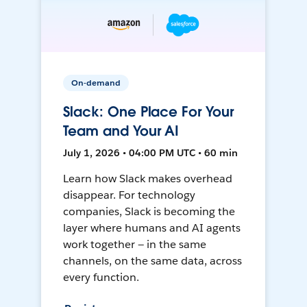
On-demand
Slack: One Place For Your
Team and Your AI
July 1, 2026 • 04:00 PM UTC • 60 min
Learn how Slack makes overhead
disappear. For technology
companies, Slack is becoming the
layer where humans and AI agents
work together — in the same
channels, on the same data, across
every function.