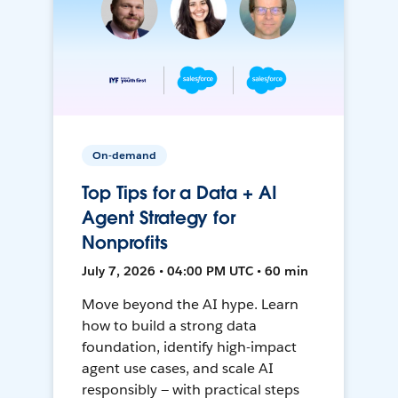
On-demand
Top Tips for a Data + AI
Agent Strategy for
Nonprofits
July 7, 2026 • 04:00 PM UTC • 60 min
Move beyond the AI hype. Learn
how to build a strong data
foundation, identify high-impact
agent use cases, and scale AI
responsibly — with practical steps