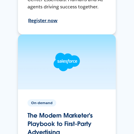
agents driving success together.
Register now
On-demand
The Modern Marketer's
Playbook to First-Party
Advertising