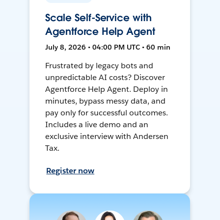
Scale Self-Service with
Agentforce Help Agent
July 8, 2026 • 04:00 PM UTC • 60 min
Frustrated by legacy bots and
unpredictable AI costs? Discover
Agentforce Help Agent. Deploy in
minutes, bypass messy data, and
pay only for successful outcomes.
Includes a live demo and an
exclusive interview with Andersen
Tax.
Register now