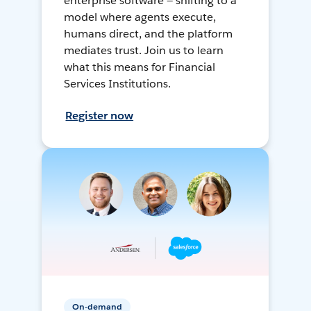
enterprise software — shifting to a
model where agents execute,
humans direct, and the platform
mediates trust. Join us to learn
what this means for Financial
Services Institutions.
Register now
On-demand