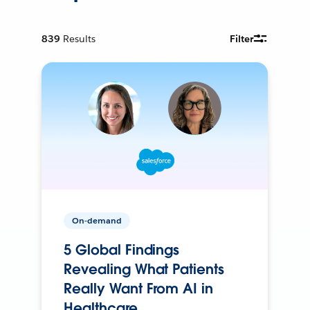
839
Results
Filter
On-demand
5 Global Findings
Revealing What Patients
Really Want From AI in
Healthcare