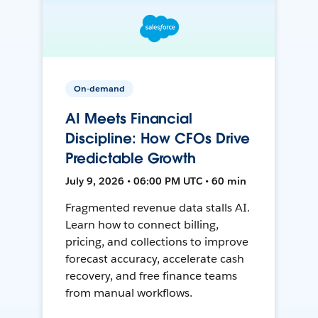
On-demand
AI Meets Financial
Discipline: How CFOs Drive
Predictable Growth
July 9, 2026 • 06:00 PM UTC • 60 min
Fragmented revenue data stalls AI.
Learn how to connect billing,
pricing, and collections to improve
forecast accuracy, accelerate cash
recovery, and free finance teams
from manual workflows.