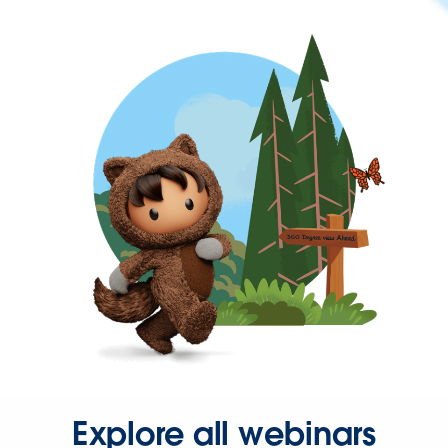
Explore all webinars