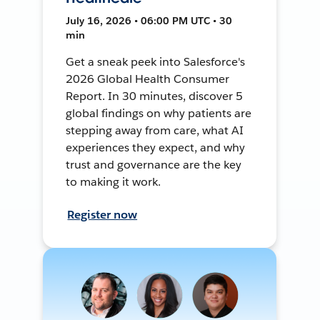
July 16, 2026 • 06:00 PM UTC • 30
min
Get a sneak peek into Salesforce's
2026 Global Health Consumer
Report. In 30 minutes, discover 5
global findings on why patients are
stepping away from care, what AI
experiences they expect, and why
trust and governance are the key
to making it work.
Register now