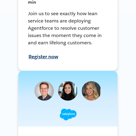
min
Join us to see exactly how lean
service teams are deploying
Agentforce to resolve customer
issues the moment they come in
and earn lifelong customers.
Register now