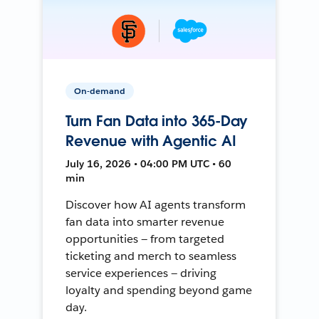
On-demand
Turn Fan Data into 365-Day
Revenue with Agentic AI
July 16, 2026 • 04:00 PM UTC • 60
min
Discover how AI agents transform
fan data into smarter revenue
opportunities — from targeted
ticketing and merch to seamless
service experiences — driving
loyalty and spending beyond game
day.