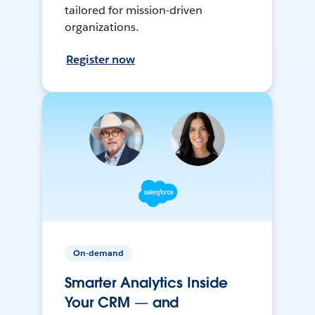
tailored for mission-driven
organizations.
Register now
On-demand
Smarter Analytics Inside
Your CRM — and