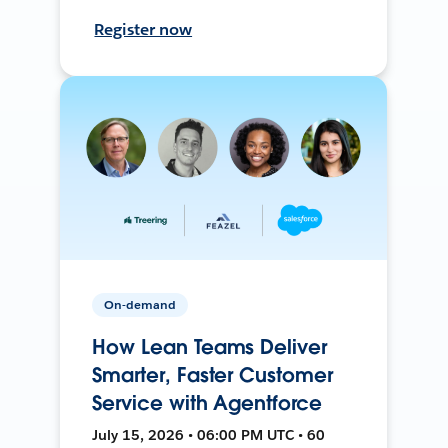
Register now
On-demand
How Lean Teams Deliver
Smarter, Faster Customer
Service with Agentforce
July 15, 2026 • 06:00 PM UTC • 60