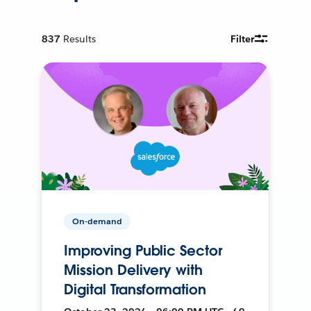
837
Results
Filter
On-demand
Improving Public Sector
Mission Delivery with
Digital Transformation