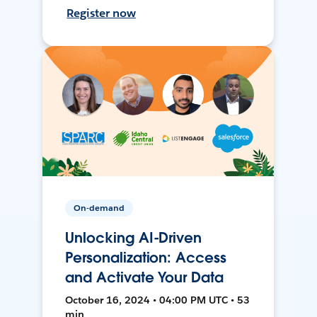
Register now
On-demand
Unlocking AI-Driven
Personalization: Access
and Activate Your Data
October 16, 2024 • 04:00 PM UTC • 53
min