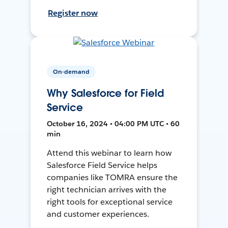
Register now
On-demand
Why Salesforce for Field
Service
October 16, 2024 • 04:00 PM UTC • 60
min
Attend this webinar to learn how
Salesforce Field Service helps
companies like TOMRA ensure the
right technician arrives with the
right tools for exceptional service
and customer experiences.