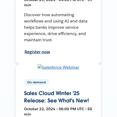
min
Discover how automating
workflows and using AI and data
helps banks improve service
experience, drive efficiency, and
maintain trust.
Register now
On-demand
Sales Cloud Winter '25
Release: See What's New!
October 22, 2024 • 06:00 PM UTC • 50
min