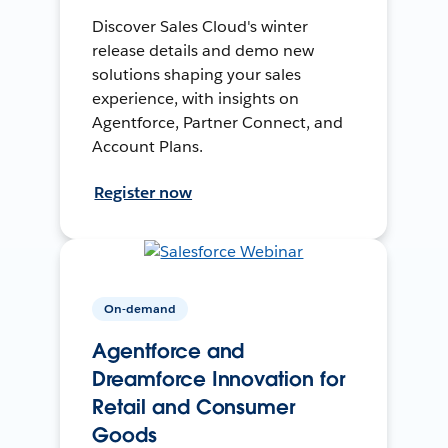
Discover Sales Cloud's winter
release details and demo new
solutions shaping your sales
experience, with insights on
Agentforce, Partner Connect, and
Account Plans.
Register now
On-demand
Agentforce and
Dreamforce Innovation for
Retail and Consumer
Goods