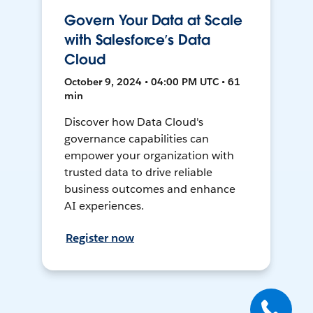
Govern Your Data at Scale
with Salesforce’s Data
Cloud
October 9, 2024 • 04:00 PM UTC • 61
min
Discover how Data Cloud's
governance capabilities can
empower your organization with
trusted data to drive reliable
business outcomes and enhance
AI experiences.
Register now