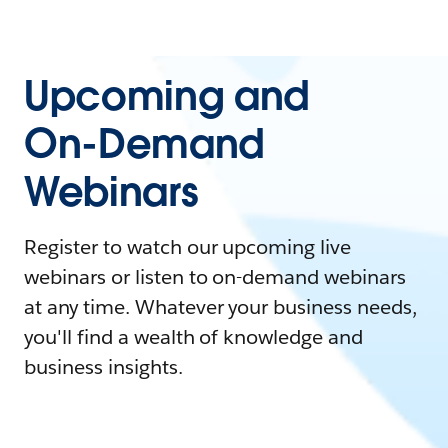
Upcoming and
On-Demand
Webinars
Register to watch our upcoming live
webinars or listen to on-demand webinars
at any time. Whatever your business needs,
you'll find a wealth of knowledge and
business insights.