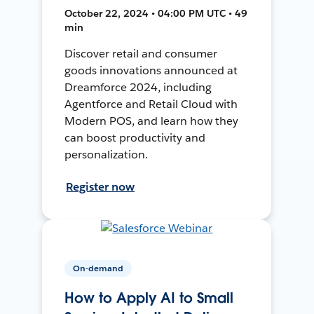
October 22, 2024 • 04:00 PM UTC • 49
min
Discover retail and consumer
goods innovations announced at
Dreamforce 2024, including
Agentforce and Retail Cloud with
Modern POS, and learn how they
can boost productivity and
personalization.
Register now
On-demand
How to Apply AI to Small