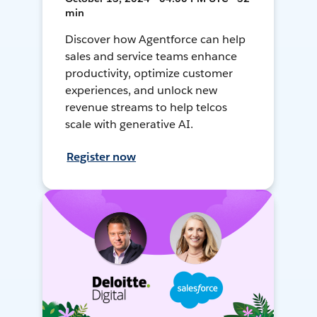
min
Discover how Agentforce can help
sales and service teams enhance
productivity, optimize customer
experiences, and unlock new
revenue streams to help telcos
scale with generative AI.
Register now