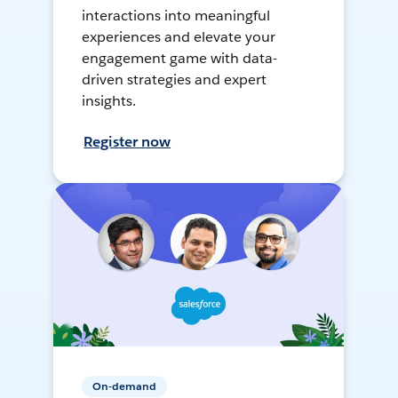
interactions into meaningful
experiences and elevate your
engagement game with data-
driven strategies and expert
insights.
Register now
On-demand