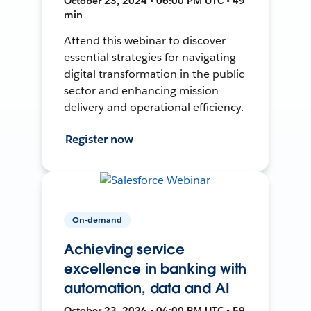
October 23, 2024 • 06:00 PM UTC • 49
min
Attend this webinar to discover
essential strategies for navigating
digital transformation in the public
sector and enhancing mission
delivery and operational efficiency.
Register now
On-demand
Achieving service
excellence in banking with
automation, data and AI
October 23, 2024 • 04:00 PM UTC • 59