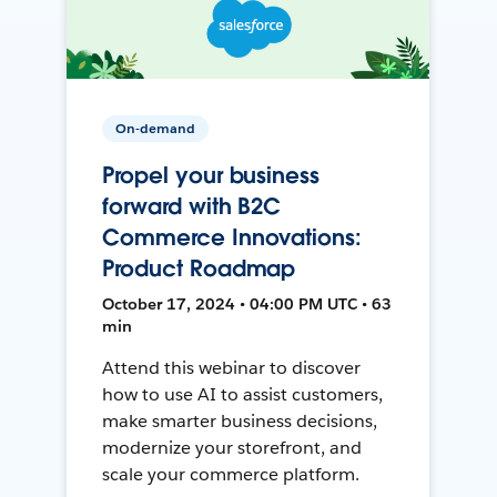
On-demand
Propel your business
forward with B2C
Commerce Innovations:
Product Roadmap
October 17, 2024 • 04:00 PM UTC • 63
min
Attend this webinar to discover
how to use AI to assist customers,
make smarter business decisions,
modernize your storefront, and
scale your commerce platform.