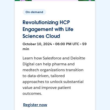
On-demand
Revolutionizing HCP
Engagement with Life
Sciences Cloud
October 10, 2024 • 06:00 PM UTC • 59
min
Learn how Salesforce and Deloitte
Digital can help pharma and
medtech organizations transition
to data-driven, tailored
approaches to unlock substantial
value and improve patient
outcomes.
Register now