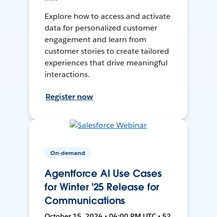
Explore how to access and activate
data for personalized customer
engagement and learn from
customer stories to create tailored
experiences that drive meaningful
interactions.
Register now
On-demand
Agentforce AI Use Cases
for Winter '25 Release for
Communications
October 15, 2024 • 04:00 PM UTC • 52