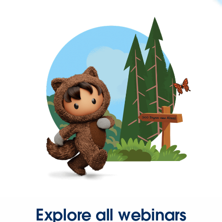
Explore all webinars