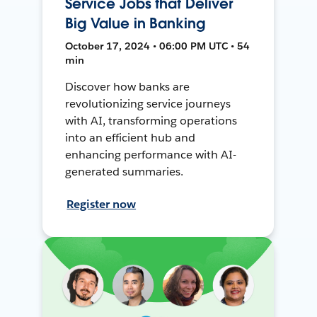
Service Jobs that Deliver
Big Value in Banking
October 17, 2024 • 06:00 PM UTC • 54
min
Discover how banks are
revolutionizing service journeys
with AI, transforming operations
into an efficient hub and
enhancing performance with AI-
generated summaries.
Register now