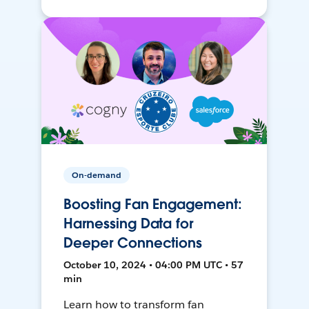
On-demand
Boosting Fan Engagement:
Harnessing Data for
Deeper Connections
October 10, 2024 • 04:00 PM UTC • 57
min
Learn how to transform fan