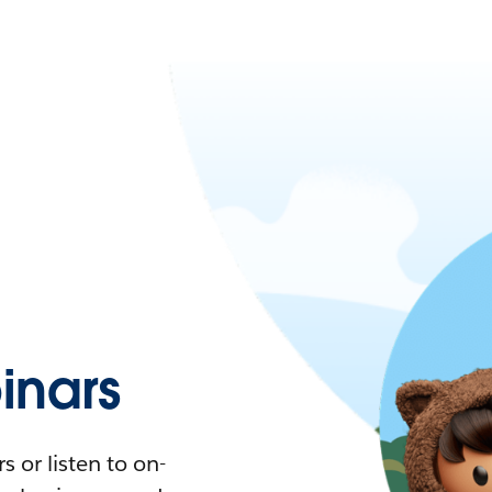
nars
 or listen to on-