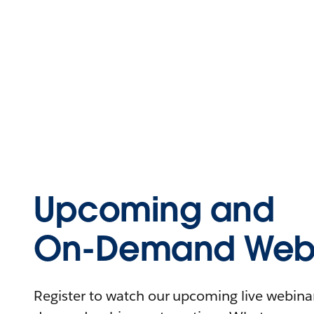
Upcoming and
On-Demand Webi
Register to watch our upcoming live webinars