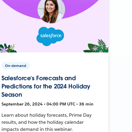
On-demand
Salesforce’s Forecasts and
Predictions for the 2024 Holiday
Season
September 26, 2024 • 04:00 PM UTC • 36 min
Learn about holiday forecasts, Prime Day
results, and how the holiday calendar
impacts demand in this webinar.