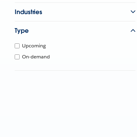
Industries
Type
Upcoming
On-demand