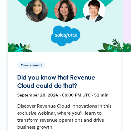
On-demand
Did you know that Revenue
Cloud could do that?
September 26, 2024 • 06:00 PM UTC • 52 min
Discover Revenue Cloud innovations in this
exclusive webinar, where you'll learn to
transform revenue operations and drive
business growth.