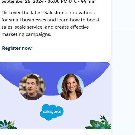
September 25, 2024 • 06:00 PM UTC • 44 min
Discover the latest Salesforce innovations
for small businesses and learn how to boost
sales, scale service, and create effective
marketing campaigns.
Register now