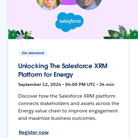
On-demand
Unlocking The Salesforce XRM
Platform for Energy
September 12, 2024 • 04:00 PM UTC • 34 min
Discover how the Salesforce XRM platform
connects stakeholders and assets across the
Energy value chain to improve engagement
and maximize business outcomes.
Register now