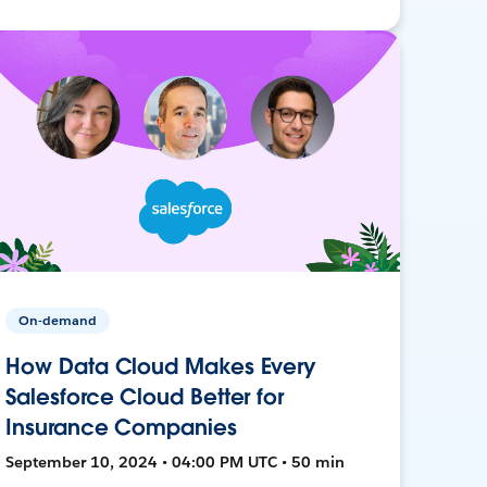
On-demand
How Data Cloud Makes Every
Salesforce Cloud Better for
Insurance Companies
September 10, 2024 • 04:00 PM UTC • 50 min