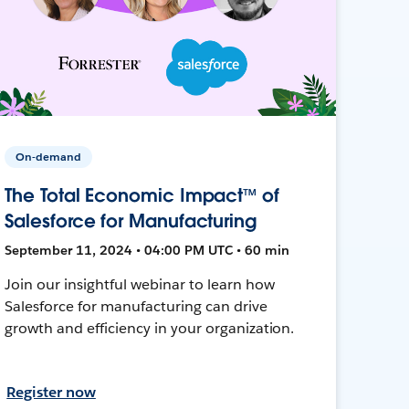
On-demand
The Total Economic Impact™ of
Salesforce for Manufacturing
September 11, 2024 • 04:00 PM UTC • 60 min
Join our insightful webinar to learn how
Salesforce for manufacturing can drive
growth and efficiency in your organization.
Register now