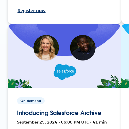
Register now
On-demand
Introducing Salesforce Archive
September 25, 2024 • 06:00 PM UTC • 41 min