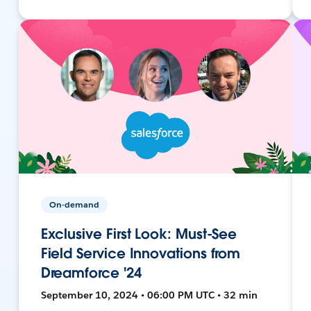
On-demand
Exclusive First Look: Must-See
Field Service Innovations from
Dreamforce '24
September 10, 2024 • 06:00 PM UTC • 32 min