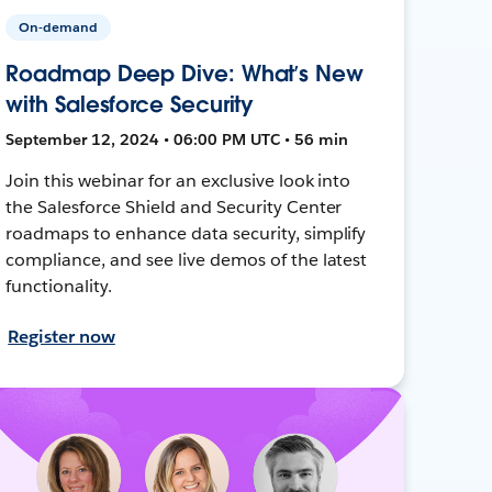
On-demand
Roadmap Deep Dive: What’s New
with Salesforce Security
September 12, 2024 • 06:00 PM UTC • 56 min
Join this webinar for an exclusive look into
the Salesforce Shield and Security Center
roadmaps to enhance data security, simplify
compliance, and see live demos of the latest
functionality.
Register now