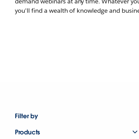
demand webinars at any time. Whatever you
you'll find a wealth of knowledge and busine
Filter by
Products