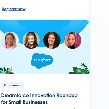
Register now
On-demand
Dreamforce Innovation Roundup
for Small Businesses