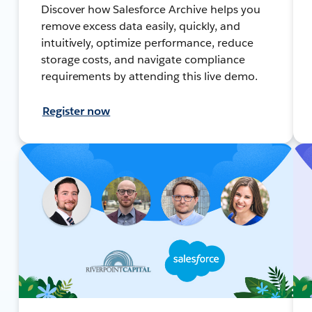
Discover how Salesforce Archive helps you
remove excess data easily, quickly, and
intuitively, optimize performance, reduce
storage costs, and navigate compliance
requirements by attending this live demo.
Register now