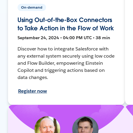
On-demand
Using Out-of-the-Box Connectors
to Take Action in the Flow of Work
September 24, 2024 • 04:00 PM UTC • 38 min
Discover how to integrate Salesforce with
any external system securely using low code
and Flow Builder, empowering Einstein
Copilot and triggering actions based on
data changes.
Register now