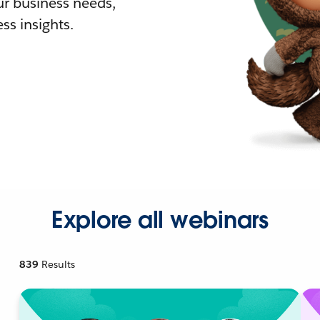
r business needs,
ss insights.
Explore all webinars
839
Results