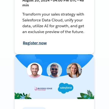
August 20, 2024 • 04:00 PM UTC • 48
min
Transform your sales strategy with
Salesforce Data Cloud, unify your
data, utilize AI for growth, and get
an exclusive preview of the future.
Register now