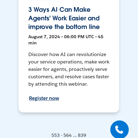
3 Ways AI Can Make
Agents' Work Easier and
improve the bottom line
August 7, 2024 • 06:00 PM UTC • 45
min
Discover how AI can revolutionize
your service operations, make work
easier for agents, proactively serve
customers, and resolve cases faster
by attending this webinar.
Register now
553 - 564 ... 839