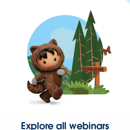
Explore all webinars