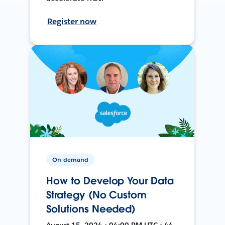
Register now
On-demand
How to Develop Your Data
Strategy (No Custom
Solutions Needed)
August 15, 2024 • 04:00 PM UTC • 44