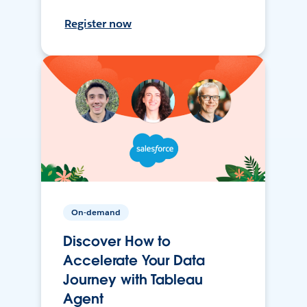
Register now
On-demand
Discover How to
Accelerate Your Data
Journey with Tableau
Agent