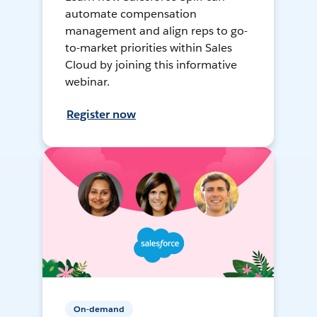
automate compensation
management and align reps to go-
to-market priorities within Sales
Cloud by joining this informative
webinar.
Register now
On-demand