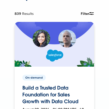
839
Results
Filter
On-demand
Build a Trusted Data
Foundation for Sales
Growth with Data Cloud