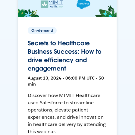
On-demand
Secrets to Healthcare
Business Success: How to
drive efficiency and
engagement
August 13, 2024 • 06:00 PM UTC • 50
min
Discover how MIMIT Healthcare
used Salesforce to streamline
operations, elevate patient
experiences, and drive innovation
in healthcare delivery by attending
this webinar.