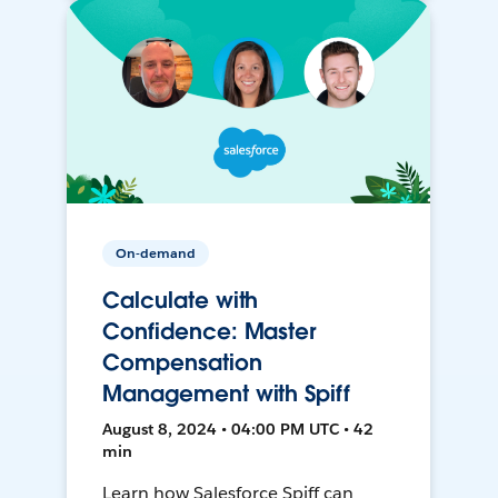
On-demand
Calculate with
Confidence: Master
Compensation
Management with Spiff
August 8, 2024 • 04:00 PM UTC • 42
min
Learn how Salesforce Spiff can