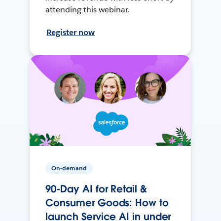
attending this webinar.
Register now
On-demand
90-Day AI for Retail &
Consumer Goods: How to
launch Service AI in under