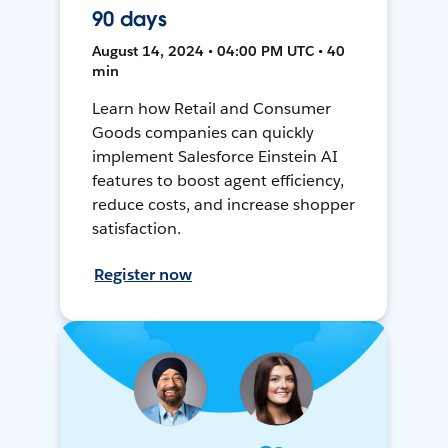
90 days
August 14, 2024 • 04:00 PM UTC • 40
min
Learn how Retail and Consumer
Goods companies can quickly
implement Salesforce Einstein AI
features to boost agent efficiency,
reduce costs, and increase shopper
satisfaction.
Register now