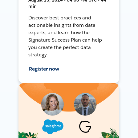
min
Discover best practices and
actionable insights from data
experts, and learn how the
Signature Success Plan can help
you create the perfect data
strategy.
Register now