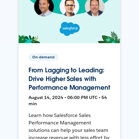
On-demand
From Lagging to Leading:
Drive Higher Sales with
Performance Management
August 14, 2024 • 06:00 PM UTC • 54
min
Learn how Salesforce Sales
Performance Management
solutions can help your sales team
increase revenue with less effort by