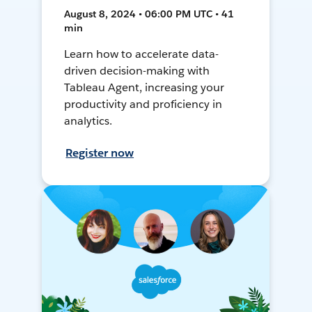
August 8, 2024 • 06:00 PM UTC • 41
min
Learn how to accelerate data-
driven decision-making with
Tableau Agent, increasing your
productivity and proficiency in
analytics.
Register now