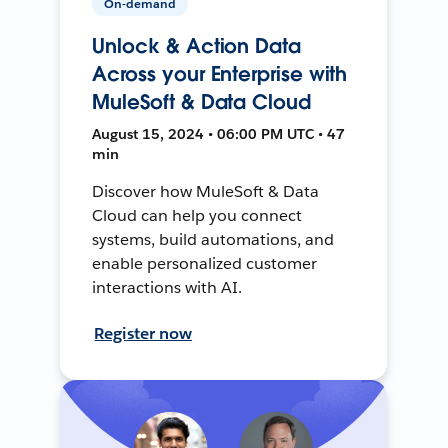
On-demand
Unlock & Action Data
Across your Enterprise with
MuleSoft & Data Cloud
August 15, 2024 • 06:00 PM UTC • 47
min
Discover how MuleSoft & Data
Cloud can help you connect
systems, build automations, and
enable personalized customer
interactions with AI.
Register now