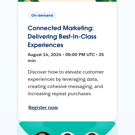
On-demand
Connected Marketing:
Delivering Best-In-Class
Experiences
August 14, 2024 • 06:00 PM UTC • 35
min
Discover how to elevate customer
experiences by leveraging data,
creating cohesive messaging, and
increasing repeat purchases.
Register now