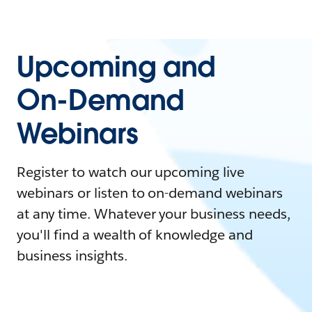
Upcoming and
On-Demand
Webinars
Register to watch our upcoming live
webinars or listen to on-demand webinars
at any time. Whatever your business needs,
you'll find a wealth of knowledge and
business insights.