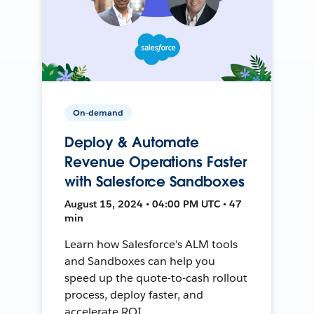
On-demand
Deploy & Automate
Revenue Operations Faster
with Salesforce Sandboxes
August 15, 2024 • 04:00 PM UTC • 47
min
Learn how Salesforce's ALM tools
and Sandboxes can help you
speed up the quote-to-cash rollout
process, deploy faster, and
accelerate ROI.