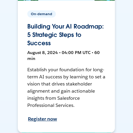
On-demand
Building Your AI Roadmap:
5 Strategic Steps to
Success
August 8, 2024 • 04:00 PM UTC • 60
min
Establish your foundation for long-
term AI success by learning to set a
vision that drives stakeholder
alignment and gain actionable
insights from Salesforce
Professional Services.
Register now