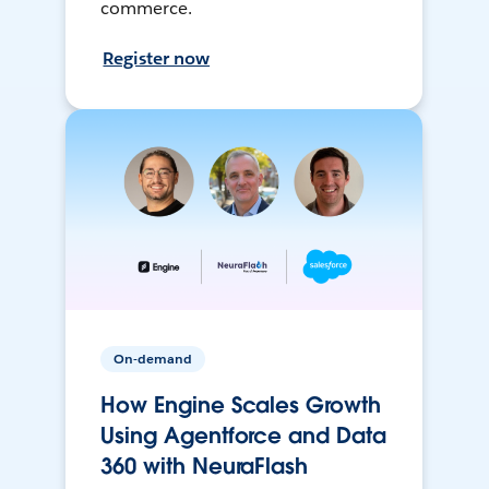
commerce.
Register now
On-demand
How Engine Scales Growth
Using Agentforce and Data
360 with NeuraFlash