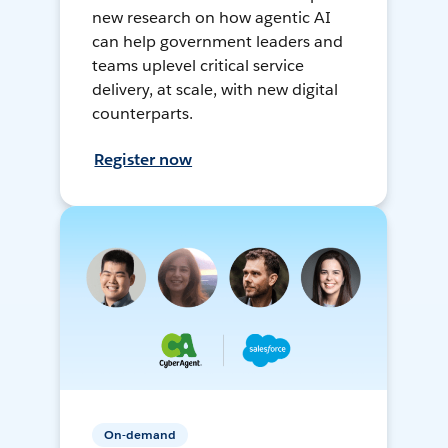
new research on how agentic AI
can help government leaders and
teams uplevel critical service
delivery, at scale, with new digital
counterparts.
Register now
On-demand