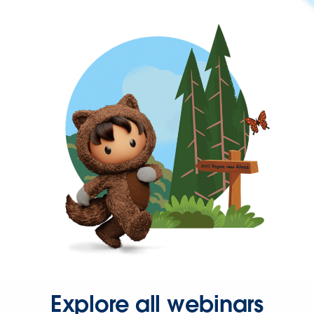
Explore all webinars