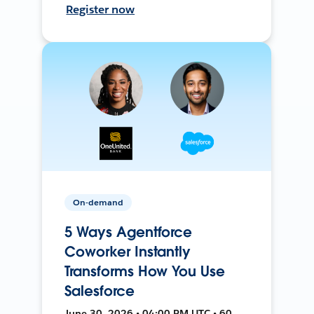
Register now
On-demand
5 Ways Agentforce
Coworker Instantly
Transforms How You Use
Salesforce
June 30, 2026 • 04:00 PM UTC • 60