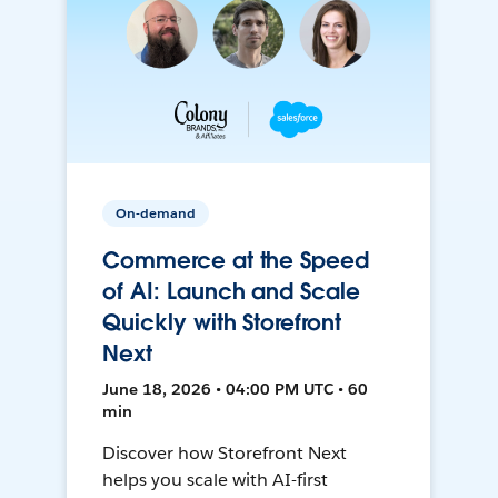
On-demand
Commerce at the Speed
of AI: Launch and Scale
Quickly with Storefront
Next
June 18, 2026 • 04:00 PM UTC • 60
min
Discover how Storefront Next
helps you scale with AI-first