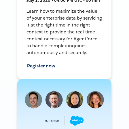
July 1, 2026 • 04:00 PM UTC • 60 min
Learn how to maximize the value
of your enterprise data by servicing
it at the right time in the right
context to provide the real-time
context necessary for Agentforce
to handle complex inquiries
autonomously and securely.
Register now