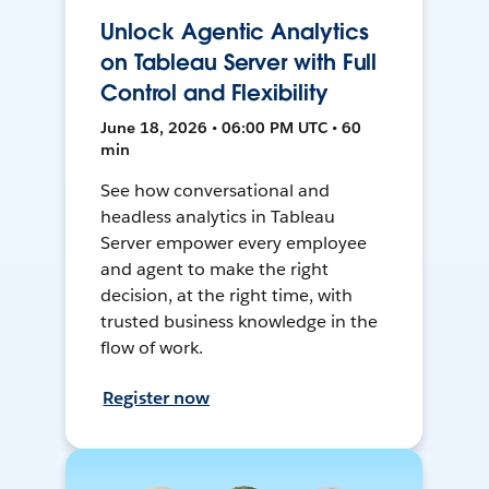
Unlock Agentic Analytics
on Tableau Server with Full
Control and Flexibility
June 18, 2026 • 06:00 PM UTC • 60
min
See how conversational and
headless analytics in Tableau
Server empower every employee
and agent to make the right
decision, at the right time, with
trusted business knowledge in the
flow of work.
Register now