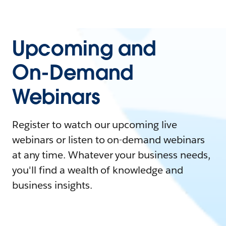
Upcoming and
On-Demand
Webinars
Register to watch our upcoming live
webinars or listen to on-demand webinars
at any time. Whatever your business needs,
you'll find a wealth of knowledge and
business insights.