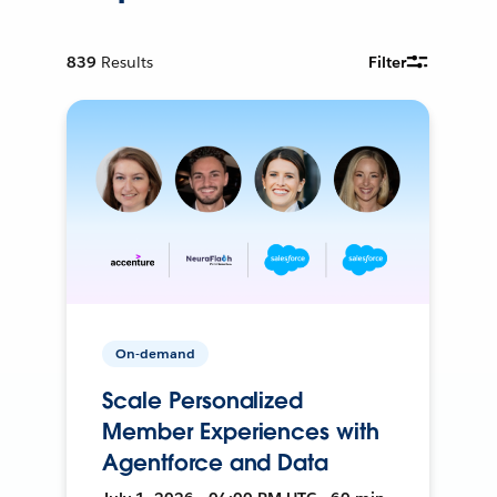
839
Results
Filter
On-demand
Scale Personalized
Member Experiences with
Agentforce and Data