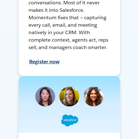
conversations. Most of it never
makes it into Salesforce.
Momentum fixes that — capturing
every call, email, and meeting
natively in your CRM. With
complete context, agents act, reps
sell, and managers coach smarter.
Register now