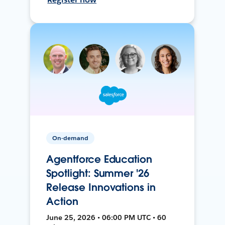
On-demand
Agentforce Education
Spotlight: Summer '26
Release Innovations in
Action
June 25, 2026 • 06:00 PM UTC • 60