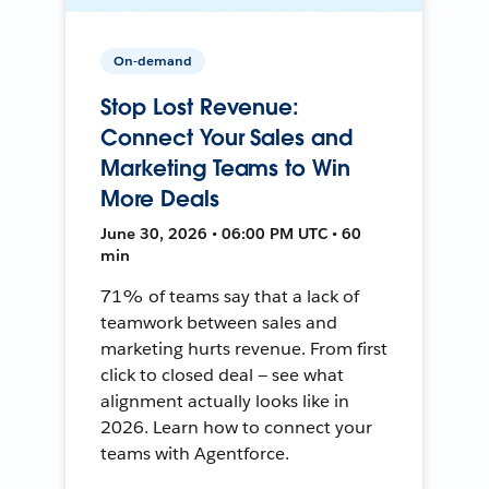
On-demand
Stop Lost Revenue:
Connect Your Sales and
Marketing Teams to Win
More Deals
June 30, 2026 • 06:00 PM UTC • 60
min
71% of teams say that a lack of
teamwork between sales and
marketing hurts revenue. From first
click to closed deal — see what
alignment actually looks like in
2026. Learn how to connect your
teams with Agentforce.