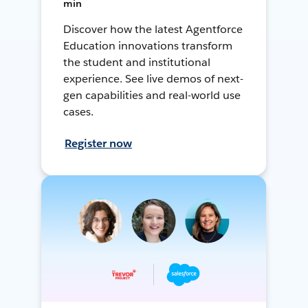
min
Discover how the latest Agentforce
Education innovations transform
the student and institutional
experience. See live demos of next-
gen capabilities and real-world use
cases.
Register now