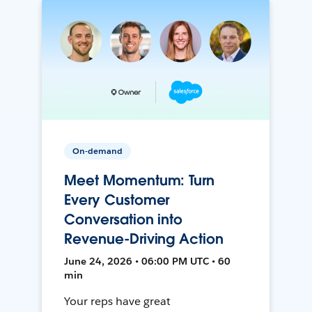
On-demand
Meet Momentum: Turn
Every Customer
Conversation into
Revenue-Driving Action
June 24, 2026 • 06:00 PM UTC • 60
min
Your reps have great