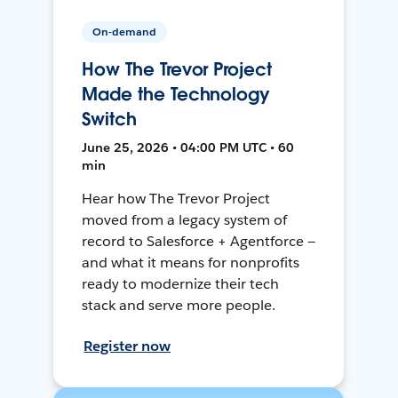
On-demand
How The Trevor Project
Made the Technology
Switch
June 25, 2026 • 04:00 PM UTC • 60
min
Hear how The Trevor Project
moved from a legacy system of
record to Salesforce + Agentforce —
and what it means for nonprofits
ready to modernize their tech
stack and serve more people.
Register now