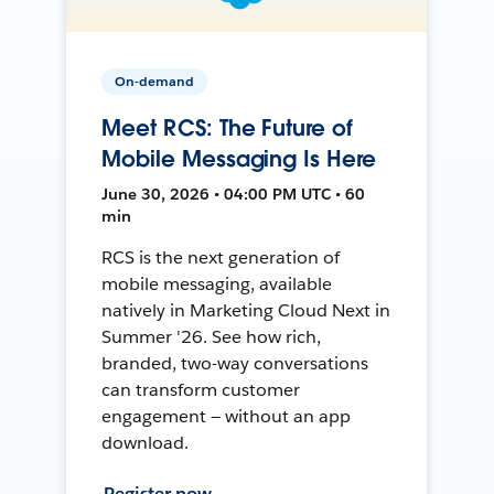
On-demand
Meet RCS: The Future of
Mobile Messaging Is Here
June 30, 2026 • 04:00 PM UTC • 60
min
RCS is the next generation of
mobile messaging, available
natively in Marketing Cloud Next in
Summer '26. See how rich,
branded, two-way conversations
can transform customer
engagement — without an app
download.
Register now