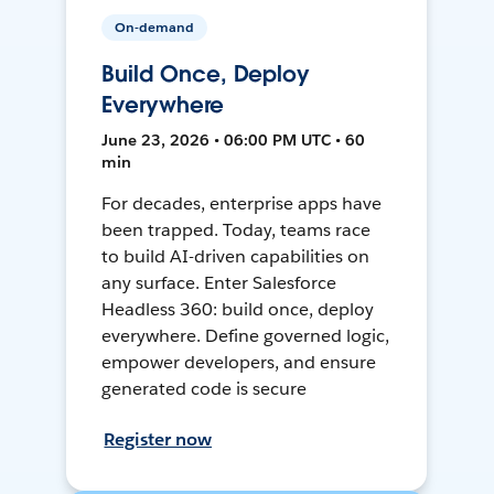
On-demand
Build Once, Deploy
Everywhere
June 23, 2026 • 06:00 PM UTC • 60
min
For decades, enterprise apps have
been trapped. Today, teams race
to build AI-driven capabilities on
any surface. Enter Salesforce
Headless 360: build once, deploy
everywhere. Define governed logic,
empower developers, and ensure
generated code is secure
Register now