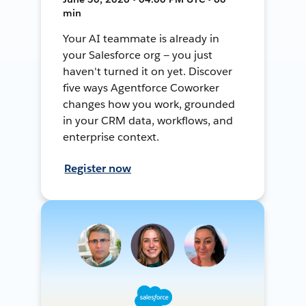
min
Your AI teammate is already in
your Salesforce org — you just
haven't turned it on yet. Discover
five ways Agentforce Coworker
changes how you work, grounded
in your CRM data, workflows, and
enterprise context.
Register now