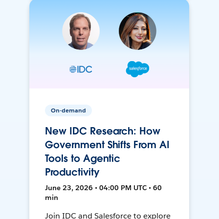
On-demand
New IDC Research: How
Government Shifts From AI
Tools to Agentic
Productivity
June 23, 2026 • 04:00 PM UTC • 60
min
Join IDC and Salesforce to explore