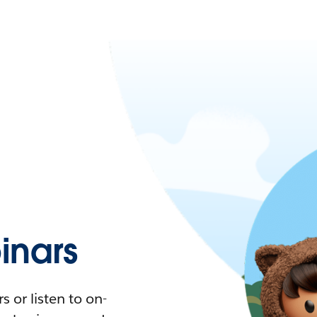
nars
 or listen to on-