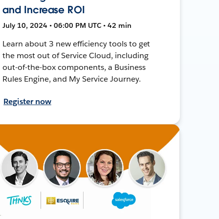
and Increase ROI
July 10, 2024 • 06:00 PM UTC • 42 min
Learn about 3 new efficiency tools to get
the most out of Service Cloud, including
out-of-the-box components, a Business
Rules Engine, and My Service Journey.
Register now