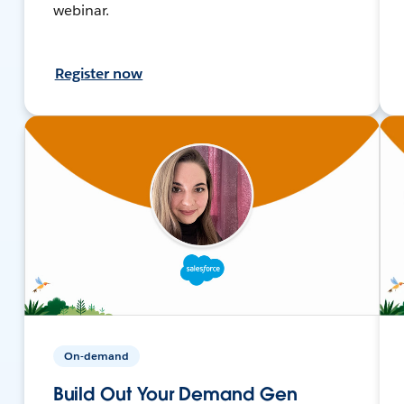
webinar.
Register now
On-demand
Build Out Your Demand Gen