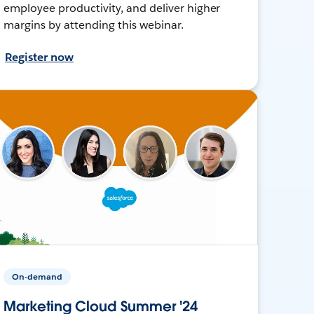
employee productivity, and deliver higher
margins by attending this webinar.
Register now
On-demand
Marketing Cloud Summer '24