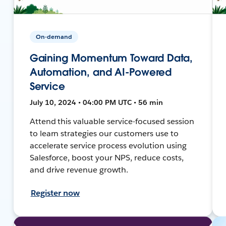
On-demand
Gaining Momentum Toward Data,
Automation, and AI-Powered
Service
July 10, 2024 • 04:00 PM UTC • 56 min
Attend this valuable service-focused session
to learn strategies our customers use to
accelerate service process evolution using
Salesforce, boost your NPS, reduce costs,
and drive revenue growth.
Register now