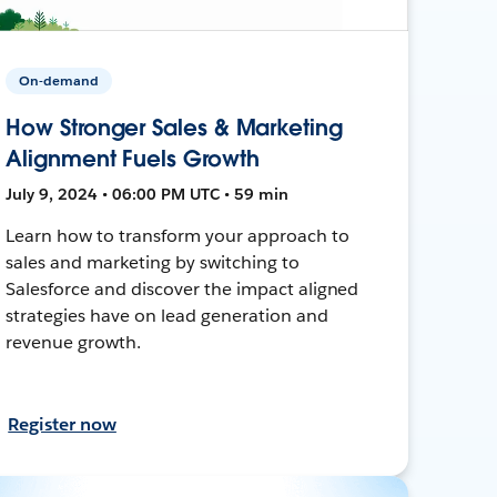
On-demand
How Stronger Sales & Marketing
Alignment Fuels Growth
July 9, 2024 • 06:00 PM UTC • 59 min
Learn how to transform your approach to
sales and marketing by switching to
Salesforce and discover the impact aligned
strategies have on lead generation and
revenue growth.
Register now