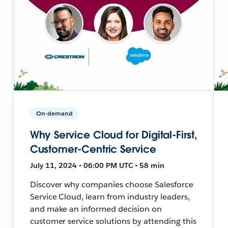
On-demand
Why Service Cloud for Digital-First,
Customer-Centric Service
July 11, 2024 • 06:00 PM UTC • 58 min
Discover why companies choose Salesforce
Service Cloud, learn from industry leaders,
and make an informed decision on
customer service solutions by attending this