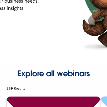
r business needs,
ss insights.
Explore all webinars
839
Results