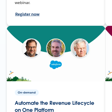
webinar.
Register now
On-demand
Automate the Revenue Lifecycle
on One Platform