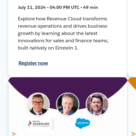
July 11, 2024 • 04:00 PM UTC • 49 min
Explore how Revenue Cloud transforms
revenue operations and drives business
growth by learning about the latest
innovations for sales and finance teams,
built natively on Einstein 1.
Register now