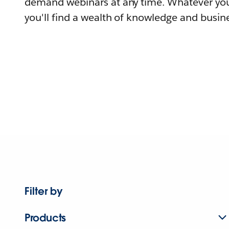
demand webinars at any time. Whatever you
you'll find a wealth of knowledge and busine
Filter by
Products