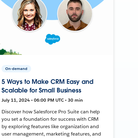
On-demand
5 Ways to Make CRM Easy and
Scalable for Small Business
July 11, 2024 • 06:00 PM UTC • 30 min
Discover how Salesforce Pro Suite can help
you set a foundation for success with CRM
by exploring features like organization and
user management, marketing features, and