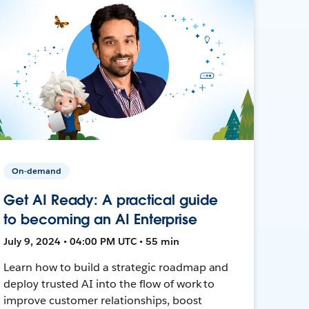
On-demand
Get AI Ready: A practical guide
to becoming an AI Enterprise
July 9, 2024 • 04:00 PM UTC • 55 min
Learn how to build a strategic roadmap and
deploy trusted AI into the flow of work to
improve customer relationships, boost