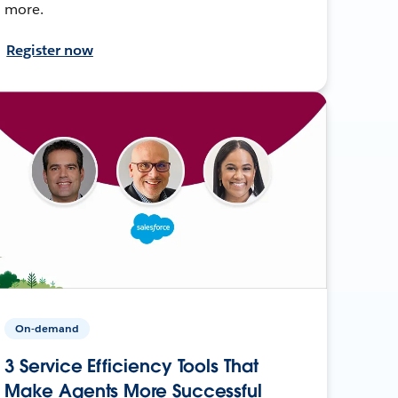
more.
Register now
On-demand
3 Service Efficiency Tools That
Make Agents More Successful