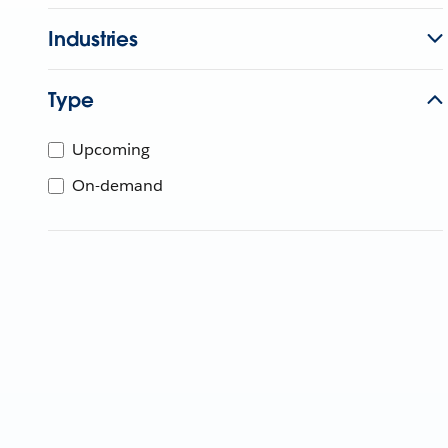
Industries
Type
Upcoming
On-demand