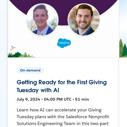
On-demand
Getting Ready for the First Giving
Tuesday with AI
July 9, 2024 • 04:00 PM UTC • 51 min
Learn how AI can accelerate your Giving
Tuesday plans with the Salesforce Nonprofit
Solutions Engineering Team in this two-part