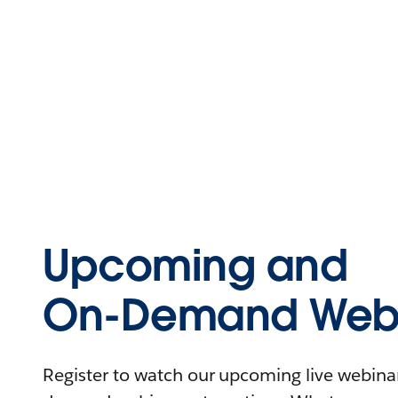
Upcoming and
On-Demand Webi
Register to watch our upcoming live webinars