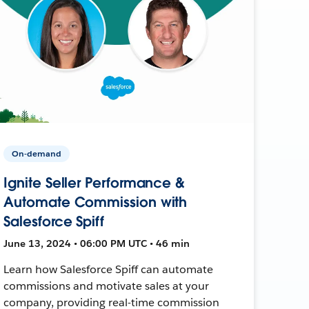
On-demand
Ignite Seller Performance &
Automate Commission with
Salesforce Spiff
June 13, 2024 • 06:00 PM UTC • 46 min
Learn how Salesforce Spiff can automate
commissions and motivate sales at your
company, providing real-time commission