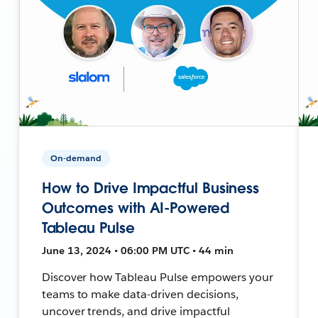
On-demand
How to Drive Impactful Business
Outcomes with AI-Powered
Tableau Pulse
June 13, 2024 • 06:00 PM UTC • 44 min
Discover how Tableau Pulse empowers your
teams to make data-driven decisions,
uncover trends, and drive impactful