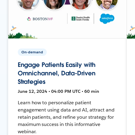
On-demand
Engage Patients Easily with
Omnichannel, Data-Driven
Strategies
June 12, 2024 • 04:00 PM UTC • 60 min
Learn how to personalize patient
engagement using data and AI, attract and
retain patients, and refine your strategy for
maximum success in this informative
webinar.