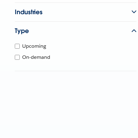
Industries
Type
Upcoming
On-demand