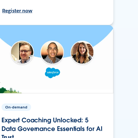
Register now
On-demand
Expert Coaching Unlocked: 5
Data Governance Essentials for AI
Trust