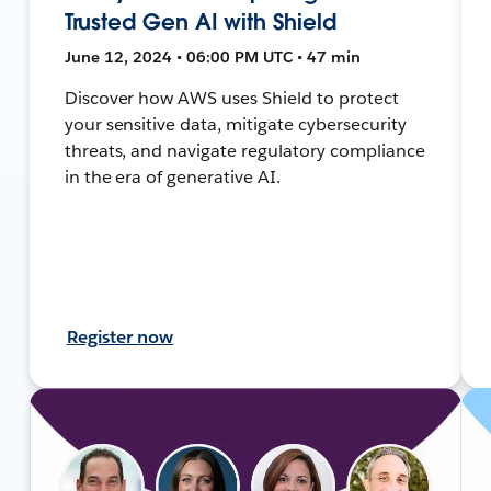
Trusted Gen AI with Shield
June 12, 2024 • 06:00 PM UTC • 47 min
Discover how AWS uses Shield to protect
your sensitive data, mitigate cybersecurity
threats, and navigate regulatory compliance
in the era of generative AI.
Register now