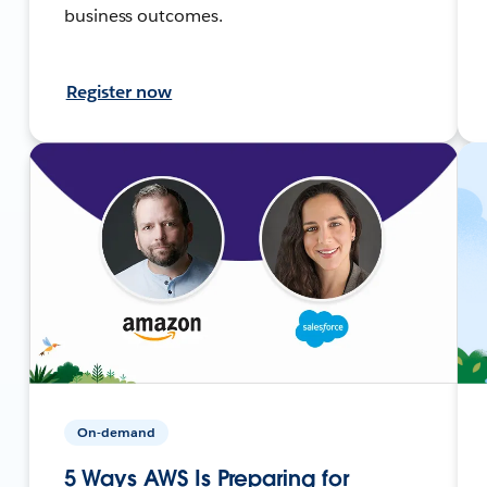
business outcomes.
Register now
On-demand
5 Ways AWS Is Preparing for