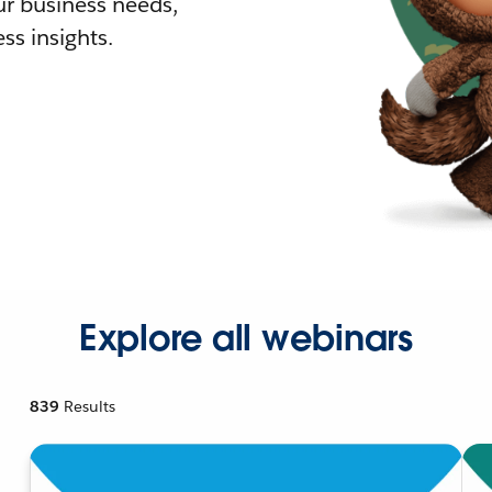
r business needs,
ss insights.
Explore all webinars
839
Results