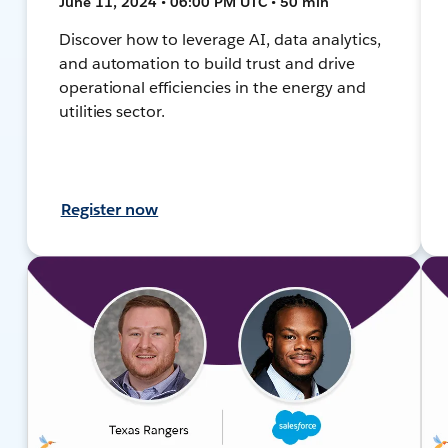
June 11, 2024 • 06:00 PM UTC • 50 min
Discover how to leverage AI, data analytics,
and automation to build trust and drive
operational efficiencies in the energy and
utilities sector.
Register now