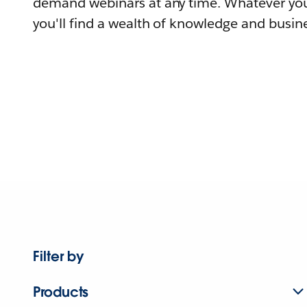
demand webinars at any time. Whatever you
you'll find a wealth of knowledge and busine
Filter by
Products