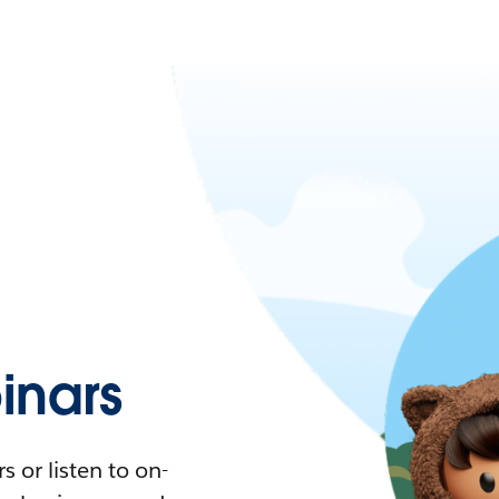
nars
 or listen to on-