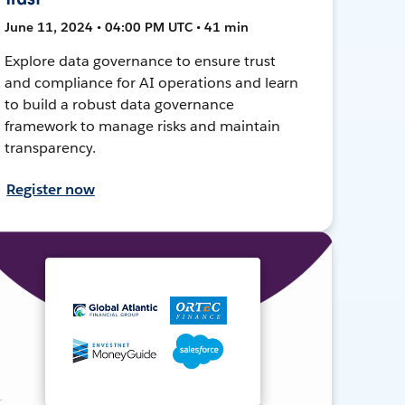
June 11, 2024 • 04:00 PM UTC • 41 min
Explore data governance to ensure trust
and compliance for AI operations and learn
to build a robust data governance
framework to manage risks and maintain
transparency.
Register now