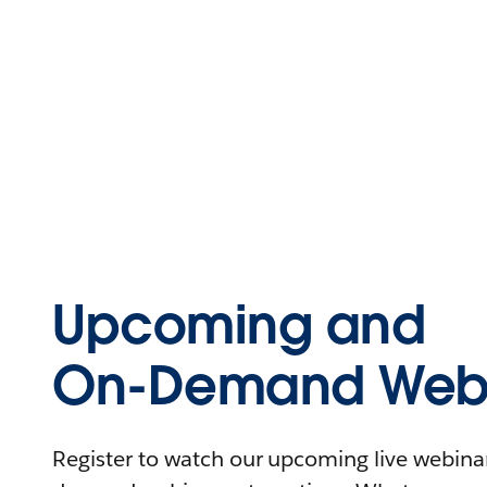
Upcoming and
On-Demand Webi
Register to watch our upcoming live webinars