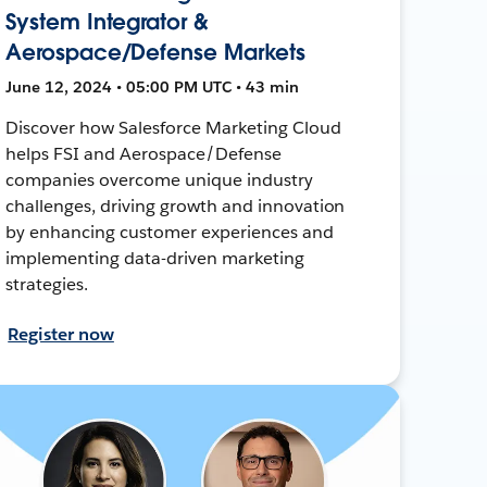
System Integrator &
Aerospace/Defense Markets
June 12, 2024 • 05:00 PM UTC • 43 min
Discover how Salesforce Marketing Cloud
helps FSI and Aerospace/Defense
companies overcome unique industry
challenges, driving growth and innovation
by enhancing customer experiences and
implementing data-driven marketing
strategies.
Register now