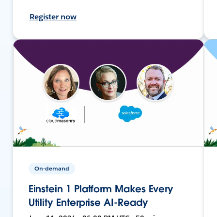
Register now
On-demand
Einstein 1 Platform Makes Every
Utility Enterprise AI-Ready