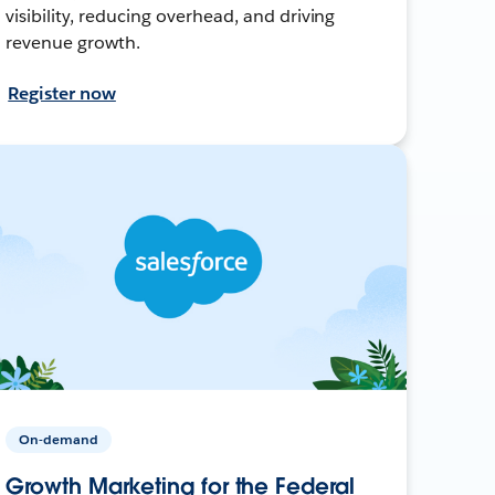
visibility, reducing overhead, and driving
revenue growth.
Register now
On-demand
Growth Marketing for the Federal