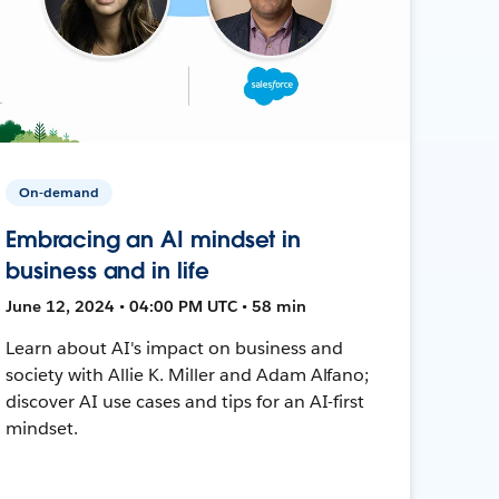
On-demand
Embracing an AI mindset in
business and in life
June 12, 2024 • 04:00 PM UTC • 58 min
Learn about AI's impact on business and
society with Allie K. Miller and Adam Alfano;
discover AI use cases and tips for an AI-first
mindset.