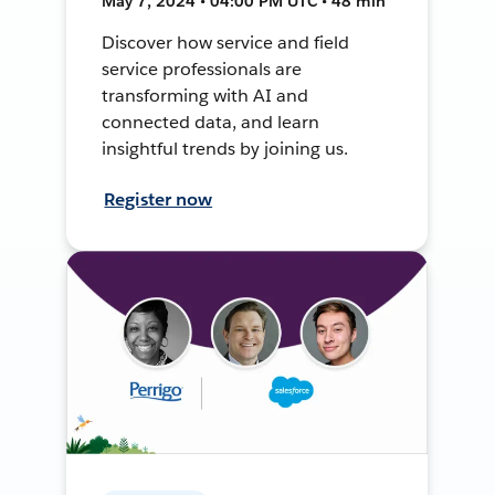
May 7, 2024 • 04:00 PM UTC • 48 min
Discover how service and field
service professionals are
transforming with AI and
connected data, and learn
insightful trends by joining us.
Register now