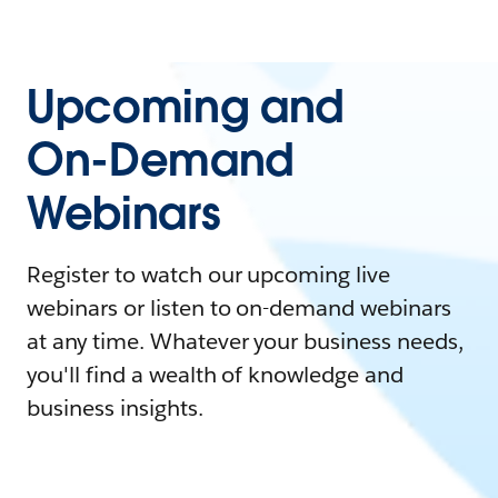
Upcoming and
On-Demand
Webinars
Register to watch our upcoming live
webinars or listen to on-demand webinars
at any time. Whatever your business needs,
you'll find a wealth of knowledge and
business insights.