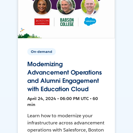
On-demand
Modernizing
Advancement Operations
and Alumni Engagement
with Education Cloud
April 24, 2024 • 06:00 PM UTC • 60
min
Learn how to modernize your
infrastructure across advancement
operations with Salesforce, Boston