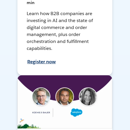
min
Learn how B2B companies are
investing in AI and the state of
digital commerce and order
management, plus order
orchestration and fulfillment
capabilities.
Register now