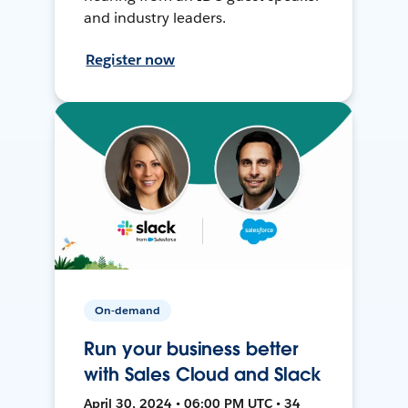
and industry leaders.
Register now
On-demand
Run your business better
with Sales Cloud and Slack
April 30, 2024 • 06:00 PM UTC • 34