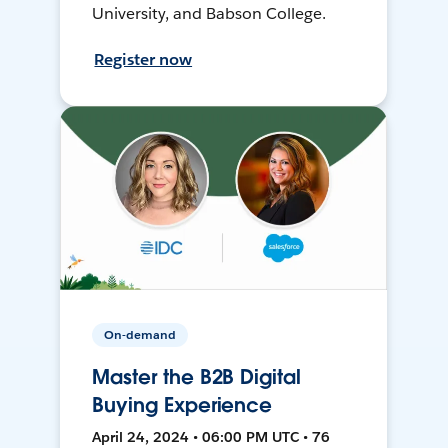
University, and Babson College.
Register now
On-demand
Master the B2B Digital
Buying Experience
April 24, 2024 • 06:00 PM UTC • 76