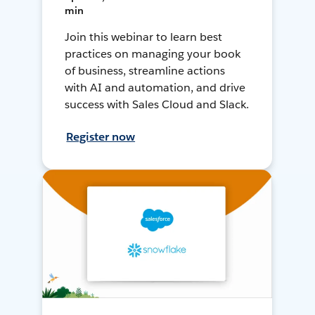
min
Join this webinar to learn best
practices on managing your book
of business, streamline actions
with AI and automation, and drive
success with Sales Cloud and Slack.
Register now