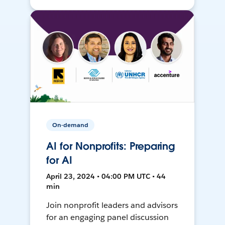
On-demand
AI for Nonprofits: Preparing
for AI
April 23, 2024 • 04:00 PM UTC • 44
min
Join nonprofit leaders and advisors
for an engaging panel discussion