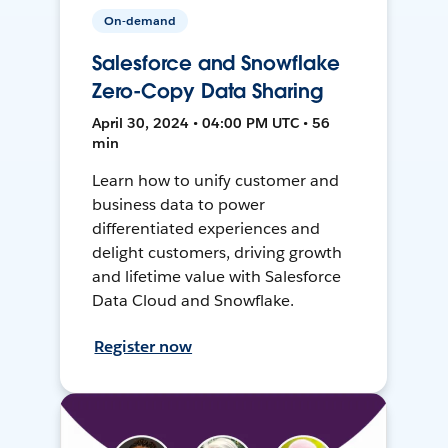
On-demand
Salesforce and Snowflake
Zero-Copy Data Sharing
April 30, 2024 • 04:00 PM UTC • 56
min
Learn how to unify customer and
business data to power
differentiated experiences and
delight customers, driving growth
and lifetime value with Salesforce
Data Cloud and Snowflake.
Register now