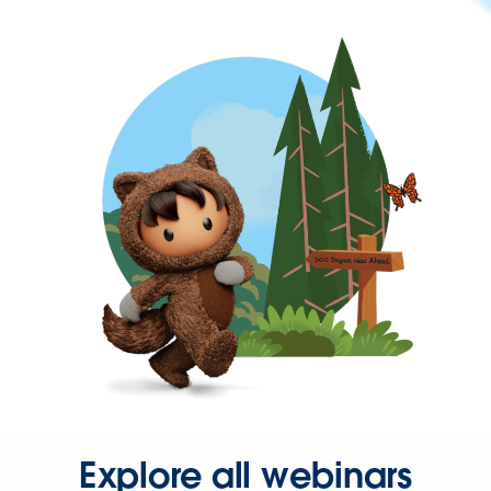
Explore all webinars