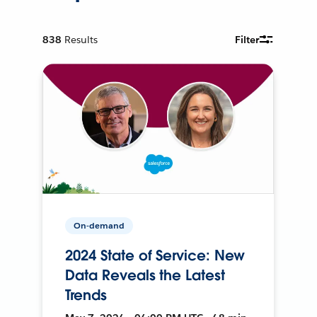
838
Results
Filter
On-demand
2024 State of Service: New
Data Reveals the Latest
Trends