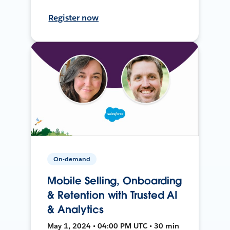
Register now
On-demand
Mobile Selling, Onboarding
& Retention with Trusted AI
& Analytics
May 1, 2024 • 04:00 PM UTC • 30 min