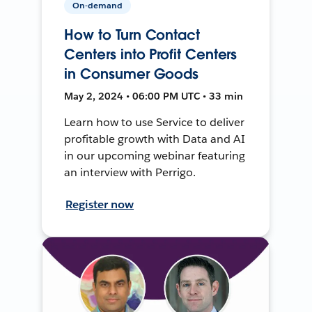
On-demand
How to Turn Contact
Centers into Profit Centers
in Consumer Goods
May 2, 2024 • 06:00 PM UTC • 33 min
Learn how to use Service to deliver
profitable growth with Data and AI
in our upcoming webinar featuring
an interview with Perrigo.
Register now