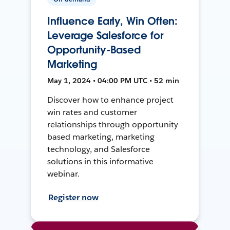
Influence Early, Win Often:
Leverage Salesforce for
Opportunity-Based
Marketing
May 1, 2024 • 04:00 PM UTC • 52 min
Discover how to enhance project
win rates and customer
relationships through opportunity-
based marketing, marketing
technology, and Salesforce
solutions in this informative
webinar.
Register now