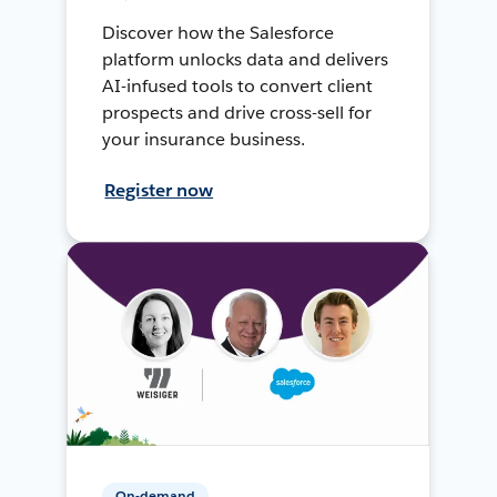
Discover how the Salesforce
platform unlocks data and delivers
AI-infused tools to convert client
prospects and drive cross-sell for
your insurance business.
Register now
On-demand