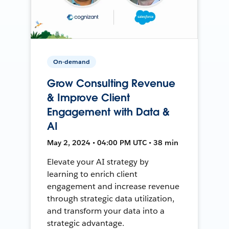
On-demand
Grow Consulting Revenue
& Improve Client
Engagement with Data &
AI
May 2, 2024 • 04:00 PM UTC • 38 min
Elevate your AI strategy by
learning to enrich client
engagement and increase revenue
through strategic data utilization,
and transform your data into a
strategic advantage.