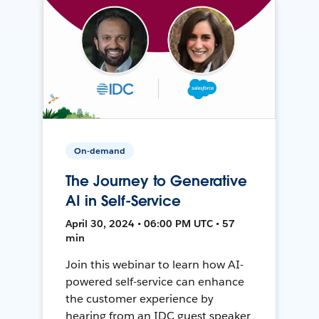
On-demand
The Journey to Generative
AI in Self-Service
April 30, 2024 • 06:00 PM UTC • 57
min
Join this webinar to learn how AI-
powered self-service can enhance
the customer experience by
hearing from an IDC guest speaker