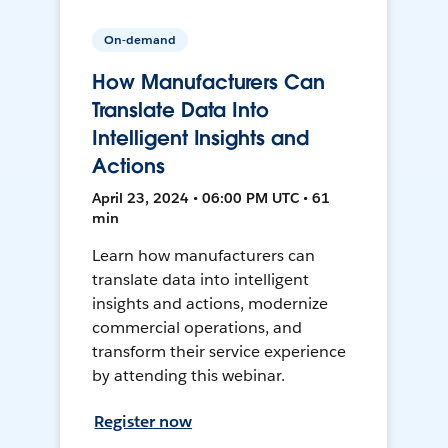
On-demand
How Manufacturers Can
Translate Data Into
Intelligent Insights and
Actions
April 23, 2024 • 06:00 PM UTC • 61
min
Learn how manufacturers can
translate data into intelligent
insights and actions, modernize
commercial operations, and
transform their service experience
by attending this webinar.
Register now