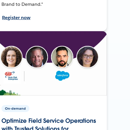
Brand to Demand."
Register now
On-demand
Optimize Field Service Operations
with Trusted Solutions for