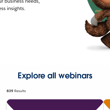
r business needs,
ss insights.
Explore all webinars
839
Results