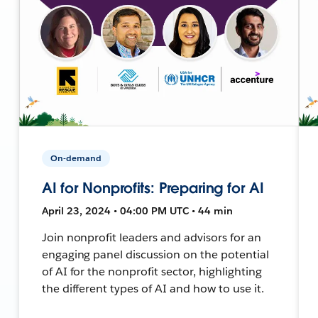
On-demand
AI for Nonprofits: Preparing for AI
April 23, 2024 • 04:00 PM UTC • 44 min
Join nonprofit leaders and advisors for an
engaging panel discussion on the potential
of AI for the nonprofit sector, highlighting
the different types of AI and how to use it.