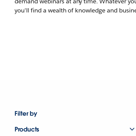
demand webinars at any time. Whatever you
you'll find a wealth of knowledge and busine
Filter by
Products