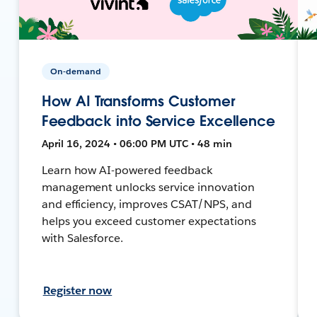
On-demand
How AI Transforms Customer
Feedback into Service Excellence
April 16, 2024 • 06:00 PM UTC • 48 min
Learn how AI-powered feedback
management unlocks service innovation
and efficiency, improves CSAT/NPS, and
helps you exceed customer expectations
with Salesforce.
Register now