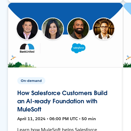
On-demand
How Salesforce Customers Build
an AI-ready Foundation with
MuleSoft
April 11, 2024 • 06:00 PM UTC • 50 min
Learn how MuleSoft helps Salesforce