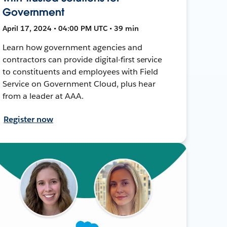
Government
April 17, 2024 • 04:00 PM UTC • 39 min
Learn how government agencies and
contractors can provide digital-first service
to constituents and employees with Field
Service on Government Cloud, plus hear
from a leader at AAA.
Register now