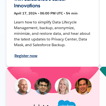
Innovations
April 17, 2024 • 06:00 PM UTC • 54 min
Learn how to simplify Data Lifecycle
Management, backup, anonymize,
minimize, and restore data, and hear about
the latest updates to Privacy Center, Data
Mask, and Salesforce Backup.
Register now