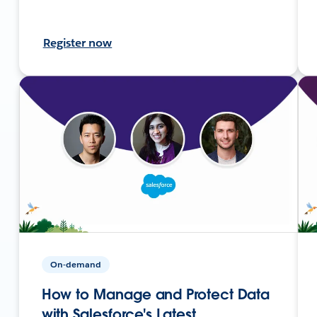
Register now
On-demand
How to Manage and Protect Data
with Salesforce's Latest