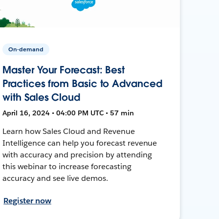
On-demand
Master Your Forecast: Best
Practices from Basic to Advanced
with Sales Cloud
April 16, 2024 • 04:00 PM UTC • 57 min
Learn how Sales Cloud and Revenue
Intelligence can help you forecast revenue
with accuracy and precision by attending
this webinar to increase forecasting
accuracy and see live demos.
Register now