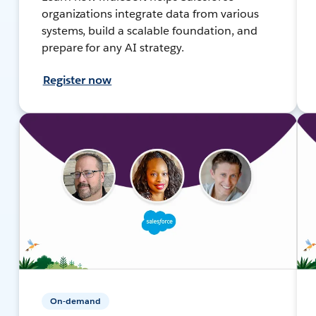
organizations integrate data from various
systems, build a scalable foundation, and
prepare for any AI strategy.
Register now
On-demand