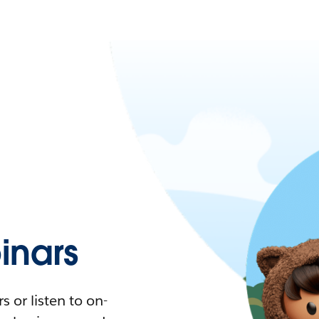
nars
 or listen to on-