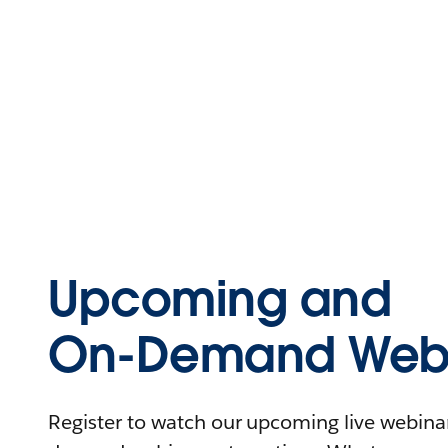
Upcoming and
On-Demand Webi
Register to watch our upcoming live webinars