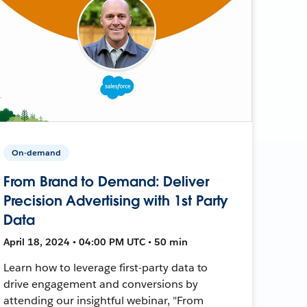
On-demand
From Brand to Demand: Deliver
Precision Advertising with 1st Party
Data
April 18, 2024 • 04:00 PM UTC • 50 min
Learn how to leverage first-party data to
drive engagement and conversions by
attending our insightful webinar, "From