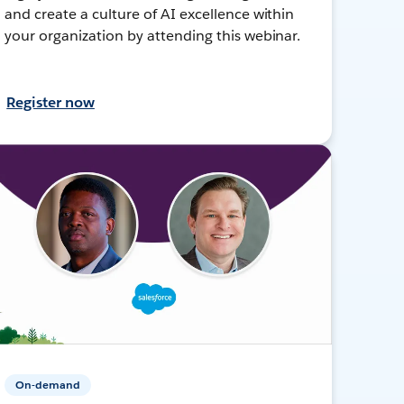
and create a culture of AI excellence within
your organization by attending this webinar.
Register now
On-demand