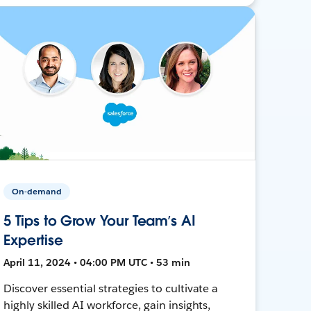
On-demand
5 Tips to Grow Your Team’s AI
Expertise
April 11, 2024 • 04:00 PM UTC • 53 min
Discover essential strategies to cultivate a
highly skilled AI workforce, gain insights,