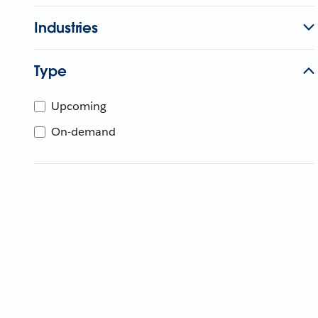
Industries
Type
Upcoming
On-demand