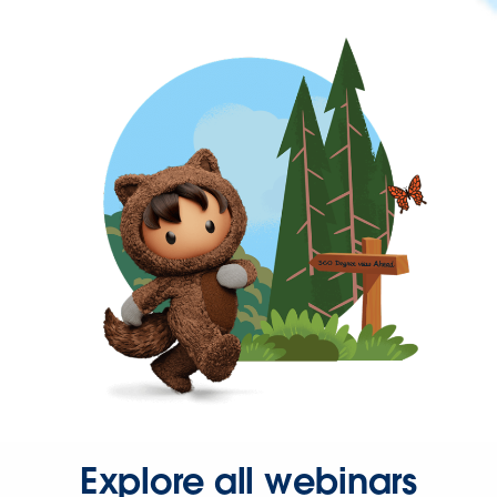
Explore all webinars