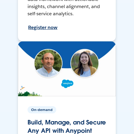
insights, channel alignment, and
self-service analytics.
Register now
On-demand
Build, Manage, and Secure
Any API with Anypoint