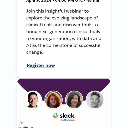
April 9, 2024 • 04:00 PM UTC • 45 min
Join this insightful webinar to
explore the evolving landscape of
clinical trials and discover tools to
bring next-generation clinical trials
to your organization, with data and
AI as the cornerstone of successful
change.
Register now