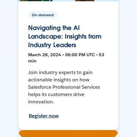
On-demand
Navigating the AI
Landscape: Insights from
Industry Leaders
March 28, 2024 • 06:00 PM UTC • 53
min
Join industry experts to gain
actionable insights on how
Salesforce Professional Services
helps its customers drive
innovation.
Register now