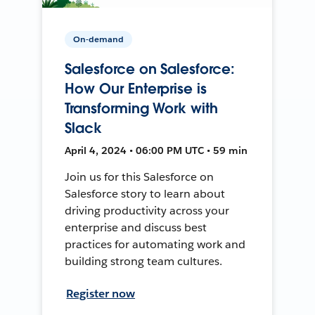
On-demand
Salesforce on Salesforce:
How Our Enterprise is
Transforming Work with
Slack
April 4, 2024 • 06:00 PM UTC • 59 min
Join us for this Salesforce on
Salesforce story to learn about
driving productivity across your
enterprise and discuss best
practices for automating work and
building strong team cultures.
Register now