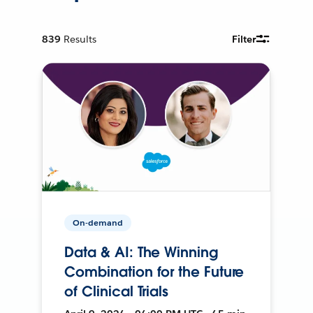
839
Results
Filter
On-demand
Data & AI: The Winning
Combination for the Future
of Clinical Trials