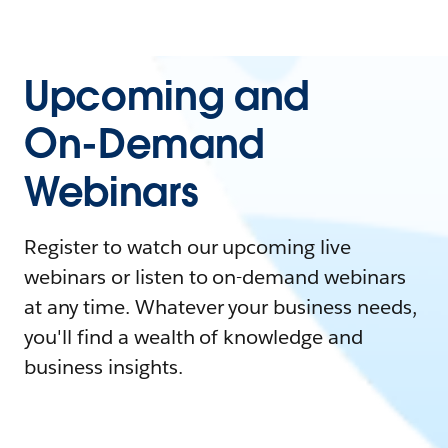
Upcoming and
On-Demand
Webinars
Register to watch our upcoming live
webinars or listen to on-demand webinars
at any time. Whatever your business needs,
you'll find a wealth of knowledge and
business insights.