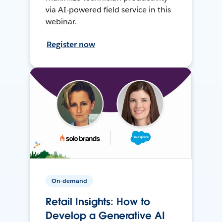
via AI-powered field service in this
webinar.
Register now
On-demand
Retail Insights: How to
Develop a Generative AI