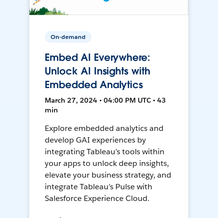
On-demand
Embed AI Everywhere:
Unlock AI Insights with
Embedded Analytics
March 27, 2024 • 04:00 PM UTC • 43
min
Explore embedded analytics and
develop GAI experiences by
integrating Tableau’s tools within
your apps to unlock deep insights,
elevate your business strategy, and
integrate Tableau’s Pulse with
Salesforce Experience Cloud.