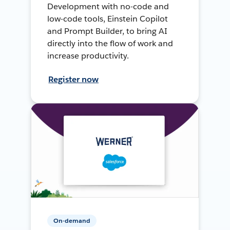
Development with no-code and
low-code tools, Einstein Copilot
and Prompt Builder, to bring AI
directly into the flow of work and
increase productivity.
Register now
On-demand