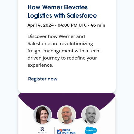
How Werner Elevates
Logistics with Salesforce
April 4, 2024 • 04:00 PM UTC • 46 min
Discover how Werner and
Salesforce are revolutionizing
freight management with a tech-
driven journey to redefine your
experience.
Register now