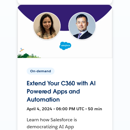
On-demand
Extend Your C360 with AI
Powered Apps and
Automation
April 4, 2024 • 06:00 PM UTC • 50 min
Learn how Salesforce is
democratizing AI App