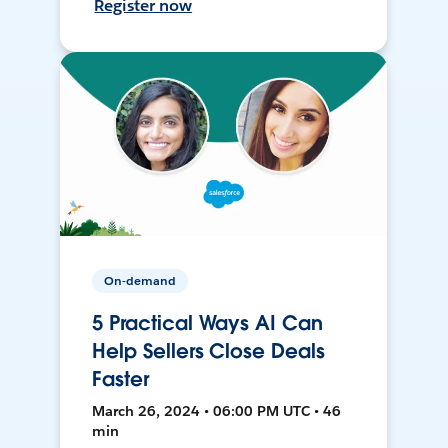
Register now
On-demand
5 Practical Ways AI Can
Help Sellers Close Deals
Faster
March 26, 2024 • 06:00 PM UTC • 46
min