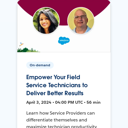
On-demand
Empower Your Field
Service Technicians to
Deliver Better Results
April 3, 2024 • 04:00 PM UTC • 56 min
Learn how Service Providers can
differentiate themselves and
maximize technician productivity