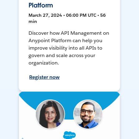
Platform
March 27, 2024 • 06:00 PM UTC • 56
min
Discover how API Management on
Anypoint Platform can help you
improve visibility into all APIs to
govern and scale across your
organization.
Register now