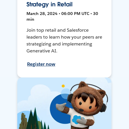
Strategy in Retail
March 28, 2024 • 06:00 PM UTC • 30
min
Join top retail and Salesforce
leaders to learn how your peers are
strategizing and implementing
Generative AI.
Register now