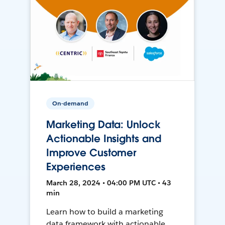
On-demand
Marketing Data: Unlock
Actionable Insights and
Improve Customer
Experiences
March 28, 2024 • 04:00 PM UTC • 43
min
Learn how to build a marketing
data framework with actionable