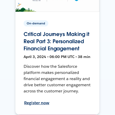
On-demand
Critical Journeys Making it
Real Part 3: Personalized
Financial Engagement
April 3, 2024 • 06:00 PM UTC • 38 min
Discover how the Salesforce
platform makes personalized
financial engagement a reality and
drive better customer engagement
across the customer journey.
Register now