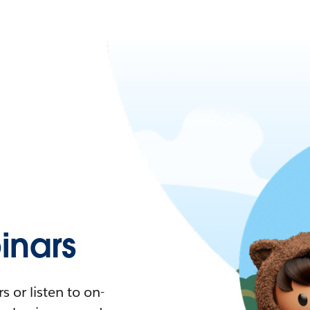
nars
 or listen to on-