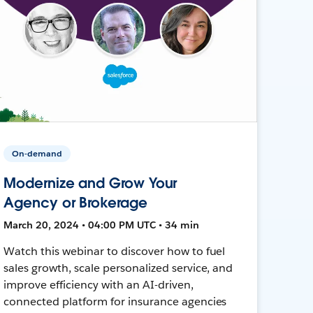
On-demand
Modernize and Grow Your
Agency or Brokerage
March 20, 2024 • 04:00 PM UTC • 34 min
Watch this webinar to discover how to fuel
sales growth, scale personalized service, and
improve efficiency with an AI-driven,
connected platform for insurance agencies