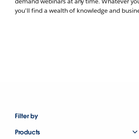
demand webinars at any time. Whatever you
you'll find a wealth of knowledge and busine
Filter by
Products