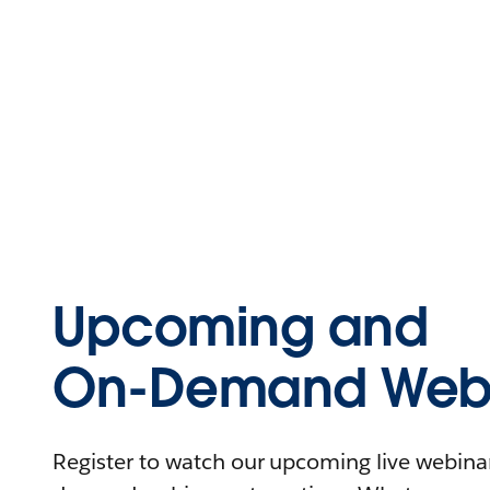
Upcoming and
On-Demand Webi
Register to watch our upcoming live webinars