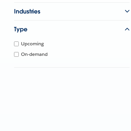
Industries
Type
Upcoming
On-demand