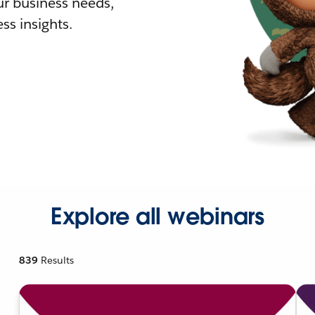
r business needs,
ss insights.
Explore all webinars
839
Results