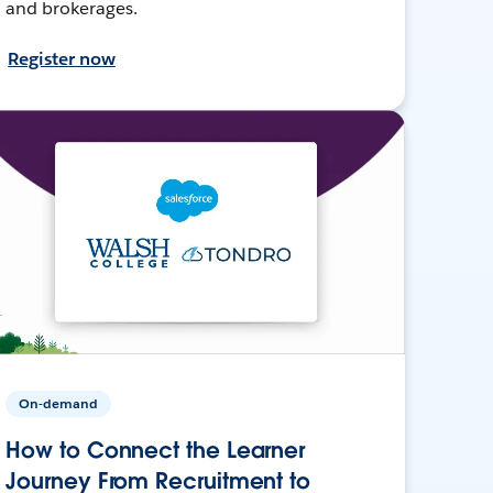
and brokerages.
Register now
On-demand
How to Connect the Learner
Journey From Recruitment to