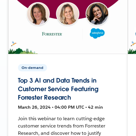
On-demand
Top 3 AI and Data Trends in
Customer Service Featuring
Forrester Research
March 26, 2024 • 04:00 PM UTC • 42 min
Join this webinar to learn cutting-edge
customer service trends from Forrester
Research, and discover how to justify