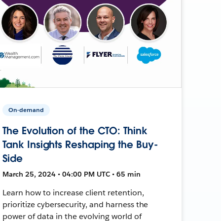
On-demand
The Evolution of the CTO: Think
Tank Insights Reshaping the Buy-
Side
March 25, 2024 • 04:00 PM UTC • 65 min
Learn how to increase client retention,
prioritize cybersecurity, and harness the
power of data in the evolving world of