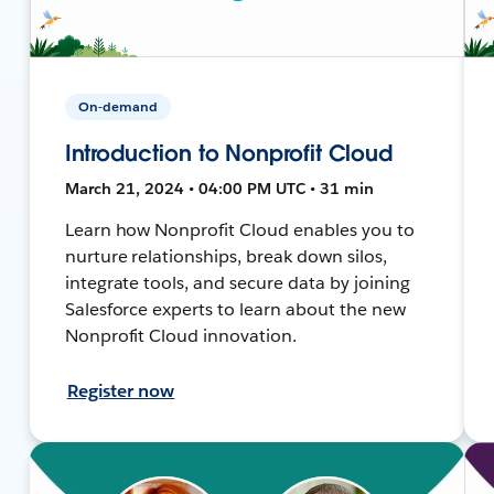
On-demand
Introduction to Nonprofit Cloud
March 21, 2024 • 04:00 PM UTC • 31 min
Learn how Nonprofit Cloud enables you to
nurture relationships, break down silos,
integrate tools, and secure data by joining
Salesforce experts to learn about the new
Nonprofit Cloud innovation.
Register now