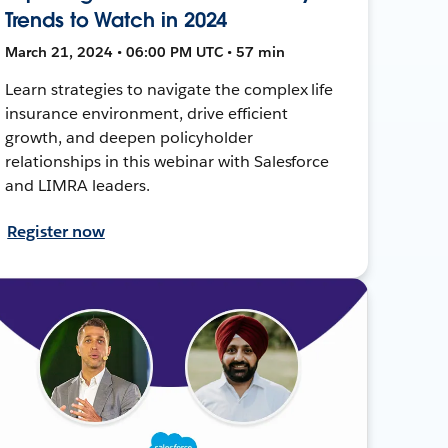
Trends to Watch in 2024
March 21, 2024 • 06:00 PM UTC • 57 min
Learn strategies to navigate the complex life
insurance environment, drive efficient
growth, and deepen policyholder
relationships in this webinar with Salesforce
and LIMRA leaders.
Register now