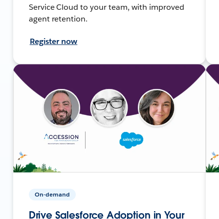
Service Cloud to your team, with improved
agent retention.
Register now
On-demand
Drive Salesforce Adoption in Your