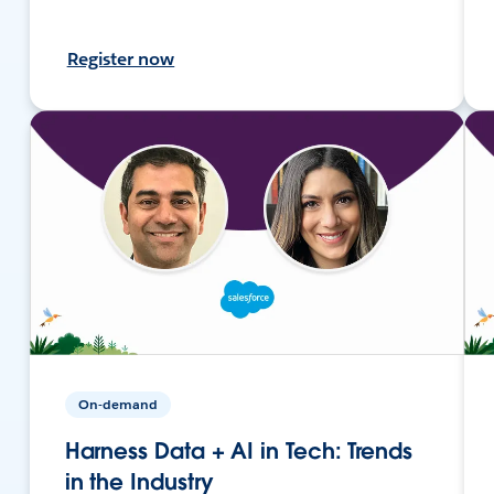
Register now
On-demand
Harness Data + AI in Tech: Trends
in the Industry