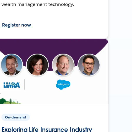
wealth management technology.
Register now
On-demand
Exploring Life Insurance Industry