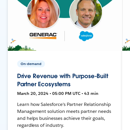
On-demand
Drive Revenue with Purpose-Built
Partner Ecosystems
March 20, 2024 • 05:00 PM UTC • 43 min
Learn how Salesforce's Partner Relationship
Management solution meets partner needs
and helps businesses achieve their goals,
regardless of industry.