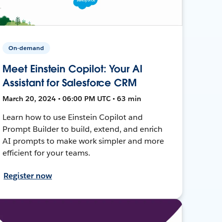
On-demand
Meet Einstein Copilot: Your AI
Assistant for Salesforce CRM
March 20, 2024 • 06:00 PM UTC • 63 min
Learn how to use Einstein Copilot and
Prompt Builder to build, extend, and enrich
AI prompts to make work simpler and more
efficient for your teams.
Register now