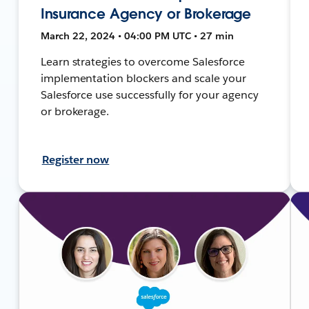
Insurance Agency or Brokerage
March 22, 2024 • 04:00 PM UTC • 27 min
Learn strategies to overcome Salesforce
implementation blockers and scale your
Salesforce use successfully for your agency
or brokerage.
Register now