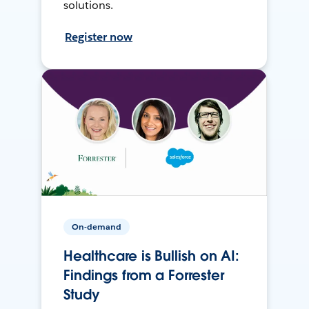
solutions.
Register now
On-demand
Healthcare is Bullish on AI:
Findings from a Forrester
Study