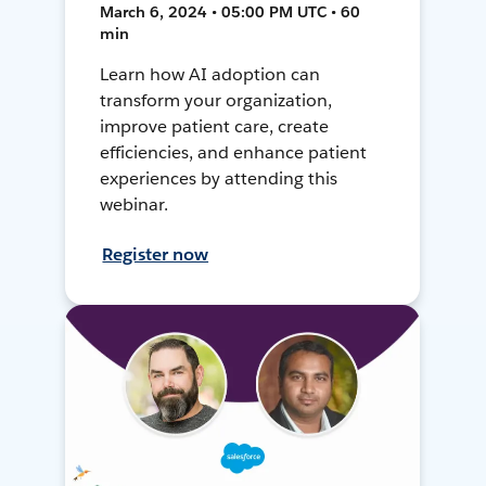
March 6, 2024 • 05:00 PM UTC • 60
min
Learn how AI adoption can
transform your organization,
improve patient care, create
efficiencies, and enhance patient
experiences by attending this
webinar.
Register now