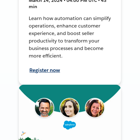
March 14, 2024 • 04:00 PM UTC • 43
min
Learn how automation can simplify
operations, enhance customer
experience, and boost seller
productivity to transform your
business processes and become
more efficient.
Register now