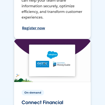
can help your team share
information securely, optimize
efficiency, and transform customer
experiences.
Register now
On-demand
Connect Financial