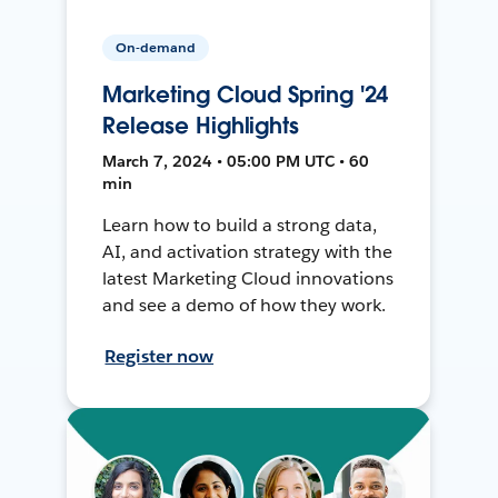
On-demand
Marketing Cloud Spring '24
Release Highlights
March 7, 2024 • 05:00 PM UTC • 60
min
Learn how to build a strong data,
AI, and activation strategy with the
latest Marketing Cloud innovations
and see a demo of how they work.
Register now