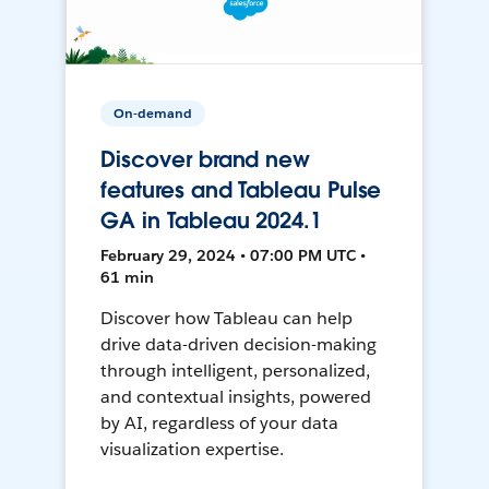
On-demand
Discover brand new
features and Tableau Pulse
GA in Tableau 2024.1
February 29, 2024 • 07:00 PM UTC •
61 min
Discover how Tableau can help
drive data-driven decision-making
through intelligent, personalized,
and contextual insights, powered
by AI, regardless of your data
visualization expertise.