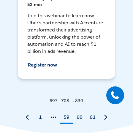
52 min
Join this webinar to learn how
Uber's partnership with Accenture
transformed their advertising
platform, unlocking the power of
automation and AI to reach $1
billion in ads revenue.
Register now
697 - 708 ... 839
1
59
60
61