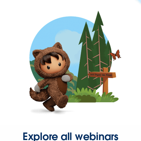
Explore all webinars