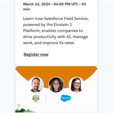
March 12, 2024 • 04:00 PM UTC • 33
min
Learn how Salesforce Field Service,
powered by the Einstein 1
Platform, enables companies to
drive productivity with AI, manage
work, and improve fix rates.
Register now