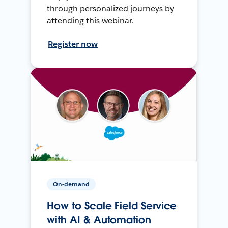
through personalized journeys by
attending this webinar.
Register now
On-demand
How to Scale Field Service
with AI & Automation