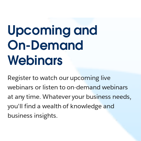
Upcoming and
On-Demand
Webinars
Register to watch our upcoming live
webinars or listen to on-demand webinars
at any time. Whatever your business needs,
you'll find a wealth of knowledge and
business insights.