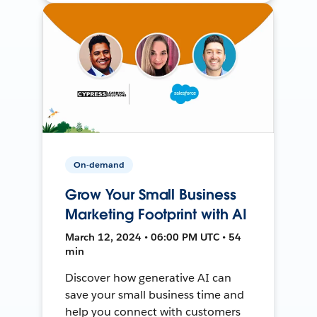
On-demand
Grow Your Small Business
Marketing Footprint with AI
March 12, 2024 • 06:00 PM UTC • 54
min
Discover how generative AI can
save your small business time and
help you connect with customers