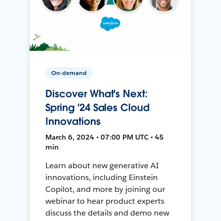
On-demand
Discover What's Next:
Spring '24 Sales Cloud
Innovations
March 6, 2024 • 07:00 PM UTC • 45
min
Learn about new generative AI
innovations, including Einstein
Copilot, and more by joining our
webinar to hear product experts
discuss the details and demo new