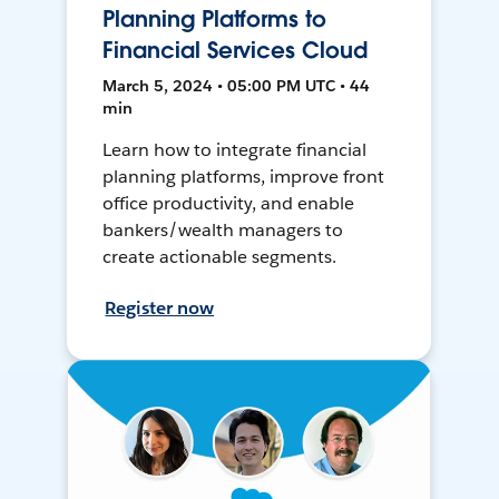
Planning Platforms to
Financial Services Cloud
March 5, 2024 • 05:00 PM UTC • 44
min
Learn how to integrate financial
planning platforms, improve front
office productivity, and enable
bankers/wealth managers to
create actionable segments.
Register now