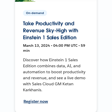
On-demand
Take Productivity and
Revenue Sky-High with
Einstein 1 Sales Edition
March 13, 2024 • 04:00 PM UTC • 59
min
Discover how Einstein 1 Sales
Edition combines data, AI, and
automation to boost productivity
and revenue, and see a live demo
with Sales Cloud GM Ketan
Karkhanis.
Register now