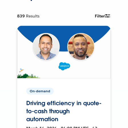
839
Results
Filter
On-demand
Driving efficiency in quote-
to-cash through
automation