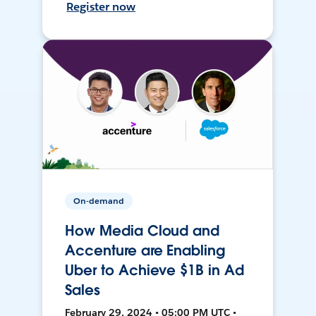
Register now
On-demand
How Media Cloud and
Accenture are Enabling
Uber to Achieve $1B in Ad
Sales
February 29, 2024 • 05:00 PM UTC •