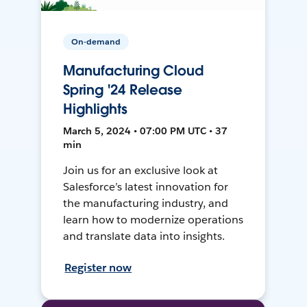
On-demand
Manufacturing Cloud
Spring '24 Release
Highlights
March 5, 2024 • 07:00 PM UTC • 37
min
Join us for an exclusive look at
Salesforce’s latest innovation for
the manufacturing industry, and
learn how to modernize operations
and translate data into insights.
Register now