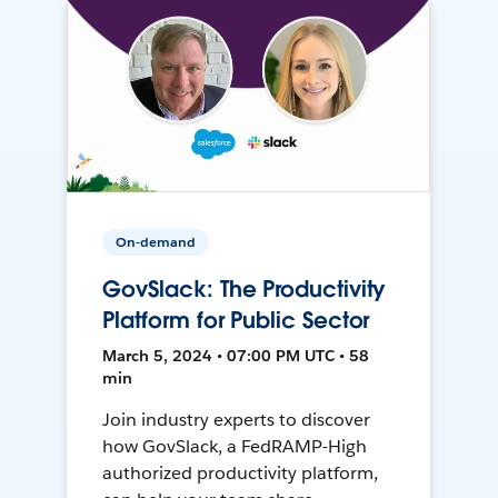
On-demand
GovSlack: The Productivity
Platform for Public Sector
March 5, 2024 • 07:00 PM UTC • 58
min
Join industry experts to discover
how GovSlack, a FedRAMP-High
authorized productivity platform,