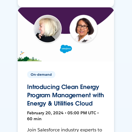
On-demand
Introducing Clean Energy
Program Management with
Energy & Utilities Cloud
February 20, 2024 • 05:00 PM UTC •
60 min
Join Salesforce industry experts to