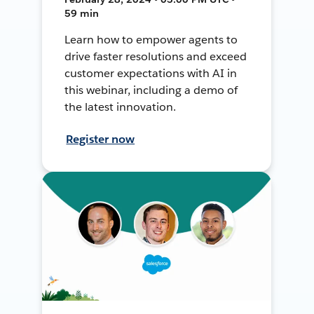
59 min
Learn how to empower agents to
drive faster resolutions and exceed
customer expectations with AI in
this webinar, including a demo of
the latest innovation.
Register now