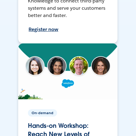
Knowledge to connect third-party
systems and serve your customers
better and faster.
Register now
On-demand
Hands-on Workshop:
Reach New Levels of