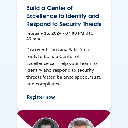
Build a Center of
Excellence to Identify and
Respond to Security Threats
February 15, 2024 • 07:00 PM UTC •
49 min
Discover how using Salesforce
tools to build a Center of
Excellence can help your team to
identify and respond to security
threats faster; balance speed, trust,
and compliance.
Register now