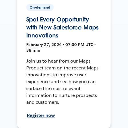
On-demand
Spot Every Opportunity
with New Salesforce Maps
Innovations
February 27, 2024 • 07:00 PM UTC •
38 min
Join us to hear from our Maps
Product team on the recent Maps
innovations to improve user
experience and see how you can
surface the most relevant
information to nurture prospects
and customers.
Register now