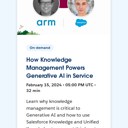
On-demand
How Knowledge
Management Powers
Generative AI in Service
February 15, 2024 • 05:00 PM UTC •
32 min
Learn why knowledge
management is critical to
Generative AI and how to use
Salesforce Knowledge and Unified