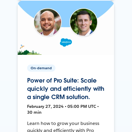
On-demand
Power of Pro Suite: Scale
quickly and efficiently with
a single CRM solution.
February 27, 2024 • 05:00 PM UTC •
30 min
Learn how to grow your business
quickly and efficiently with Pro