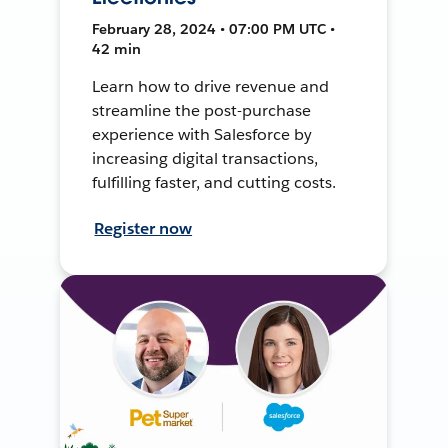
February 28, 2024 • 07:00 PM UTC •
42 min
Learn how to drive revenue and
streamline the post-purchase
experience with Salesforce by
increasing digital transactions,
fulfilling faster, and cutting costs.
Register now