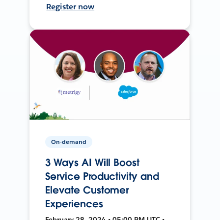
Register now
On-demand
3 Ways AI Will Boost
Service Productivity and
Elevate Customer
Experiences
February 28, 2024 • 05:00 PM UTC •