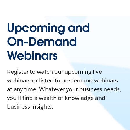
Upcoming and
On-Demand
Webinars
Register to watch our upcoming live
webinars or listen to on-demand webinars
at any time. Whatever your business needs,
you'll find a wealth of knowledge and
business insights.