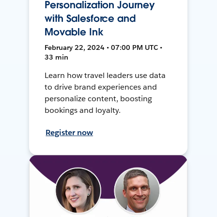
Personalization Journey
with Salesforce and
Movable Ink
February 22, 2024 • 07:00 PM UTC •
33 min
Learn how travel leaders use data
to drive brand experiences and
personalize content, boosting
bookings and loyalty.
Register now