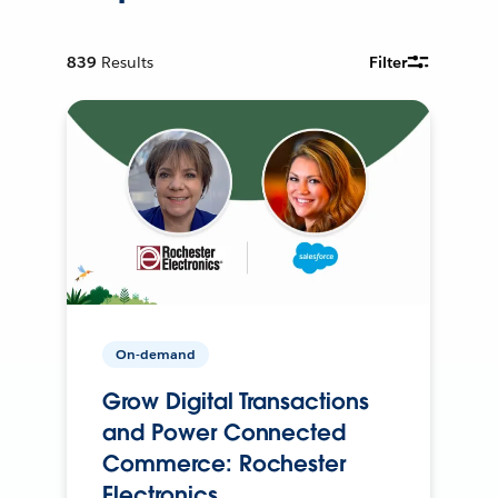
839
Results
Filter
On-demand
Grow Digital Transactions
and Power Connected
Commerce: Rochester
Electronics