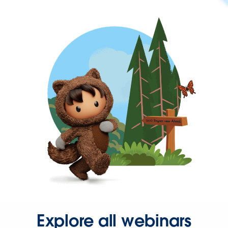
Explore all webinars