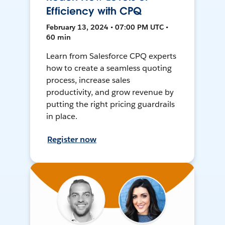
Efficiency with CPQ
February 13, 2024 • 07:00 PM UTC •
60 min
Learn from Salesforce CPQ experts
how to create a seamless quoting
process, increase sales
productivity, and grow revenue by
putting the right pricing guardrails
in place.
Register now