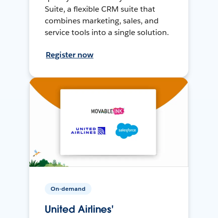
Suite, a flexible CRM suite that
combines marketing, sales, and
service tools into a single solution.
Register now
On-demand
United Airlines'