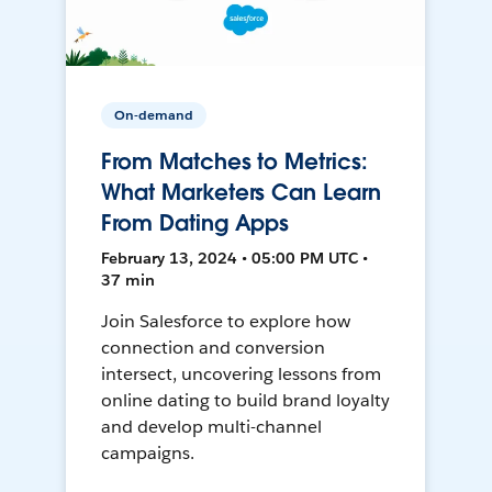
On-demand
From Matches to Metrics:
What Marketers Can Learn
From Dating Apps
February 13, 2024 • 05:00 PM UTC •
37 min
Join Salesforce to explore how
connection and conversion
intersect, uncovering lessons from
online dating to build brand loyalty
and develop multi-channel
campaigns.