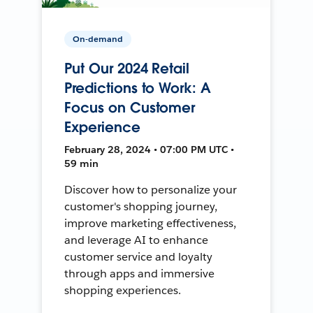
On-demand
Put Our 2024 Retail
Predictions to Work: A
Focus on Customer
Experience
February 28, 2024 • 07:00 PM UTC •
59 min
Discover how to personalize your
customer's shopping journey,
improve marketing effectiveness,
and leverage AI to enhance
customer service and loyalty
through apps and immersive
shopping experiences.