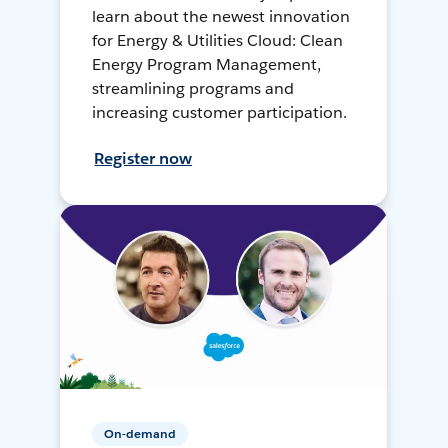
learn about the newest innovation
for Energy & Utilities Cloud: Clean
Energy Program Management,
streamlining programs and
increasing customer participation.
Register now
On-demand