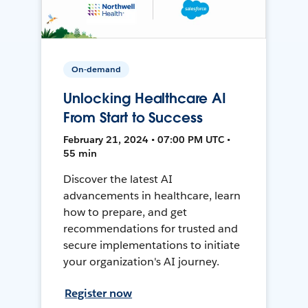
On-demand
Unlocking Healthcare AI
From Start to Success
February 21, 2024 • 07:00 PM UTC •
55 min
Discover the latest AI
advancements in healthcare, learn
how to prepare, and get
recommendations for trusted and
secure implementations to initiate
your organization's AI journey.
Register now