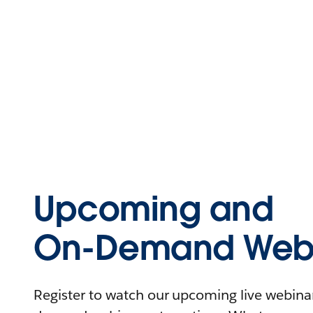
Upcoming and
On-Demand Webi
Register to watch our upcoming live webinars