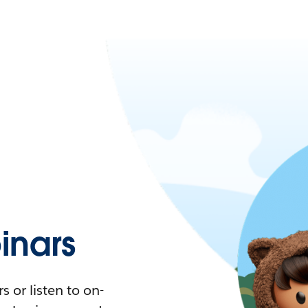
nars
 or listen to on-