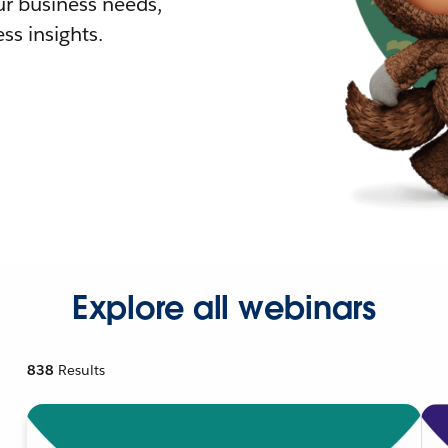
r business needs,
ss insights.
Explore all webinars
838
Results