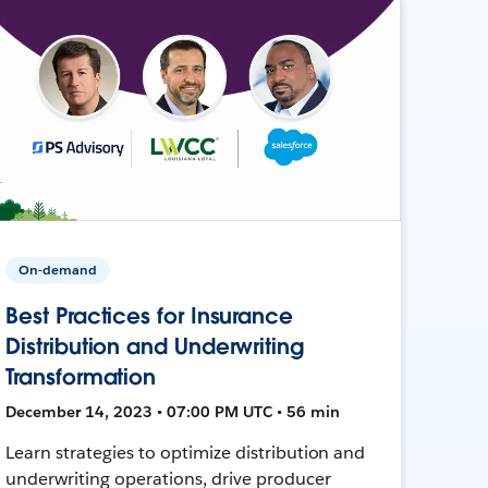
On-demand
Best Practices for Insurance
Distribution and Underwriting
Transformation
December 14, 2023 • 07:00 PM UTC • 56 min
Learn strategies to optimize distribution and
underwriting operations, drive producer