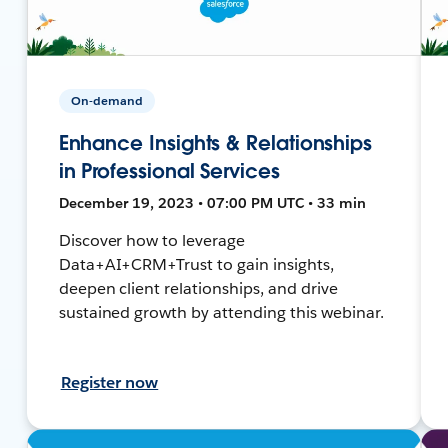
On-demand
Enhance Insights & Relationships
in Professional Services
December 19, 2023 • 07:00 PM UTC • 33 min
Discover how to leverage
Data+AI+CRM+Trust to gain insights,
deepen client relationships, and drive
sustained growth by attending this webinar.
Register now