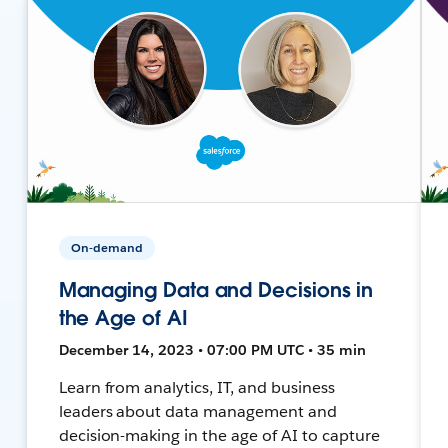
On-demand
Managing Data and Decisions in
the Age of AI
December 14, 2023 • 07:00 PM UTC • 35 min
Learn from analytics, IT, and business
leaders about data management and
decision-making in the age of AI to capture