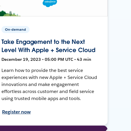
On-demand
Take Engagement to the Next
Level With Apple + Service Cloud
December 19, 2023 • 05:00 PM UTC • 43 min
Learn how to provide the best service
experiences with new Apple + Service Cloud
innovations and make engagement
effortless across customer and field service
using trusted mobile apps and tools.
Register now