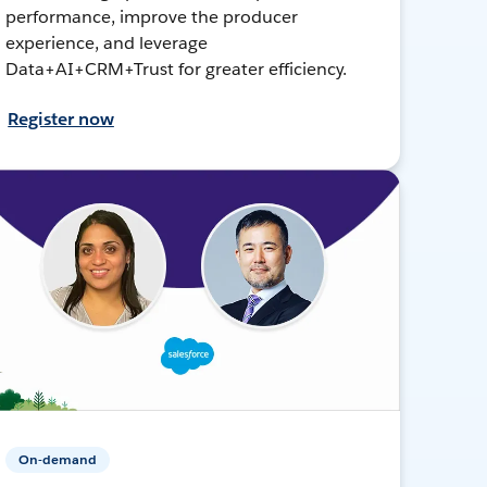
performance, improve the producer
experience, and leverage
Data+AI+CRM+Trust for greater efficiency.
Register now
On-demand