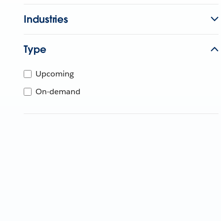
Industries
Type
Upcoming
On-demand