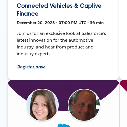
Connected Vehicles & Captive
Finance
December 20, 2023 • 07:00 PM UTC • 36 min
Join us for an exclusive look at Salesforce’s
latest innovation for the automotive
industry, and hear from product and
industry experts.
Register now