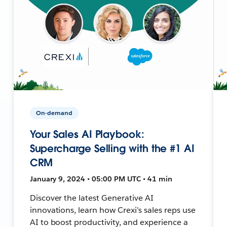
On-demand
Your Sales AI Playbook:
Supercharge Selling with the #1 AI
CRM
January 9, 2024 • 05:00 PM UTC • 41 min
Discover the latest Generative AI
innovations, learn how Crexi’s sales reps use
AI to boost productivity, and experience a