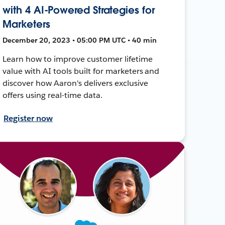
with 4 AI-Powered Strategies for
Marketers
December 20, 2023 • 05:00 PM UTC • 40 min
Learn how to improve customer lifetime
value with AI tools built for marketers and
discover how Aaron's delivers exclusive
offers using real-time data.
Register now