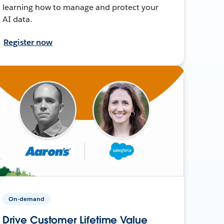
learning how to manage and protect your
AI data.
Register now
On-demand
Drive Customer Lifetime Value