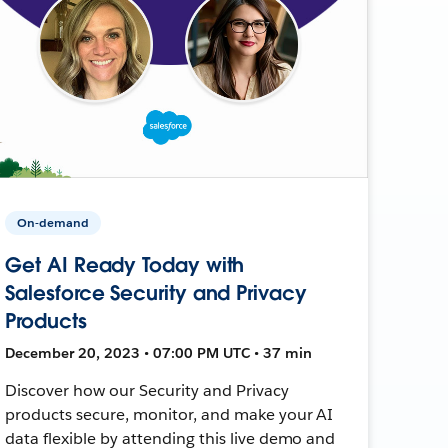
On-demand
Get AI Ready Today with
Salesforce Security and Privacy
Products
December 20, 2023 • 07:00 PM UTC • 37 min
Discover how our Security and Privacy
products secure, monitor, and make your AI
data flexible by attending this live demo and