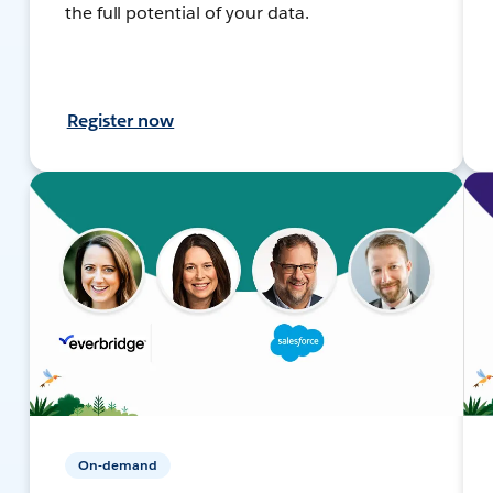
the full potential of your data.
Register now
On-demand