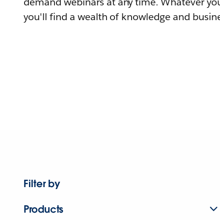
demand webinars at any time. Whatever you
you'll find a wealth of knowledge and busine
Filter by
Products