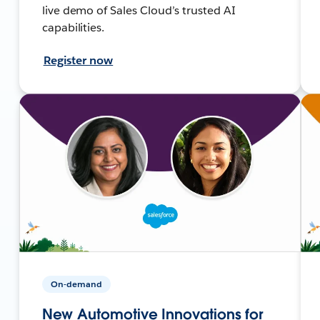
live demo of Sales Cloud’s trusted AI
capabilities.
Register now
On-demand
New Automotive Innovations for