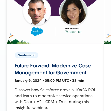
On-demand
Future Forward: Modernize Case
Management for Government
January 9, 2024 • 05:00 PM UTC • 38 min
Discover how Salesforce drove a 104% ROI
and learn to modernize service operations
with Data + AI + CRM + Trust during this
insightful webinar.