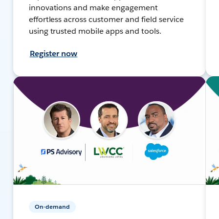
innovations and make engagement
effortless across customer and field service
using trusted mobile apps and tools.
Register now
On-demand