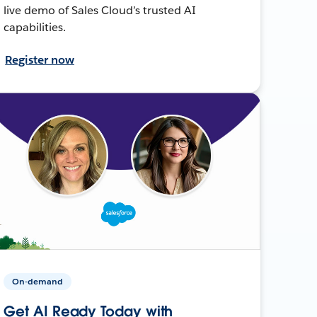
live demo of Sales Cloud’s trusted AI
capabilities.
Register now
On-demand
Get AI Ready Today with