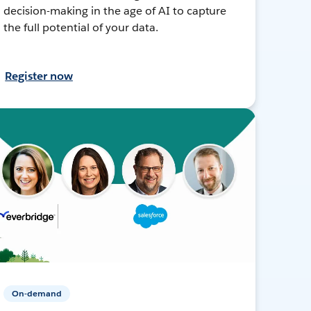
decision-making in the age of AI to capture
the full potential of your data.
Register now
On-demand