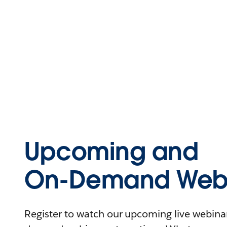
Upcoming and
On-Demand Webi
Register to watch our upcoming live webinars