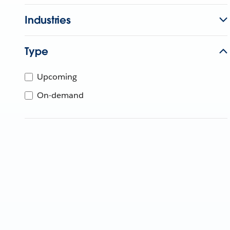
Industries
Type
Upcoming
On-demand