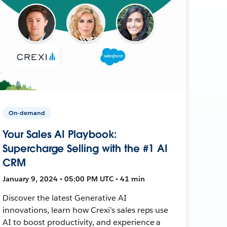
On-demand
Your Sales AI Playbook:
Supercharge Selling with the #1 AI
CRM
January 9, 2024 • 05:00 PM UTC • 41 min
Discover the latest Generative AI
innovations, learn how Crexi’s sales reps use
AI to boost productivity, and experience a