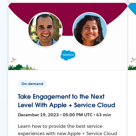
On-demand
Take Engagement to the Next
Level With Apple + Service Cloud
December 19, 2023 • 05:00 PM UTC • 43 min
Learn how to provide the best service
experiences with new Apple + Service Cloud