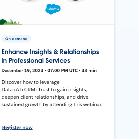
On-demand
Enhance Insights & Relationships
in Professional Services
December 19, 2023 • 07:00 PM UTC • 33 min
Discover how to leverage
Data+AI+CRM+Trust to gain insights,
deepen client relationships, and drive
sustained growth by attending this webinar.
Register now