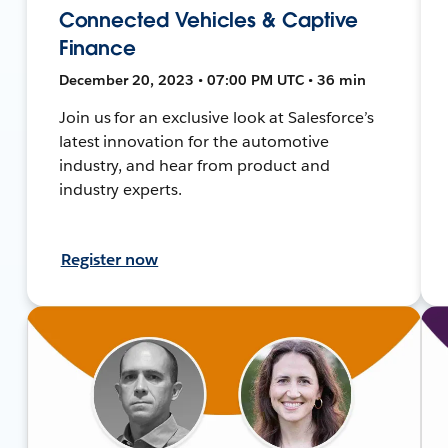
Connected Vehicles & Captive
Finance
December 20, 2023 • 07:00 PM UTC • 36 min
Join us for an exclusive look at Salesforce’s
latest innovation for the automotive
industry, and hear from product and
industry experts.
Register now