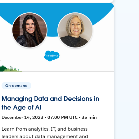
On-demand
Managing Data and Decisions in
the Age of AI
December 14, 2023 • 07:00 PM UTC • 35 min
Learn from analytics, IT, and business
leaders about data management and