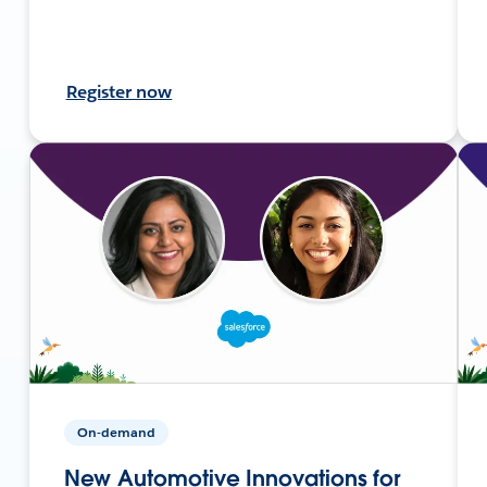
Register now
On-demand
New Automotive Innovations for