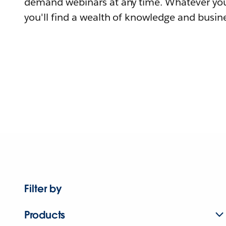
demand webinars at any time. Whatever you
you'll find a wealth of knowledge and busine
Filter by
Products