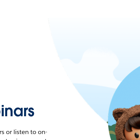
nars
 or listen to on-