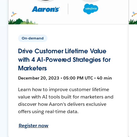
On-demand
Drive Customer Lifetime Value
with 4 AI-Powered Strategies for
Marketers
December 20, 2023 • 05:00 PM UTC • 40 min
Learn how to improve customer lifetime
value with AI tools built for marketers and
discover how Aaron's delivers exclusive
offers using real-time data.
Register now