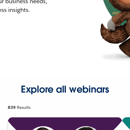
r business needs,
ss insights.
Explore all webinars
839
Results