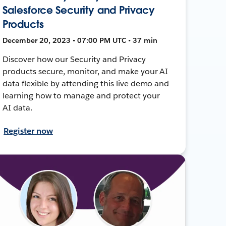
Salesforce Security and Privacy
Products
December 20, 2023 • 07:00 PM UTC • 37 min
Discover how our Security and Privacy
products secure, monitor, and make your AI
data flexible by attending this live demo and
learning how to manage and protect your
AI data.
Register now