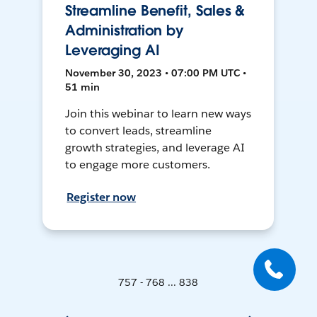
Streamline Benefit, Sales &
Administration by
Leveraging AI
November 30, 2023 • 07:00 PM UTC •
51 min
Join this webinar to learn new ways
to convert leads, streamline
growth strategies, and leverage AI
to engage more customers.
Register now
757 - 768 ... 838