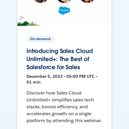
On-demand
Introducing Sales Cloud
Unlimited+: The Best of
Salesforce for Sales
December 5, 2023 • 05:00 PM UTC •
51 min
Discover how Sales Cloud
Unlimited+ simplifies sales tech
stacks, boosts efficiency, and
accelerates growth on a single
platform by attending this webinar.