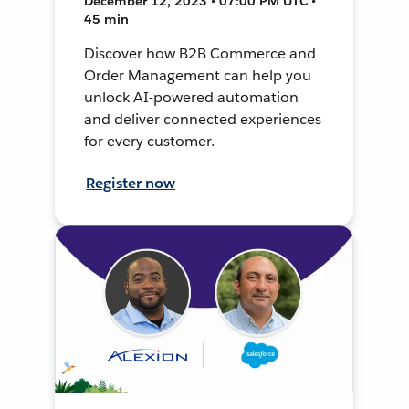
December 12, 2023 • 07:00 PM UTC •
45 min
Discover how B2B Commerce and
Order Management can help you
unlock AI-powered automation
and deliver connected experiences
for every customer.
Register now