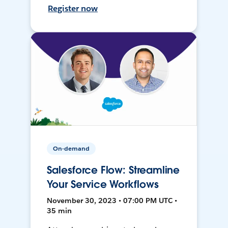
Register now
On-demand
Salesforce Flow: Streamline
Your Service Workflows
November 30, 2023 • 07:00 PM UTC •
35 min