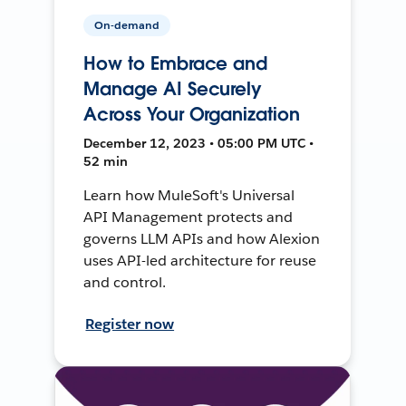
On-demand
How to Embrace and
Manage AI Securely
Across Your Organization
December 12, 2023 • 05:00 PM UTC •
52 min
Learn how MuleSoft's Universal
API Management protects and
governs LLM APIs and how Alexion
uses API-led architecture for reuse
and control.
Register now