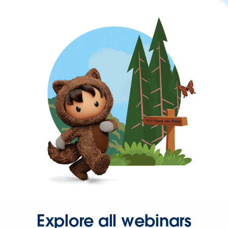
Explore all webinars