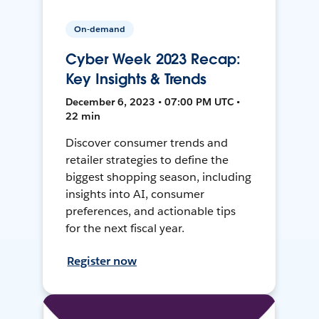
On-demand
Cyber Week 2023 Recap:
Key Insights & Trends
December 6, 2023 • 07:00 PM UTC •
22 min
Discover consumer trends and
retailer strategies to define the
biggest shopping season, including
insights into AI, consumer
preferences, and actionable tips
for the next fiscal year.
Register now