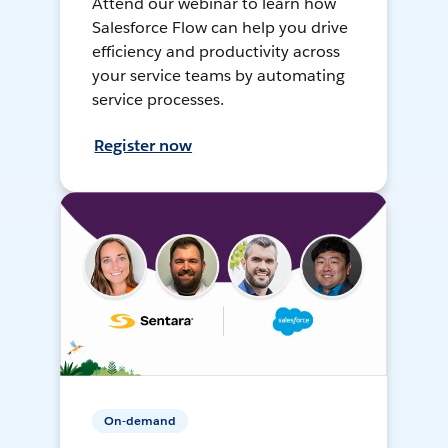
Attend our webinar to learn how
Salesforce Flow can help you drive
efficiency and productivity across
your service teams by automating
service processes.
Register now
On-demand