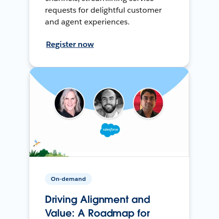
requests for delightful customer
and agent experiences.
Register now
On-demand
Driving Alignment and
Value: A Roadmap for