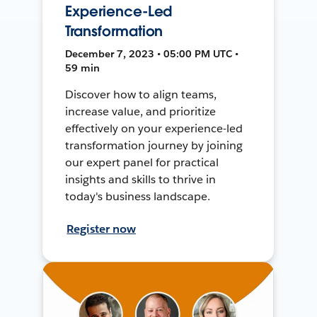
Experience-Led
Transformation
December 7, 2023 • 05:00 PM UTC •
59 min
Discover how to align teams,
increase value, and prioritize
effectively on your experience-led
transformation journey by joining
our expert panel for practical
insights and skills to thrive in
today's business landscape.
Register now