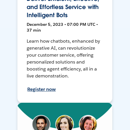
and Effortless Service with
Intelligent Bots
December 5, 2023 • 07:00 PM UTC •
37 min
Learn how chatbots, enhanced by
generative AI, can revolutionize
your customer service, offering
personalized solutions and
boosting agent efficiency, all in a
live demonstration.
Register now