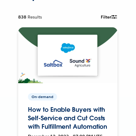
838
Results
Filter
On-demand
How to Enable Buyers with
Self-Service and Cut Costs
with Fulfillment Automation