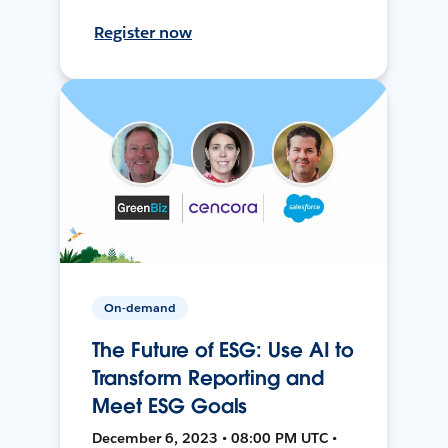
Register now
On-demand
The Future of ESG: Use AI to
Transform Reporting and
Meet ESG Goals
December 6, 2023 • 08:00 PM UTC •