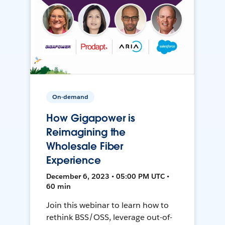
On-demand
How Gigapower is
Reimagining the
Wholesale Fiber
Experience
December 6, 2023 • 05:00 PM UTC •
60 min
Join this webinar to learn how to
rethink BSS/OSS, leverage out-of-