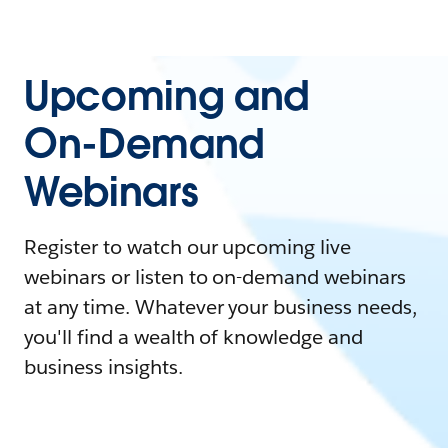
Upcoming and
On-Demand
Webinars
Register to watch our upcoming live
webinars or listen to on-demand webinars
at any time. Whatever your business needs,
you'll find a wealth of knowledge and
business insights.