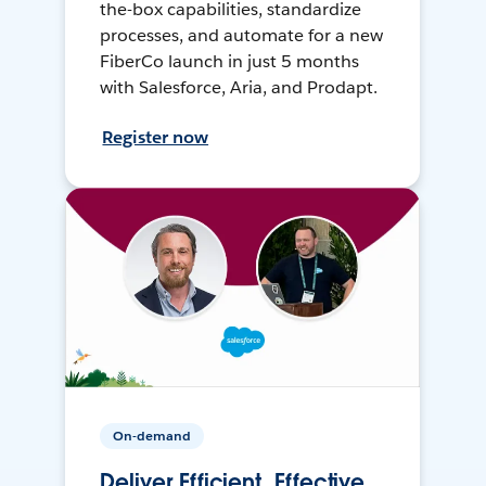
the-box capabilities, standardize
processes, and automate for a new
FiberCo launch in just 5 months
with Salesforce, Aria, and Prodapt.
Register now
On-demand
Deliver Efficient, Effective,