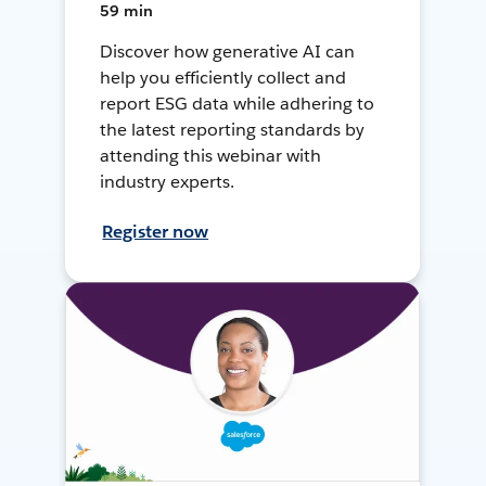
59 min
Discover how generative AI can
help you efficiently collect and
report ESG data while adhering to
the latest reporting standards by
attending this webinar with
industry experts.
Register now