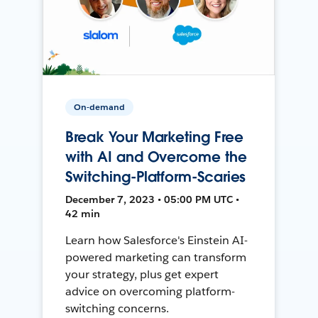
On-demand
Break Your Marketing Free
with AI and Overcome the
Switching-Platform-Scaries
December 7, 2023 • 05:00 PM UTC •
42 min
Learn how Salesforce's Einstein AI-
powered marketing can transform
your strategy, plus get expert
advice on overcoming platform-
switching concerns.