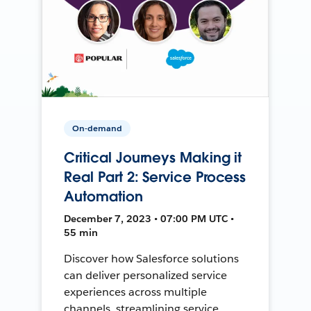
On-demand
Critical Journeys Making it
Real Part 2: Service Process
Automation
December 7, 2023 • 07:00 PM UTC •
55 min
Discover how Salesforce solutions
can deliver personalized service
experiences across multiple
channels, streamlining service