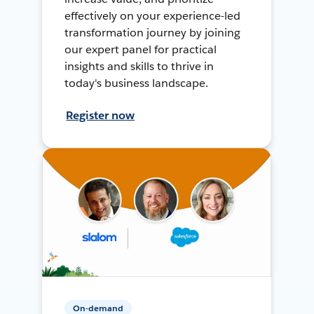
effectively on your experience-led
transformation journey by joining
our expert panel for practical
insights and skills to thrive in
today's business landscape.
Register now
On-demand