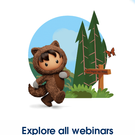
Explore all webinars