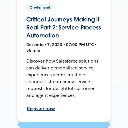
On-demand
Critical Journeys Making it
Real Part 2: Service Process
Automation
December 7, 2023 • 07:00 PM UTC •
55 min
Discover how Salesforce solutions
can deliver personalized service
experiences across multiple
channels, streamlining service
requests for delightful customer
and agent experiences.
Register now