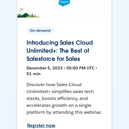
On-demand
Introducing Sales Cloud
Unlimited+: The Best of
Salesforce for Sales
December 5, 2023 • 05:00 PM UTC •
51 min
Discover how Sales Cloud
Unlimited+ simplifies sales tech
stacks, boosts efficiency, and
accelerates growth on a single
platform by attending this webinar.
Register now