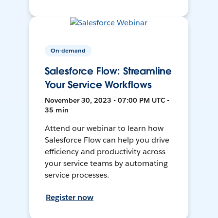
On-demand
Salesforce Flow: Streamline
Your Service Workflows
November 30, 2023 • 07:00 PM UTC •
35 min
Attend our webinar to learn how
Salesforce Flow can help you drive
efficiency and productivity across
your service teams by automating
service processes.
Register now