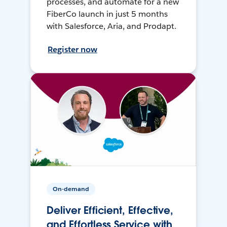
processes, and automate for a new
FiberCo launch in just 5 months
with Salesforce, Aria, and Prodapt.
Register now
On-demand
Deliver Efficient, Effective,
and Effortless Service with