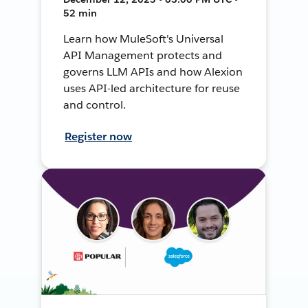
52 min
Learn how MuleSoft's Universal
API Management protects and
governs LLM APIs and how Alexion
uses API-led architecture for reuse
and control.
Register now