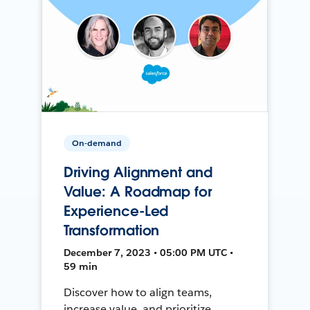
On-demand
Driving Alignment and
Value: A Roadmap for
Experience-Led
Transformation
December 7, 2023 • 05:00 PM UTC •
59 min
Discover how to align teams,
increase value, and prioritize