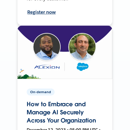
Register now
On-demand
How to Embrace and
Manage AI Securely
Across Your Organization
December 12, 2023 • 05:00 PM UTC •