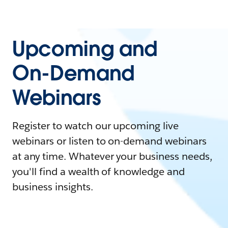
Upcoming and
On-Demand
Webinars
Register to watch our upcoming live
webinars or listen to on-demand webinars
at any time. Whatever your business needs,
you'll find a wealth of knowledge and
business insights.