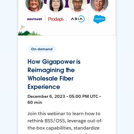
On-demand
How Gigapower is
Reimagining the
Wholesale Fiber
Experience
December 6, 2023 • 05:00 PM UTC •
60 min
Join this webinar to learn how to
rethink BSS/OSS, leverage out-of-
the-box capabilities, standardize