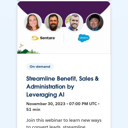
On-demand
Streamline Benefit, Sales &
Administration by
Leveraging AI
November 30, 2023 • 07:00 PM UTC •
51 min
Join this webinar to learn new ways
to convert leads, streamline