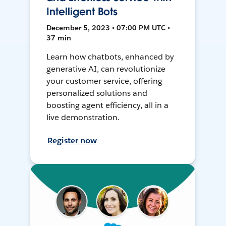
Intelligent Bots
December 5, 2023 • 07:00 PM UTC •
37 min
Learn how chatbots, enhanced by
generative AI, can revolutionize
your customer service, offering
personalized solutions and
boosting agent efficiency, all in a
live demonstration.
Register now