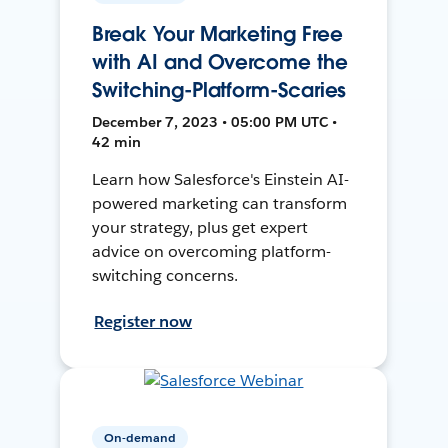
Break Your Marketing Free
with AI and Overcome the
Switching-Platform-Scaries
December 7, 2023 • 05:00 PM UTC •
42 min
Learn how Salesforce's Einstein AI-
powered marketing can transform
your strategy, plus get expert
advice on overcoming platform-
switching concerns.
Register now
On-demand