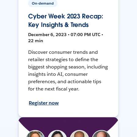
On-demand
Cyber Week 2023 Recap:
Key Insights & Trends
December 6, 2023 • 07:00 PM UTC •
22 min
Discover consumer trends and
retailer strategies to define the
biggest shopping season, including
insights into AI, consumer
preferences, and actionable tips
for the next fiscal year.
Register now