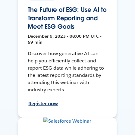
The Future of ESG: Use AI to
Transform Reporting and
Meet ESG Goals
December 6, 2023 • 08:00 PM UTC •
59 min
Discover how generative AI can
help you efficiently collect and
report ESG data while adhering to
the latest reporting standards by
attending this webinar with
industry experts.
Register now