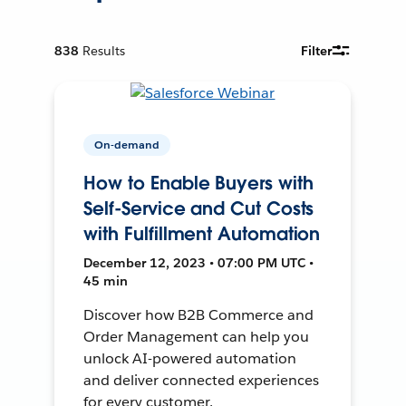
838
Results
Filter
On-demand
How to Enable Buyers with
Self-Service and Cut Costs
with Fulfillment Automation
December 12, 2023 • 07:00 PM UTC •
45 min
Discover how B2B Commerce and
Order Management can help you
unlock AI-powered automation
and deliver connected experiences
for every customer.