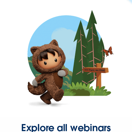
Explore all webinars