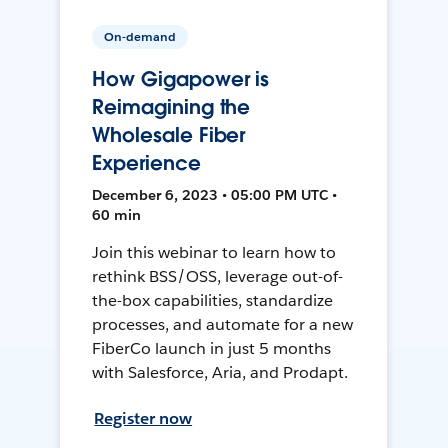
On-demand
How Gigapower is
Reimagining the
Wholesale Fiber
Experience
December 6, 2023 • 05:00 PM UTC •
60 min
Join this webinar to learn how to
rethink BSS/OSS, leverage out-of-
the-box capabilities, standardize
processes, and automate for a new
FiberCo launch in just 5 months
with Salesforce, Aria, and Prodapt.
Register now