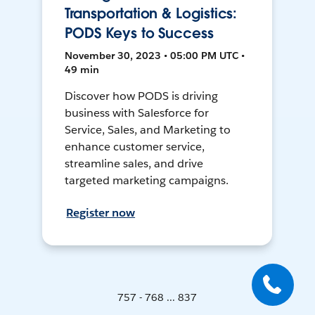
Transportation & Logistics:
PODS Keys to Success
November 30, 2023 • 05:00 PM UTC •
49 min
Discover how PODS is driving
business with Salesforce for
Service, Sales, and Marketing to
enhance customer service,
streamline sales, and drive
targeted marketing campaigns.
Register now
757 - 768 ... 837