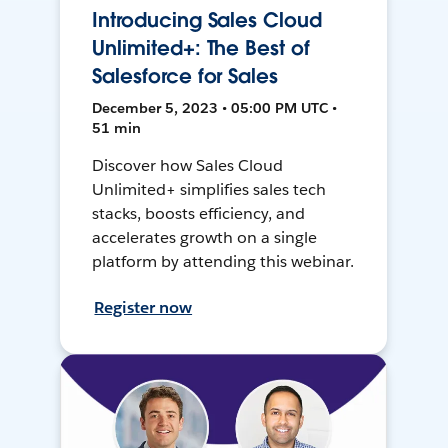
Introducing Sales Cloud
Unlimited+: The Best of
Salesforce for Sales
December 5, 2023 • 05:00 PM UTC •
51 min
Discover how Sales Cloud
Unlimited+ simplifies sales tech
stacks, boosts efficiency, and
accelerates growth on a single
platform by attending this webinar.
Register now