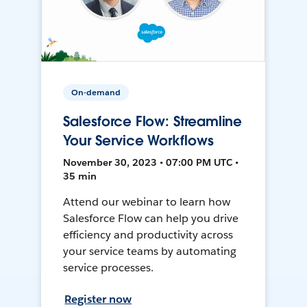
On-demand
Salesforce Flow: Streamline
Your Service Workflows
November 30, 2023 • 07:00 PM UTC •
35 min
Attend our webinar to learn how
Salesforce Flow can help you drive
efficiency and productivity across
your service teams by automating
service processes.
Register now