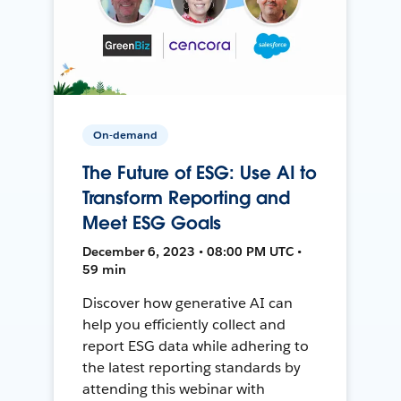
On-demand
The Future of ESG: Use AI to
Transform Reporting and
Meet ESG Goals
December 6, 2023 • 08:00 PM UTC •
59 min
Discover how generative AI can
help you efficiently collect and
report ESG data while adhering to
the latest reporting standards by
attending this webinar with