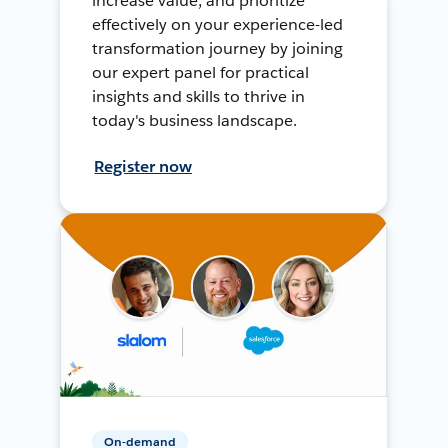
increase value, and prioritize
effectively on your experience-led
transformation journey by joining
our expert panel for practical
insights and skills to thrive in
today's business landscape.
Register now
On-demand