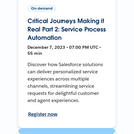
On-demand
Critical Journeys Making it
Real Part 2: Service Process
Automation
December 7, 2023 • 07:00 PM UTC •
55 min
Discover how Salesforce solutions
can deliver personalized service
experiences across multiple
channels, streamlining service
requests for delightful customer
and agent experiences.
Register now