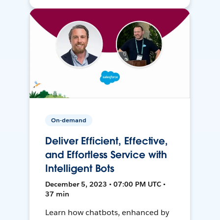
On-demand
Deliver Efficient, Effective,
and Effortless Service with
Intelligent Bots
December 5, 2023 • 07:00 PM UTC •
37 min
Learn how chatbots, enhanced by