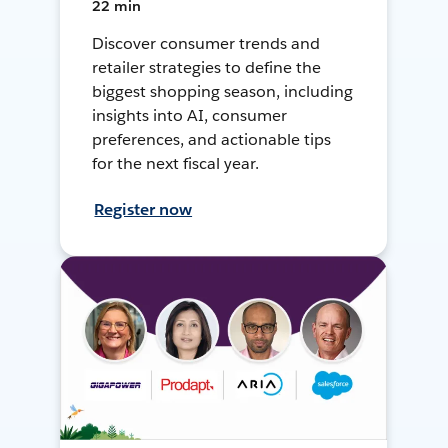
22 min
Discover consumer trends and
retailer strategies to define the
biggest shopping season, including
insights into AI, consumer
preferences, and actionable tips
for the next fiscal year.
Register now