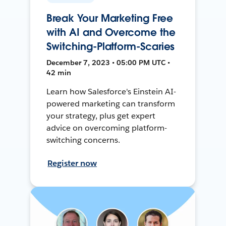
Break Your Marketing Free
with AI and Overcome the
Switching-Platform-Scaries
December 7, 2023 • 05:00 PM UTC •
42 min
Learn how Salesforce's Einstein AI-
powered marketing can transform
your strategy, plus get expert
advice on overcoming platform-
switching concerns.
Register now