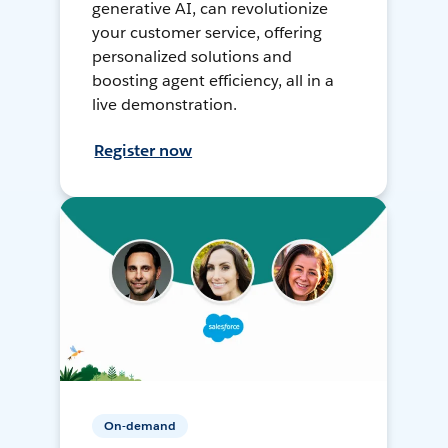
generative AI, can revolutionize
your customer service, offering
personalized solutions and
boosting agent efficiency, all in a
live demonstration.
Register now
On-demand