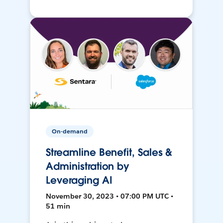
On-demand
Streamline Benefit, Sales &
Administration by
Leveraging AI
November 30, 2023 • 07:00 PM UTC •
51 min