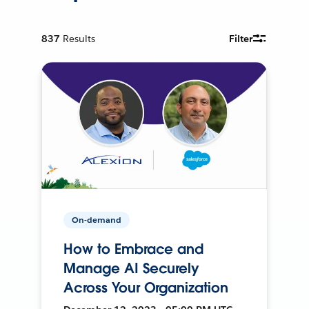
837
Results
Filter
On-demand
How to Embrace and
Manage AI Securely
Across Your Organization