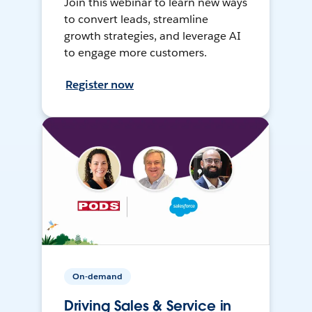
Join this webinar to learn new ways
to convert leads, streamline
growth strategies, and leverage AI
to engage more customers.
Register now
On-demand
Driving Sales & Service in