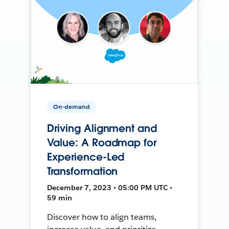
On-demand
Driving Alignment and
Value: A Roadmap for
Experience-Led
Transformation
December 7, 2023 • 05:00 PM UTC •
59 min
Discover how to align teams,