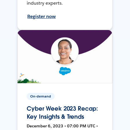
industry experts.
Register now
On-demand
Cyber Week 2023 Recap:
Key Insights & Trends
December 6, 2023 • 07:00 PM UTC •