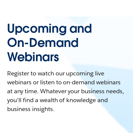
Upcoming and
On-Demand
Webinars
Register to watch our upcoming live
webinars or listen to on-demand webinars
at any time. Whatever your business needs,
you'll find a wealth of knowledge and
business insights.