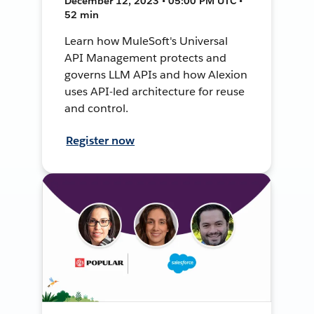
December 12, 2023 • 05:00 PM UTC •
52 min
Learn how MuleSoft's Universal
API Management protects and
governs LLM APIs and how Alexion
uses API-led architecture for reuse
and control.
Register now