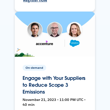
Register now
On-demand
Engage with Your Suppliers
to Reduce Scope 3
Emissions
November 21, 2023 • 11:00 PM UTC •
40 min