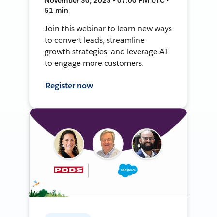
November 30, 2023 • 07:00 PM UTC •
51 min
Join this webinar to learn new ways
to convert leads, streamline
growth strategies, and leverage AI
to engage more customers.
Register now