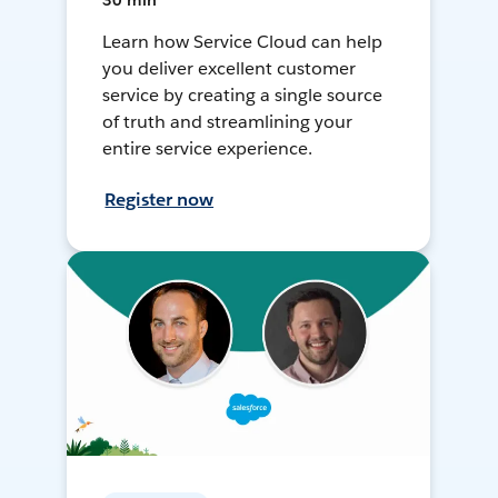
30 min
Learn how Service Cloud can help
you deliver excellent customer
service by creating a single source
of truth and streamlining your
entire service experience.
Register now