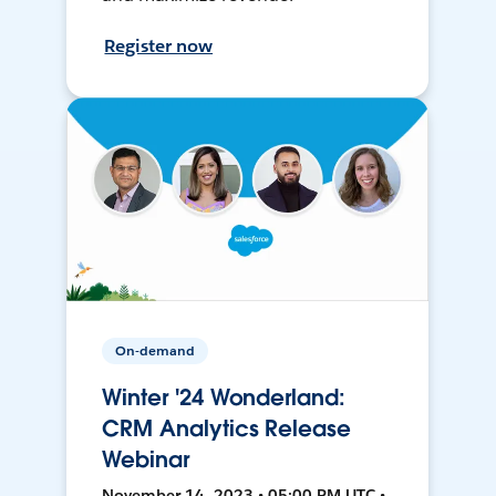
Register now
On-demand
Winter '24 Wonderland:
CRM Analytics Release
Webinar
November 14, 2023 • 05:00 PM UTC •