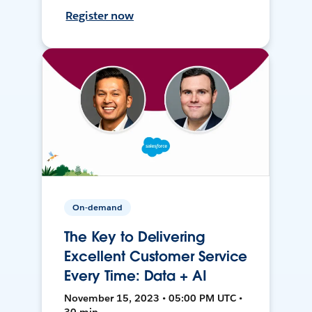
Register now
On-demand
The Key to Delivering
Excellent Customer Service
Every Time: Data + AI
November 15, 2023 • 05:00 PM UTC •