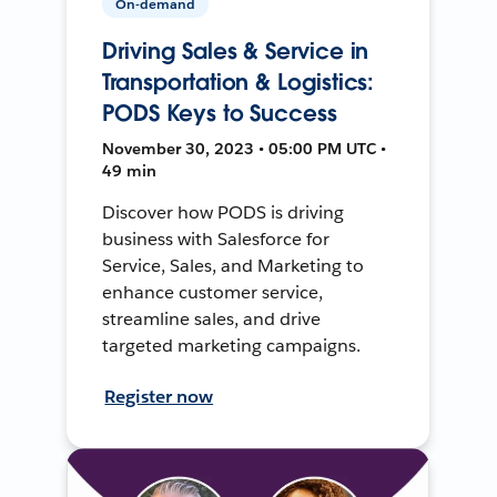
On-demand
Driving Sales & Service in
Transportation & Logistics:
PODS Keys to Success
November 30, 2023 • 05:00 PM UTC •
49 min
Discover how PODS is driving
business with Salesforce for
Service, Sales, and Marketing to
enhance customer service,
streamline sales, and drive
targeted marketing campaigns.
Register now