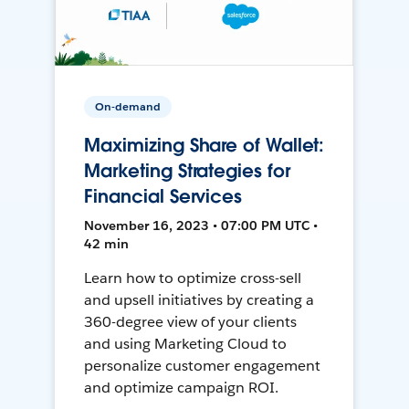
On-demand
Maximizing Share of Wallet:
Marketing Strategies for
Financial Services
November 16, 2023 • 07:00 PM UTC •
42 min
Learn how to optimize cross-sell
and upsell initiatives by creating a
360-degree view of your clients
and using Marketing Cloud to
personalize customer engagement
and optimize campaign ROI.