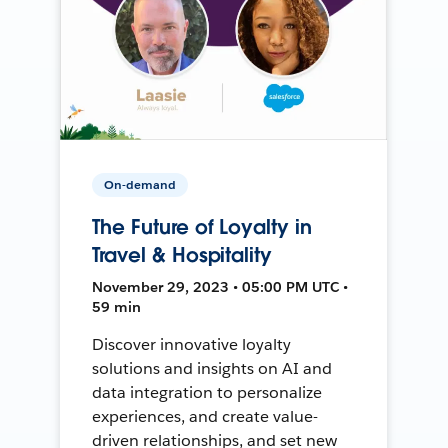
On-demand
The Future of Loyalty in
Travel & Hospitality
November 29, 2023 • 05:00 PM UTC •
59 min
Discover innovative loyalty
solutions and insights on AI and
data integration to personalize
experiences, and create value-
driven relationships, and set new