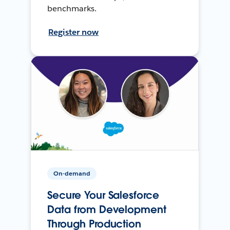
benchmarks.
Register now
On-demand
Secure Your Salesforce
Data from Development
Through Production