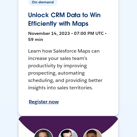
On-demand
Unlock CRM Data to Win
Efficiently with Maps
November 14, 2023 • 07:00 PM UTC •
59 min
Learn how Salesforce Maps can
increase your sales team's
productivity by improving
prospecting, automating
scheduling, and providing better
insights into sales territories.
Register now