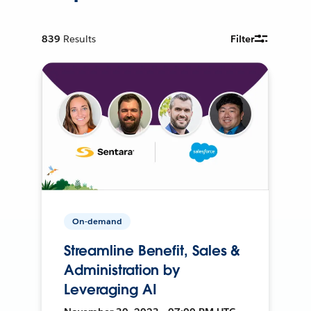
839
Results
Filter
On-demand
Streamline Benefit, Sales &
Administration by
Leveraging AI