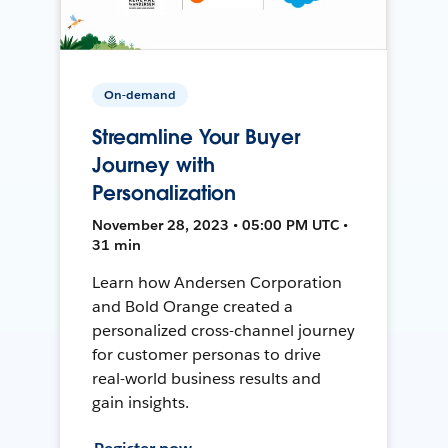
On-demand
Streamline Your Buyer
Journey with
Personalization
November 28, 2023 • 05:00 PM UTC •
31 min
Learn how Andersen Corporation
and Bold Orange created a
personalized cross-channel journey
for customer personas to drive
real-world business results and
gain insights.