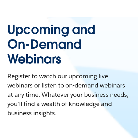
Upcoming and
On-Demand
Webinars
Register to watch our upcoming live
webinars or listen to on-demand webinars
at any time. Whatever your business needs,
you'll find a wealth of knowledge and
business insights.