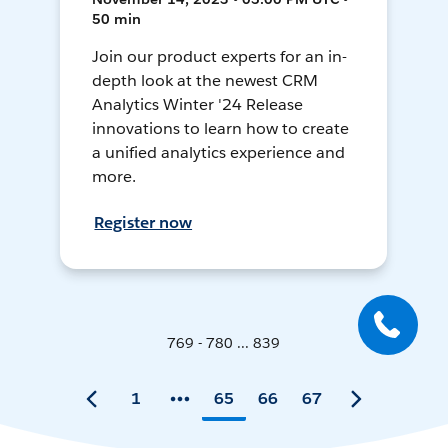
50 min
Join our product experts for an in-
depth look at the newest CRM
Analytics Winter '24 Release
innovations to learn how to create
a unified analytics experience and
more.
Register now
769 - 780 ... 839
1
65
66
67