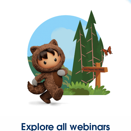
Explore all webinars