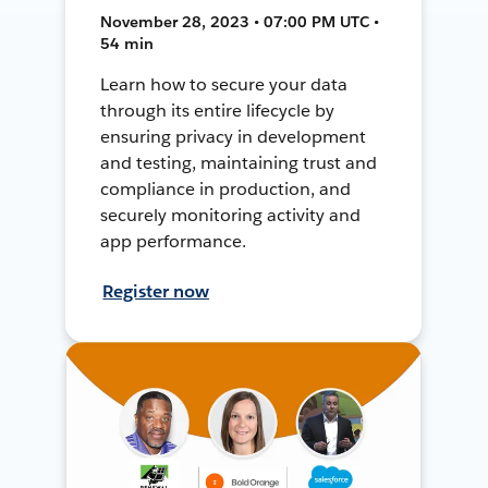
November 28, 2023 • 07:00 PM UTC •
54 min
Learn how to secure your data
through its entire lifecycle by
ensuring privacy in development
and testing, maintaining trust and
compliance in production, and
securely monitoring activity and
app performance.
Register now