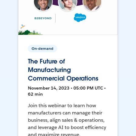
On-demand
The Future of
Manufacturing
Commercial Operations
November 14, 2023 • 05:00 PM UTC •
62 min
Join this webinar to learn how
manufacturers can manage their
business, align sales & operations,
and leverage AI to boost efficiency
and maximize revenue.