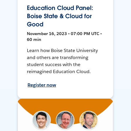
Education Cloud Panel:
Boise State & Cloud for
Good
November 16, 2023 • 07:00 PM UTC •
60 min
Learn how Boise State University
and others are transforming
student success with the
reimagined Education Cloud.
Register now