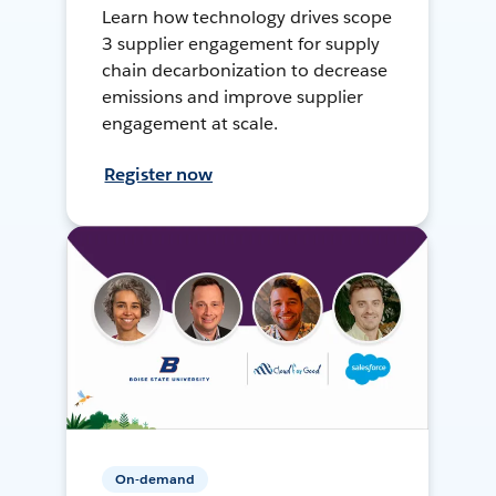
Learn how technology drives scope
3 supplier engagement for supply
chain decarbonization to decrease
emissions and improve supplier
engagement at scale.
Register now
On-demand