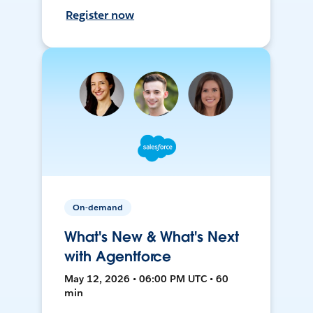
Register now
On-demand
What's New & What's Next
with Agentforce
May 12, 2026 • 06:00 PM UTC • 60
min