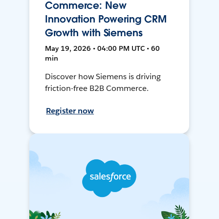
Commerce: New
Innovation Powering CRM
Growth with Siemens
May 19, 2026 • 04:00 PM UTC • 60
min
Discover how Siemens is driving
friction-free B2B Commerce.
Register now