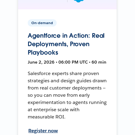
On-demand
Agentforce in Action: Real
Deployments, Proven
Playbooks
June 2, 2026 • 06:00 PM UTC • 60 min
Salesforce experts share proven
strategies and design guides drawn
from real customer deployments —
so you can move from early
experimentation to agents running
at enterprise scale with
measurable ROI.
Register now