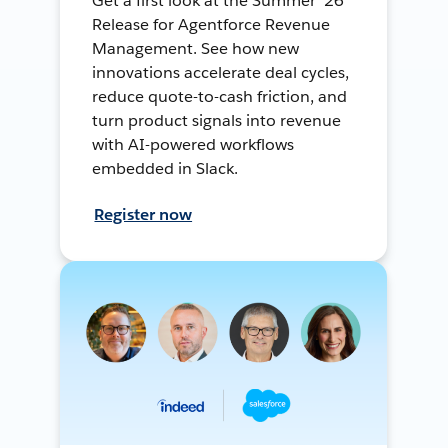
Get a first look at the Summer ’26
Release for Agentforce Revenue
Management. See how new
innovations accelerate deal cycles,
reduce quote-to-cash friction, and
turn product signals into revenue
with AI-powered workflows
embedded in Slack.
Register now