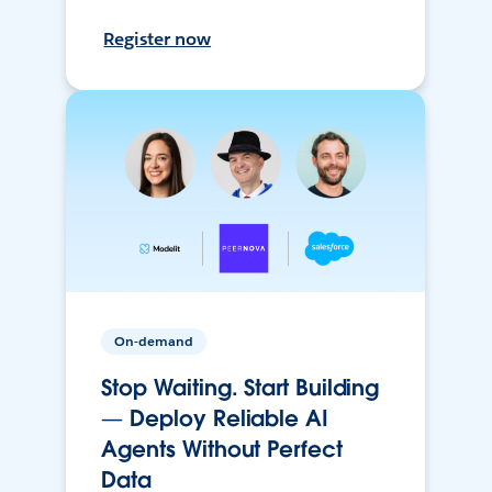
Register now
On-demand
Stop Waiting. Start Building
— Deploy Reliable AI
Agents Without Perfect
Data