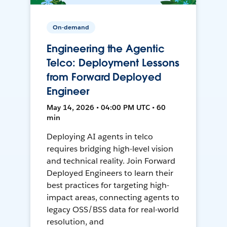
On-demand
Engineering the Agentic
Telco: Deployment Lessons
from Forward Deployed
Engineer
May 14, 2026 • 04:00 PM UTC • 60
min
Deploying AI agents in telco
requires bridging high-level vision
and technical reality. Join Forward
Deployed Engineers to learn their
best practices for targeting high-
impact areas, connecting agents to
legacy OSS/BSS data for real-world
resolution, and