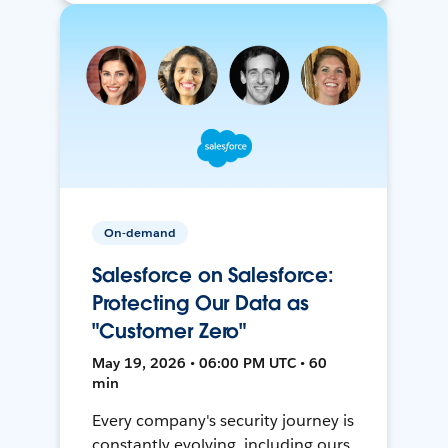
On-demand
Salesforce on Salesforce:
Protecting Our Data as
"Customer Zero"
May 19, 2026 • 06:00 PM UTC • 60
min
Every company's security journey is
constantly evolving, including ours.