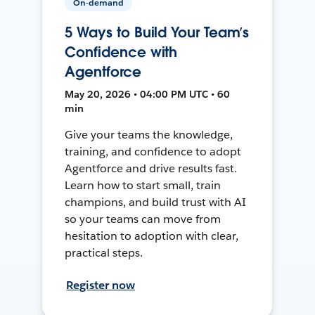
On-demand
5 Ways to Build Your Team’s
Confidence with
Agentforce
May 20, 2026 • 04:00 PM UTC • 60
min
Give your teams the knowledge,
training, and confidence to adopt
Agentforce and drive results fast.
Learn how to start small, train
champions, and build trust with AI
so your teams can move from
hesitation to adoption with clear,
practical steps.
Register now