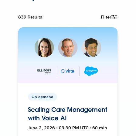
839
Results
Filter
On-demand
Scaling Care Management
with Voice AI
June 2, 2026 • 09:30 PM UTC • 60 min