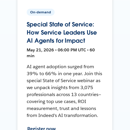
On-demand
Special State of Service:
How Service Leaders Use
AI Agents for Impact
May 21, 2026 • 06:00 PM UTC • 60
min
AI agent adoption surged from
39% to 66% in one year. Join this
special State of Service webinar as
we unpack insights from 3,075
professionals across 13 countries—
covering top use cases, ROI
measurement, trust and lessons
from Indeed's AI transformation.
Register now