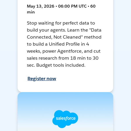
May 13, 2026 • 06:00 PM UTC • 60
min
Stop waiting for perfect data to
build your agents. Learn the "Data
Connected, Not Cleaned" method
to build a Unified Profile in 4
weeks, power Agentforce, and cut
sales research from 18 min to 30
sec. Budget tools included.
Register now