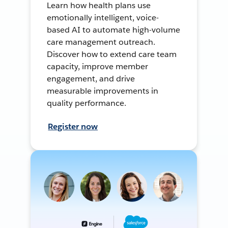
Learn how health plans use
emotionally intelligent, voice-
based AI to automate high-volume
care management outreach.
Discover how to extend care team
capacity, improve member
engagement, and drive
measurable improvements in
quality performance.
Register now