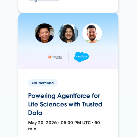
On-demand
Powering Agentforce for
Life Sciences with Trusted
Data
May 20, 2026 • 06:00 PM UTC • 60
min