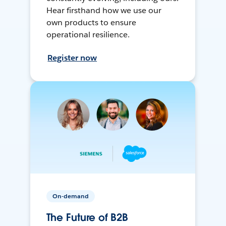
Hear firsthand how we use our
own products to ensure
operational resilience.
Register now
On-demand
The Future of B2B