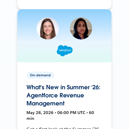
On-demand
What’s New in Summer ‘26:
Agentforce Revenue
Management
May 28, 2026 • 06:00 PM UTC • 60
min