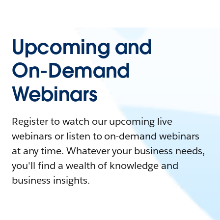
Upcoming and
On-Demand
Webinars
Register to watch our upcoming live
webinars or listen to on-demand webinars
at any time. Whatever your business needs,
you'll find a wealth of knowledge and
business insights.