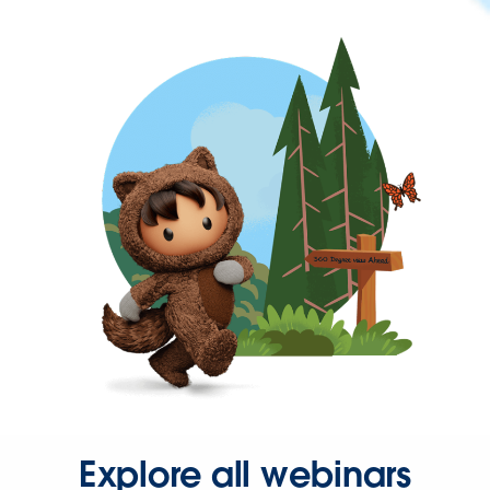
Explore all webinars