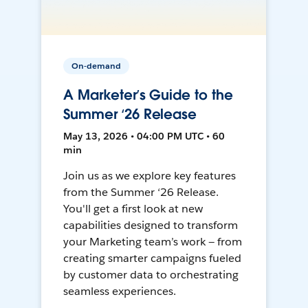
On-demand
A Marketer’s Guide to the
Summer ‘26 Release
May 13, 2026 • 04:00 PM UTC • 60
min
Join us as we explore key features
from the Summer ‘26 Release.
You'll get a first look at new
capabilities designed to transform
your Marketing team’s work — from
creating smarter campaigns fueled
by customer data to orchestrating
seamless experiences.