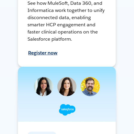
See how MuleSoft, Data 360, and
Informatica work together to unify
disconnected data, enabling
smarter HCP engagement and
faster clinical operations on the
Salesforce platform.
Register now