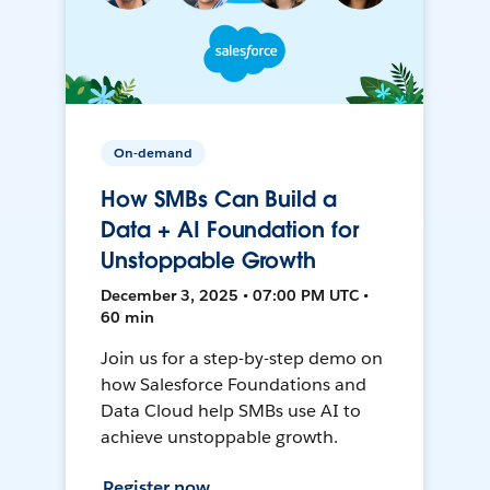
On-demand
How SMBs Can Build a
Data + AI Foundation for
Unstoppable Growth
December 3, 2025 • 07:00 PM UTC •
60 min
Join us for a step-by-step demo on
how Salesforce Foundations and
Data Cloud help SMBs use AI to
achieve unstoppable growth.
Register now