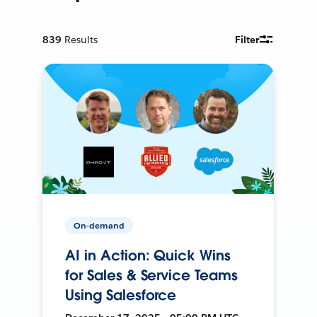
839
Results
Filter
On-demand
AI in Action: Quick Wins
for Sales & Service Teams
Using Salesforce