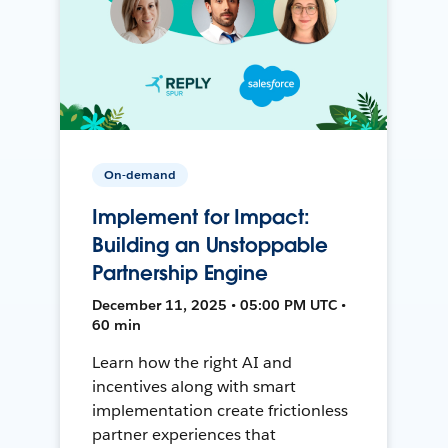
On-demand
Implement for Impact:
Building an Unstoppable
Partnership Engine
December 11, 2025 • 05:00 PM UTC •
60 min
Learn how the right AI and
incentives along with smart
implementation create frictionless
partner experiences that