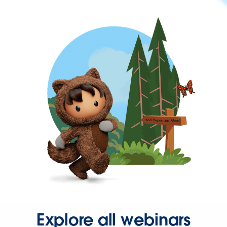
Explore all webinars