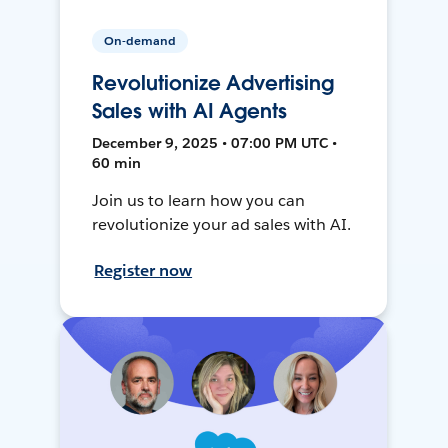
On-demand
Revolutionize Advertising
Sales with AI Agents
December 9, 2025 • 07:00 PM UTC •
60 min
Join us to learn how you can
revolutionize your ad sales with AI.
Register now