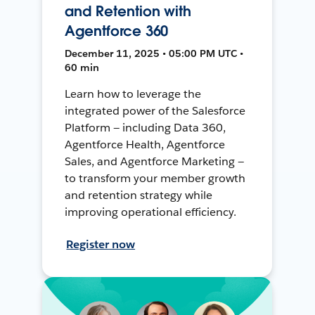
and Retention with
Agentforce 360
December 11, 2025 • 05:00 PM UTC •
60 min
Learn how to leverage the
integrated power of the Salesforce
Platform — including Data 360,
Agentforce Health, Agentforce
Sales, and Agentforce Marketing —
to transform your member growth
and retention strategy while
improving operational efficiency.
Register now