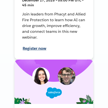
December 17, 2025 • 05:00 PM UTC •
45 min
Join leaders from Phacyt and Allied
Fire Protection to learn how AI can
drive growth, improve efficiency,
and connect teams in this new
webinar.
Register now