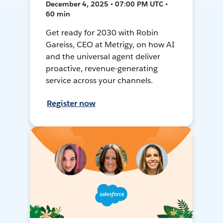
December 4, 2025 • 07:00 PM UTC •
60 min
Get ready for 2030 with Robin
Gareiss, CEO at Metrigy, on how AI
and the universal agent deliver
proactive, revenue-generating
service across your channels.
Register now