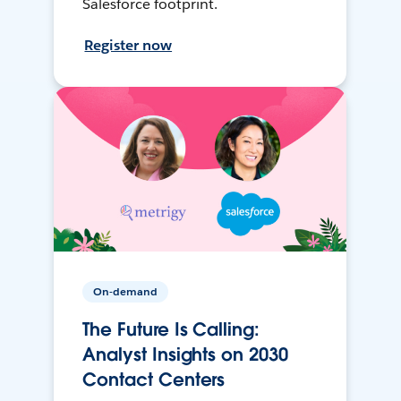
Salesforce footprint.
Register now
On-demand
The Future Is Calling:
Analyst Insights on 2030
Contact Centers