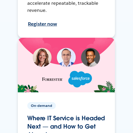
accelerate repeatable, trackable
revenue.
Register now
On-demand
Where IT Service is Headed
Next — and How to Get