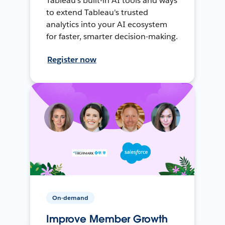
Tableau's built-in AI tools and ways
to extend Tableau's trusted
analytics into your AI ecosystem
for faster, smarter decision-making.
Register now
On-demand
Improve Member Growth