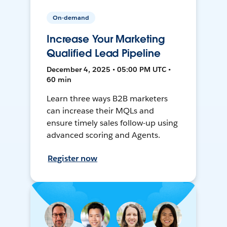
On-demand
Increase Your Marketing
Qualified Lead Pipeline
December 4, 2025 • 05:00 PM UTC •
60 min
Learn three ways B2B marketers
can increase their MQLs and
ensure timely sales follow-up using
advanced scoring and Agents.
Register now