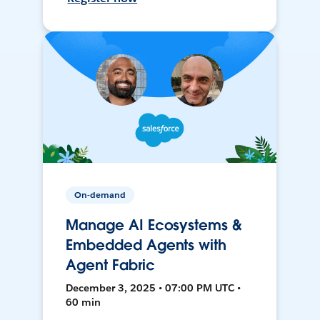
On-demand
Manage AI Ecosystems &
Embedded Agents with
Agent Fabric
December 3, 2025 • 07:00 PM UTC •
60 min