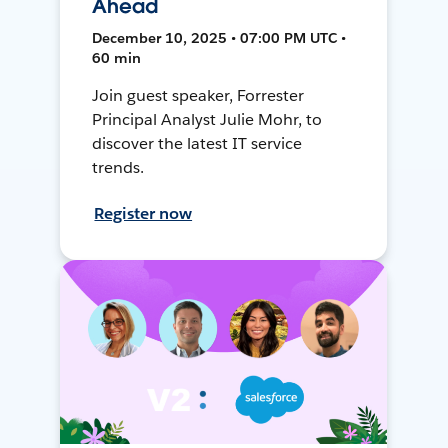
Ahead
December 10, 2025 • 07:00 PM UTC •
60 min
Join guest speaker, Forrester
Principal Analyst Julie Mohr, to
discover the latest IT service
trends.
Register now