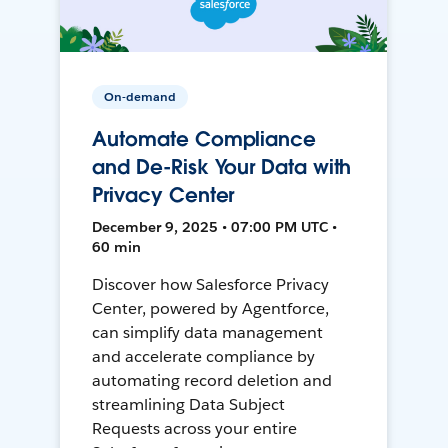
On-demand
Automate Compliance
and De-Risk Your Data with
Privacy Center
December 9, 2025 • 07:00 PM UTC •
60 min
Discover how Salesforce Privacy
Center, powered by Agentforce,
can simplify data management
and accelerate compliance by
automating record deletion and
streamlining Data Subject
Requests across your entire