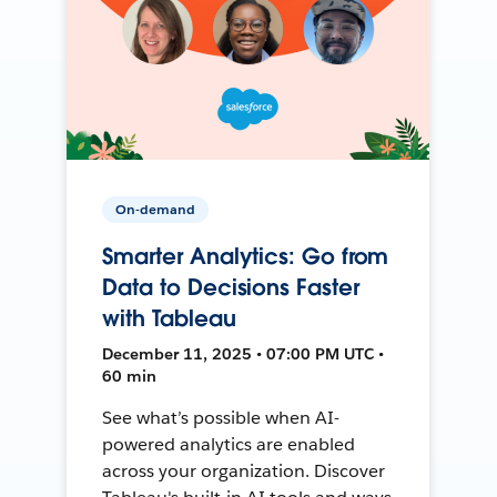
On-demand
Smarter Analytics: Go from
Data to Decisions Faster
with Tableau
December 11, 2025 • 07:00 PM UTC •
60 min
See what’s possible when AI-
powered analytics are enabled
across your organization. Discover