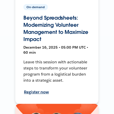
On-demand
Beyond Spreadsheets:
Modernizing Volunteer
Management to Maximize
Impact
December 16, 2025 • 05:00 PM UTC •
60 min
Leave this session with actionable
steps to transform your volunteer
program from a logistical burden
into a strategic asset.
Register now