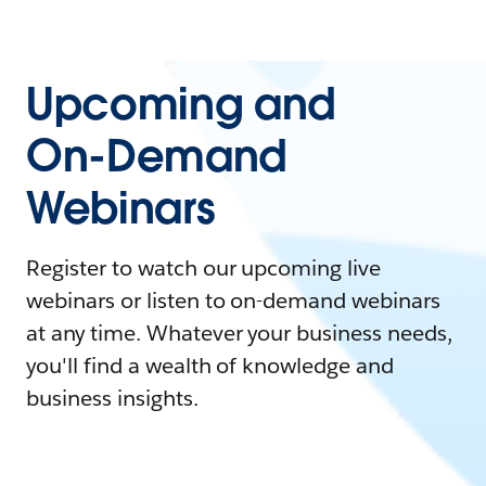
Upcoming and
On-Demand
Webinars
Register to watch our upcoming live
webinars or listen to on-demand webinars
at any time. Whatever your business needs,
you'll find a wealth of knowledge and
business insights.