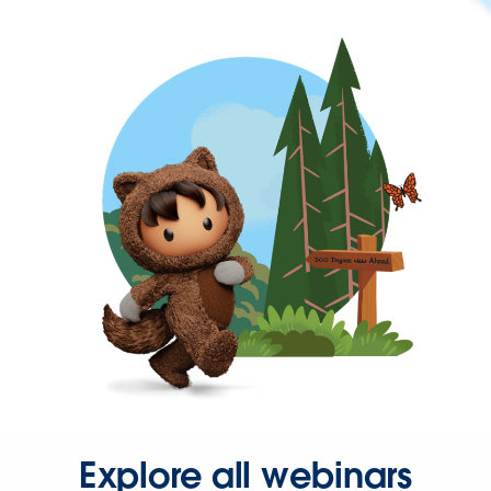
Explore all webinars