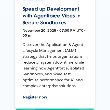
Speed up Development
with Agentforce Vibes in
Secure Sandboxes
November 20, 2025 • 07:00 PM UTC •
60 min
Discover the Application & Agent
Lifecycle Management (ALM)
strategy that helps organizations
reduce IT system downtime while
learning how Agentforce, isolated
Sandboxes, and Scale Test
optimize performance for AI and
complex enterprise solutions.
Register now