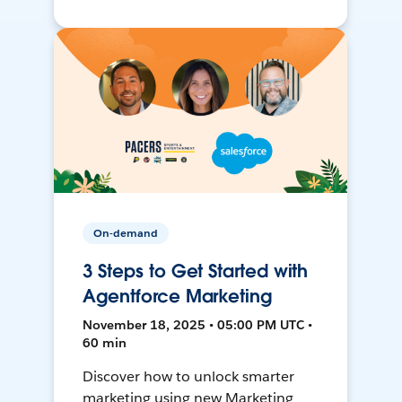
On-demand
3 Steps to Get Started with
Agentforce Marketing
November 18, 2025 • 05:00 PM UTC •
60 min
Discover how to unlock smarter
marketing using new Marketing