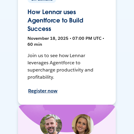
How Lennar uses
Agentforce to Build
Success
November 18, 2025 • 07:00 PM UTC •
60 min
Join us to see how Lennar
leverages Agentforce to
supercharge productivity and
profitability.
Register now