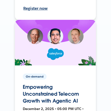
Register now
On-demand
Empowering
Unconstrained Telecom
Growth with Agentic AI
December 2, 2025 • 05:00 PM UTC •