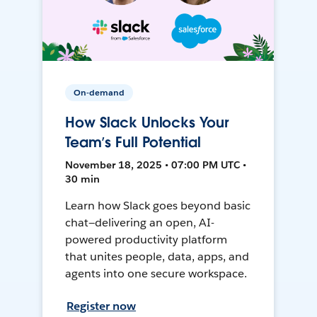
On-demand
How Slack Unlocks Your
Team’s Full Potential
November 18, 2025 • 07:00 PM UTC •
30 min
Learn how Slack goes beyond basic
chat—delivering an open, AI-
powered productivity platform
that unites people, data, apps, and
agents into one secure workspace.
Register now