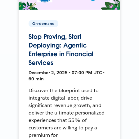
On-demand
Stop Proving, Start
Deploying: Agentic
Enterprise in Financial
Services
December 2, 2025 • 07:00 PM UTC •
60 min
Discover the blueprint used to
integrate digital labor, drive
significant revenue growth, and
deliver the ultimate personalized
experiences that 55% of
customers are willing to pay a
premium for.