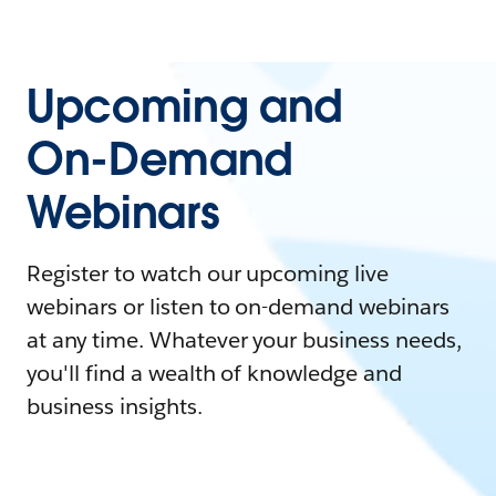
Upcoming and
On-Demand
Webinars
Register to watch our upcoming live
webinars or listen to on-demand webinars
at any time. Whatever your business needs,
you'll find a wealth of knowledge and
business insights.