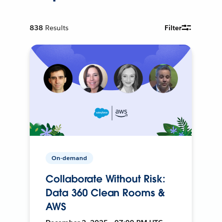
838
Results
Filter
On-demand
Collaborate Without Risk:
Data 360 Clean Rooms &
AWS