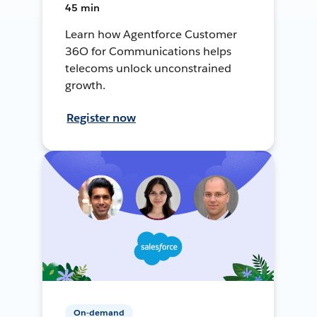
45 min
Learn how Agentforce Customer
36O for Communications helps
telecoms unlock unconstrained
growth.
Register now
On-demand