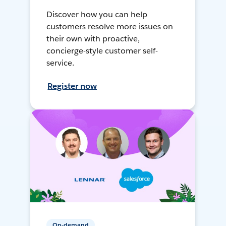
Discover how you can help
customers resolve more issues on
their own with proactive,
concierge-style customer self-
service.
Register now
On-demand