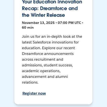
Your Education Innovation
Recap: Dreamforce and
the Winter Release
November 13, 2025 • 07:00 PM UTC •
60 min
Join us for an in-depth look at the
latest Salesforce innovations for
education. Explore our recent
Dreamforce announcements
across recruitment and
admissions, student success,
academic operations,
advancement and alumni
relations.
Register now