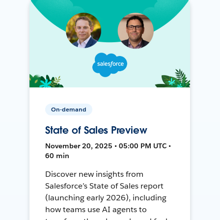
On-demand
State of Sales Preview
November 20, 2025 • 05:00 PM UTC •
60 min
Discover new insights from
Salesforce’s State of Sales report
(launching early 2026), including
how teams use AI agents to