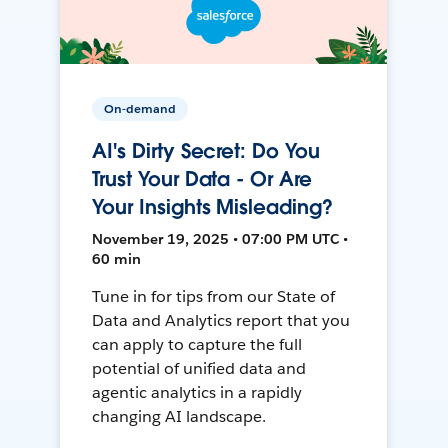
On-demand
AI's Dirty Secret: Do You
Trust Your Data - Or Are
Your Insights Misleading?
November 19, 2025 • 07:00 PM UTC •
60 min
Tune in for tips from our State of
Data and Analytics report that you
can apply to capture the full
potential of unified data and
agentic analytics in a rapidly
changing AI landscape.