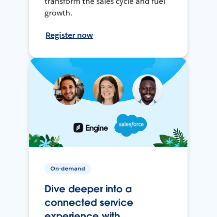
transform the sales cycle and fuel
growth.
Register now
On-demand
Dive deeper into a
connected service
experience with