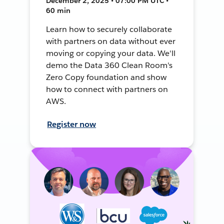
December 2, 2025 • 07:00 PM UTC •
60 min
Learn how to securely collaborate
with partners on data without ever
moving or copying your data. We'll
demo the Data 360 Clean Room's
Zero Copy foundation and show
how to connect with partners on
AWS.
Register now