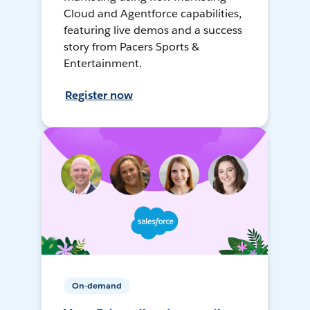
Cloud and Agentforce capabilities,
featuring live demos and a success
story from Pacers Sports &
Entertainment.
Register now
On-demand