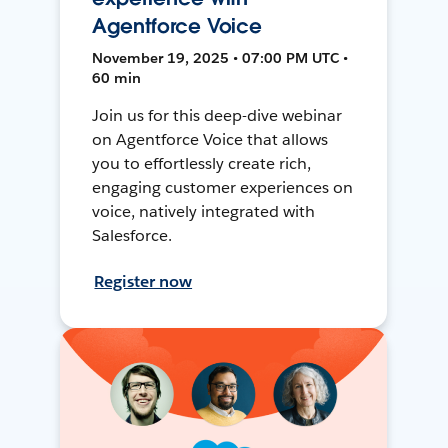
Agentforce Voice
November 19, 2025 • 07:00 PM UTC •
60 min
Join us for this deep-dive webinar
on Agentforce Voice that allows
you to effortlessly create rich,
engaging customer experiences on
voice, natively integrated with
Salesforce.
Register now