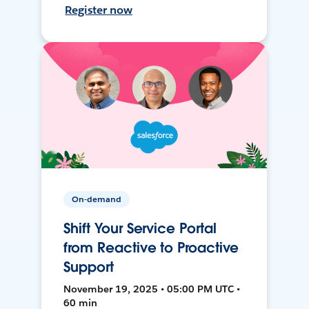
Register now
On-demand
Shift Your Service Portal
from Reactive to Proactive
Support
November 19, 2025 • 05:00 PM UTC •
60 min