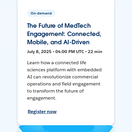
On-demand
The Future of MedTech
Engagement: Connected,
Mobile, and AI-Driven
July 8, 2025 • 04:00 PM UTC • 22 min
Learn how a connected life
sciences platform with embedded
AI can revolutionize commercial
operations and field engagement
to transform the future of
engagement.
Register now