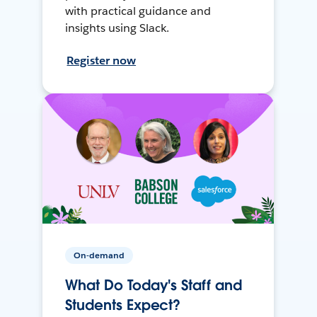
with practical guidance and
insights using Slack.
Register now
On-demand
What Do Today's Staff and
Students Expect?