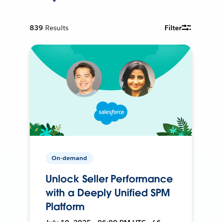
839
Results
Filter
On-demand
Unlock Seller Performance
with a Deeply Unified SPM
Platform