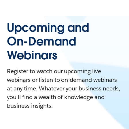
Upcoming and
On-Demand
Webinars
Register to watch our upcoming live
webinars or listen to on-demand webinars
at any time. Whatever your business needs,
you'll find a wealth of knowledge and
business insights.