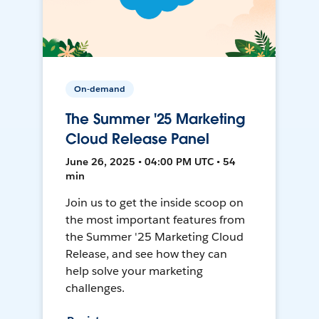
On-demand
The Summer '25 Marketing
Cloud Release Panel
June 26, 2025 • 04:00 PM UTC • 54
min
Join us to get the inside scoop on
the most important features from
the Summer '25 Marketing Cloud
Release, and see how they can
help solve your marketing
challenges.