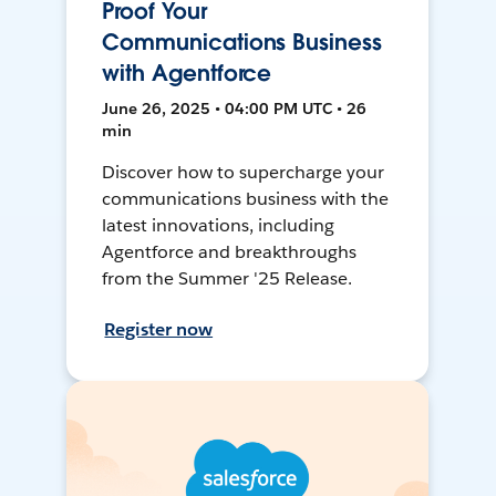
Proof Your
Communications Business
with Agentforce
June 26, 2025 • 04:00 PM UTC • 26
min
Discover how to supercharge your
communications business with the
latest innovations, including
Agentforce and breakthroughs
from the Summer '25 Release.
Register now