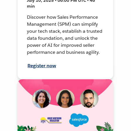
July 10, 2025 • 06:00 PM UTC • 46
min
Discover how Sales Performance
Management (SPM) can simplify
your tech stack, establish a trusted
data foundation, and unlock the
power of AI for improved seller
performance and business agility.
Register now