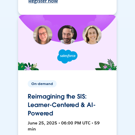
Register now
On-demand
Reimagining the SIS:
Learner-Centered & AI-
Powered
June 25, 2025 • 06:00 PM UTC • 59
min