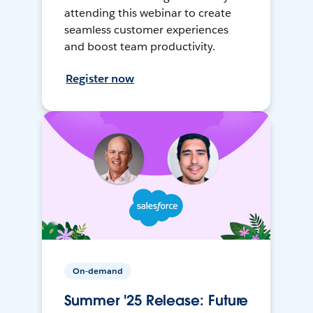
attending this webinar to create
seamless customer experiences
and boost team productivity.
Register now
On-demand
Summer '25 Release: Future