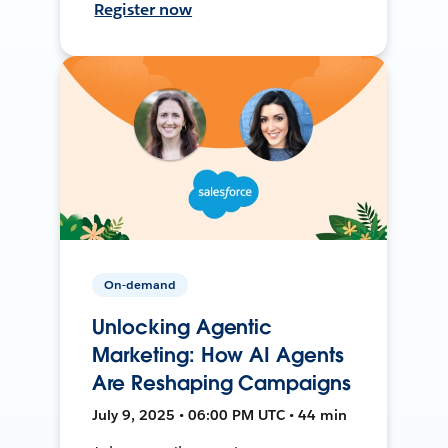
Register now
On-demand
Unlocking Agentic
Marketing: How AI Agents
Are Reshaping Campaigns
July 9, 2025 • 06:00 PM UTC • 44 min