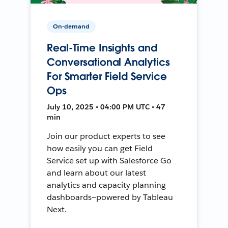
On-demand
Real-Time Insights and
Conversational Analytics
For Smarter Field Service
Ops
July 10, 2025 • 04:00 PM UTC • 47
min
Join our product experts to see
how easily you can get Field
Service set up with Salesforce Go
and learn about our latest
analytics and capacity planning
dashboards—powered by Tableau
Next.