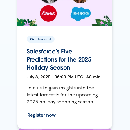
On-demand
Salesforce’s Five
Predictions for the 2025
Holiday Season
July 8, 2025 • 06:00 PM UTC • 48 min
Join us to gain insights into the
latest forecasts for the upcoming
2025 holiday shopping season.
Register now