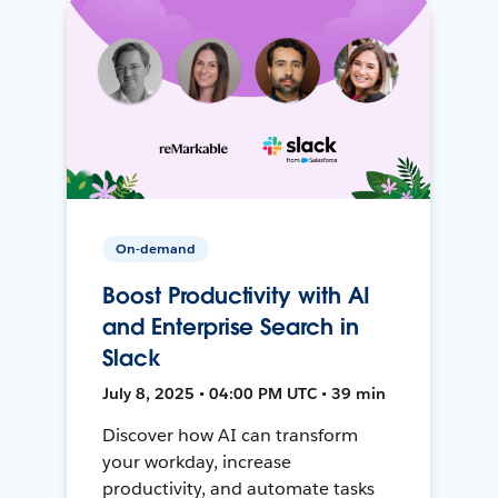
On-demand
Boost Productivity with AI
and Enterprise Search in
Slack
July 8, 2025 • 04:00 PM UTC • 39 min
Discover how AI can transform
your workday, increase
productivity, and automate tasks