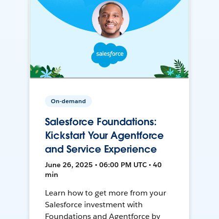
On-demand
Salesforce Foundations:
Kickstart Your Agentforce
and Service Experience
June 26, 2025 • 06:00 PM UTC • 40
min
Learn how to get more from your
Salesforce investment with
Foundations and Agentforce by