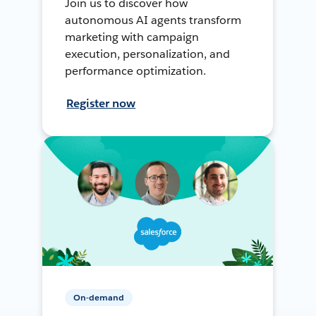
Join us to discover how
autonomous AI agents transform
marketing with campaign
execution, personalization, and
performance optimization.
Register now
On-demand