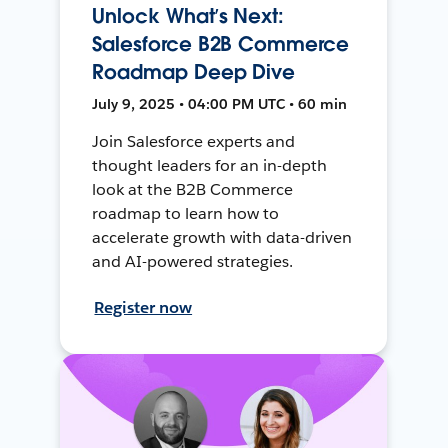
Unlock What’s Next:
Salesforce B2B Commerce
Roadmap Deep Dive
July 9, 2025 • 04:00 PM UTC • 60 min
Join Salesforce experts and
thought leaders for an in-depth
look at the B2B Commerce
roadmap to learn how to
accelerate growth with data-driven
and AI-powered strategies.
Register now