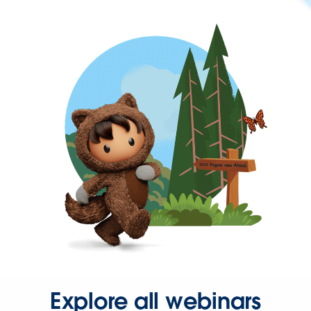
Explore all webinars