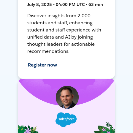
July 8, 2025 • 04:00 PM UTC • 63 min
Discover insights from 2,000+
students and staff, enhancing
student and staff experience with
unified data and AI by joining
thought leaders for actionable
recommendations.
Register now