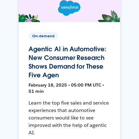
On-demand
Agentic AI in Automotive:
New Consumer Research
Shows Demand for These
Five Agen
February 18, 2025 • 05:00 PM UTC •
51 min
Learn the top five sales and service
experiences that automotive
consumers would like to see
improved with the help of agentic
AI.