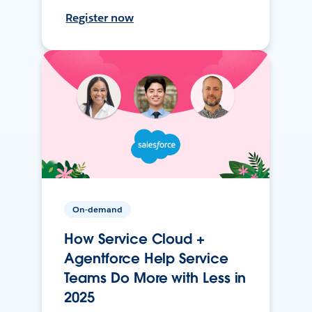
Register now
On-demand
How Service Cloud +
Agentforce Help Service
Teams Do More with Less in
2025