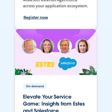
across your application ecosystem.
Register now
On-demand
Elevate Your Service
Game: Insights from Estes
and Salesforce