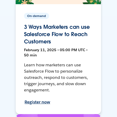
On-demand
3 Ways Marketers can use
Salesforce Flow to Reach
Customers
February 11, 2025 • 05:00 PM UTC •
50 min
Learn how marketers can use
Salesforce Flow to personalize
outreach, respond to customers,
trigger journeys, and slow down
engagement.
Register now