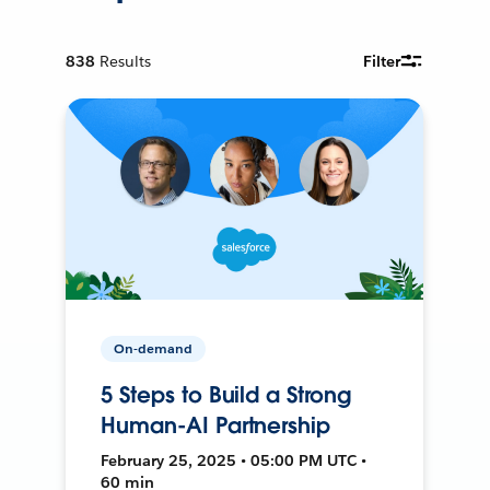
838
Results
Filter
On-demand
5 Steps to Build a Strong
Human-AI Partnership
February 25, 2025 • 05:00 PM UTC •
60 min