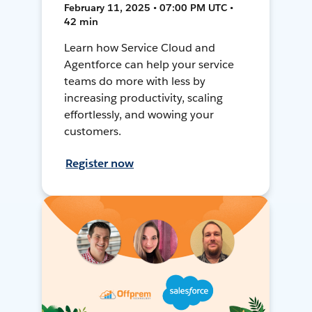
February 11, 2025 • 07:00 PM UTC •
42 min
Learn how Service Cloud and
Agentforce can help your service
teams do more with less by
increasing productivity, scaling
effortlessly, and wowing your
customers.
Register now