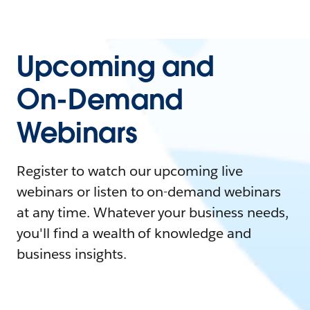
Upcoming and
On-Demand
Webinars
Register to watch our upcoming live
webinars or listen to on-demand webinars
at any time. Whatever your business needs,
you'll find a wealth of knowledge and
business insights.