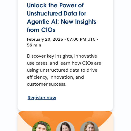
Unlock the Power of
Unstructured Data for
Agentic AI: New Insights
from CIOs
February 20, 2025 • 07:00 PM UTC •
56 min
Discover key insights, innovative
use cases, and learn how CIOs are
using unstructured data to drive
efficiency, innovation, and
customer success.
Register now