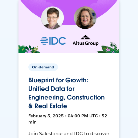
On-demand
Blueprint for Growth:
Unified Data for
Engineering, Construction
& Real Estate
February 5, 2025 • 04:00 PM UTC • 52
min
Join Salesforce and IDC to discover