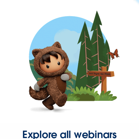
Explore all webinars