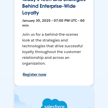
Behind Enterprise-Wide
Loyalty
January 30, 2025 • 07:00 PM UTC • 60
min
Join us for a behind-the-scenes
look at the strategies and
technologies that drive successful
loyalty throughout the customer
relationship and across an
organization.
Register now