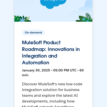
On-demand
MuleSoft Product
Roadmap: Innovations in
Integration and
Automation
January 30, 2025 • 05:00 PM UTC • 60
min
Discover MuleSoft's new low-code
integration solution for business
teams and explore the latest AI
developments, including how
MuleSoft extends Agentforce