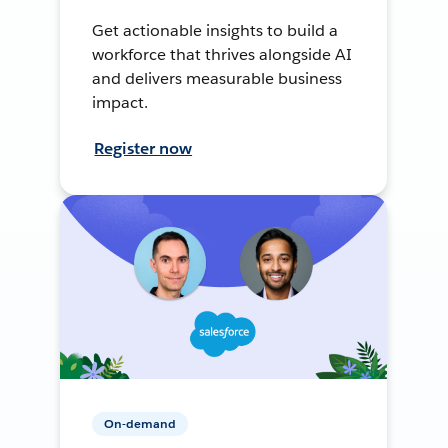
Get actionable insights to build a
workforce that thrives alongside AI
and delivers measurable business
impact.
Register now
On-demand