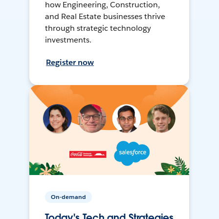
how Engineering, Construction,
and Real Estate businesses thrive
through strategic technology
investments.
Register now
On-demand
Today's Tech and Strategies