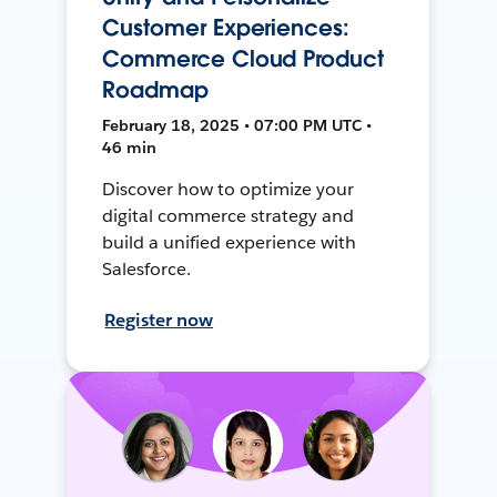
Customer Experiences:
Commerce Cloud Product
Roadmap
February 18, 2025 • 07:00 PM UTC •
46 min
Discover how to optimize your
digital commerce strategy and
build a unified experience with
Salesforce.
Register now