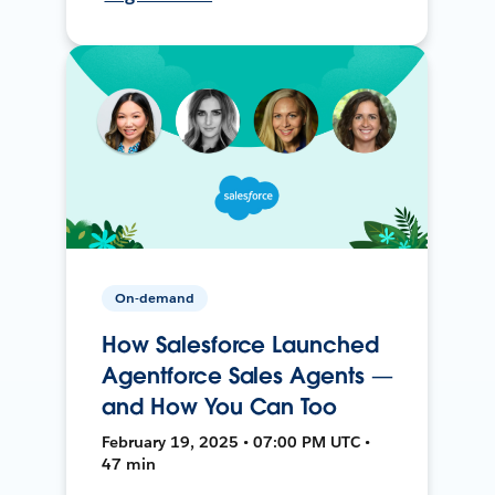
On-demand
How Salesforce Launched
Agentforce Sales Agents —
and How You Can Too
February 19, 2025 • 07:00 PM UTC •
47 min