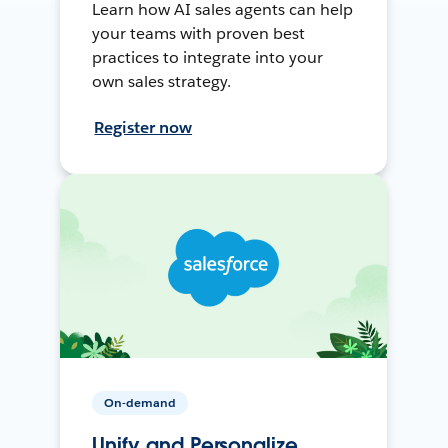
Learn how AI sales agents can help
your teams with proven best
practices to integrate into your
own sales strategy.
Register now
On-demand
Unify and Personalize