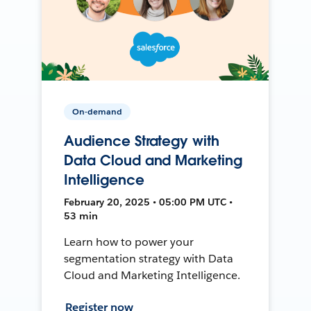
On-demand
Audience Strategy with
Data Cloud and Marketing
Intelligence
February 20, 2025 • 05:00 PM UTC •
53 min
Learn how to power your
segmentation strategy with Data
Cloud and Marketing Intelligence.
Register now