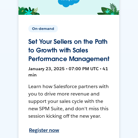
On-demand
Set Your Sellers on the Path
to Growth with Sales
Performance Management
January 23, 2025 • 07:00 PM UTC • 41
min
Learn how Salesforce partners with
you to drive more revenue and
support your sales cycle with the
new SPM Suite, and don't miss this
session kicking off the new year.
Register now