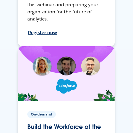
this webinar and preparing your
organization for the future of
analytics.
Register now
On-demand
Build the Workforce of the