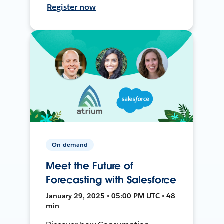
Register now
On-demand
Meet the Future of
Forecasting with Salesforce
January 29, 2025 • 05:00 PM UTC • 48
min