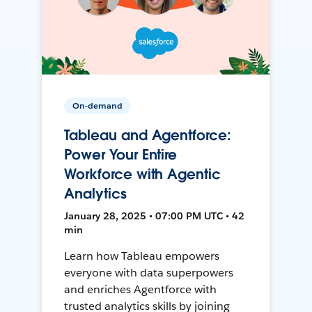
On-demand
Tableau and Agentforce:
Power Your Entire
Workforce with Agentic
Analytics
January 28, 2025 • 07:00 PM UTC • 42
min
Learn how Tableau empowers
everyone with data superpowers
and enriches Agentforce with
trusted analytics skills by joining