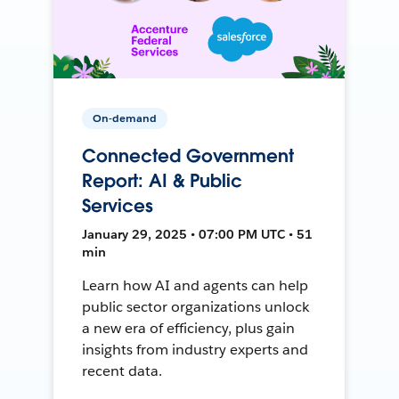
On-demand
Connected Government
Report: AI & Public
Services
January 29, 2025 • 07:00 PM UTC • 51
min
Learn how AI and agents can help
public sector organizations unlock
a new era of efficiency, plus gain
insights from industry experts and
recent data.