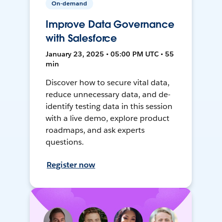
On-demand
Improve Data Governance
with Salesforce
January 23, 2025 • 05:00 PM UTC • 55
min
Discover how to secure vital data,
reduce unnecessary data, and de-
identify testing data in this session
with a live demo, explore product
roadmaps, and ask experts
questions.
Register now