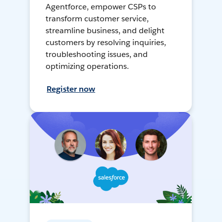
Agentforce, empower CSPs to
transform customer service,
streamline business, and delight
customers by resolving inquiries,
troubleshooting issues, and
optimizing operations.
Register now