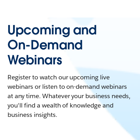
Upcoming and
On-Demand
Webinars
Register to watch our upcoming live
webinars or listen to on-demand webinars
at any time. Whatever your business needs,
you'll find a wealth of knowledge and
business insights.