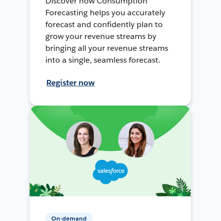
Discover how Consumption
Forecasting helps you accurately
forecast and confidently plan to
grow your revenue streams by
bringing all your revenue streams
into a single, seamless forecast.
Register now
On-demand