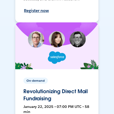
Register now
On-demand
Revolutionizing Direct Mail
Fundraising
January 22, 2025 • 07:00 PM UTC • 58
min