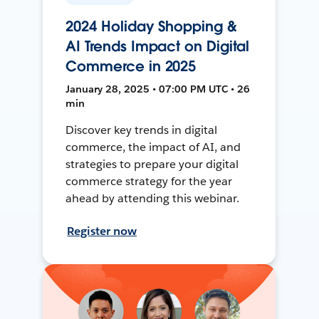
2024 Holiday Shopping &
AI Trends Impact on Digital
Commerce in 2025
January 28, 2025 • 07:00 PM UTC • 26
min
Discover key trends in digital
commerce, the impact of AI, and
strategies to prepare your digital
commerce strategy for the year
ahead by attending this webinar.
Register now