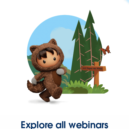
Explore all webinars