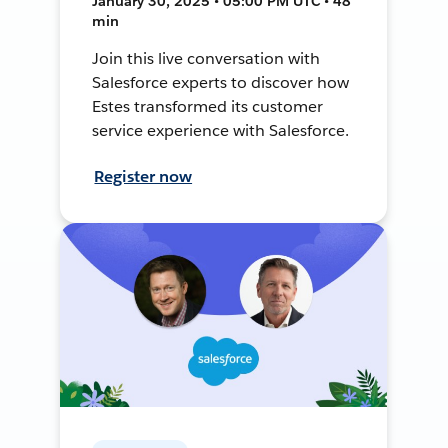
January 30, 2025 • 05:00 PM UTC • 48
min
Join this live conversation with
Salesforce experts to discover how
Estes transformed its customer
service experience with Salesforce.
Register now