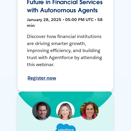
Future in Financial Services
with Autonomous Agents
January 28, 2025 • 05:00 PM UTC • 58
min
Discover how financial institutions
are driving smarter growth,
improving efficiency, and building
trust with Agentforce by attending
this webinar.
Register now