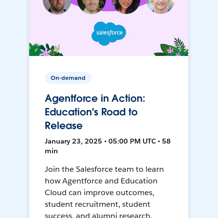
On-demand
Agentforce in Action:
Education's Road to
Release
January 23, 2025 • 05:00 PM UTC • 58
min
Join the Salesforce team to learn
how Agentforce and Education
Cloud can improve outcomes,
student recruitment, student
success, and alumni research.