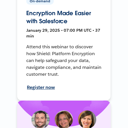
On-demand
Encryption Made Easier
with Salesforce
January 29, 2025 • 07:00 PM UTC • 37
min
Attend this webinar to discover
how Shield: Platform Encryption
can help safeguard your data,
navigate compliance, and maintain
customer trust.
Register now