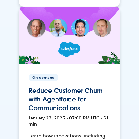
On-demand
Reduce Customer Churn
with Agentforce for
Communications
January 23, 2025 • 07:00 PM UTC • 51
min
Learn how innovations, including