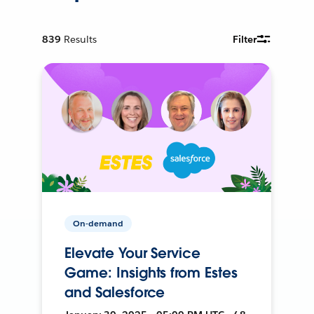
839
Results
Filter
On-demand
Elevate Your Service
Game: Insights from Estes
and Salesforce