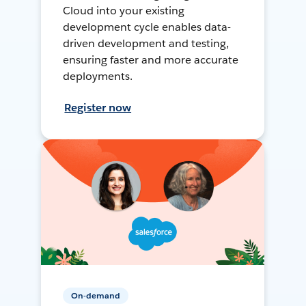
Cloud into your existing
development cycle enables data-
driven development and testing,
ensuring faster and more accurate
deployments.
Register now
On-demand