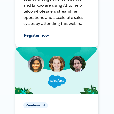
and Enxoo are using AI to help
telco wholesalers streamline
operations and accelerate sales
cycles by attending this webinar.
Register now
On-demand