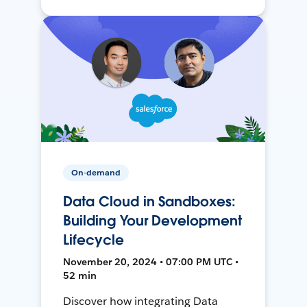
On-demand
Data Cloud in Sandboxes:
Building Your Development
Lifecycle
November 20, 2024 • 07:00 PM UTC •
52 min
Discover how integrating Data