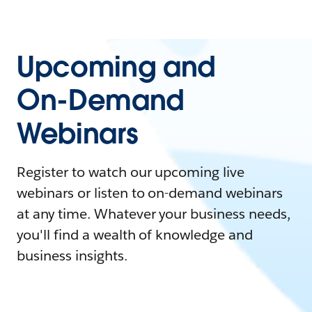
Upcoming and
On-Demand
Webinars
Register to watch our upcoming live
webinars or listen to on-demand webinars
at any time. Whatever your business needs,
you'll find a wealth of knowledge and
business insights.