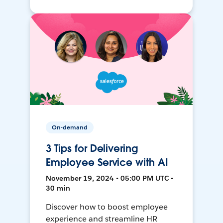
On-demand
3 Tips for Delivering
Employee Service with AI
November 19, 2024 • 05:00 PM UTC •
30 min
Discover how to boost employee
experience and streamline HR