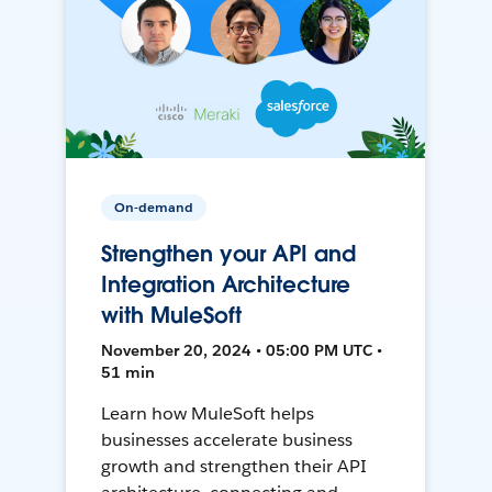
On-demand
Strengthen your API and
Integration Architecture
with MuleSoft
November 20, 2024 • 05:00 PM UTC •
51 min
Learn how MuleSoft helps
businesses accelerate business
growth and strengthen their API