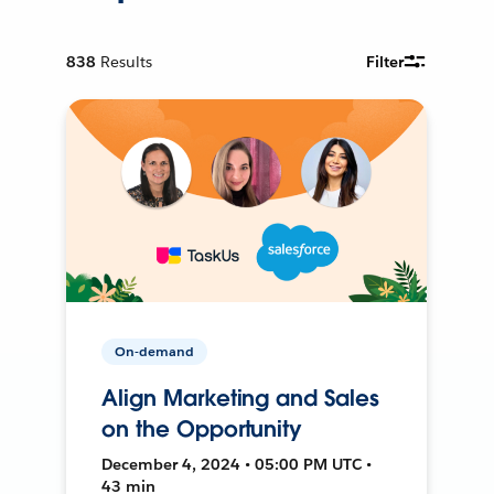
838
Results
Filter
On-demand
Align Marketing and Sales
on the Opportunity
December 4, 2024 • 05:00 PM UTC •
43 min