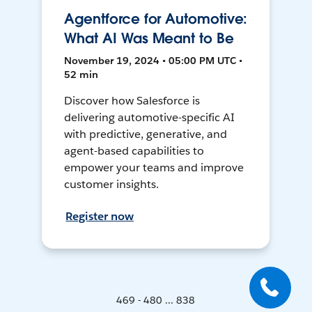
Agentforce for Automotive:
What AI Was Meant to Be
November 19, 2024 • 05:00 PM UTC •
52 min
Discover how Salesforce is
delivering automotive-specific AI
with predictive, generative, and
agent-based capabilities to
empower your teams and improve
customer insights.
Register now
469 - 480 ... 838