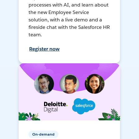
processes with AI, and learn about
the new Employee Service
solution, with a live demo and a
fireside chat with the Salesforce HR
team.
Register now
On-demand