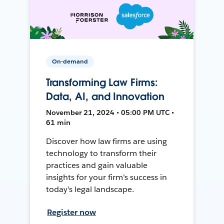
On-demand
Transforming Law Firms:
Data, AI, and Innovation
November 21, 2024 • 05:00 PM UTC •
61 min
Discover how law firms are using
technology to transform their
practices and gain valuable
insights for your firm's success in
today's legal landscape.
Register now