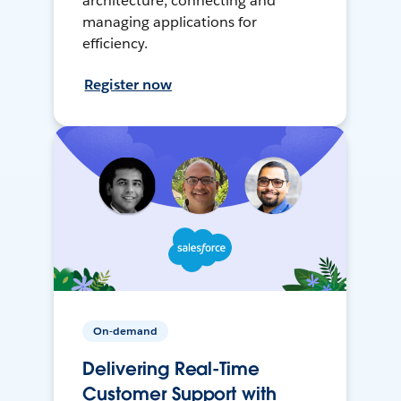
architecture, connecting and
managing applications for
efficiency.
Register now
On-demand
Delivering Real-Time
Customer Support with