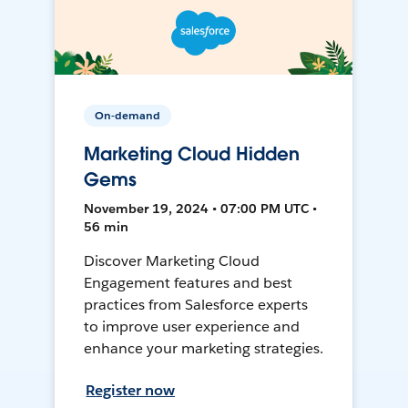
On-demand
Marketing Cloud Hidden
Gems
November 19, 2024 • 07:00 PM UTC •
56 min
Discover Marketing Cloud
Engagement features and best
practices from Salesforce experts
to improve user experience and
enhance your marketing strategies.
Register now