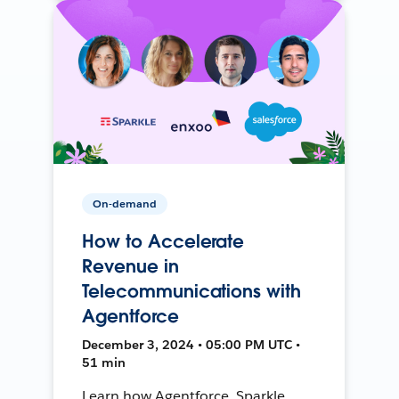
On-demand
How to Accelerate
Revenue in
Telecommunications with
Agentforce
December 3, 2024 • 05:00 PM UTC •
51 min
Learn how Agentforce, Sparkle,