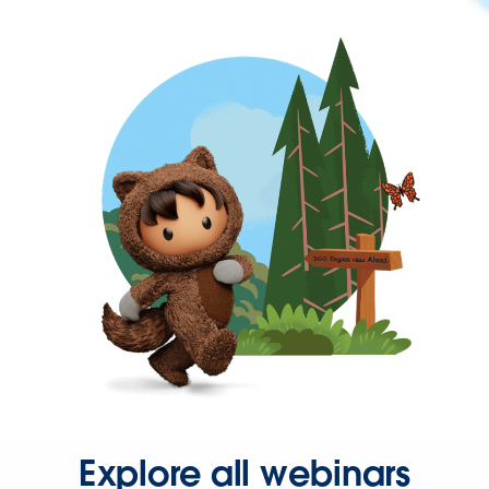
Explore all webinars