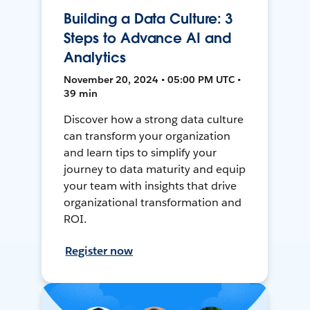
Building a Data Culture: 3
Steps to Advance AI and
Analytics
November 20, 2024 • 05:00 PM UTC •
39 min
Discover how a strong data culture
can transform your organization
and learn tips to simplify your
journey to data maturity and equip
your team with insights that drive
organizational transformation and
ROI.
Register now