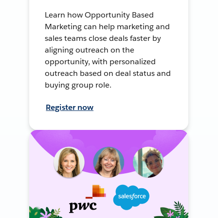
Learn how Opportunity Based
Marketing can help marketing and
sales teams close deals faster by
aligning outreach on the
opportunity, with personalized
outreach based on deal status and
buying group role.
Register now