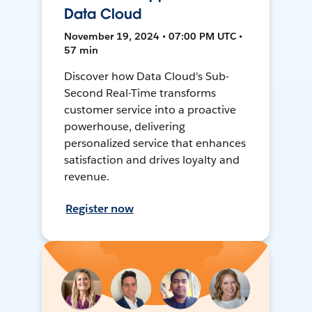
Data Cloud
November 19, 2024 • 07:00 PM UTC •
57 min
Discover how Data Cloud's Sub-
Second Real-Time transforms
customer service into a proactive
powerhouse, delivering
personalized service that enhances
satisfaction and drives loyalty and
revenue.
Register now