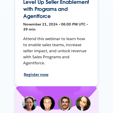
Level Up Seller Enablement
with Programs and
Agentforce
November 21, 2024 • 06:00 PM UTC •
39 min
Attend this webinar to learn how
to enable sales teams, increase
seller impact, and unlock revenue
with Sales Programs and
Agentforce.
Register now