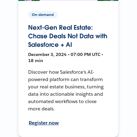
On-demand
Next-Gen Real Estate:
Chase Deals Not Data with
Salesforce + AI
December 3, 2024 • 07:00 PM UTC •
18 min
Discover how Salesforce's AI-
powered platform can transform
your real estate business, turning
data into actionable insights and
automated workflows to close
more deals.
Register now