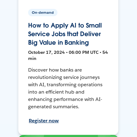
On-demand
How to Apply AI to Small
Service Jobs that Deliver
Big Value in Banking
October 17, 2024 • 06:00 PM UTC • 54
min
Discover how banks are
revolutionizing service journeys
with AI, transforming operations
into an efficient hub and
enhancing performance with AI-
generated summaries.
Register now