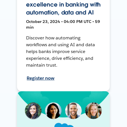
excellence in banking with
automation, data and AI
October 23, 2024 • 04:00 PM UTC • 59
min
Discover how automating
workflows and using AI and data
helps banks improve service
experience, drive efficiency, and
maintain trust.
Register now