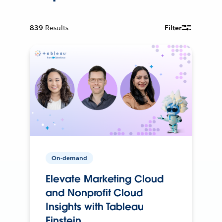
839
Results
Filter
On-demand
Elevate Marketing Cloud
and Nonprofit Cloud
Insights with Tableau
Einstein