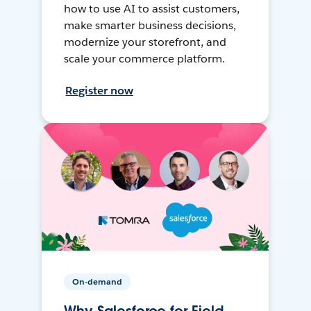
how to use AI to assist customers,
make smarter business decisions,
modernize your storefront, and
scale your commerce platform.
Register now
On-demand