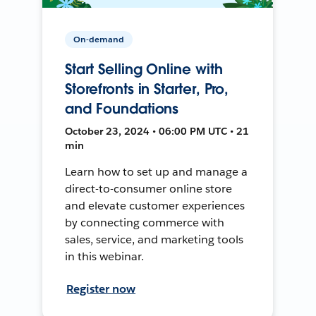
On-demand
Start Selling Online with
Storefronts in Starter, Pro,
and Foundations
October 23, 2024 • 06:00 PM UTC • 21
min
Learn how to set up and manage a
direct-to-consumer online store
and elevate customer experiences
by connecting commerce with
sales, service, and marketing tools
in this webinar.
Register now