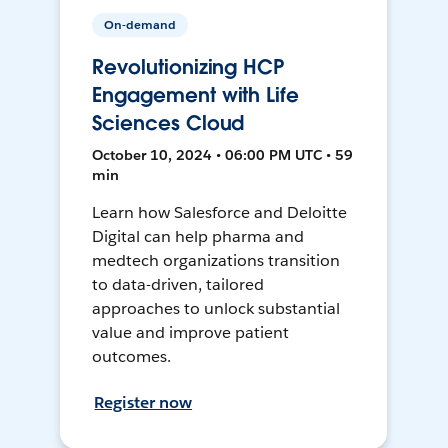
On-demand
Revolutionizing HCP
Engagement with Life
Sciences Cloud
October 10, 2024 • 06:00 PM UTC • 59
min
Learn how Salesforce and Deloitte
Digital can help pharma and
medtech organizations transition
to data-driven, tailored
approaches to unlock substantial
value and improve patient
outcomes.
Register now