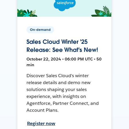
On-demand
Sales Cloud Winter '25
Release: See What's New!
October 22, 2024 • 06:00 PM UTC • 50
min
Discover Sales Cloud's winter
release details and demo new
solutions shaping your sales
experience, with insights on
Agentforce, Partner Connect, and
Account Plans.
Register now