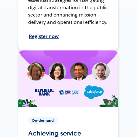
essential strategies for navigating
digital transformation in the public
sector and enhancing mission
delivery and operational efficiency.
Register now
On-demand
Achieving service