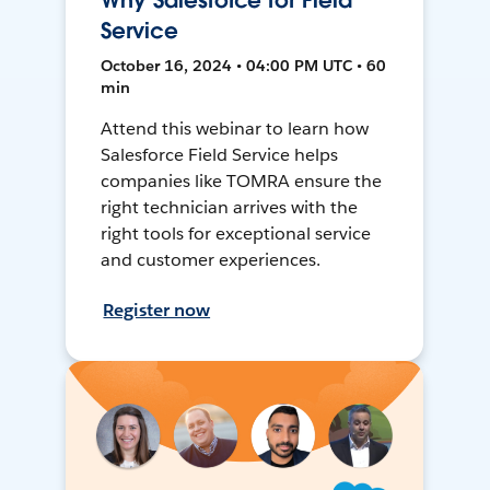
Why Salesforce for Field
Service
October 16, 2024 • 04:00 PM UTC • 60
min
Attend this webinar to learn how
Salesforce Field Service helps
companies like TOMRA ensure the
right technician arrives with the
right tools for exceptional service
and customer experiences.
Register now