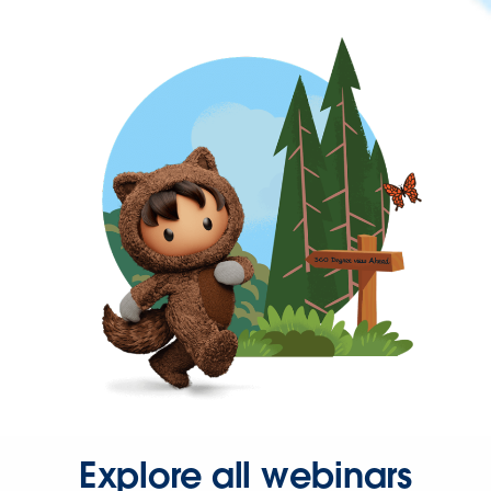
Explore all webinars