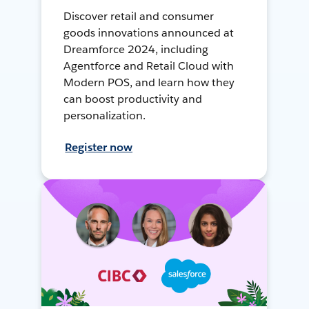
Discover retail and consumer
goods innovations announced at
Dreamforce 2024, including
Agentforce and Retail Cloud with
Modern POS, and learn how they
can boost productivity and
personalization.
Register now