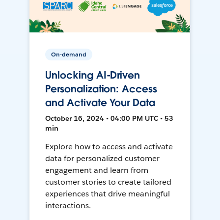
On-demand
Unlocking AI-Driven
Personalization: Access
and Activate Your Data
October 16, 2024 • 04:00 PM UTC • 53
min
Explore how to access and activate
data for personalized customer
engagement and learn from
customer stories to create tailored
experiences that drive meaningful
interactions.