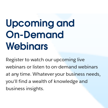
Upcoming and
On-Demand
Webinars
Register to watch our upcoming live
webinars or listen to on-demand webinars
at any time. Whatever your business needs,
you'll find a wealth of knowledge and
business insights.