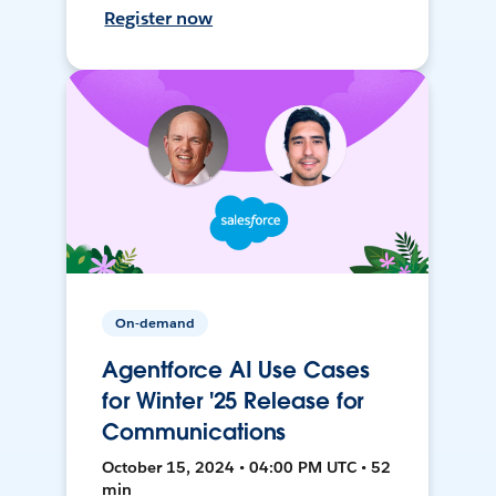
Register now
On-demand
Agentforce AI Use Cases
for Winter '25 Release for
Communications
October 15, 2024 • 04:00 PM UTC • 52
min