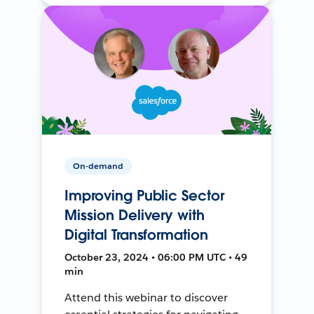
On-demand
Improving Public Sector
Mission Delivery with
Digital Transformation
October 23, 2024 • 06:00 PM UTC • 49
min
Attend this webinar to discover