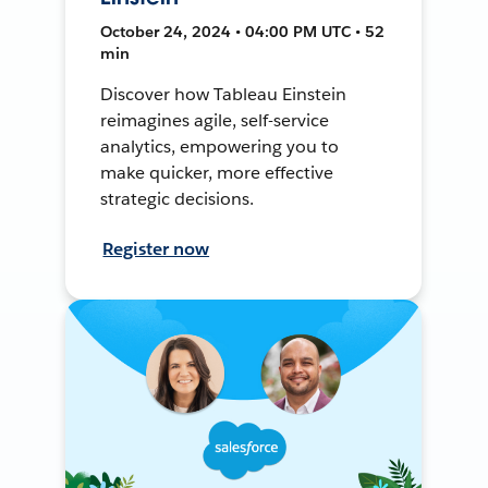
October 24, 2024 • 04:00 PM UTC • 52
min
Discover how Tableau Einstein
reimagines agile, self-service
analytics, empowering you to
make quicker, more effective
strategic decisions.
Register now