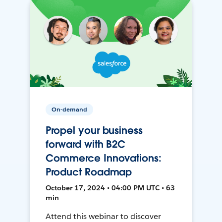
On-demand
Propel your business
forward with B2C
Commerce Innovations:
Product Roadmap
October 17, 2024 • 04:00 PM UTC • 63
min
Attend this webinar to discover