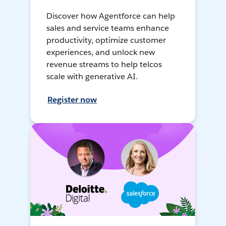
Discover how Agentforce can help
sales and service teams enhance
productivity, optimize customer
experiences, and unlock new
revenue streams to help telcos
scale with generative AI.
Register now