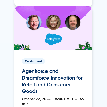
On-demand
Agentforce and
Dreamforce Innovation for
Retail and Consumer
Goods
October 22, 2024 • 04:00 PM UTC • 49
min