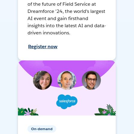
of the future of Field Service at
Dreamforce '24, the world's largest
AI event and gain firsthand
insights into the latest AI and data-
driven innovations.
Register now
On-demand