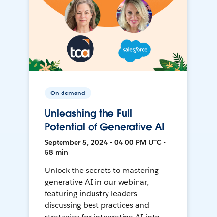
On-demand
Unleashing the Full
Potential of Generative AI
September 5, 2024 • 04:00 PM UTC •
58 min
Unlock the secrets to mastering
generative AI in our webinar,
featuring industry leaders
discussing best practices and
strategies for integrating AI into