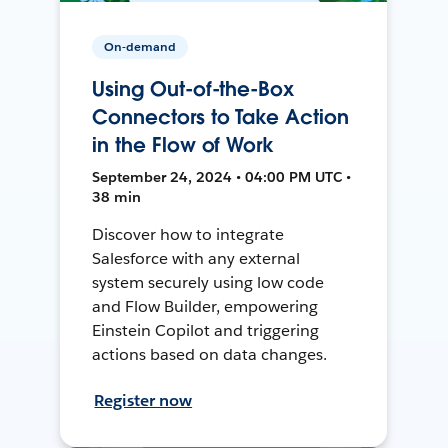
On-demand
Using Out-of-the-Box
Connectors to Take Action
in the Flow of Work
September 24, 2024 • 04:00 PM UTC •
38 min
Discover how to integrate
Salesforce with any external
system securely using low code
and Flow Builder, empowering
Einstein Copilot and triggering
actions based on data changes.
Register now