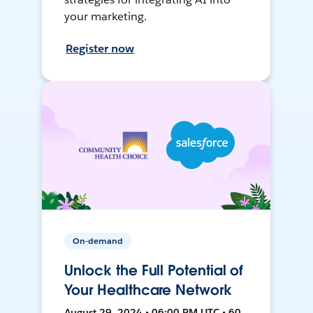
your marketing.
Register now
On-demand
Unlock the Full Potential of
Your Healthcare Network
August 29, 2024 • 06:00 PM UTC • 60