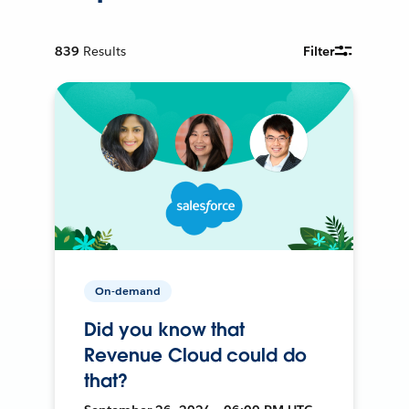
839
Results
Filter
On-demand
Did you know that
Revenue Cloud could do
that?