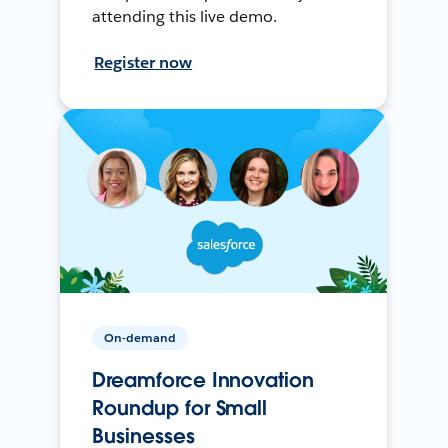
attending this live demo.
Register now
On-demand
Dreamforce Innovation
Roundup for Small
Businesses