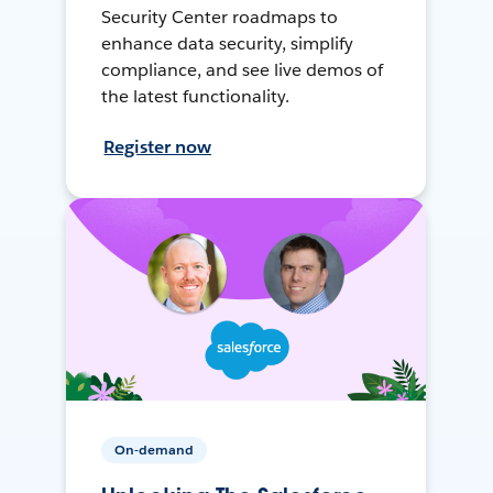
Security Center roadmaps to
enhance data security, simplify
compliance, and see live demos of
the latest functionality.
Register now
On-demand