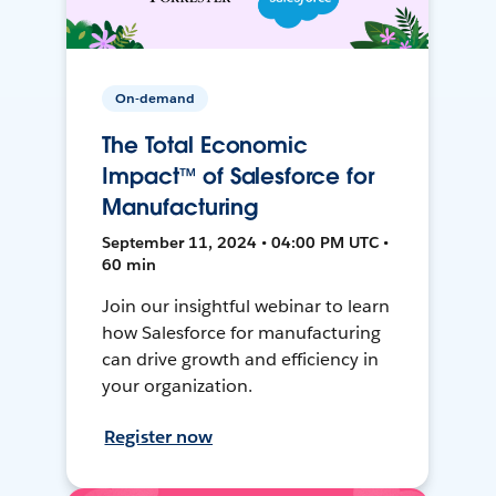
On-demand
The Total Economic
Impact™ of Salesforce for
Manufacturing
September 11, 2024 • 04:00 PM UTC •
60 min
Join our insightful webinar to learn
how Salesforce for manufacturing
can drive growth and efficiency in
your organization.
Register now