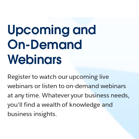
Upcoming and
On-Demand
Webinars
Register to watch our upcoming live
webinars or listen to on-demand webinars
at any time. Whatever your business needs,
you'll find a wealth of knowledge and
business insights.