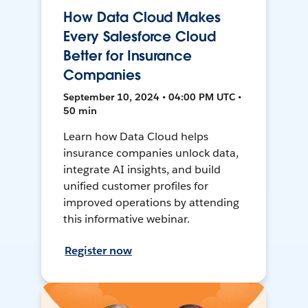
How Data Cloud Makes
Every Salesforce Cloud
Better for Insurance
Companies
September 10, 2024 • 04:00 PM UTC •
50 min
Learn how Data Cloud helps
insurance companies unlock data,
integrate AI insights, and build
unified customer profiles for
improved operations by attending
this informative webinar.
Register now