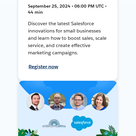
September 25, 2024 • 06:00 PM UTC •
44 min
Discover the latest Salesforce
innovations for small businesses
and learn how to boost sales, scale
service, and create effective
marketing campaigns.
Register now