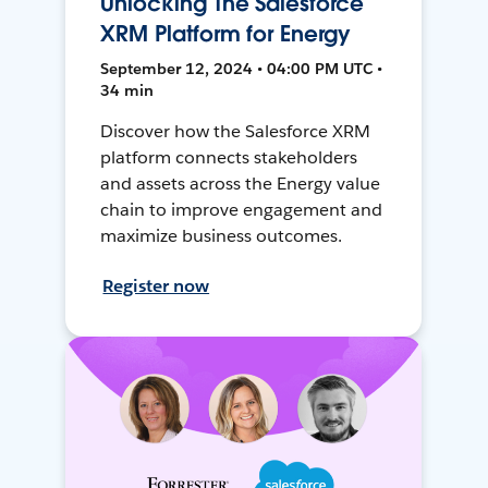
Unlocking The Salesforce
XRM Platform for Energy
September 12, 2024 • 04:00 PM UTC •
34 min
Discover how the Salesforce XRM
platform connects stakeholders
and assets across the Energy value
chain to improve engagement and
maximize business outcomes.
Register now