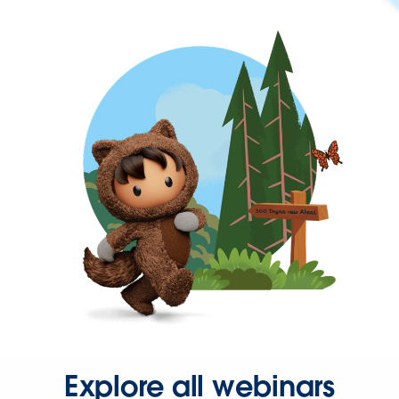
Explore all webinars