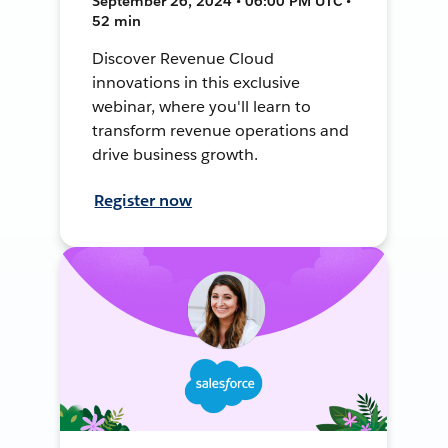
September 26, 2024 • 06:00 PM UTC •
52 min
Discover Revenue Cloud
innovations in this exclusive
webinar, where you'll learn to
transform revenue operations and
drive business growth.
Register now