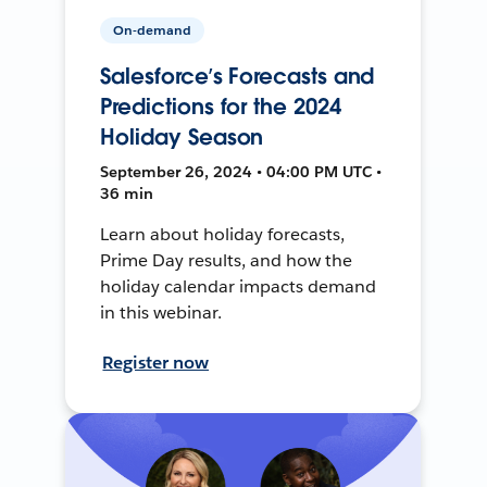
On-demand
Salesforce’s Forecasts and
Predictions for the 2024
Holiday Season
September 26, 2024 • 04:00 PM UTC •
36 min
Learn about holiday forecasts,
Prime Day results, and how the
holiday calendar impacts demand
in this webinar.
Register now