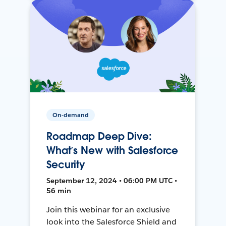
On-demand
Roadmap Deep Dive:
What’s New with Salesforce
Security
September 12, 2024 • 06:00 PM UTC •
56 min
Join this webinar for an exclusive
look into the Salesforce Shield and