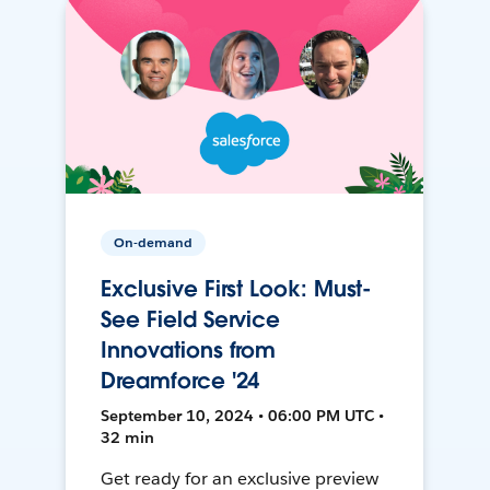
On-demand
Exclusive First Look: Must-
See Field Service
Innovations from
Dreamforce '24
September 10, 2024 • 06:00 PM UTC •
32 min
Get ready for an exclusive preview