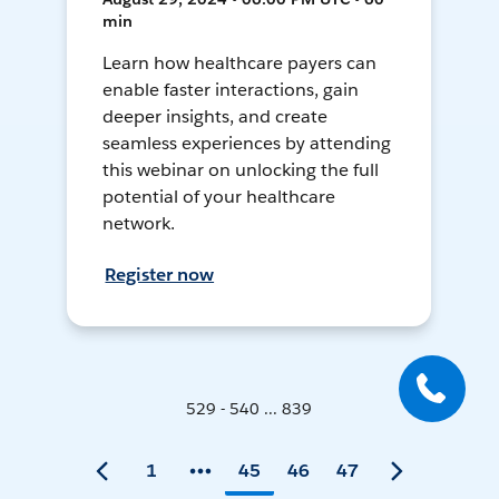
min
Learn how healthcare payers can
enable faster interactions, gain
deeper insights, and create
seamless experiences by attending
this webinar on unlocking the full
potential of your healthcare
network.
Register now
529 - 540 ... 839
1
45
46
47