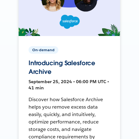
On-demand
Introducing Salesforce
Archive
September 25, 2024 • 06:00 PM UTC •
41 min
Discover how Salesforce Archive
helps you remove excess data
easily, quickly, and intuitively,
optimize performance, reduce
storage costs, and navigate
compliance requirements by