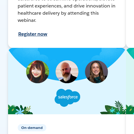
patient experiences, and drive innovation in
healthcare delivery by attending this
webinar.
Register now
On-demand