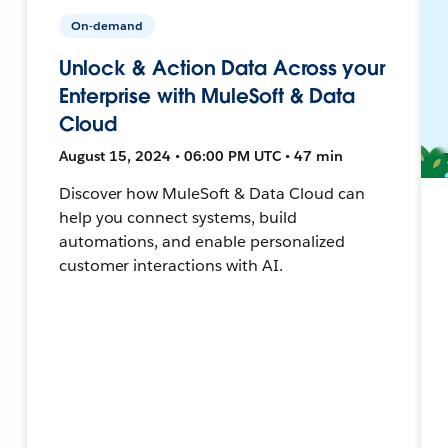
On-demand
Unlock & Action Data Across your
Enterprise with MuleSoft & Data
Cloud
August 15, 2024 • 06:00 PM UTC • 47 min
Discover how MuleSoft & Data Cloud can
help you connect systems, build
automations, and enable personalized
customer interactions with AI.