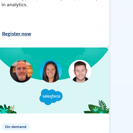
in analytics.
Register now
On-demand