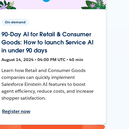
On-demand
90-Day AI for Retail & Consumer
Goods: How to launch Service AI
in under 90 days
August 14, 2024 • 04:00 PM UTC • 40 min
Learn how Retail and Consumer Goods
companies can quickly implement
Salesforce Einstein AI features to boost
agent efficiency, reduce costs, and increase
shopper satisfaction.
Register now