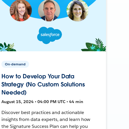
On-demand
How to Develop Your Data
Strategy (No Custom Solutions
Needed)
August 15, 2024 • 04:00 PM UTC • 44 min
Discover best practices and actionable
insights from data experts, and learn how
the Signature Success Plan can help you