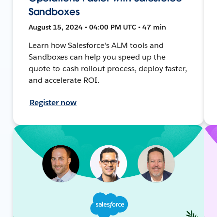
Sandboxes
August 15, 2024 • 04:00 PM UTC • 47 min
Learn how Salesforce's ALM tools and
Sandboxes can help you speed up the
quote-to-cash rollout process, deploy faster,
and accelerate ROI.
Register now