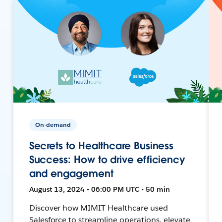
On-demand
Secrets to Healthcare Business
Success: How to drive efficiency
and engagement
August 13, 2024 • 06:00 PM UTC • 50 min
Discover how MIMIT Healthcare used
Salesforce to streamline operations, elevate