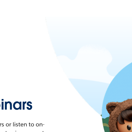
nars
 or listen to on-