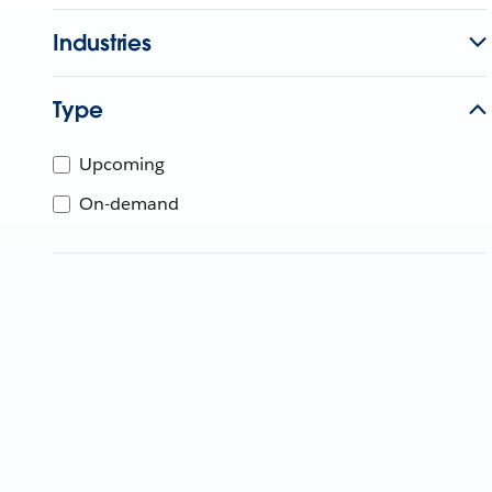
Industries
Type
Upcoming
On-demand