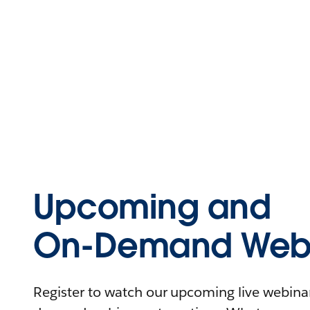
Upcoming and
On-Demand Webi
Register to watch our upcoming live webinars