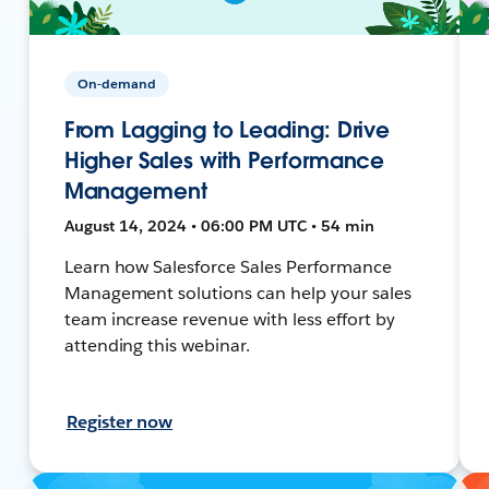
On-demand
From Lagging to Leading: Drive
Higher Sales with Performance
Management
August 14, 2024 • 06:00 PM UTC • 54 min
Learn how Salesforce Sales Performance
Management solutions can help your sales
team increase revenue with less effort by
attending this webinar.
Register now