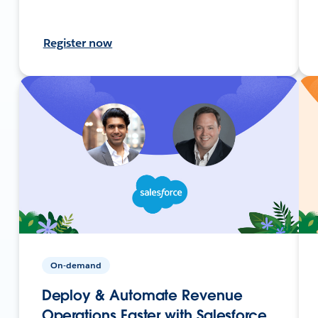
Register now
On-demand
Deploy & Automate Revenue
Operations Faster with Salesforce