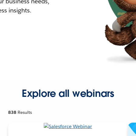
r business needs,
ss insights.
Explore all webinars
838
Results