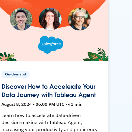
On-demand
Discover How to Accelerate Your
Data Journey with Tableau Agent
August 8, 2024 • 06:00 PM UTC • 41 min
Learn how to accelerate data-driven
decision-making with Tableau Agent,
increasing your productivity and proficiency