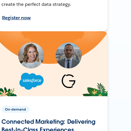
create the perfect data strategy.
Register now
On-demand
Connected Marketing: Delivering
Best-In-Class Experiences