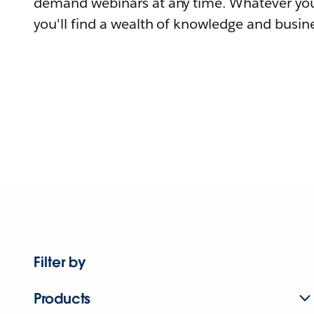
demand webinars at any time. Whatever you
you'll find a wealth of knowledge and busine
Filter by
Products