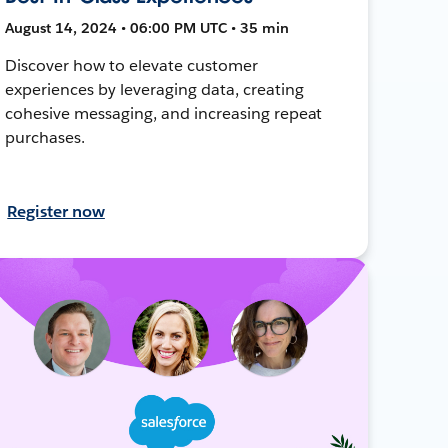
August 14, 2024 • 06:00 PM UTC • 35 min
Discover how to elevate customer
experiences by leveraging data, creating
cohesive messaging, and increasing repeat
purchases.
Register now