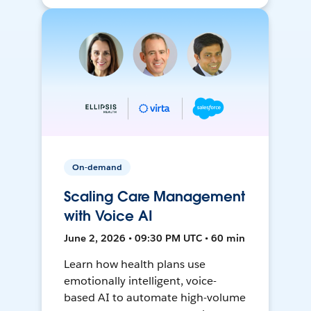
On-demand
Scaling Care Management
with Voice AI
June 2, 2026 • 09:30 PM UTC • 60 min
Learn how health plans use
emotionally intelligent, voice-
based AI to automate high-volume