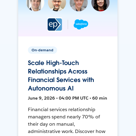
On-demand
Scale High-Touch
Relationships Across
Financial Services with
Autonomous AI
June 9, 2026 • 04:00 PM UTC • 60 min
Financial services relationship
managers spend nearly 70% of
their day on manual,
administrative work. Discover how