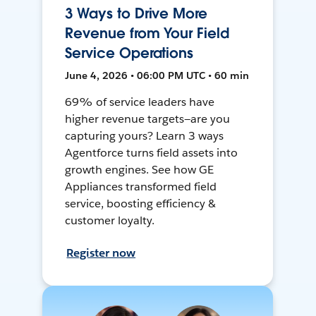
3 Ways to Drive More
Revenue from Your Field
Service Operations
June 4, 2026 • 06:00 PM UTC • 60 min
69% of service leaders have
higher revenue targets—are you
capturing yours? Learn 3 ways
Agentforce turns field assets into
growth engines. See how GE
Appliances transformed field
service, boosting efficiency &
customer loyalty.
Register now