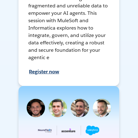
fragmented and unreliable data to
empower your AI agents. This
session with MuleSoft and
Informatica explores how to
integrate, govern, and utilize your
data effectively, creating a robust
and secure foundation for your
agentic e
Register now