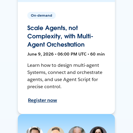
On-demand
Scale Agents, not
Complexity, with Multi-
Agent Orchestration
June 9, 2026 • 06:00 PM UTC • 60 min
Learn how to design multi-agent
Systems, connect and orchestrate
agents, and use Agent Script for
precise control.
Register now