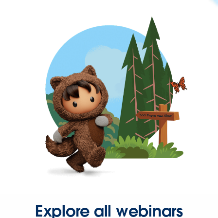
Explore all webinars