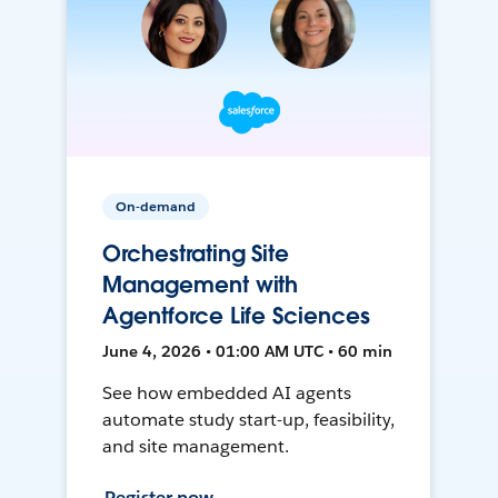
On-demand
Orchestrating Site
Management with
Agentforce Life Sciences
June 4, 2026 • 01:00 AM UTC • 60 min
See how embedded AI agents
automate study start-up, feasibility,
and site management.
Register now