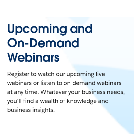
Upcoming and
On-Demand
Webinars
Register to watch our upcoming live
webinars or listen to on-demand webinars
at any time. Whatever your business needs,
you'll find a wealth of knowledge and
business insights.