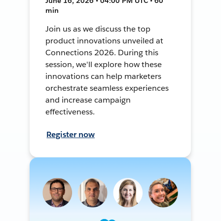
June 16, 2026 • 04:00 PM UTC • 60
min
Join us as we discuss the top
product innovations unveiled at
Connections 2026. During this
session, we'll explore how these
innovations can help marketers
orchestrate seamless experiences
and increase campaign
effectiveness.
Register now