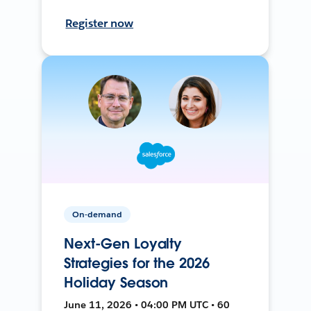
Register now
On-demand
Next-Gen Loyalty
Strategies for the 2026
Holiday Season
June 11, 2026 • 04:00 PM UTC • 60