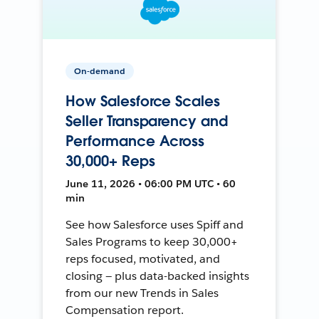
On-demand
How Salesforce Scales
Seller Transparency and
Performance Across
30,000+ Reps
June 11, 2026 • 06:00 PM UTC • 60
min
See how Salesforce uses Spiff and
Sales Programs to keep 30,000+
reps focused, motivated, and
closing — plus data-backed insights
from our new Trends in Sales
Compensation report.