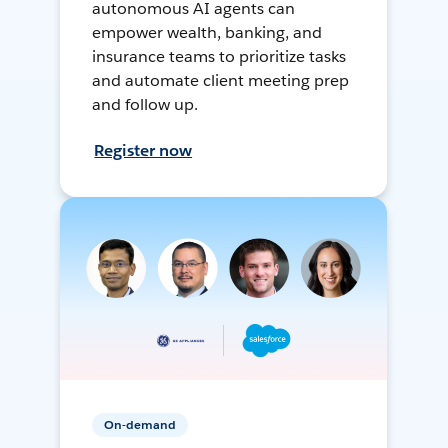
autonomous AI agents can
empower wealth, banking, and
insurance teams to prioritize tasks
and automate client meeting prep
and follow up.
Register now
On-demand