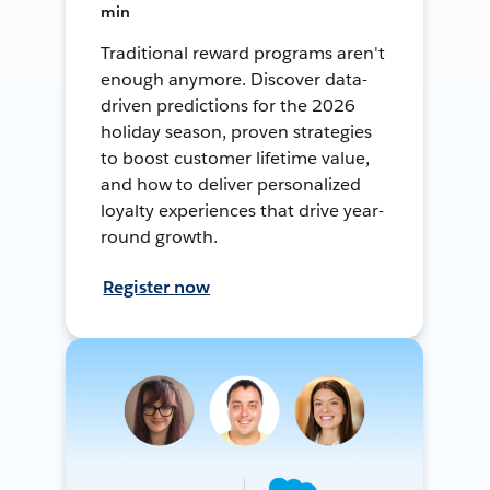
min
Traditional reward programs aren't
enough anymore. Discover data-
driven predictions for the 2026
holiday season, proven strategies
to boost customer lifetime value,
and how to deliver personalized
loyalty experiences that drive year-
round growth.
Register now