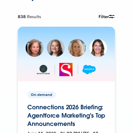
838
Results
Filter
On-demand
Connections 2026 Briefing:
Agentforce Marketing's Top
Announcements