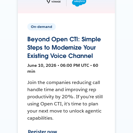
On-demand
Beyond Open CTI: Simple
Steps to Modernize Your
Existing Voice Channel
June 10, 2026 • 06:00 PM UTC • 60
min
Join the companies reducing call
handle time and improving rep
productivity by 20%. If you’re still
using Open CTI, it’s time to plan
your next move to unlock agentic
capabilities.
Register now