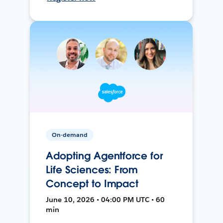
On-demand
Adopting Agentforce for
Life Sciences: From
Concept to Impact
June 10, 2026 • 04:00 PM UTC • 60
min