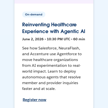
On-demand
Reinventing Healthcare
Experience with Agentic AI
June 2, 2026 • 10:30 PM UTC • 60 min
See how Salesforce, NeuraFlash,
and Accenture use Agentforce to
move healthcare organizations
from AI experimentation to real-
world impact. Learn to deploy
autonomous agents that resolve
member and provider inquiries
faster and at scale.
Register now