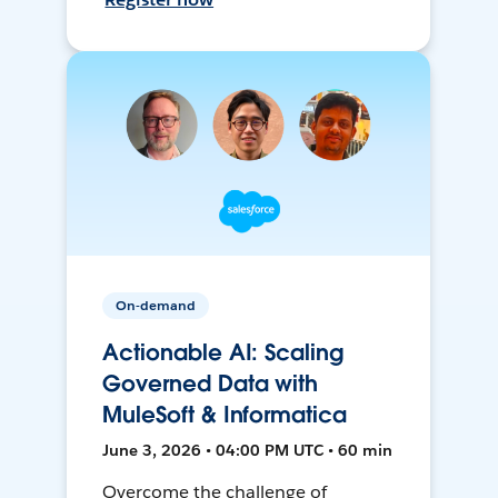
On-demand
Actionable AI: Scaling
Governed Data with
MuleSoft & Informatica
June 3, 2026 • 04:00 PM UTC • 60 min
Overcome the challenge of