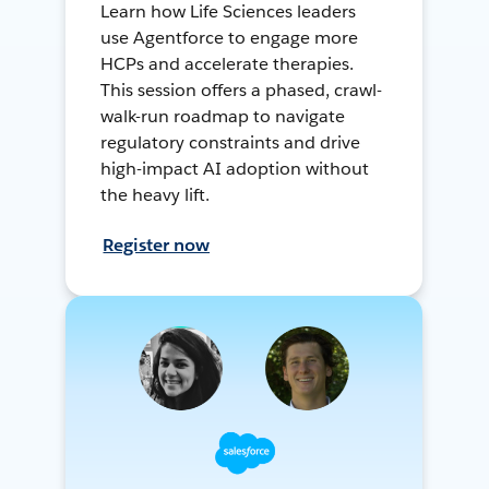
Learn how Life Sciences leaders
use Agentforce to engage more
HCPs and accelerate therapies.
This session offers a phased, crawl-
walk-run roadmap to navigate
regulatory constraints and drive
high-impact AI adoption without
the heavy lift.
Register now