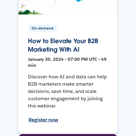
On-demand
How to Elevate Your B2B
Marketing With AI
January 30, 2024 • 07:00 PM UTC • 49
min
Discover how AI and data can help
B2B marketers make smarter
decisions, save time, and scale
customer engagement by joining
this webinar.
Register now