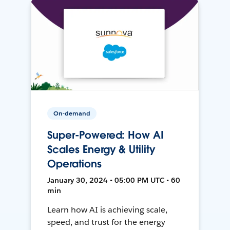
On-demand
Super-Powered: How AI
Scales Energy & Utility
Operations
January 30, 2024 • 05:00 PM UTC • 60
min
Learn how AI is achieving scale,
speed, and trust for the energy