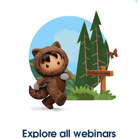
Explore all webinars