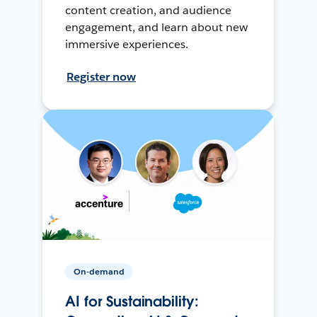
content creation, and audience
engagement, and learn about new
immersive experiences.
Register now
On-demand
AI for Sustainability: