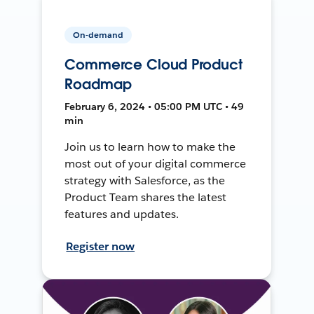
On-demand
Commerce Cloud Product
Roadmap
February 6, 2024 • 05:00 PM UTC • 49
min
Join us to learn how to make the
most out of your digital commerce
strategy with Salesforce, as the
Product Team shares the latest
features and updates.
Register now