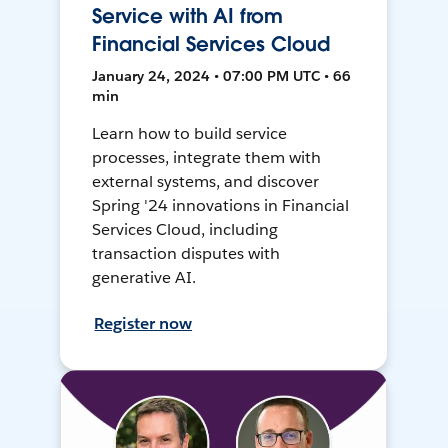
Service with AI from
Financial Services Cloud
January 24, 2024 • 07:00 PM UTC • 66
min
Learn how to build service
processes, integrate them with
external systems, and discover
Spring '24 innovations in Financial
Services Cloud, including
transaction disputes with
generative AI.
Register now