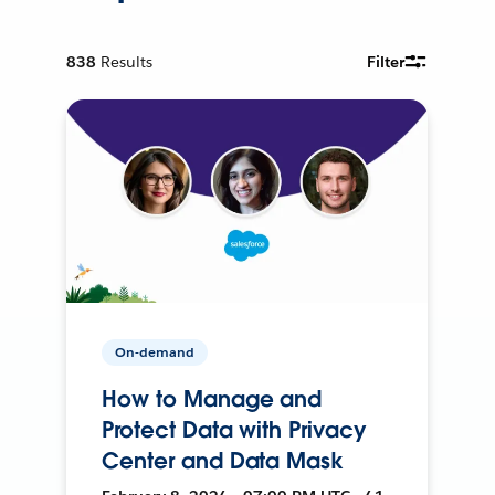
838
Results
Filter
On-demand
How to Manage and
Protect Data with Privacy
Center and Data Mask