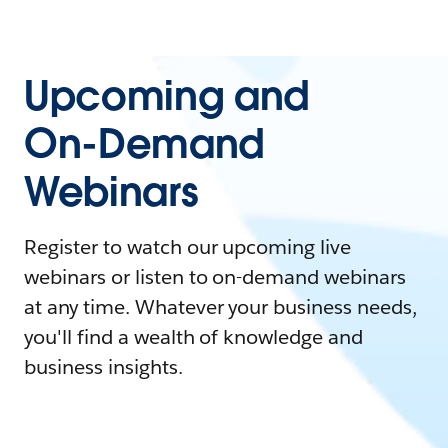
Upcoming and
On-Demand
Webinars
Register to watch our upcoming live
webinars or listen to on-demand webinars
at any time. Whatever your business needs,
you'll find a wealth of knowledge and
business insights.