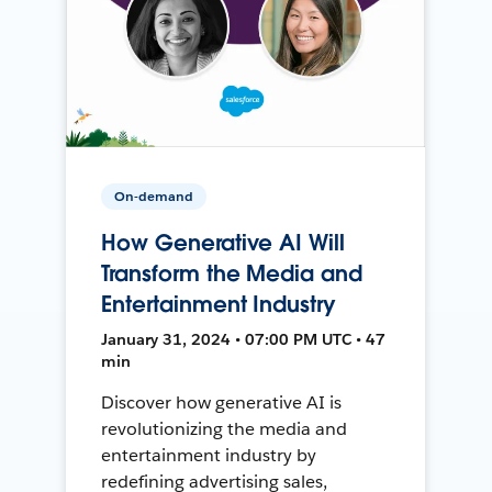
On-demand
How Generative AI Will
Transform the Media and
Entertainment Industry
January 31, 2024 • 07:00 PM UTC • 47
min
Discover how generative AI is
revolutionizing the media and
entertainment industry by
redefining advertising sales,