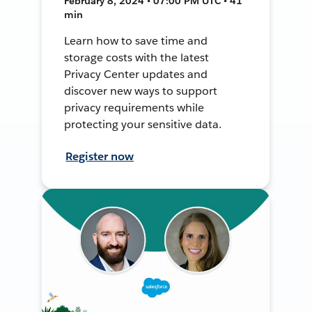
February 8, 2024 • 07:00 PM UTC • 41
min
Learn how to save time and
storage costs with the latest
Privacy Center updates and
discover new ways to support
privacy requirements while
protecting your sensitive data.
Register now