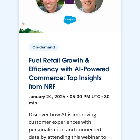
On-demand
Fuel Retail Growth &
Efficiency with AI-Powered
Commerce: Top Insights
from NRF
January 24, 2024 • 05:00 PM UTC • 30
min
Discover how AI is improving
customer experiences with
personalization and connected
data by attending this webinar to