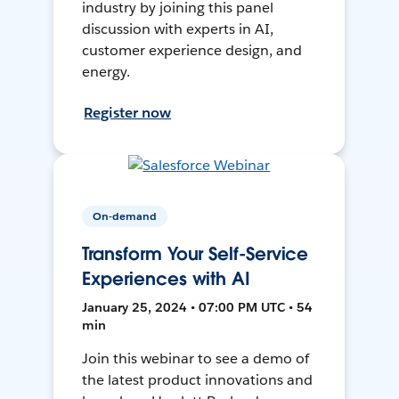
industry by joining this panel
discussion with experts in AI,
customer experience design, and
energy.
Register now
On-demand
Transform Your Self-Service
Experiences with AI
January 25, 2024 • 07:00 PM UTC • 54
min
Join this webinar to see a demo of
the latest product innovations and