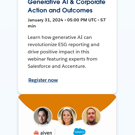
Generative AI & Corporate
Action and Outcomes
January 31, 2024 • 05:00 PM UTC • 57
min
Learn how generative AI can
revolutionize ESG reporting and
drive positive impact in this
webinar featuring experts from
Salesforce and Accenture.
Register now