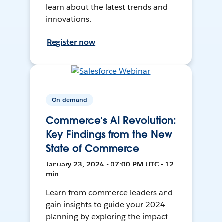
learn about the latest trends and
innovations.
Register now
On-demand
Commerce’s AI Revolution:
Key Findings from the New
State of Commerce
January 23, 2024 • 07:00 PM UTC • 12
min
Learn from commerce leaders and
gain insights to guide your 2024
planning by exploring the impact