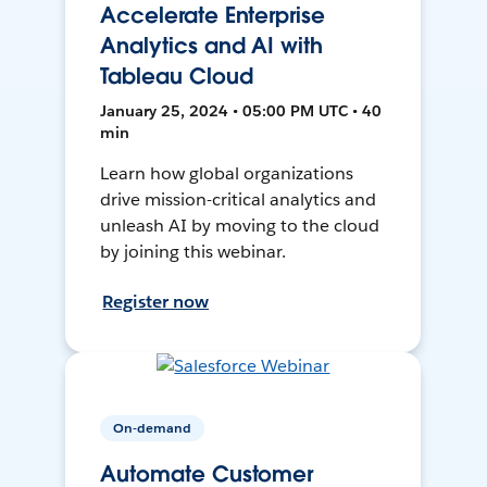
Accelerate Enterprise
Analytics and AI with
Tableau Cloud
January 25, 2024 • 05:00 PM UTC • 40
min
Learn how global organizations
drive mission-critical analytics and
unleash AI by moving to the cloud
by joining this webinar.
Register now
On-demand
Automate Customer