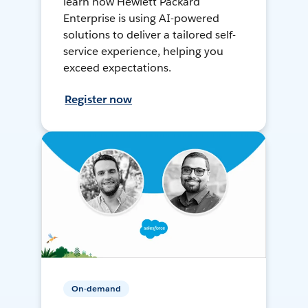
learn how Hewlett Packard
Enterprise is using AI-powered
solutions to deliver a tailored self-
service experience, helping you
exceed expectations.
Register now
On-demand