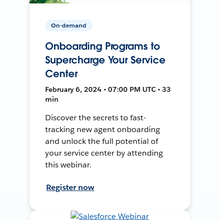
On-demand
Onboarding Programs to
Supercharge Your Service
Center
February 6, 2024 • 07:00 PM UTC • 33
min
Discover the secrets to fast-
tracking new agent onboarding
and unlock the full potential of
your service center by attending
this webinar.
Register now