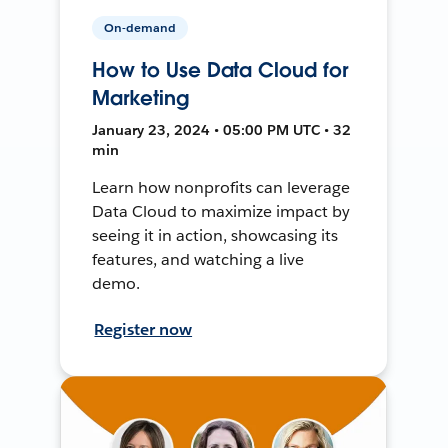
On-demand
How to Use Data Cloud for
Marketing
January 23, 2024 • 05:00 PM UTC • 32
min
Learn how nonprofits can leverage
Data Cloud to maximize impact by
seeing it in action, showcasing its
features, and watching a live
demo.
Register now