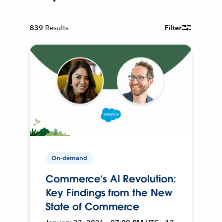
839
Results
Filter
On-demand
Commerce’s AI Revolution:
Key Findings from the New
State of Commerce