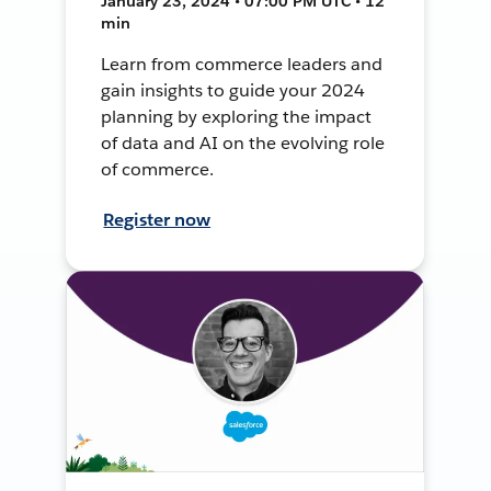
January 23, 2024 • 07:00 PM UTC • 12
min
Learn from commerce leaders and
gain insights to guide your 2024
planning by exploring the impact
of data and AI on the evolving role
of commerce.
Register now