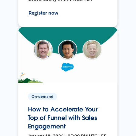
Register now
On-demand
How to Accelerate Your
Top of Funnel with Sales
Engagement
January 18, 2024 • 05:00 PM UTC • 55