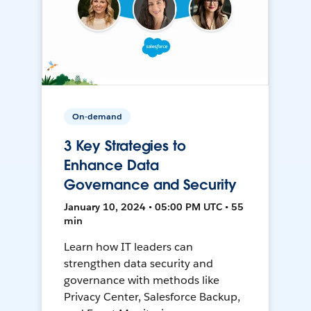
On-demand
3 Key Strategies to
Enhance Data
Governance and Security
January 10, 2024 • 05:00 PM UTC • 55
min
Learn how IT leaders can
strengthen data security and
governance with methods like
Privacy Center, Salesforce Backup,