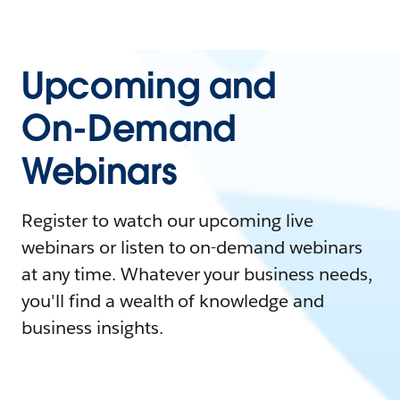
Upcoming and
On-Demand
Webinars
Register to watch our upcoming live
webinars or listen to on-demand webinars
at any time. Whatever your business needs,
you'll find a wealth of knowledge and
business insights.