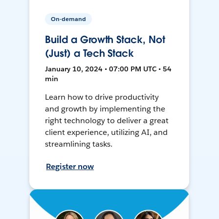
On-demand
Build a Growth Stack, Not
(Just) a Tech Stack
January 10, 2024 • 07:00 PM UTC • 54
min
Learn how to drive productivity
and growth by implementing the
right technology to deliver a great
client experience, utilizing AI, and
streamlining tasks.
Register now