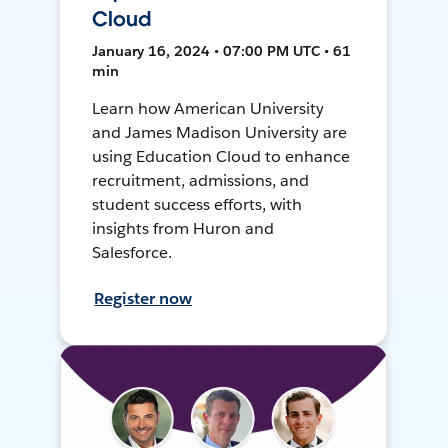
Cloud
January 16, 2024 • 07:00 PM UTC • 61
min
Learn how American University
and James Madison University are
using Education Cloud to enhance
recruitment, admissions, and
student success efforts, with
insights from Huron and
Salesforce.
Register now