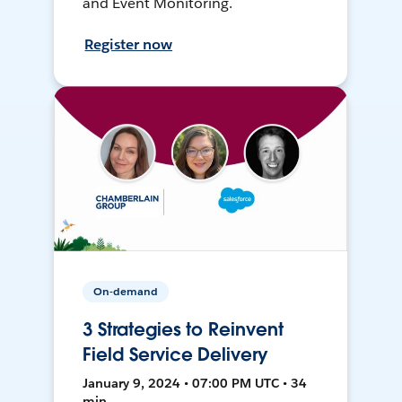
and Event Monitoring.
Register now
On-demand
3 Strategies to Reinvent
Field Service Delivery
January 9, 2024 • 07:00 PM UTC • 34
min