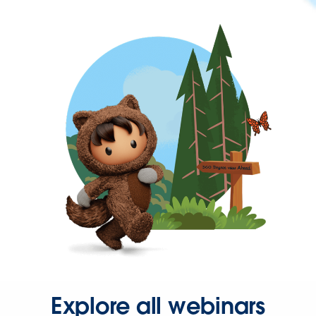
Explore all webinars