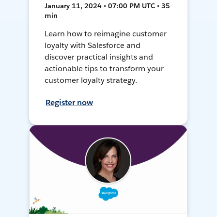
January 11, 2024 • 07:00 PM UTC • 35
min
Learn how to reimagine customer
loyalty with Salesforce and
discover practical insights and
actionable tips to transform your
customer loyalty strategy.
Register now