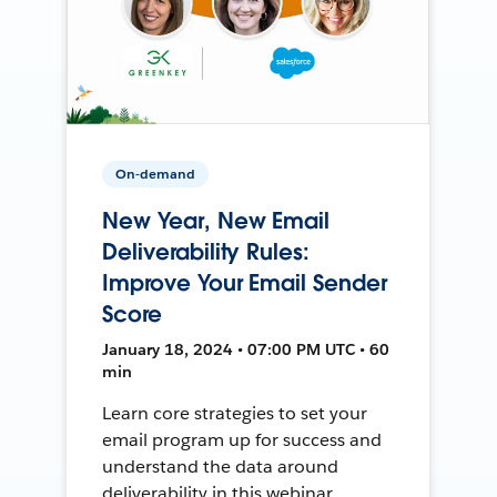
On-demand
New Year, New Email
Deliverability Rules:
Improve Your Email Sender
Score
January 18, 2024 • 07:00 PM UTC • 60
min
Learn core strategies to set your
email program up for success and
understand the data around
deliverability in this webinar.