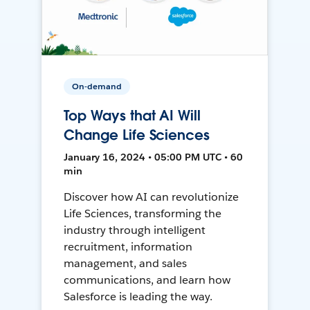
On-demand
Top Ways that AI Will
Change Life Sciences
January 16, 2024 • 05:00 PM UTC • 60
min
Discover how AI can revolutionize
Life Sciences, transforming the
industry through intelligent
recruitment, information
management, and sales
communications, and learn how
Salesforce is leading the way.