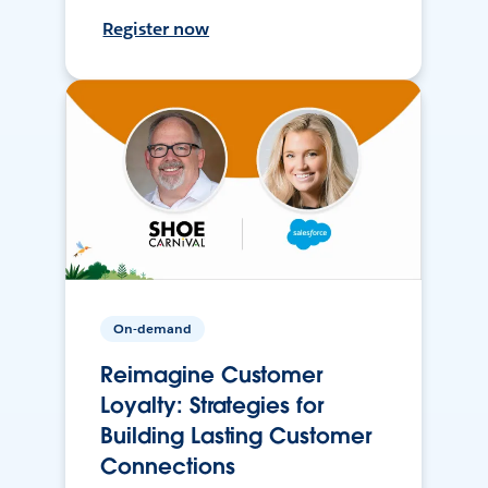
Register now
On-demand
Reimagine Customer
Loyalty: Strategies for
Building Lasting Customer
Connections