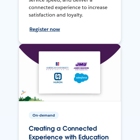
connected experience to increase
satisfaction and loyalty.
Register now
On-demand
Creating a Connected
Experience with Education