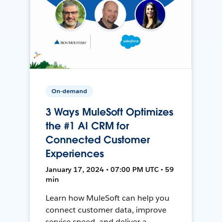
On-demand
3 Ways MuleSoft Optimizes
the #1 AI CRM for
Connected Customer
Experiences
January 17, 2024 • 07:00 PM UTC • 59
min
Learn how MuleSoft can help you
connect customer data, improve
service speed, and deliver a