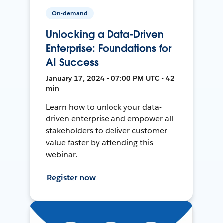
On-demand
Unlocking a Data-Driven
Enterprise: Foundations for
AI Success
January 17, 2024 • 07:00 PM UTC • 42
min
Learn how to unlock your data-
driven enterprise and empower all
stakeholders to deliver customer
value faster by attending this
webinar.
Register now