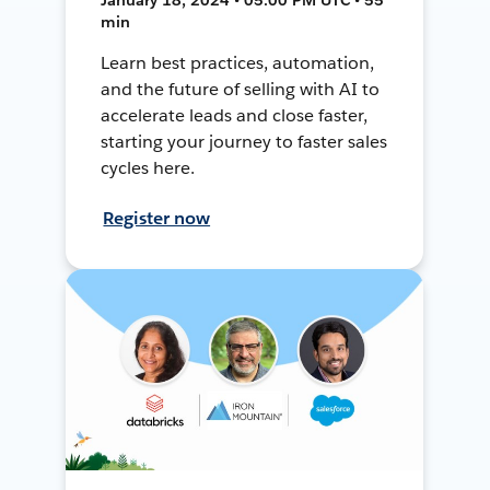
min
Learn best practices, automation,
and the future of selling with AI to
accelerate leads and close faster,
starting your journey to faster sales
cycles here.
Register now