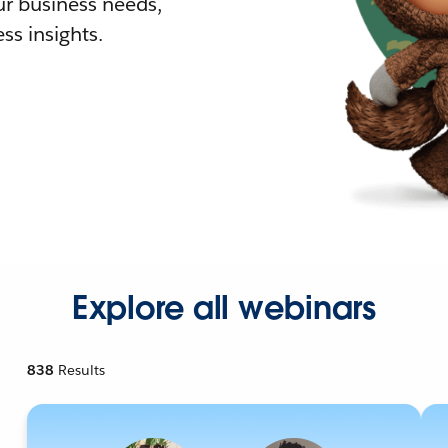
r business needs,
ss insights.
Explore all webinars
838
Results