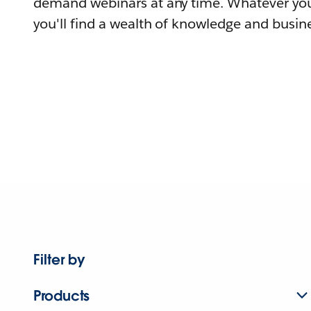
demand webinars at any time. Whatever you
you'll find a wealth of knowledge and busine
Filter by
Products