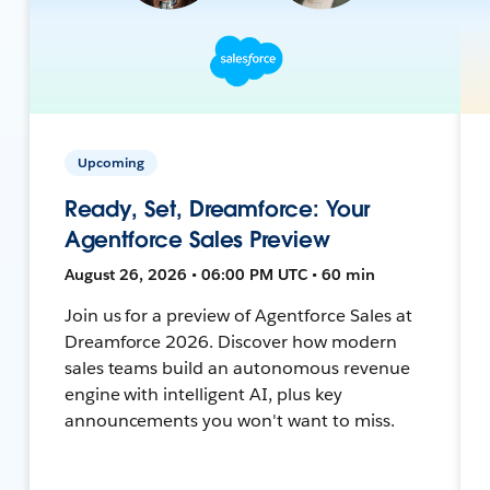
Upcoming
Ready, Set, Dreamforce: Your
Agentforce Sales Preview
August 26, 2026 • 06:00 PM UTC • 60 min
Join us for a preview of Agentforce Sales at
Dreamforce 2026. Discover how modern
sales teams build an autonomous revenue
engine with intelligent AI, plus key
announcements you won't want to miss.