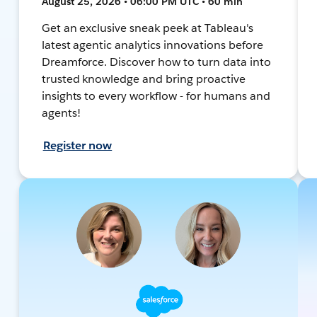
August 25, 2026 • 06:00 PM UTC • 60 min
Get an exclusive sneak peek at Tableau's
latest agentic analytics innovations before
Dreamforce. Discover how to turn data into
trusted knowledge and bring proactive
insights to every workflow - for humans and
agents!
Register now