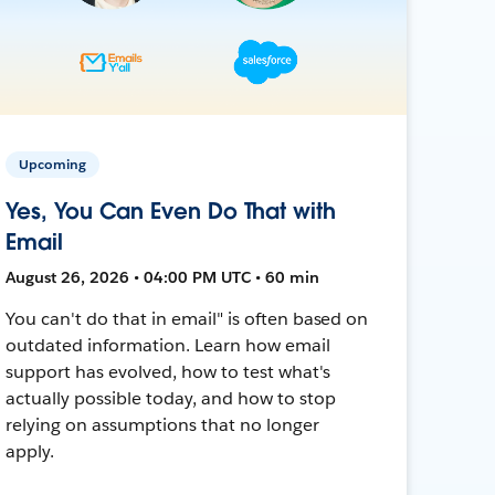
Upcoming
Yes, You Can Even Do That with
Email
August 26, 2026 • 04:00 PM UTC • 60 min
You can't do that in email" is often based on
outdated information. Learn how email
support has evolved, how to test what's
actually possible today, and how to stop
relying on assumptions that no longer
apply.