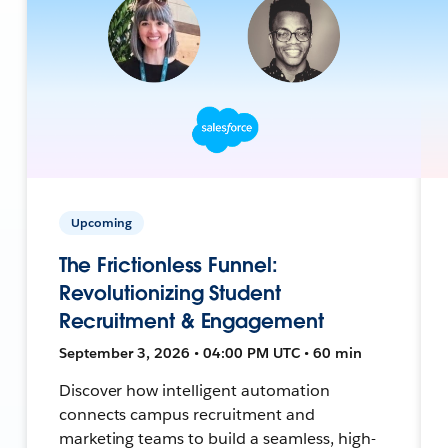
Upcoming
The Frictionless Funnel:
Revolutionizing Student
Recruitment & Engagement
September 3, 2026 • 04:00 PM UTC • 60 min
Discover how intelligent automation
connects campus recruitment and
marketing teams to build a seamless, high-