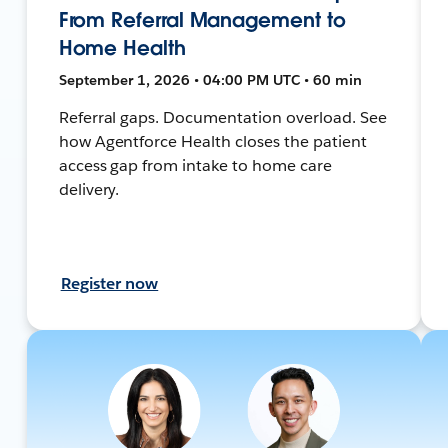
From Referral Management to
Home Health
September 1, 2026 • 04:00 PM UTC • 60 min
Referral gaps. Documentation overload. See
how Agentforce Health closes the patient
access gap from intake to home care
delivery.
Register now