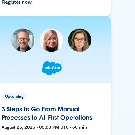
Register now
Upcoming
3 Steps to Go From Manual
Processes to AI-First Operations
August 25, 2026 • 06:00 PM UTC • 60 min