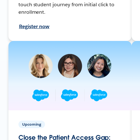
touch student journey from initial click to
enrollment.
Register now
Upcoming
Close the Patient Access Gap: