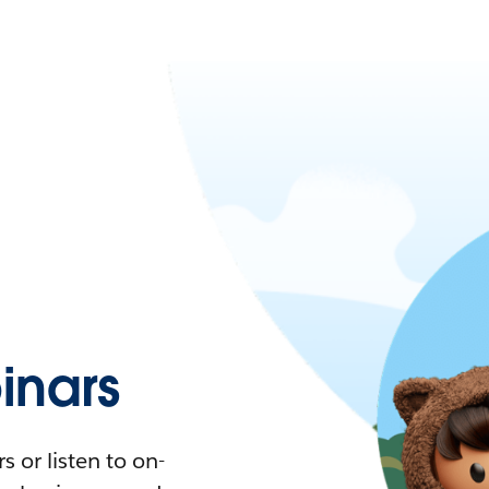
nars
 or listen to on-