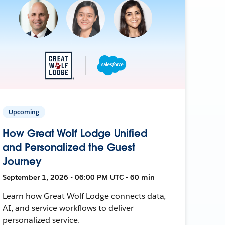
Upcoming
How Great Wolf Lodge Unified
and Personalized the Guest
Journey
September 1, 2026 • 06:00 PM UTC • 60 min
Learn how Great Wolf Lodge connects data,
AI, and service workflows to deliver
personalized service.