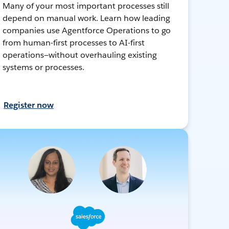
Many of your most important processes still
depend on manual work. Learn how leading
companies use Agentforce Operations to go
from human-first processes to AI-first
operations—without overhauling existing
systems or processes.
Register now