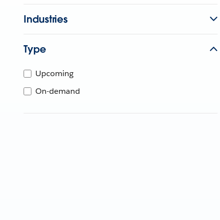
Industries
Type
Upcoming
On-demand