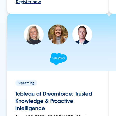
Register now
Upcoming
Tableau at Dreamforce: Trusted
Knowledge & Proactive
Intelligence