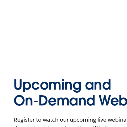
Upcoming and
On-Demand Webi
Register to watch our upcoming live webinars