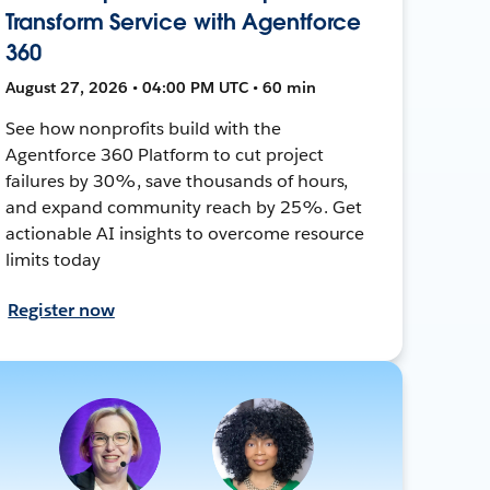
Transform Service with Agentforce
360
August 27, 2026 • 04:00 PM UTC • 60 min
See how nonprofits build with the
Agentforce 360 Platform to cut project
failures by 30%, save thousands of hours,
and expand community reach by 25%. Get
actionable AI insights to overcome resource
limits today
Register now