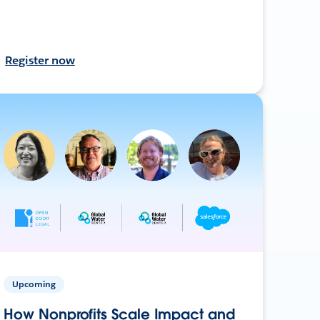
Register now
Upcoming
How Nonprofits Scale Impact and