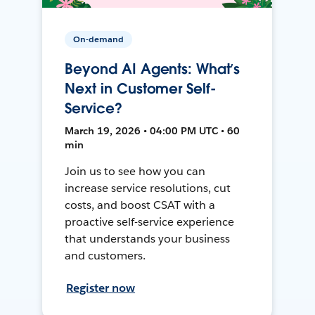
On-demand
Beyond AI Agents: What’s
Next in Customer Self-
Service?
March 19, 2026 • 04:00 PM UTC • 60
min
Join us to see how you can
increase service resolutions, cut
costs, and boost CSAT with a
proactive self-service experience
that understands your business
and customers.
Register now