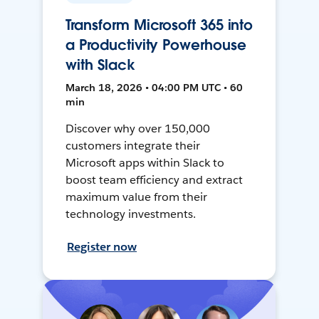
Transform Microsoft 365 into
a Productivity Powerhouse
with Slack
March 18, 2026 • 04:00 PM UTC • 60
min
Discover why over 150,000
customers integrate their
Microsoft apps within Slack to
boost team efficiency and extract
maximum value from their
technology investments.
Register now