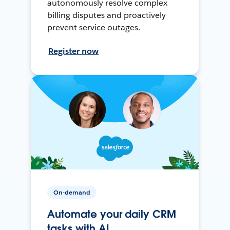
autonomously resolve complex
billing disputes and proactively
prevent service outages.
Register now
On-demand
Automate your daily CRM
tasks with AI