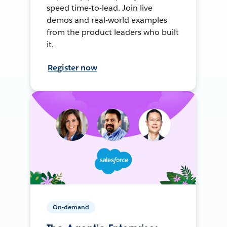
speed time-to-lead. Join live
demos and real-world examples
from the product leaders who built
it.
Register now
On-demand