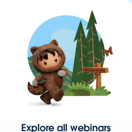
Explore all webinars