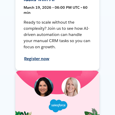
March 19, 2026 • 06:00 PM UTC • 60
min
Ready to scale without the
complexity? Join us to see how AI-
driven automation can handle
your manual CRM tasks so you can
focus on growth.
Register now