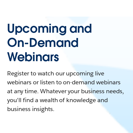
Upcoming and
On-Demand
Webinars
Register to watch our upcoming live
webinars or listen to on-demand webinars
at any time. Whatever your business needs,
you'll find a wealth of knowledge and
business insights.