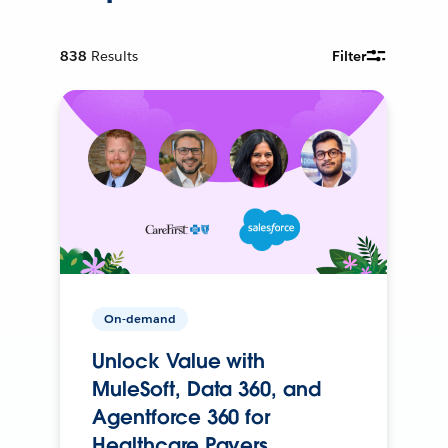
838
Results
Filter
On-demand
Unlock Value with
MuleSoft, Data 360, and
Agentforce 360 for
Healthcare Payers