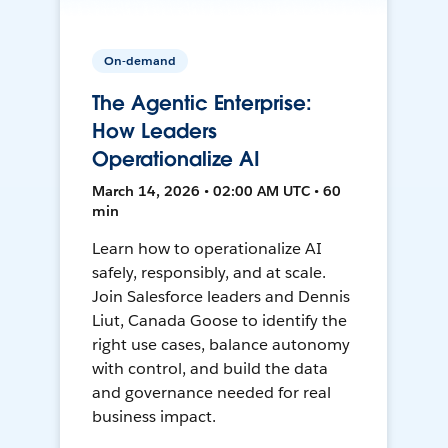
On-demand
The Agentic Enterprise:
How Leaders
Operationalize AI
March 14, 2026 • 02:00 AM UTC • 60
min
Learn how to operationalize AI
safely, responsibly, and at scale.
Join Salesforce leaders and Dennis
Liut, Canada Goose to identify the
right use cases, balance autonomy
with control, and build the data
and governance needed for real
business impact.