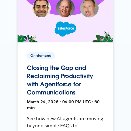
On-demand
Closing the Gap and
Reclaiming Productivity
with Agentforce for
Communications
March 24, 2026 • 04:00 PM UTC • 60
min
See how new AI agents are moving
beyond simple FAQs to