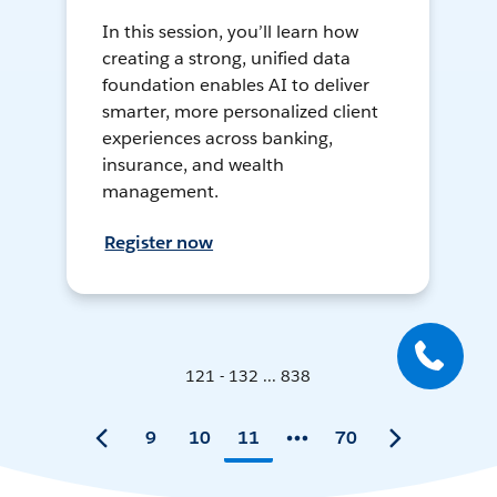
In this session, you’ll learn how
creating a strong, unified data
foundation enables AI to deliver
smarter, more personalized client
experiences across banking,
insurance, and wealth
management.
Register now
121 - 132 ... 838
9
10
11
70