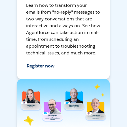
Learn how to transform your
emails from "no-reply" messages to
two-way conversations that are
interactive and always-on. See how
Agentforce can take action in real-
time, from scheduling an
appointment to troubleshooting
technical issues, and much more.
Register now