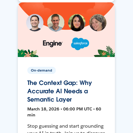
On-demand
The Context Gap: Why
Accurate AI Needs a
Semantic Layer
March 18, 2026 • 06:00 PM UTC • 60
min
Stop guessing and start grounding