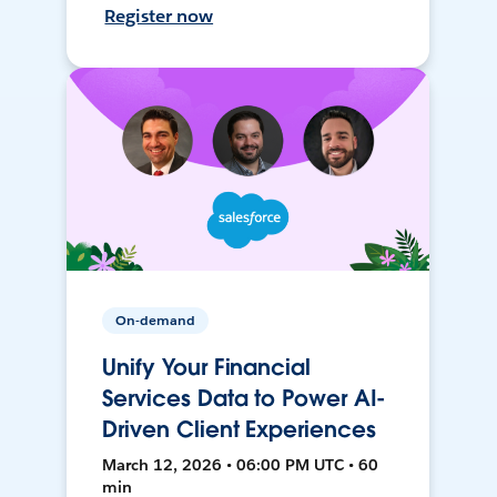
Register now
On-demand
Unify Your Financial
Services Data to Power AI-
Driven Client Experiences
March 12, 2026 • 06:00 PM UTC • 60
min