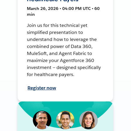
March 26, 2026 • 04:00 PM UTC • 60
min
Join us for this technical yet
simplified presentation to
understand how to leverage the
combined power of Data 360,
MuleSoft, and Agent Fabric to
maximize your Agentforce 360
investment — designed specifically
for healthcare payers.
Register now