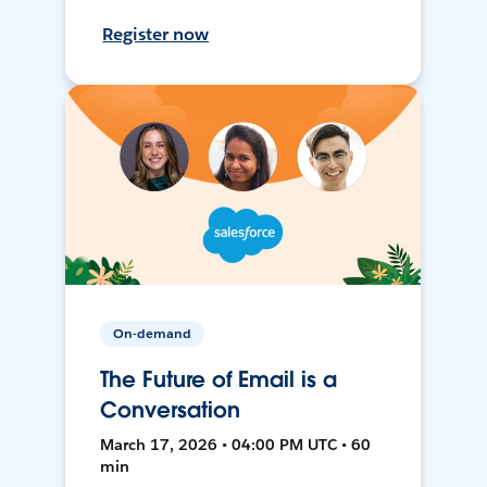
Register now
On-demand
The Future of Email is a
Conversation
March 17, 2026 • 04:00 PM UTC • 60
min