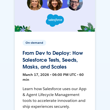
On-demand
From Dev to Deploy: How
Salesforce Tests, Seeds,
Masks, and Scales
March 17, 2026 • 06:00 PM UTC • 60
min
Learn how Salesforce uses our App
& Agent Lifecycle Management
tools to accelerate innovation and
ship experiences securely.