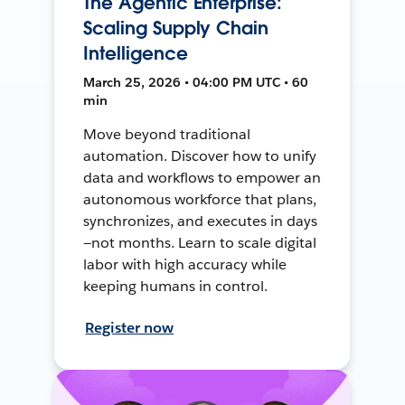
The Agentic Enterprise:
Scaling Supply Chain
Intelligence
March 25, 2026 • 04:00 PM UTC • 60
min
Move beyond traditional
automation. Discover how to unify
data and workflows to empower an
autonomous workforce that plans,
synchronizes, and executes in days
—not months. Learn to scale digital
labor with high accuracy while
keeping humans in control.
Register now