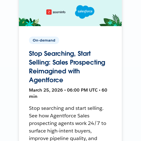
On-demand
Stop Searching, Start
Selling: Sales Prospecting
Reimagined with
Agentforce
March 25, 2026 • 06:00 PM UTC • 60
min
Stop searching and start selling.
See how Agentforce Sales
prospecting agents work 24/7 to
surface high-intent buyers,
improve pipeline quality, and