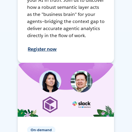
your AI in truth. Join us to discover
how a robust semantic layer acts
as the "business brain" for your
agents—bridging the context gap to
deliver accurate agentic analytics
directly in the flow of work.
Register now
On-demand