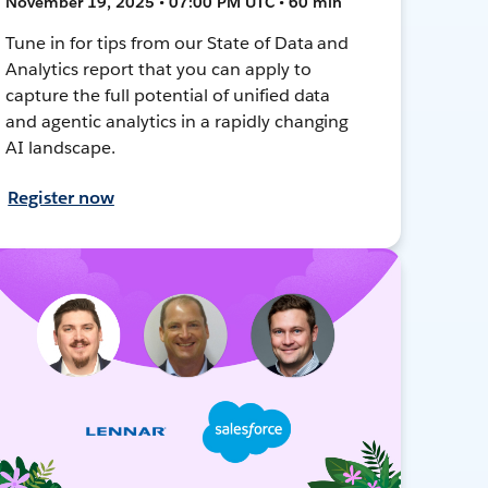
November 19, 2025 • 07:00 PM UTC • 60 min
Tune in for tips from our State of Data and
Analytics report that you can apply to
capture the full potential of unified data
and agentic analytics in a rapidly changing
AI landscape.
Register now