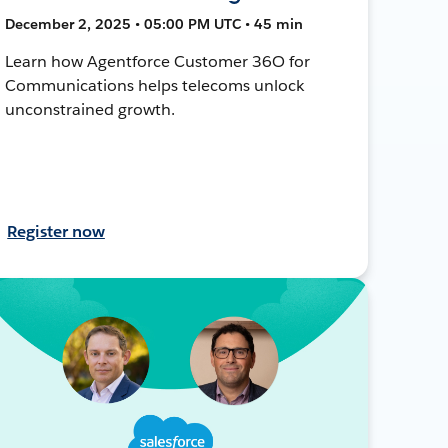
December 2, 2025 • 05:00 PM UTC • 45 min
Learn how Agentforce Customer 36O for
Communications helps telecoms unlock
unconstrained growth.
Register now