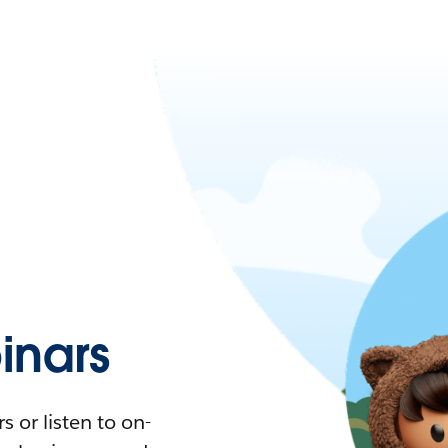
nars
 or listen to on-