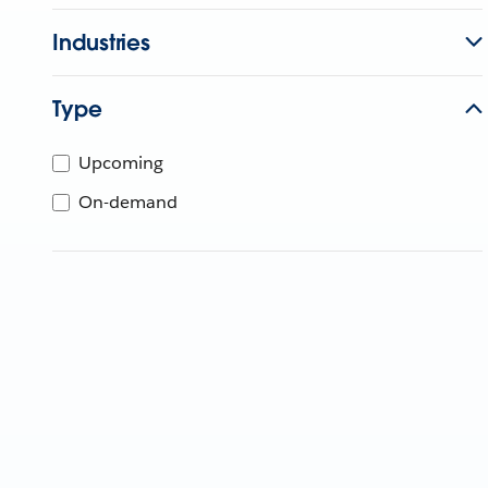
Industries
Type
Upcoming
On-demand