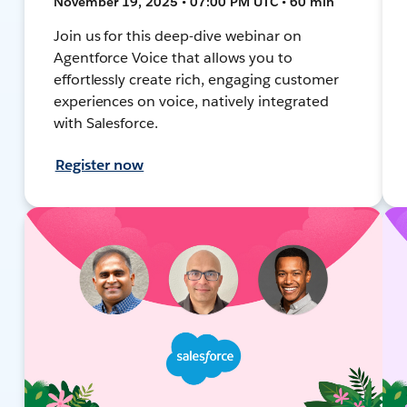
November 19, 2025 • 07:00 PM UTC • 60 min
Join us for this deep-dive webinar on
Agentforce Voice that allows you to
effortlessly create rich, engaging customer
experiences on voice, natively integrated
with Salesforce.
Register now