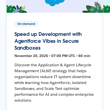
On-demand
Speed up Development with
Agentforce Vibes in Secure
Sandboxes
November 20, 2025 • 07:00 PM UTC • 60 min
Discover the Application & Agent Lifecycle
Management (ALM) strategy that helps
organizations reduce IT system downtime
while learning how Agentforce, isolated
Sandboxes, and Scale Test optimize
performance for AI and complex enterprise
solutions.