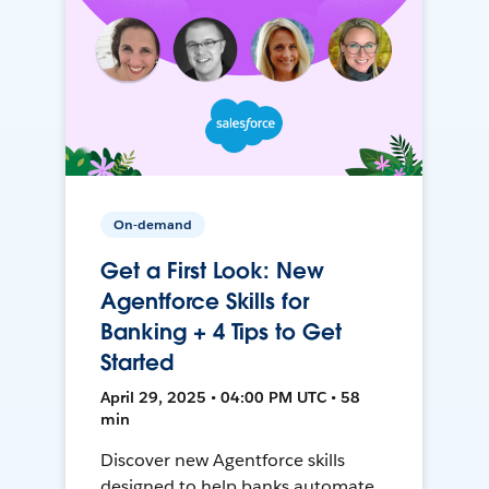
On-demand
Get a First Look: New
Agentforce Skills for
Banking + 4 Tips to Get
Started
April 29, 2025 • 04:00 PM UTC • 58
min
Discover new Agentforce skills
designed to help banks automate