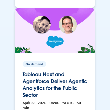
On-demand
Tableau Next and
Agentforce Deliver Agentic
Analytics for the Public
Sector
April 23, 2025 • 06:00 PM UTC • 60
min