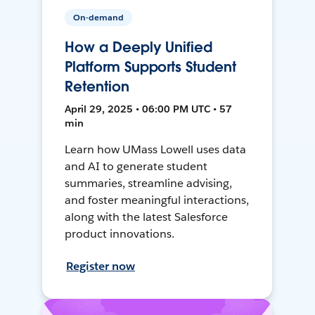
On-demand
How a Deeply Unified
Platform Supports Student
Retention
April 29, 2025 • 06:00 PM UTC • 57
min
Learn how UMass Lowell uses data
and AI to generate student
summaries, streamline advising,
and foster meaningful interactions,
along with the latest Salesforce
product innovations.
Register now