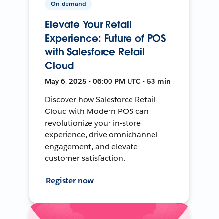
On-demand
Elevate Your Retail
Experience: Future of POS
with Salesforce Retail
Cloud
May 6, 2025 • 06:00 PM UTC • 53 min
Discover how Salesforce Retail
Cloud with Modern POS can
revolutionize your in-store
experience, drive omnichannel
engagement, and elevate
customer satisfaction.
Register now