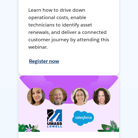
Learn how to drive down
operational costs, enable
technicians to identify asset
renewals, and deliver a connected
customer journey by attending this
webinar.
Register now