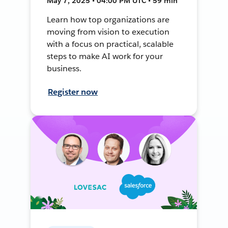
May 7, 2025 • 04:00 PM UTC • 59 min
Learn how top organizations are
moving from vision to execution
with a focus on practical, scalable
steps to make AI work for your
business.
Register now