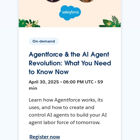
On-demand
Agentforce & the AI Agent
Revolution: What You Need
to Know Now
April 30, 2025 • 06:00 PM UTC • 59
min
Learn how Agentforce works, its
uses, and how to create and
control AI agents to build your AI
agent labor force of tomorrow.
Register now