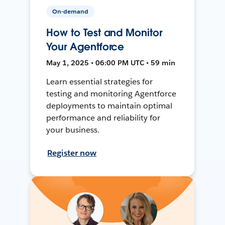
On-demand
How to Test and Monitor
Your Agentforce
May 1, 2025 • 06:00 PM UTC • 59 min
Learn essential strategies for
testing and monitoring Agentforce
deployments to maintain optimal
performance and reliability for
your business.
Register now