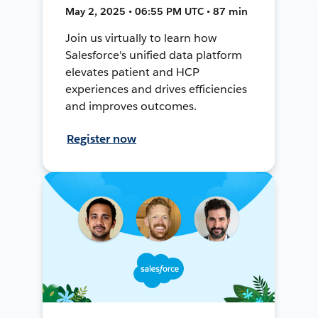
May 2, 2025 • 06:55 PM UTC • 87 min
Join us virtually to learn how
Salesforce's unified data platform
elevates patient and HCP
experiences and drives efficiencies
and improves outcomes.
Register now