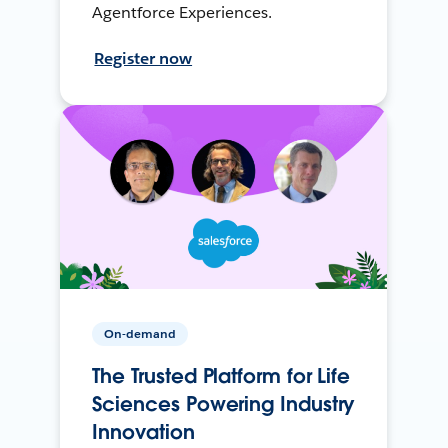
Agentforce Experiences.
Register now
On-demand
The Trusted Platform for Life
Sciences Powering Industry
Innovation