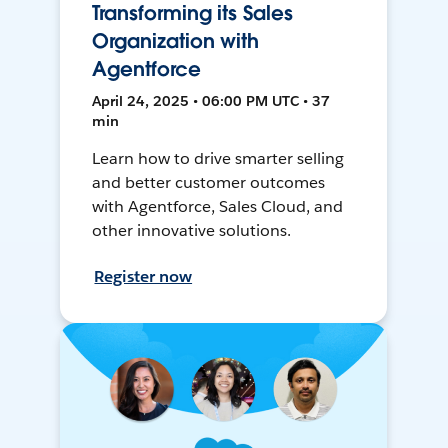
Transforming its Sales
Organization with
Agentforce
April 24, 2025 • 06:00 PM UTC • 37
min
Learn how to drive smarter selling
and better customer outcomes
with Agentforce, Sales Cloud, and
other innovative solutions.
Register now