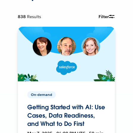
838
Results
Filter
On-demand
Getting Started with AI: Use
Cases, Data Readiness,
and What to Do First