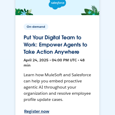
On-demand
Put Your Digital Team to
Work: Empower Agents to
Take Action Anywhere
April 24, 2025 • 04:00 PM UTC • 48
min
Learn how MuleSoft and Salesforce
can help you embed proactive
agentic AI throughout your
organization and resolve employee
profile update cases.
Register now