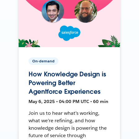
On-demand
How Knowledge Design is
Powering Better
Agentforce Experiences
May 6, 2025 • 04:00 PM UTC • 60 min
Join us to hear what’s working,
what we’re refining, and how
knowledge design is powering the
future of service through