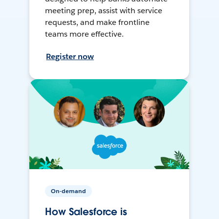
meeting prep, assist with service
requests, and make frontline
teams more effective.
Register now
On-demand
How Salesforce is