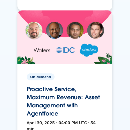
On-demand
Proactive Service,
Maximum Revenue: Asset
Management with
Agentforce
April 30, 2025 • 04:00 PM UTC • 54
min