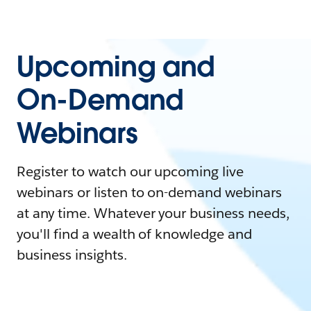
Upcoming and
On-Demand
Webinars
Register to watch our upcoming live
webinars or listen to on-demand webinars
at any time. Whatever your business needs,
you'll find a wealth of knowledge and
business insights.