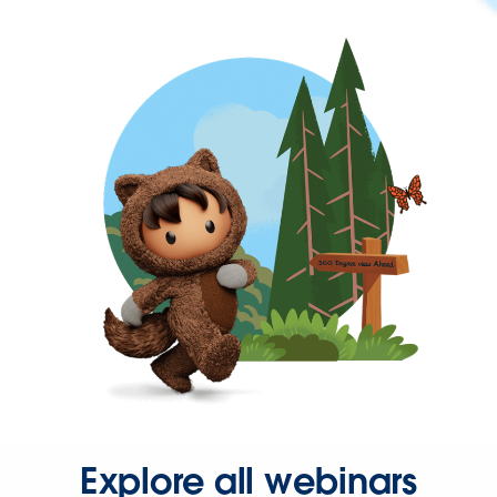
Explore all webinars