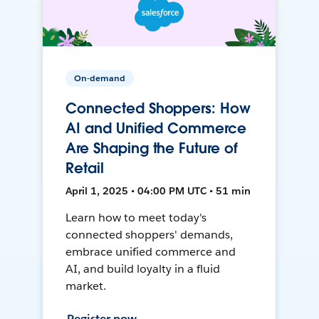
On-demand
Connected Shoppers: How
AI and Unified Commerce
Are Shaping the Future of
Retail
April 1, 2025 • 04:00 PM UTC • 51 min
Learn how to meet today's
connected shoppers' demands,
embrace unified commerce and
AI, and build loyalty in a fluid
market.
Register now