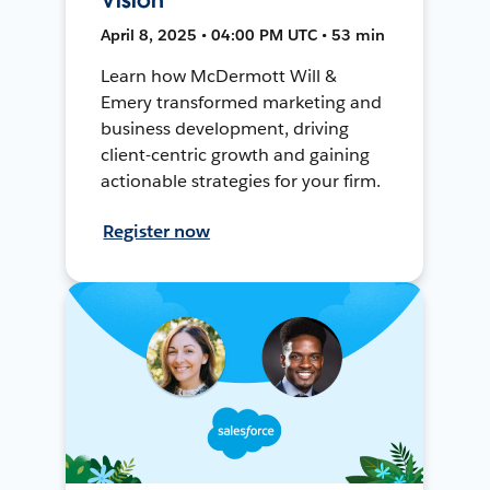
April 8, 2025 • 04:00 PM UTC • 53 min
Learn how McDermott Will &
Emery transformed marketing and
business development, driving
client-centric growth and gaining
actionable strategies for your firm.
Register now