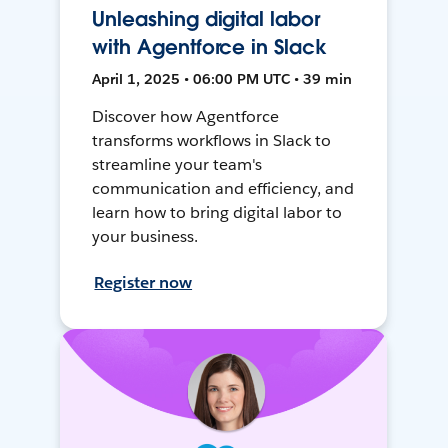
Unleashing digital labor
with Agentforce in Slack
April 1, 2025 • 06:00 PM UTC • 39 min
Discover how Agentforce
transforms workflows in Slack to
streamline your team's
communication and efficiency, and
learn how to bring digital labor to
your business.
Register now