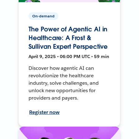
On-demand
The Power of Agentic AI in
Healthcare: A Frost &
Sullivan Expert Perspective
April 9, 2025 • 06:00 PM UTC • 59 min
Discover how agentic AI can
revolutionize the healthcare
industry, solve challenges, and
unlock new opportunities for
providers and payers.
Register now