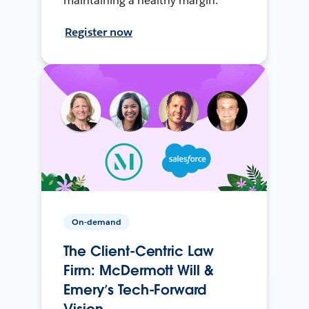
maintaining a healthy margin.
Register now
On-demand
The Client-Centric Law
Firm: McDermott Will &
Emery’s Tech-Forward
Vision