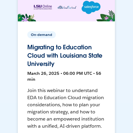
On-demand
Migrating to Education
Cloud with Louisiana State
University
March 26, 2025 • 06:00 PM UTC • 56
min
Join this webinar to understand
EDA to Education Cloud migration
considerations, how to plan your
migration strategy, and how to
become an empowered institution
with a unified, AI-driven platform.