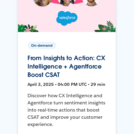
On-demand
From Insights to Action: CX
Intelligence + Agentforce
Boost CSAT
April 3, 2025 • 04:00 PM UTC • 29 min
Discover how CX Intelligence and
Agentforce turn sentiment insights
into real-time actions that boost
CSAT and improve your customer
experience.