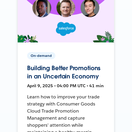
On-demand
Building Better Promotions
in an Uncertain Economy
April 9, 2025 • 04:00 PM UTC • 41 min
Learn how to improve your trade
strategy with Consumer Goods
Cloud Trade Promotion
Management and capture
shoppers' attention while