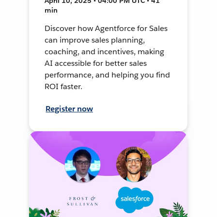
April 10, 2025 • 04:00 PM UTC • 41
min
Discover how Agentforce for Sales
can improve sales planning,
coaching, and incentives, making
AI accessible for better sales
performance, and helping you find
ROI faster.
Register now