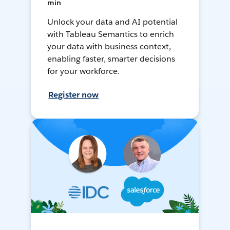
min
Unlock your data and AI potential
with Tableau Semantics to enrich
your data with business context,
enabling faster, smarter decisions
for your workforce.
Register now