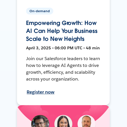
On-demand
Empowering Growth: How
AI Can Help Your Business
Scale to New Heights
April 3, 2025 • 06:00 PM UTC • 48 min
Join our Salesforce leaders to learn
how to leverage AI Agents to drive
growth, efficiency, and scalability
across your organization.
Register now