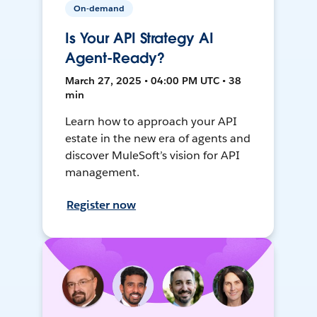
On-demand
Is Your API Strategy AI
Agent-Ready?
March 27, 2025 • 04:00 PM UTC • 38
min
Learn how to approach your API
estate in the new era of agents and
discover MuleSoft’s vision for API
management.
Register now