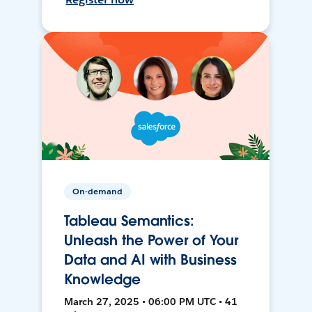
On-demand
Tableau Semantics:
Unleash the Power of Your
Data and AI with Business
Knowledge
March 27, 2025 • 06:00 PM UTC • 41