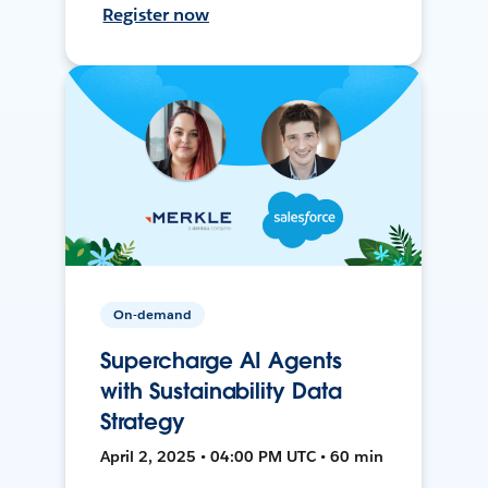
Register now
On-demand
Supercharge AI Agents
with Sustainability Data
Strategy
April 2, 2025 • 04:00 PM UTC • 60 min