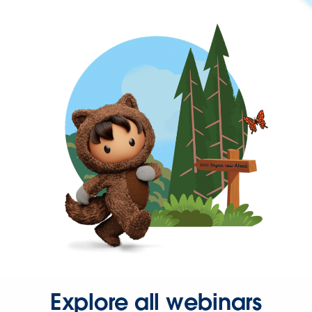
Explore all webinars