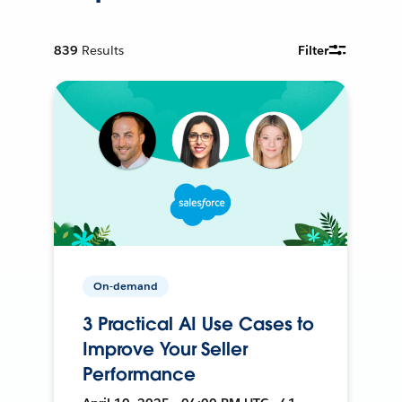
839
Results
Filter
On-demand
3 Practical AI Use Cases to
Improve Your Seller
Performance