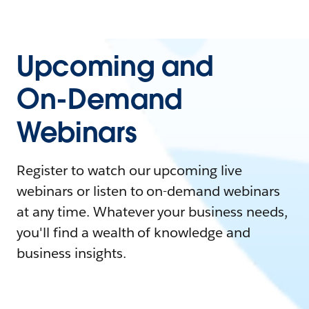
Upcoming and
On-Demand
Webinars
Register to watch our upcoming live
webinars or listen to on-demand webinars
at any time. Whatever your business needs,
you'll find a wealth of knowledge and
business insights.