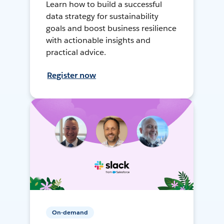
Learn how to build a successful
data strategy for sustainability
goals and boost business resilience
with actionable insights and
practical advice.
Register now
On-demand