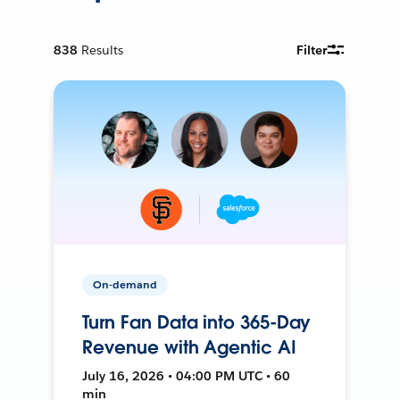
838
Results
Filter
On-demand
Turn Fan Data into 365-Day
Revenue with Agentic AI
July 16, 2026 • 04:00 PM UTC • 60
min