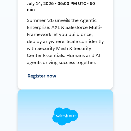
July 14, 2026 • 06:00 PM UTC • 60
min
Summer '26 unveils the Agentic
Enterprise: AXL & Salesforce Multi-
Framework let you build once,
deploy anywhere. Scale confidently
with Security Mesh & Security
Center Essentials. Humans and AI
agents driving success together.
Register now