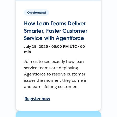
On-demand
How Lean Teams Deliver
Smarter, Faster Customer
Service with Agentforce
July 15, 2026 • 06:00 PM UTC • 60
min
Join us to see exactly how lean
service teams are deploying
Agentforce to resolve customer
issues the moment they come in
and earn lifelong customers.
Register now