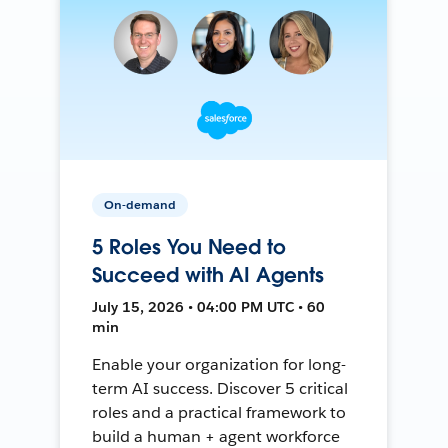
On-demand
5 Roles You Need to
Succeed with AI Agents
July 15, 2026 • 04:00 PM UTC • 60
min
Enable your organization for long-
term AI success. Discover 5 critical
roles and a practical framework to
build a human + agent workforce