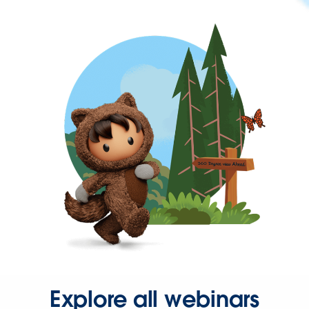
Explore all webinars