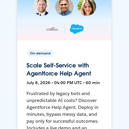
On-demand
Scale Self-Service with
Agentforce Help Agent
July 8, 2026 • 04:00 PM UTC • 60 min
Frustrated by legacy bots and
unpredictable AI costs? Discover
Agentforce Help Agent. Deploy in
minutes, bypass messy data, and
pay only for successful outcomes.
Includes a live demo and an