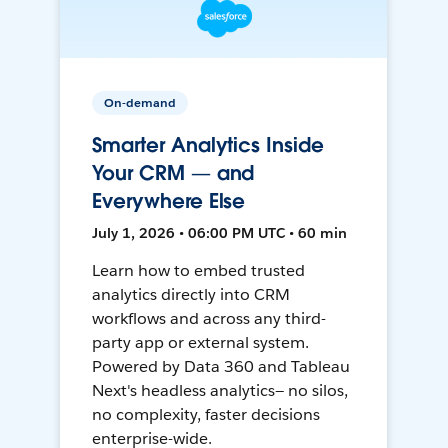
On-demand
Smarter Analytics Inside
Your CRM — and
Everywhere Else
July 1, 2026 • 06:00 PM UTC • 60 min
Learn how to embed trusted
analytics directly into CRM
workflows and across any third-
party app or external system.
Powered by Data 360 and Tableau
Next's headless analytics— no silos,
no complexity, faster decisions
enterprise-wide.