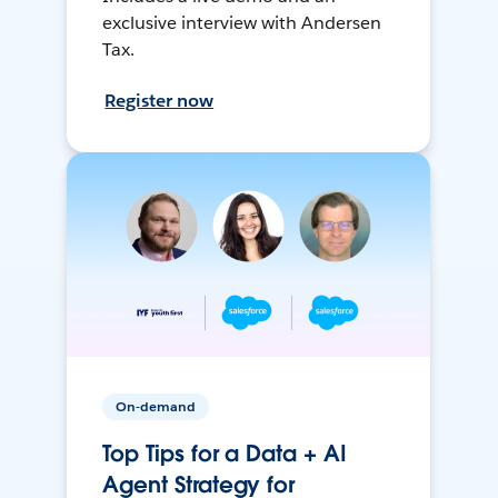
exclusive interview with Andersen
Tax.
Register now
On-demand
Top Tips for a Data + AI
Agent Strategy for