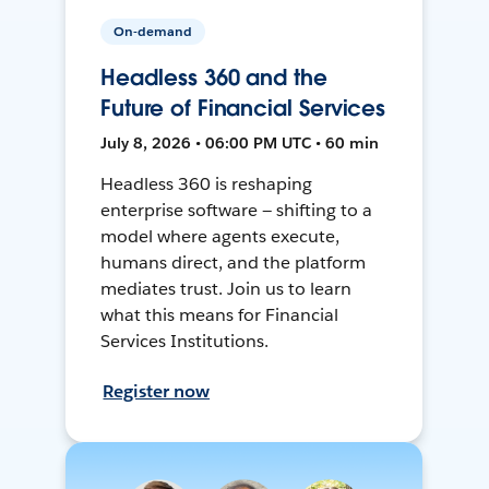
On-demand
Headless 360 and the
Future of Financial Services
July 8, 2026 • 06:00 PM UTC • 60 min
Headless 360 is reshaping
enterprise software — shifting to a
model where agents execute,
humans direct, and the platform
mediates trust. Join us to learn
what this means for Financial
Services Institutions.
Register now