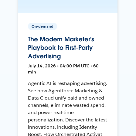
On-demand
The Modern Marketer's
Playbook to First-Party
Advertising
July 14, 2026 • 04:00 PM UTC • 60
min
Agentic AI is reshaping advertising.
See how Agentforce Marketing &
Data Cloud unify paid and owned
channels, eliminate wasted spend,
and power real-time
personalization. Discover the latest
innovations, including Identity
Boost, Flow Orchestrated Activat