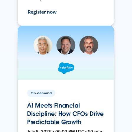
Register now
On-demand
AI Meets Financial
Discipline: How CFOs Drive
Predictable Growth
July 9, 2026 • 06:00 PM UTC • 60 min