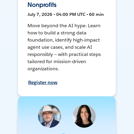
Nonprofits
July 7, 2026 • 04:00 PM UTC • 60 min
Move beyond the AI hype. Learn
how to build a strong data
foundation, identify high-impact
agent use cases, and scale AI
responsibly — with practical steps
tailored for mission-driven
organizations.
Register now