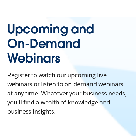
Upcoming and
On-Demand
Webinars
Register to watch our upcoming live
webinars or listen to on-demand webinars
at any time. Whatever your business needs,
you'll find a wealth of knowledge and
business insights.