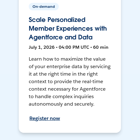
On-demand
Scale Personalized
Member Experiences with
Agentforce and Data
July 1, 2026 • 04:00 PM UTC • 60 min
Learn how to maximize the value
of your enterprise data by servicing
it at the right time in the right
context to provide the real-time
context necessary for Agentforce
to handle complex inquiries
autonomously and securely.
Register now