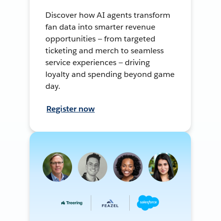
Discover how AI agents transform
fan data into smarter revenue
opportunities — from targeted
ticketing and merch to seamless
service experiences — driving
loyalty and spending beyond game
day.
Register now