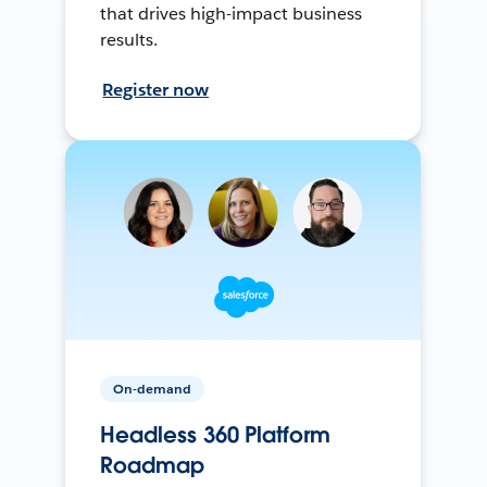
that drives high-impact business
results.
Register now
On-demand
Headless 360 Platform
Roadmap