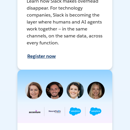
Learn how Slack makes overhead
disappear. For technology
companies, Slack is becoming the
layer where humans and AI agents
work together — in the same
channels, on the same data, across
every function.
Register now