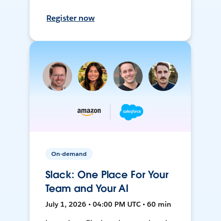
Register now
On-demand
Slack: One Place For Your
Team and Your AI
July 1, 2026 • 04:00 PM UTC • 60 min