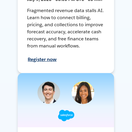
Fragmented revenue data stalls AI.
Learn how to connect billing,
pricing, and collections to improve
forecast accuracy, accelerate cash
recovery, and free finance teams
from manual workflows.
Register now