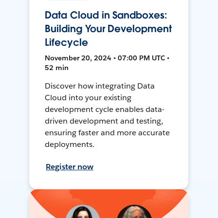
Data Cloud in Sandboxes:
Building Your Development
Lifecycle
November 20, 2024 • 07:00 PM UTC •
52 min
Discover how integrating Data
Cloud into your existing
development cycle enables data-
driven development and testing,
ensuring faster and more accurate
deployments.
Register now