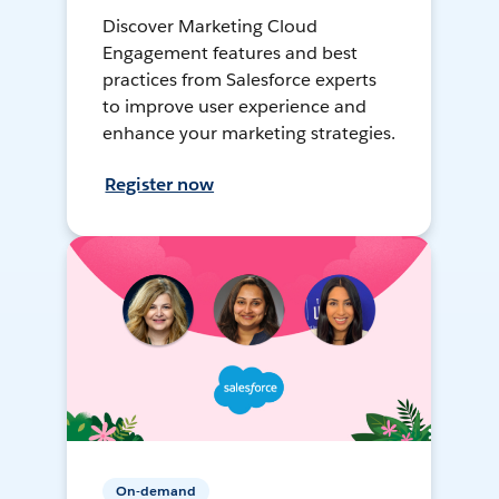
Discover Marketing Cloud
Engagement features and best
practices from Salesforce experts
to improve user experience and
enhance your marketing strategies.
Register now
On-demand