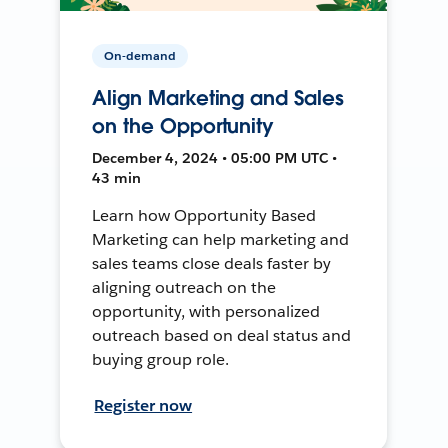
On-demand
Align Marketing and Sales
on the Opportunity
December 4, 2024 • 05:00 PM UTC •
43 min
Learn how Opportunity Based
Marketing can help marketing and
sales teams close deals faster by
aligning outreach on the
opportunity, with personalized
outreach based on deal status and
buying group role.
Register now