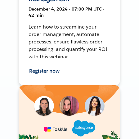
December 4, 2024 • 07:00 PM UTC •
42 min
Learn how to streamline your
order management, automate
processes, ensure flawless order
processing, and quantify your ROI
with this webinar.
Register now