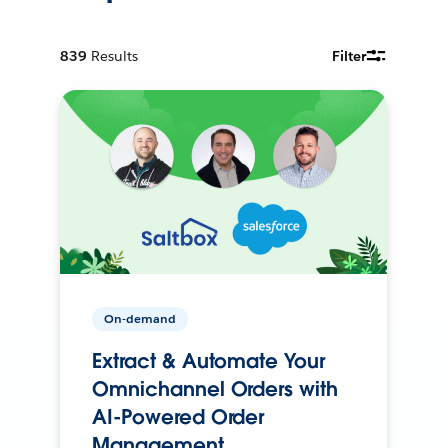
839
Results
Filter
On-demand
Extract & Automate Your
Omnichannel Orders with
AI-Powered Order
Management