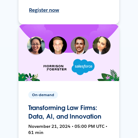
Register now
On-demand
Transforming Law Firms:
Data, AI, and Innovation
November 21, 2024 • 05:00 PM UTC •
61 min