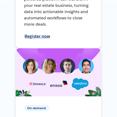
your real estate business, turning
data into actionable insights and
automated workflows to close
more deals.
Register now
On-demand