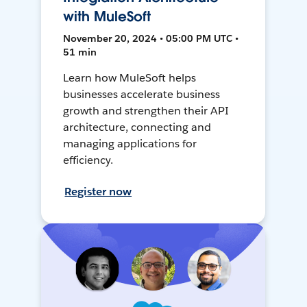
with MuleSoft
November 20, 2024 • 05:00 PM UTC •
51 min
Learn how MuleSoft helps
businesses accelerate business
growth and strengthen their API
architecture, connecting and
managing applications for
efficiency.
Register now