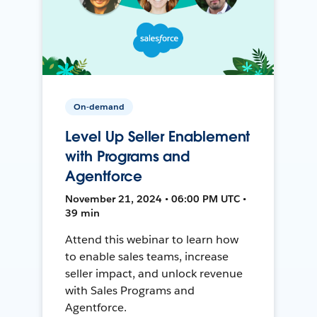
On-demand
Level Up Seller Enablement
with Programs and
Agentforce
November 21, 2024 • 06:00 PM UTC •
39 min
Attend this webinar to learn how
to enable sales teams, increase
seller impact, and unlock revenue
with Sales Programs and
Agentforce.