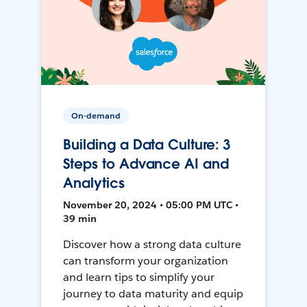
On-demand
Building a Data Culture: 3
Steps to Advance AI and
Analytics
November 20, 2024 • 05:00 PM UTC •
39 min
Discover how a strong data culture
can transform your organization
and learn tips to simplify your
journey to data maturity and equip