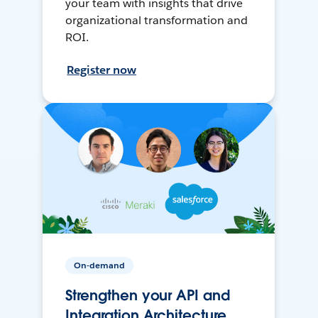
your team with insights that drive
organizational transformation and
ROI.
Register now
On-demand
Strengthen your API and
Integration Architecture