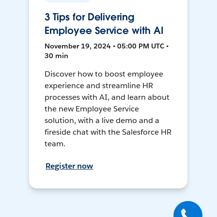
3 Tips for Delivering
Employee Service with AI
November 19, 2024 • 05:00 PM UTC •
30 min
Discover how to boost employee
experience and streamline HR
processes with AI, and learn about
the new Employee Service
solution, with a live demo and a
fireside chat with the Salesforce HR
team.
Register now