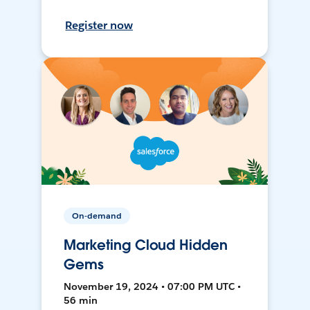
Register now
On-demand
Marketing Cloud Hidden
Gems
November 19, 2024 • 07:00 PM UTC •
56 min