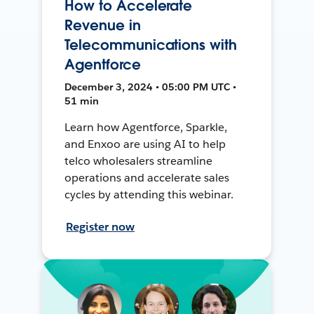
How to Accelerate
Revenue in
Telecommunications with
Agentforce
December 3, 2024 • 05:00 PM UTC •
51 min
Learn how Agentforce, Sparkle,
and Enxoo are using AI to help
telco wholesalers streamline
operations and accelerate sales
cycles by attending this webinar.
Register now