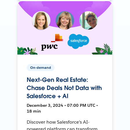
On-demand
Next-Gen Real Estate:
Chase Deals Not Data with
Salesforce + AI
December 3, 2024 • 07:00 PM UTC •
18 min
Discover how Salesforce's AI-
powered platform can transform