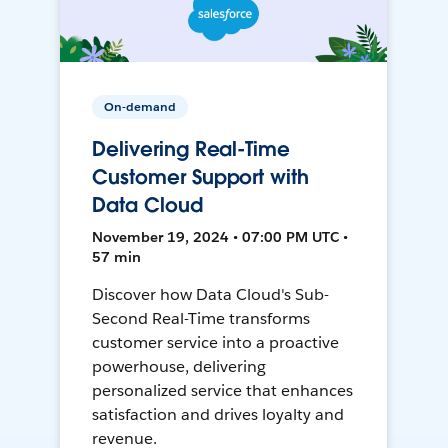
On-demand
Delivering Real-Time
Customer Support with
Data Cloud
November 19, 2024 • 07:00 PM UTC •
57 min
Discover how Data Cloud's Sub-
Second Real-Time transforms
customer service into a proactive
powerhouse, delivering
personalized service that enhances
satisfaction and drives loyalty and
revenue.