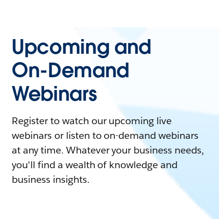
Upcoming and
On-Demand
Webinars
Register to watch our upcoming live
webinars or listen to on-demand webinars
at any time. Whatever your business needs,
you'll find a wealth of knowledge and
business insights.