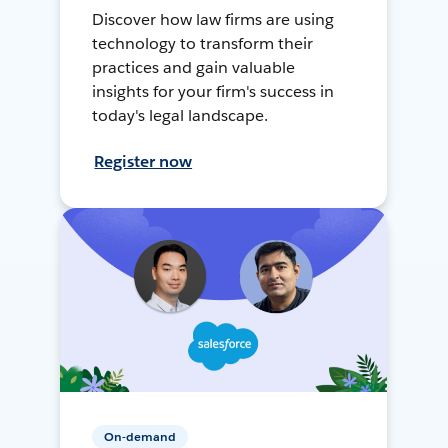
Discover how law firms are using
technology to transform their
practices and gain valuable
insights for your firm's success in
today's legal landscape.
Register now
On-demand