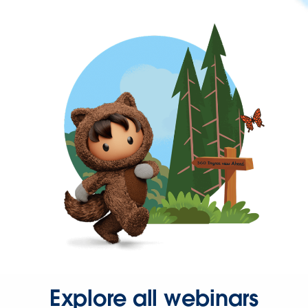
Explore all webinars