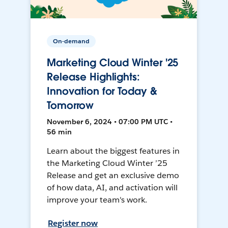
On-demand
Marketing Cloud Winter '25
Release Highlights:
Innovation for Today &
Tomorrow
November 6, 2024 • 07:00 PM UTC •
56 min
Learn about the biggest features in
the Marketing Cloud Winter ’25
Release and get an exclusive demo
of how data, AI, and activation will
improve your team's work.
Register now