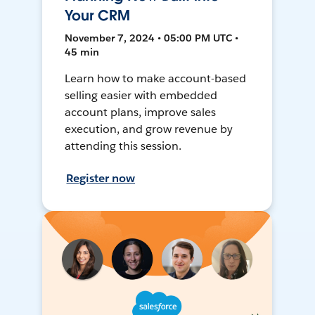
Your CRM
November 7, 2024 • 05:00 PM UTC •
45 min
Learn how to make account-based
selling easier with embedded
account plans, improve sales
execution, and grow revenue by
attending this session.
Register now