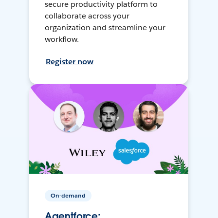
secure productivity platform to
collaborate across your
organization and streamline your
workflow.
Register now
On-demand
Agentforce: