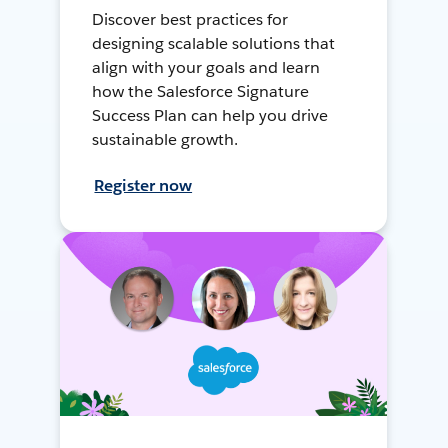
Discover best practices for
designing scalable solutions that
align with your goals and learn
how the Salesforce Signature
Success Plan can help you drive
sustainable growth.
Register now