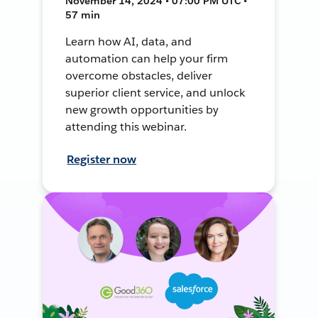
November 14, 2024 • 07:00 PM UTC •
57 min
Learn how AI, data, and
automation can help your firm
overcome obstacles, deliver
superior client service, and unlock
new growth opportunities by
attending this webinar.
Register now