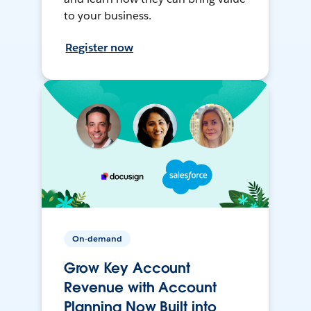
to your business.
Register now
On-demand
Grow Key Account
Revenue with Account
Planning Now Built into