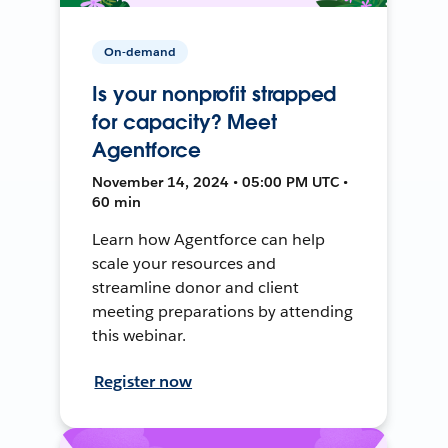
On-demand
Is your nonprofit strapped
for capacity? Meet
Agentforce
November 14, 2024 • 05:00 PM UTC •
60 min
Learn how Agentforce can help
scale your resources and
streamline donor and client
meeting preparations by attending
this webinar.
Register now