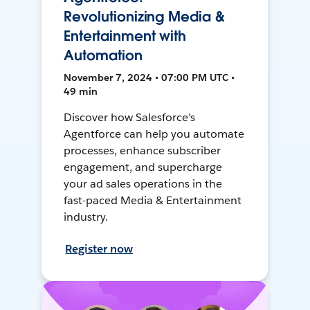
Revolutionizing Media &
Entertainment with
Automation
November 7, 2024 • 07:00 PM UTC •
49 min
Discover how Salesforce's
Agentforce can help you automate
processes, enhance subscriber
engagement, and supercharge
your ad sales operations in the
fast-paced Media & Entertainment
industry.
Register now