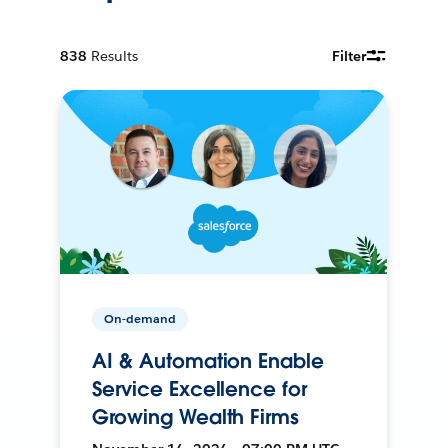
838
Results
Filter
On-demand
AI & Automation Enable
Service Excellence for
Growing Wealth Firms