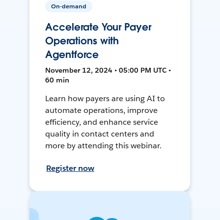
On-demand
Accelerate Your Payer
Operations with
Agentforce
November 12, 2024 • 05:00 PM UTC •
60 min
Learn how payers are using AI to
automate operations, improve
efficiency, and enhance service
quality in contact centers and
more by attending this webinar.
Register now