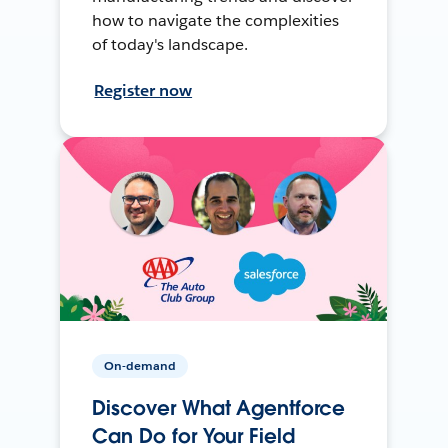
how to navigate the complexities
of today's landscape.
Register now
On-demand
Discover What Agentforce
Can Do for Your Field