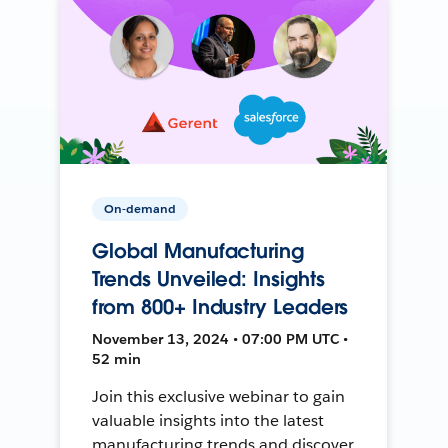
On-demand
Global Manufacturing
Trends Unveiled: Insights
from 800+ Industry Leaders
November 13, 2024 • 07:00 PM UTC •
52 min
Join this exclusive webinar to gain
valuable insights into the latest
manufacturing trends and discover