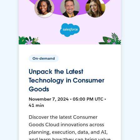
On-demand
Unpack the Latest
Technology in Consumer
Goods
November 7, 2024 • 05:00 PM UTC •
41 min
Discover the latest Consumer
Goods Cloud innovations across
planning, execution, data, and AI,
and learn how they can bring value