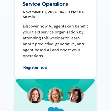
Service Operations
November 13, 2024 • 04:30 PM UTC •
56 min
Discover how AI agents can benefit
your field service organization by
attending this webinar to learn
about predictive, generative, and
agent-based AI and boost your
operations.
Register now