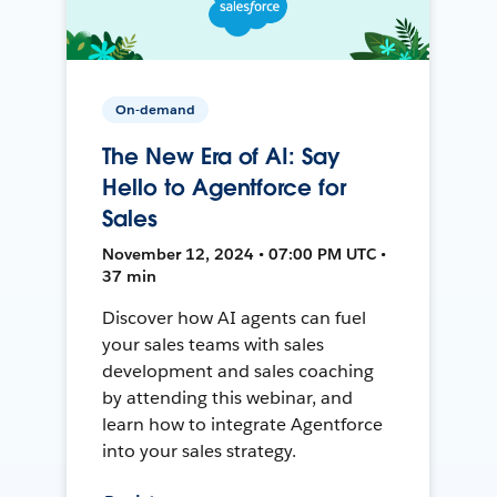
On-demand
The New Era of AI: Say
Hello to Agentforce for
Sales
November 12, 2024 • 07:00 PM UTC •
37 min
Discover how AI agents can fuel
your sales teams with sales
development and sales coaching
by attending this webinar, and
learn how to integrate Agentforce
into your sales strategy.