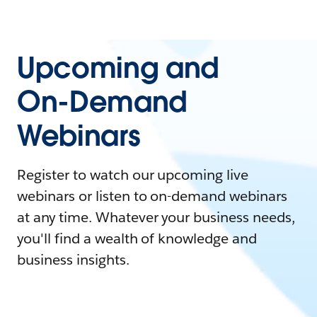
Upcoming and
On-Demand
Webinars
Register to watch our upcoming live
webinars or listen to on-demand webinars
at any time. Whatever your business needs,
you'll find a wealth of knowledge and
business insights.