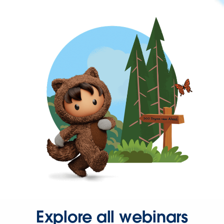
Explore all webinars