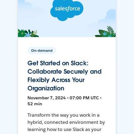
On-demand
Get Started on Slack:
Collaborate Securely and
Flexibly Across Your
Organization
November 7, 2024 • 07:00 PM UTC •
52 min
Transform the way you work in a
hybrid, connected environment by
learning how to use Slack as your