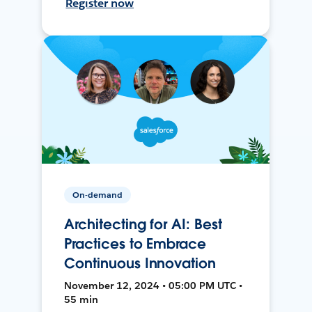
Register now
On-demand
Architecting for AI: Best
Practices to Embrace
Continuous Innovation
November 12, 2024 • 05:00 PM UTC •
55 min