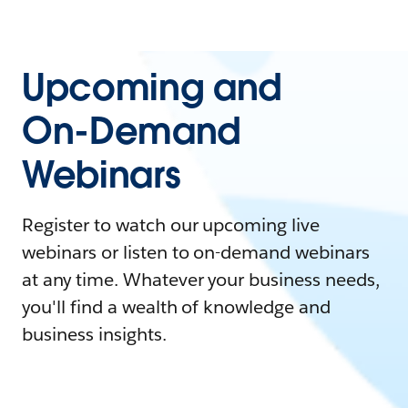
Upcoming and
On-Demand
Webinars
Register to watch our upcoming live
webinars or listen to on-demand webinars
at any time. Whatever your business needs,
you'll find a wealth of knowledge and
business insights.