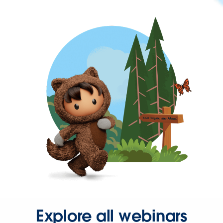
Explore all webinars