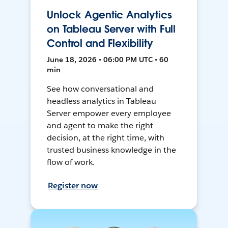
Unlock Agentic Analytics
on Tableau Server with Full
Control and Flexibility
June 18, 2026 • 06:00 PM UTC • 60
min
See how conversational and
headless analytics in Tableau
Server empower every employee
and agent to make the right
decision, at the right time, with
trusted business knowledge in the
flow of work.
Register now