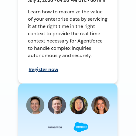
July 1, 2026 • 04:00 PM UTC • 60 min
Learn how to maximize the value
of your enterprise data by servicing
it at the right time in the right
context to provide the real-time
context necessary for Agentforce
to handle complex inquiries
autonomously and securely.
Register now