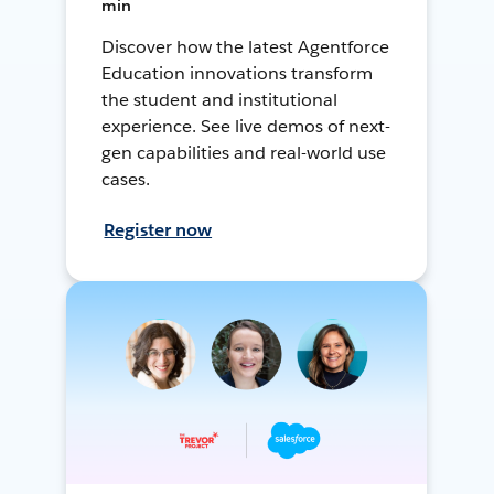
min
Discover how the latest Agentforce
Education innovations transform
the student and institutional
experience. See live demos of next-
gen capabilities and real-world use
cases.
Register now