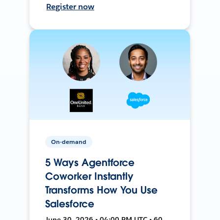
Register now
On-demand
5 Ways Agentforce
Coworker Instantly
Transforms How You Use
Salesforce
June 30, 2026 • 04:00 PM UTC • 60