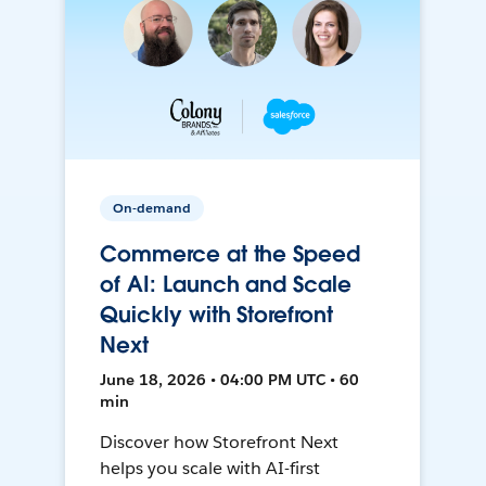
On-demand
Commerce at the Speed
of AI: Launch and Scale
Quickly with Storefront
Next
June 18, 2026 • 04:00 PM UTC • 60
min
Discover how Storefront Next
helps you scale with AI-first