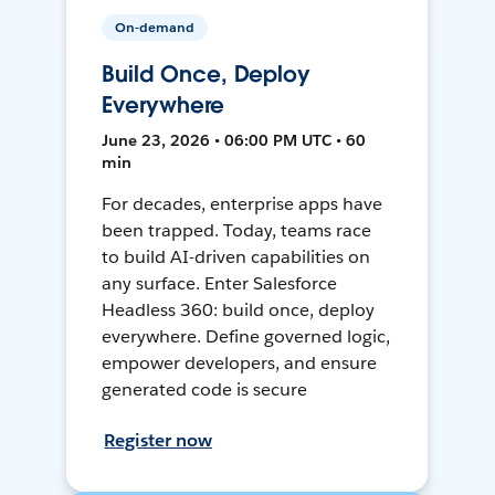
On-demand
Build Once, Deploy
Everywhere
June 23, 2026 • 06:00 PM UTC • 60
min
For decades, enterprise apps have
been trapped. Today, teams race
to build AI-driven capabilities on
any surface. Enter Salesforce
Headless 360: build once, deploy
everywhere. Define governed logic,
empower developers, and ensure
generated code is secure
Register now