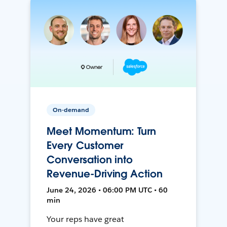
On-demand
Meet Momentum: Turn
Every Customer
Conversation into
Revenue-Driving Action
June 24, 2026 • 06:00 PM UTC • 60
min
Your reps have great