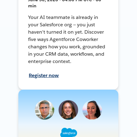
min
Your AI teammate is already in
your Salesforce org — you just
haven't turned it on yet. Discover
five ways Agentforce Coworker
changes how you work, grounded
in your CRM data, workflows, and
enterprise context.
Register now