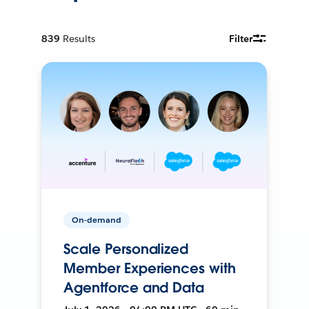
839
Results
Filter
On-demand
Scale Personalized
Member Experiences with
Agentforce and Data