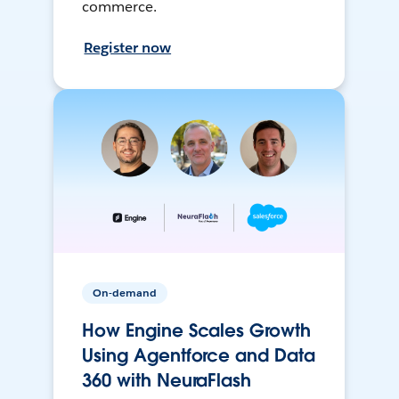
commerce.
Register now
On-demand
How Engine Scales Growth
Using Agentforce and Data
360 with NeuraFlash