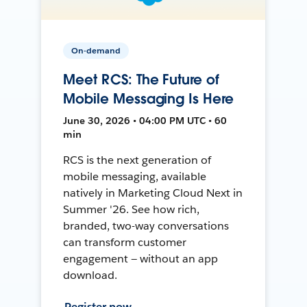
On-demand
Meet RCS: The Future of
Mobile Messaging Is Here
June 30, 2026 • 04:00 PM UTC • 60
min
RCS is the next generation of
mobile messaging, available
natively in Marketing Cloud Next in
Summer '26. See how rich,
branded, two-way conversations
can transform customer
engagement — without an app
download.
Register now