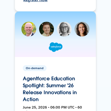
On-demand
Agentforce Education
Spotlight: Summer '26
Release Innovations in
Action
June 25, 2026 • 06:00 PM UTC • 60