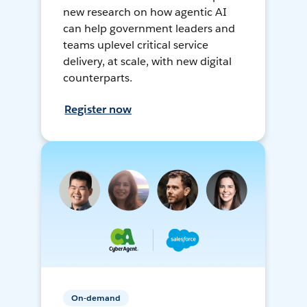
new research on how agentic AI
can help government leaders and
teams uplevel critical service
delivery, at scale, with new digital
counterparts.
Register now
On-demand