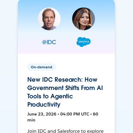
On-demand
New IDC Research: How
Government Shifts From AI
Tools to Agentic
Productivity
June 23, 2026 • 04:00 PM UTC • 60
min
Join IDC and Salesforce to explore