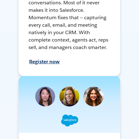
conversations. Most of it never
makes it into Salesforce.
Momentum fixes that — capturing
every call, email, and meeting
natively in your CRM. With
complete context, agents act, reps
sell, and managers coach smarter.
Register now