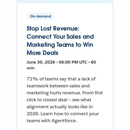
On-demand
Stop Lost Revenue:
Connect Your Sales and
Marketing Teams to Win
More Deals
June 30, 2026 • 06:00 PM UTC • 60
min
71% of teams say that a lack of
teamwork between sales and
marketing hurts revenue. From first
click to closed deal — see what
alignment actually looks like in
2026. Learn how to connect your
teams with Agentforce.