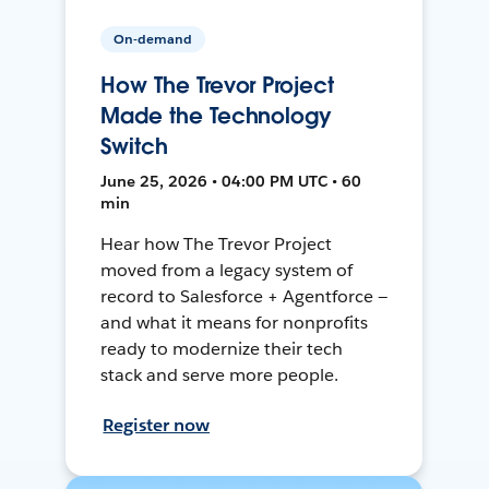
On-demand
How The Trevor Project
Made the Technology
Switch
June 25, 2026 • 04:00 PM UTC • 60
min
Hear how The Trevor Project
moved from a legacy system of
record to Salesforce + Agentforce —
and what it means for nonprofits
ready to modernize their tech
stack and serve more people.
Register now