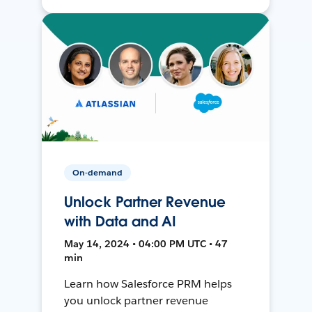
On-demand
Unlock Partner Revenue
with Data and AI
May 14, 2024 • 04:00 PM UTC • 47
min
Learn how Salesforce PRM helps
you unlock partner revenue