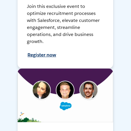
Join this exclusive event to
optimize recruitment processes
with Salesforce, elevate customer
engagement, streamline
operations, and drive business
growth.
Register now