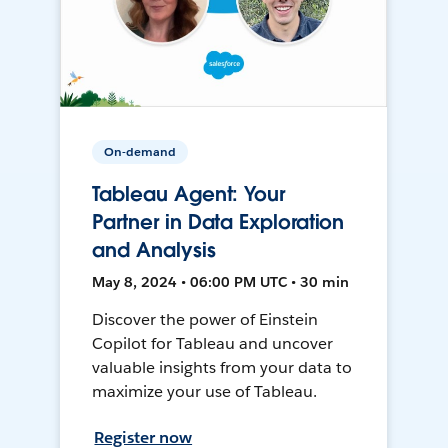
On-demand
Tableau Agent: Your
Partner in Data Exploration
and Analysis
May 8, 2024 • 06:00 PM UTC • 30 min
Discover the power of Einstein
Copilot for Tableau and uncover
valuable insights from your data to
maximize your use of Tableau.
Register now