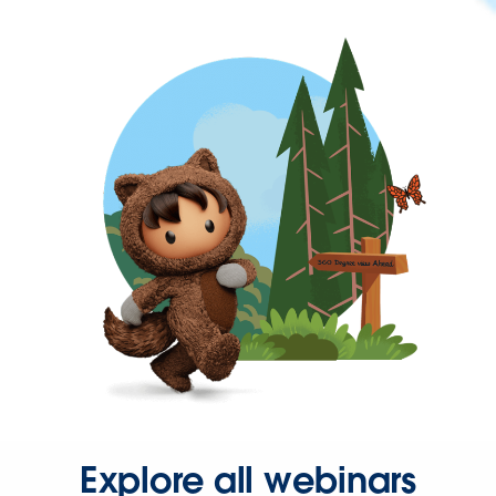
Explore all webinars