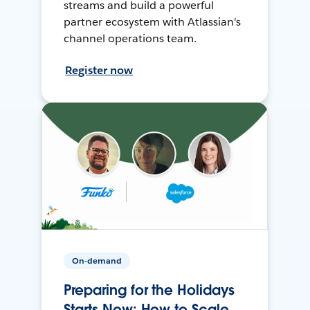
streams and build a powerful
partner ecosystem with Atlassian's
channel operations team.
Register now
On-demand
Preparing for the Holidays
Starts Now: How to Scale