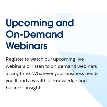
Upcoming and
On-Demand
Webinars
Register to watch our upcoming live
webinars or listen to on-demand webinars
at any time. Whatever your business needs,
you'll find a wealth of knowledge and
business insights.