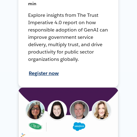
min
Explore insights from The Trust
Imperative 4.0 report on how
responsible adoption of GenAI can
improve government service
delivery, multiply trust, and drive
productivity for public sector
organizations globally.
Register now