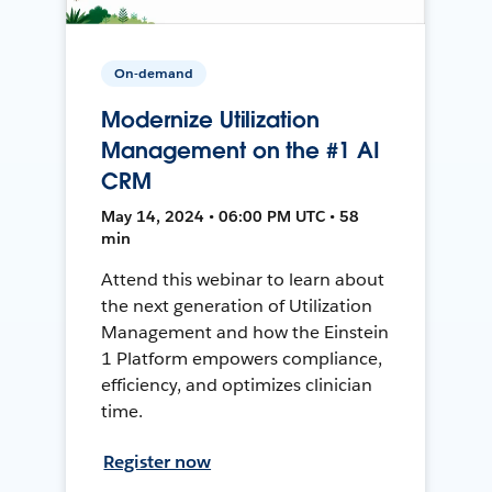
On-demand
Modernize Utilization
Management on the #1 AI
CRM
May 14, 2024 • 06:00 PM UTC • 58
min
Attend this webinar to learn about
the next generation of Utilization
Management and how the Einstein
1 Platform empowers compliance,
efficiency, and optimizes clinician
time.
Register now