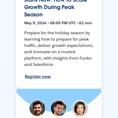
Growth During Peak
Season
May 9, 2024 • 06:00 PM UTC • 62 min
Prepare for the holiday season by
learning how to prepare for peak
traffic, deliver growth expectations,
and innovate on a trusted
platform, with insights from Funko
and Salesforce.
Register now