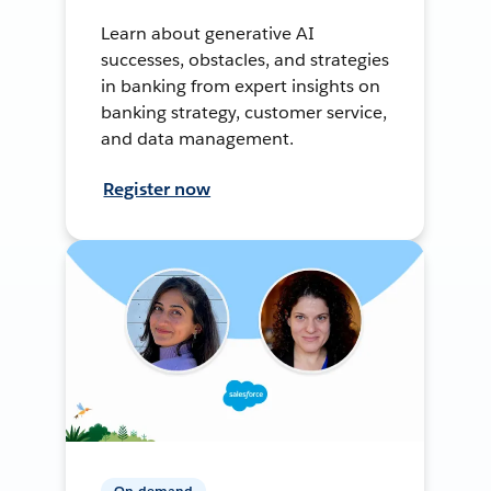
Learn about generative AI
successes, obstacles, and strategies
in banking from expert insights on
banking strategy, customer service,
and data management.
Register now
On-demand