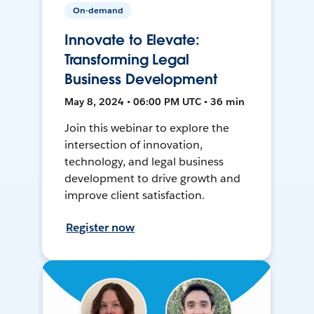
On-demand
Innovate to Elevate:
Transforming Legal
Business Development
May 8, 2024 • 06:00 PM UTC • 36 min
Join this webinar to explore the
intersection of innovation,
technology, and legal business
development to drive growth and
improve client satisfaction.
Register now