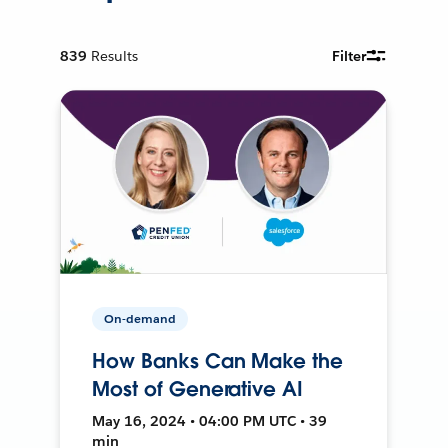
839
Results
Filter
On-demand
How Banks Can Make the
Most of Generative AI
May 16, 2024 • 04:00 PM UTC • 39
min