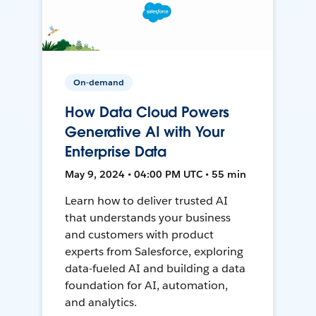
On-demand
How Data Cloud Powers
Generative AI with Your
Enterprise Data
May 9, 2024 • 04:00 PM UTC • 55 min
Learn how to deliver trusted AI
that understands your business
and customers with product
experts from Salesforce, exploring
data-fueled AI and building a data
foundation for AI, automation,
and analytics.