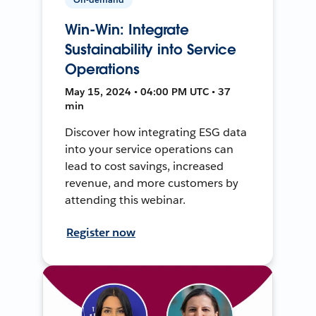
Win-Win: Integrate
Sustainability into Service
Operations
May 15, 2024 • 04:00 PM UTC • 37
min
Discover how integrating ESG data
into your service operations can
lead to cost savings, increased
revenue, and more customers by
attending this webinar.
Register now