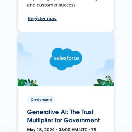
and customer success.
Register now
On-demand
Generative AI: The Trust
Multiplier for Government
May 15, 2024 • 08:00 AM UTC • 75