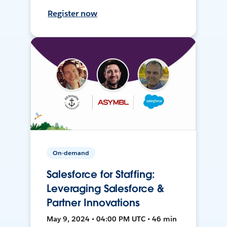
Register now
On-demand
Salesforce for Staffing:
Leveraging Salesforce &
Partner Innovations
May 9, 2024 • 04:00 PM UTC • 46 min