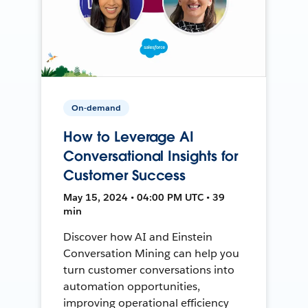
On-demand
How to Leverage AI
Conversational Insights for
Customer Success
May 15, 2024 • 04:00 PM UTC • 39
min
Discover how AI and Einstein
Conversation Mining can help you
turn customer conversations into
automation opportunities,
improving operational efficiency