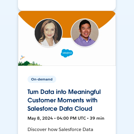
On-demand
Turn Data into Meaningful
Customer Moments with
Salesforce Data Cloud
May 8, 2024 • 04:00 PM UTC • 39 min
Discover how Salesforce Data