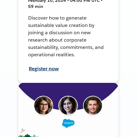
February 10, 2024 • 04:00 PM UTC •
59 min
Discover how to generate
sustainable value creation by
joining a discussion on new
research about corporate
sustainability, commitments, and
operational realities.
Register now