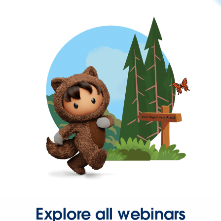
Explore all webinars