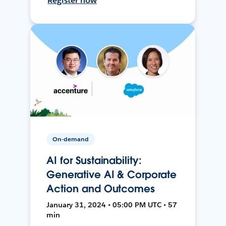
Register now
On-demand
AI for Sustainability:
Generative AI & Corporate
Action and Outcomes
January 31, 2024 • 05:00 PM UTC • 57
min