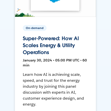
On-demand
Super-Powered: How AI
Scales Energy & Utility
Operations
January 30, 2024 • 05:00 PM UTC • 60
min
Learn how AI is achieving scale,
speed, and trust for the energy
industry by joining this panel
discussion with experts in AI,
customer experience design, and
energy.