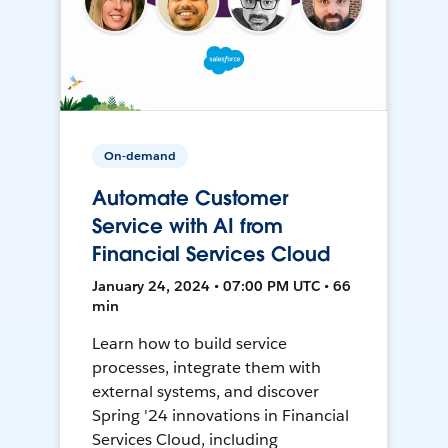
On-demand
Automate Customer
Service with AI from
Financial Services Cloud
January 24, 2024 • 07:00 PM UTC • 66
min
Learn how to build service
processes, integrate them with
external systems, and discover
Spring '24 innovations in Financial
Services Cloud, including