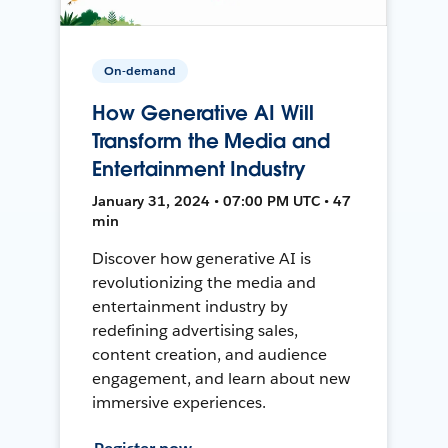
On-demand
How Generative AI Will
Transform the Media and
Entertainment Industry
January 31, 2024 • 07:00 PM UTC • 47
min
Discover how generative AI is
revolutionizing the media and
entertainment industry by
redefining advertising sales,
content creation, and audience
engagement, and learn about new
immersive experiences.