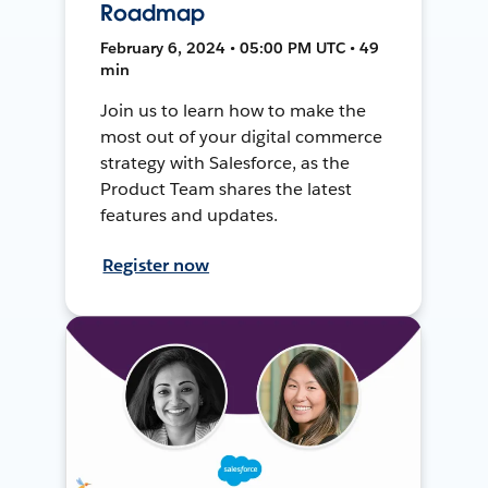
Roadmap
February 6, 2024 • 05:00 PM UTC • 49
min
Join us to learn how to make the
most out of your digital commerce
strategy with Salesforce, as the
Product Team shares the latest
features and updates.
Register now