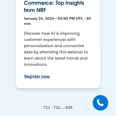
Commerce: Top Insights
from NRF
January 24, 2024 • 05:00 PM UTC • 30
min
Discover how AI is improving
customer experiences with
personalization and connected
data by attending this webinar to
learn about the latest trends and
innovations.
Register now
721 - 732 ... 839