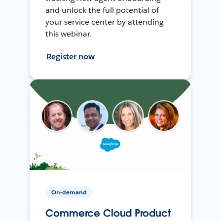
and unlock the full potential of
your service center by attending
this webinar.
Register now
On-demand
Commerce Cloud Product