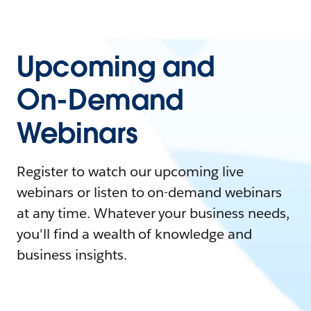
Upcoming and
On-Demand
Webinars
Register to watch our upcoming live
webinars or listen to on-demand webinars
at any time. Whatever your business needs,
you'll find a wealth of knowledge and
business insights.