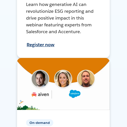
Learn how generative AI can
revolutionize ESG reporting and
drive positive impact in this
webinar featuring experts from
Salesforce and Accenture.
Register now
On-demand