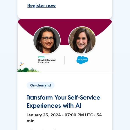
Register now
On-demand
Transform Your Self-Service
Experiences with AI
January 25, 2024 • 07:00 PM UTC • 54
min