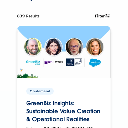
839
Results
Filter
On-demand
GreenBiz Insights:
Sustainable Value Creation
& Operational Realities