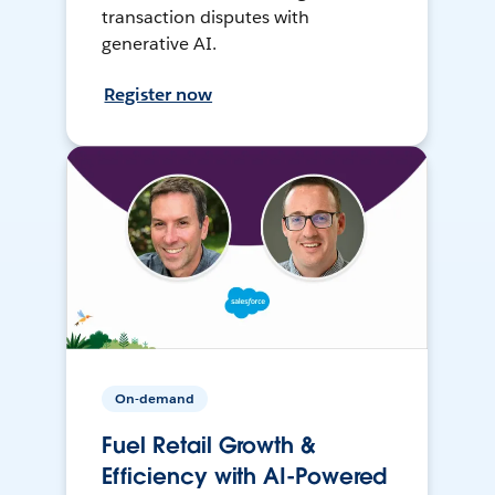
transaction disputes with
generative AI.
Register now
On-demand
Fuel Retail Growth &
Efficiency with AI-Powered