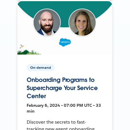
On-demand
Onboarding Programs to
Supercharge Your Service
Center
February 6, 2024 • 07:00 PM UTC • 33
min
Discover the secrets to fast-
tracking new agent onboarding