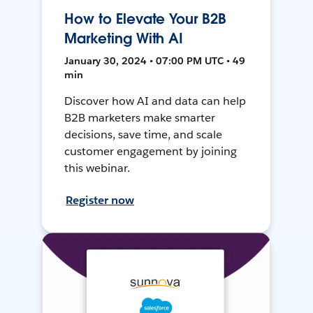
How to Elevate Your B2B
Marketing With AI
January 30, 2024 • 07:00 PM UTC • 49
min
Discover how AI and data can help
B2B marketers make smarter
decisions, save time, and scale
customer engagement by joining
this webinar.
Register now