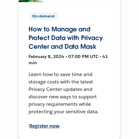
On-demand
How to Manage and
Protect Data with Privacy
Center and Data Mask
February 8, 2024 • 07:00 PM UTC • 41
min
Learn how to save time and
storage costs with the latest
Privacy Center updates and
discover new ways to support
privacy requirements while
protecting your sensitive data.
Register now