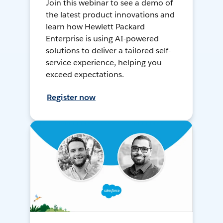
Join this webinar to see a demo of
the latest product innovations and
learn how Hewlett Packard
Enterprise is using AI-powered
solutions to deliver a tailored self-
service experience, helping you
exceed expectations.
Register now