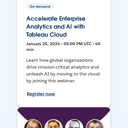
On-demand
Accelerate Enterprise
Analytics and AI with
Tableau Cloud
January 25, 2024 • 05:00 PM UTC • 40
min
Learn how global organizations
drive mission-critical analytics and
unleash AI by moving to the cloud
by joining this webinar.
Register now