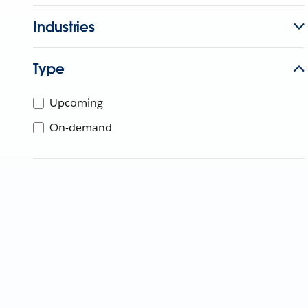
Industries
Type
Upcoming
On-demand