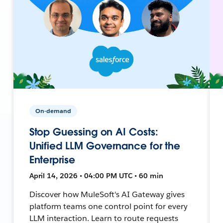
On-demand
Stop Guessing on AI Costs:
Unified LLM Governance for the
Enterprise
April 14, 2026 • 04:00 PM UTC • 60 min
Discover how MuleSoft's AI Gateway gives
platform teams one control point for every
LLM interaction. Learn to route requests