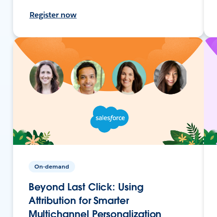
Register now
On-demand
Beyond Last Click: Using
Attribution for Smarter
Multichannel Personalization