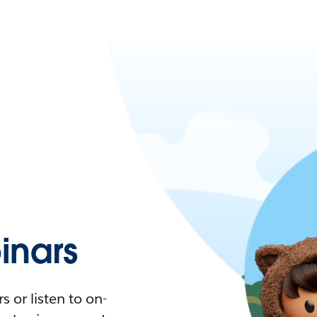
nars
 or listen to on-