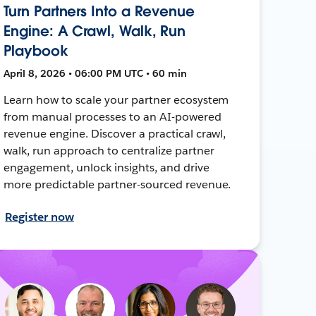
Turn Partners Into a Revenue
Engine: A Crawl, Walk, Run
Playbook
April 8, 2026 • 06:00 PM UTC • 60 min
Learn how to scale your partner ecosystem
from manual processes to an AI-powered
revenue engine. Discover a practical crawl,
walk, run approach to centralize partner
engagement, unlock insights, and drive
more predictable partner-sourced revenue.
Register now