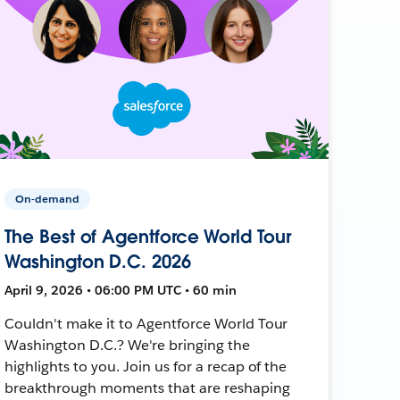
On-demand
The Best of Agentforce World Tour
Washington D.C. 2026
April 9, 2026 • 06:00 PM UTC • 60 min
Couldn't make it to Agentforce World Tour
Washington D.C.? We're bringing the
highlights to you. Join us for a recap of the
breakthrough moments that are reshaping