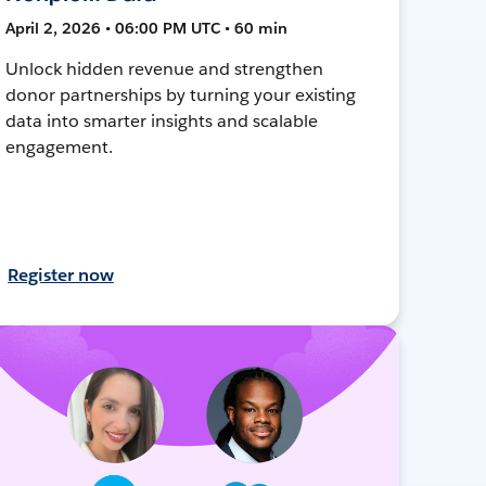
April 2, 2026 • 06:00 PM UTC • 60 min
Unlock hidden revenue and strengthen
donor partnerships by turning your existing
data into smarter insights and scalable
engagement.
Register now