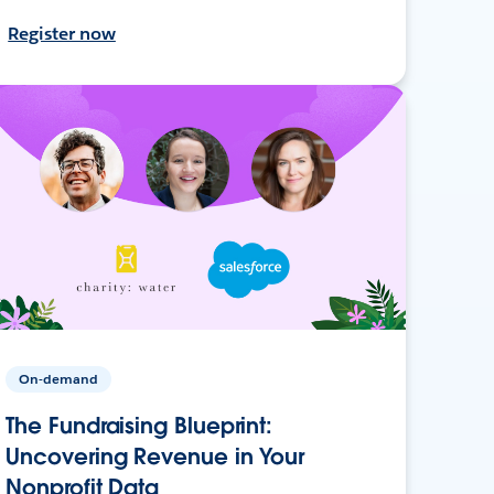
Register now
On-demand
The Fundraising Blueprint:
Uncovering Revenue in Your
Nonprofit Data