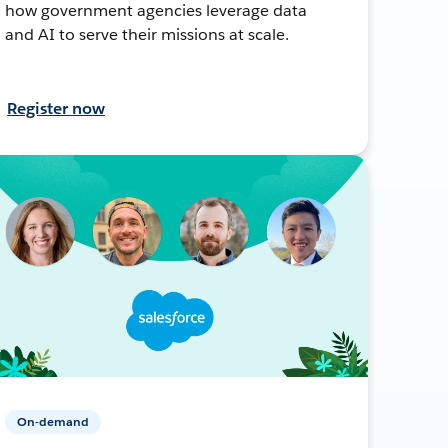
how government agencies leverage data
and AI to serve their missions at scale.
Register now
On-demand