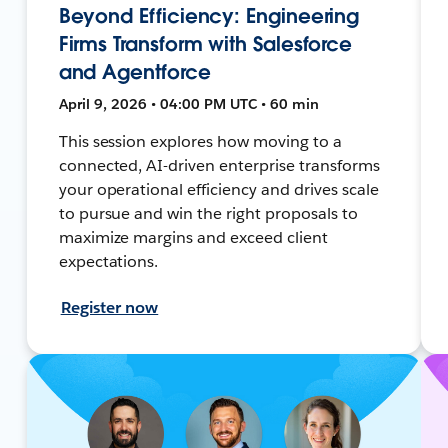
Beyond Efficiency: Engineering
Firms Transform with Salesforce
and Agentforce
April 9, 2026 • 04:00 PM UTC • 60 min
This session explores how moving to a
connected, AI-driven enterprise transforms
your operational efficiency and drives scale
to pursue and win the right proposals to
maximize margins and exceed client
expectations.
Register now