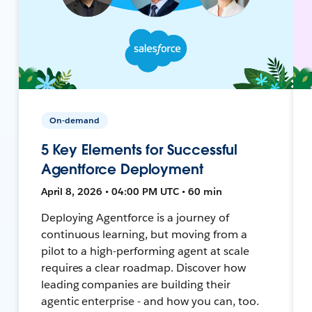
On-demand
5 Key Elements for Successful
Agentforce Deployment
April 8, 2026 • 04:00 PM UTC • 60 min
Deploying Agentforce is a journey of
continuous learning, but moving from a
pilot to a high-performing agent at scale
requires a clear roadmap. Discover how
leading companies are building their
agentic enterprise - and how you can, too.