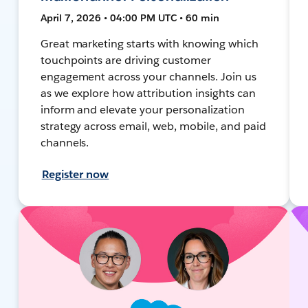
April 7, 2026 • 04:00 PM UTC • 60 min
Great marketing starts with knowing which
touchpoints are driving customer
engagement across your channels. Join us
as we explore how attribution insights can
inform and elevate your personalization
strategy across email, web, mobile, and paid
channels.
Register now