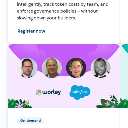
intelligently, track token costs by team, and
enforce governance policies — without
slowing down your builders.
Register now
On-demand