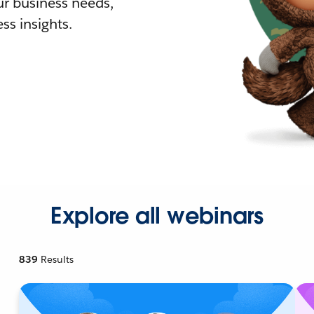
r business needs,
ss insights.
Explore all webinars
839
Results