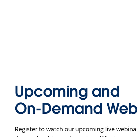
Upcoming and
On-Demand Webi
Register to watch our upcoming live webinars