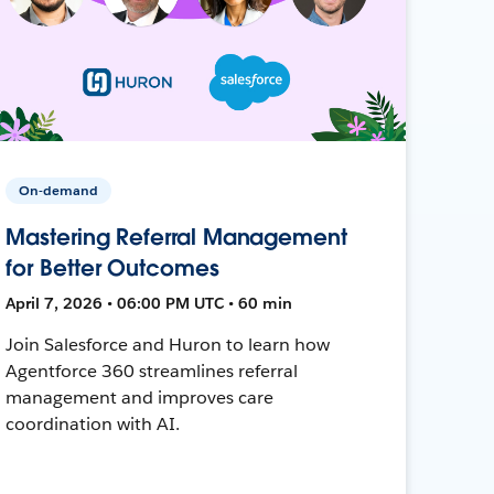
On-demand
Mastering Referral Management
for Better Outcomes
April 7, 2026 • 06:00 PM UTC • 60 min
Join Salesforce and Huron to learn how
Agentforce 360 streamlines referral
management and improves care
coordination with AI.