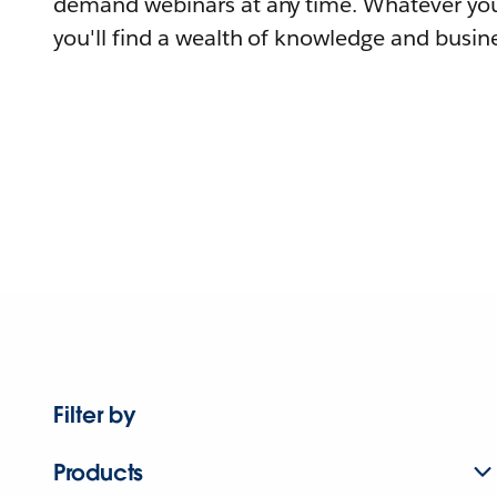
demand webinars at any time. Whatever you
you'll find a wealth of knowledge and busine
Filter by
Products