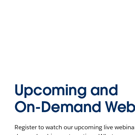
Upcoming and
On-Demand Webi
Register to watch our upcoming live webinars