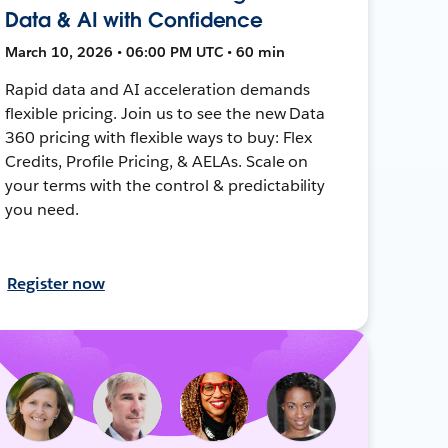
Data & AI with Confidence
March 10, 2026 • 06:00 PM UTC • 60 min
Rapid data and AI acceleration demands
flexible pricing. Join us to see the new Data
360 pricing with flexible ways to buy: Flex
Credits, Profile Pricing, & AELAs. Scale on
your terms with the control & predictability
you need.
Register now