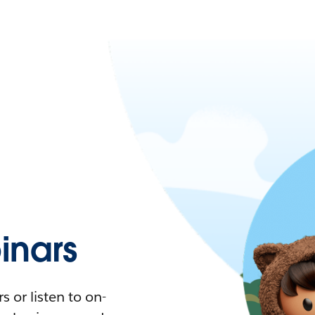
nars
 or listen to on-