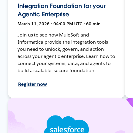
Integration Foundation for your
Agentic Enterprise
March 11, 2026 • 04:00 PM UTC • 60 min
Join us to see how MuleSoft and
Informatica provide the integration tools
you need to unlock, govern, and action
across your agentic enterprise. Learn how to
connect your systems, data, and agents to
build a scalable, secure foundation.
Register now