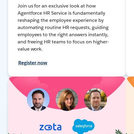
Join us for an exclusive look at how
Agentforce HR Service is fundamentally
reshaping the employee experience by
automating routine HR requests, guiding
employees to the right answers instantly,
and freeing HR teams to focus on higher-
value work.
Register now