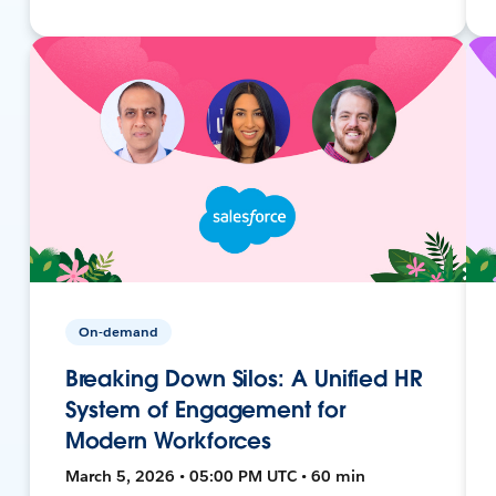
On-demand
Breaking Down Silos: A Unified HR
System of Engagement for
Modern Workforces
March 5, 2026 • 05:00 PM UTC • 60 min