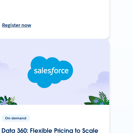
Register now
On-demand
Data 360: Flexible Pricing to Scale