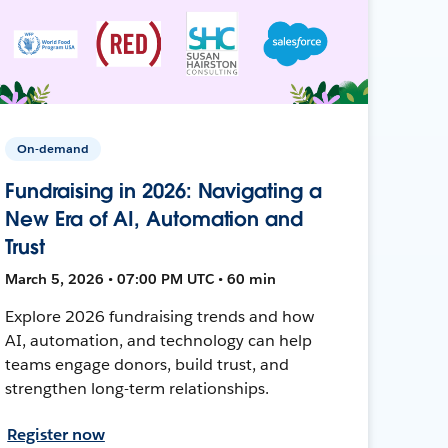
On-demand
Fundraising in 2026: Navigating a
New Era of AI, Automation and
Trust
March 5, 2026 • 07:00 PM UTC • 60 min
Explore 2026 fundraising trends and how
AI, automation, and technology can help
teams engage donors, build trust, and
strengthen long-term relationships.
Register now