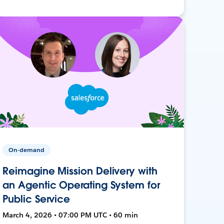
On-demand
Reimagine Mission Delivery with
an Agentic Operating System for
Public Service
March 4, 2026 • 07:00 PM UTC • 60 min