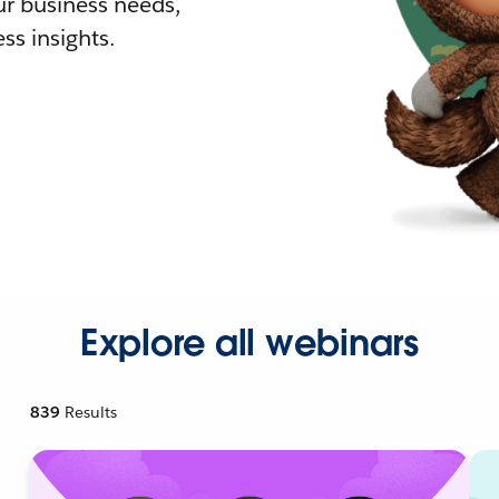
r business needs,
ss insights.
Explore all webinars
839
Results