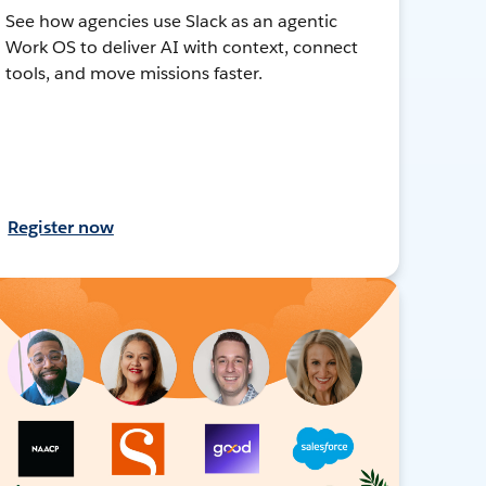
See how agencies use Slack as an agentic
Work OS to deliver AI with context, connect
tools, and move missions faster.
Register now