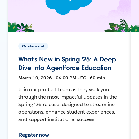
On-demand
What’s New in Spring '26: A Deep
Dive into Agentforce Education
March 10, 2026 • 04:00 PM UTC • 60 min
Join our product team as they walk you
through the most impactful updates in the
Spring ’26 release, designed to streamline
operations, enhance student experiences,
and support institutional success.
Register now