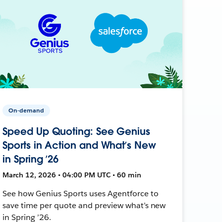
On-demand
Speed Up Quoting: See Genius
Sports in Action and What’s New
in Spring ’26
March 12, 2026 • 04:00 PM UTC • 60 min
See how Genius Sports uses Agentforce to
save time per quote and preview what’s new
in Spring ’26.