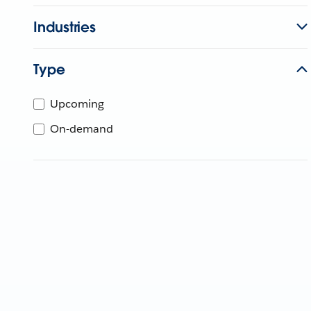
Industries
Type
Upcoming
On-demand