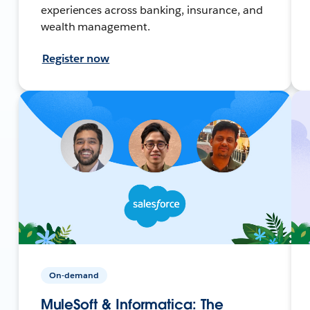
experiences across banking, insurance, and
wealth management.
Register now
On-demand
MuleSoft & Informatica: The