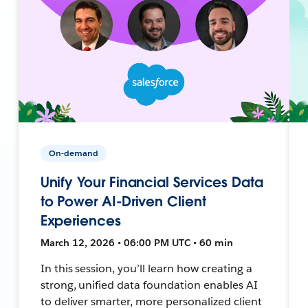
On-demand
Unify Your Financial Services Data
to Power AI-Driven Client
Experiences
March 12, 2026 • 06:00 PM UTC • 60 min
In this session, you’ll learn how creating a
strong, unified data foundation enables AI
to deliver smarter, more personalized client