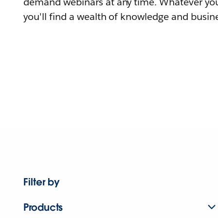
demand webinars at any time. Whatever you
you'll find a wealth of knowledge and busine
Filter by
Products